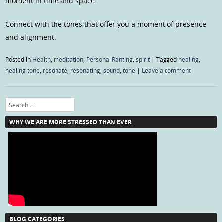
moment in time and space.
Connect with the tones that offer you a moment of presence
and alignment.
Posted in
Health
,
meditation
,
Personal Ranting
,
spirit
|
Tagged
healing
,
healing tone
,
resonate
,
resonating
,
sound
,
tone
|
Leave a comment
Search
WHY WE ARE MORE STRESSED THAN EVER
BLOG CATEGORIES