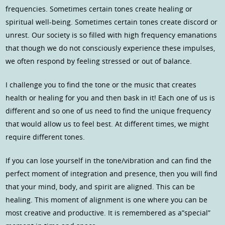
frequencies. Sometimes certain tones create healing or
spiritual well-being. Sometimes certain tones create discord or
unrest. Our society is so filled with high frequency emanations
that though we do not consciously experience these impulses,
we often respond by feeling stressed or out of balance.
I challenge you to find the tone or the music that creates
health or healing for you and then bask in it! Each one of us is
different and so one of us need to find the unique frequency
that would allow us to feel best. At different times, we might
require different tones.
If you can lose yourself in the tone/vibration and can find the
perfect moment of integration and presence, then you will find
that your mind, body, and spirit are aligned. This can be
healing. This moment of alignment is one where you can be
most creative and productive. It is remembered as a”special”