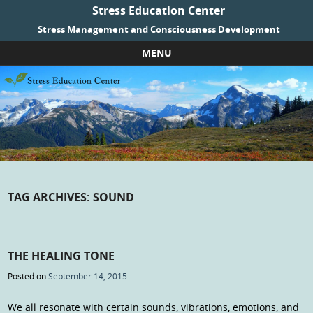
Stress Education Center
Stress Management and Consciousness Development
MENU
Skip to content
TAG ARCHIVES:
SOUND
THE HEALING TONE
Posted on
September 14, 2015
We all resonate with certain sounds, vibrations, emotions, and