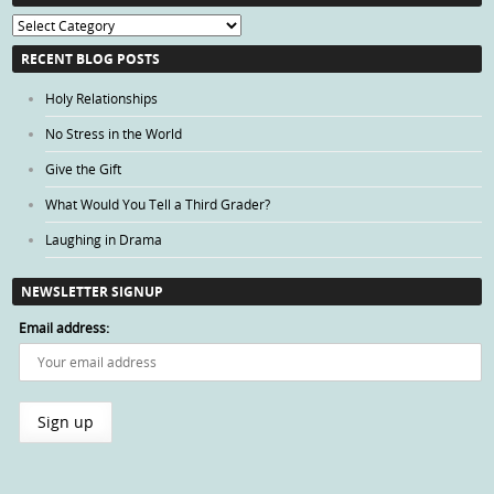
Blog
Categories
RECENT BLOG POSTS
Holy Relationships
No Stress in the World
Give the Gift
What Would You Tell a Third Grader?
Laughing in Drama
NEWSLETTER SIGNUP
Email address: