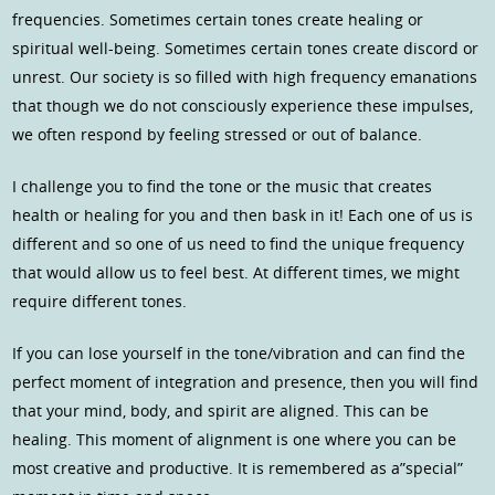
frequencies. Sometimes certain tones create healing or
spiritual well-being. Sometimes certain tones create discord or
unrest. Our society is so filled with high frequency emanations
that though we do not consciously experience these impulses,
we often respond by feeling stressed or out of balance.
I challenge you to find the tone or the music that creates
health or healing for you and then bask in it! Each one of us is
different and so one of us need to find the unique frequency
that would allow us to feel best. At different times, we might
require different tones.
If you can lose yourself in the tone/vibration and can find the
perfect moment of integration and presence, then you will find
that your mind, body, and spirit are aligned. This can be
healing. This moment of alignment is one where you can be
most creative and productive. It is remembered as a”special”