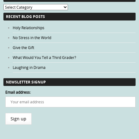
Blog
Categories
RECENT BLOG POSTS
Holy Relationships
No Stress in the World
Give the Gift
What Would You Tell a Third Grader?
Laughing in Drama
NEWSLETTER SIGNUP
Email address: