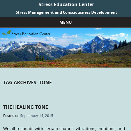
Stress Education Center
Stress Management and Consciousness Development
MENU
Skip to content
TAG ARCHIVES:
TONE
THE HEALING TONE
Posted on
September 14, 2015
We all resonate with certain sounds, vibrations, emotions, and