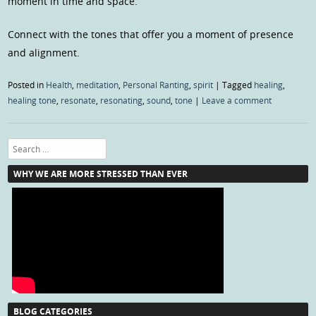
moment in time and space.
Connect with the tones that offer you a moment of presence
and alignment.
Posted in
Health
,
meditation
,
Personal Ranting
,
spirit
|
Tagged
healing
,
healing tone
,
resonate
,
resonating
,
sound
,
tone
|
Leave a comment
Search
WHY WE ARE MORE STRESSED THAN EVER
BLOG CATEGORIES