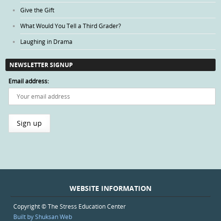
Give the Gift
What Would You Tell a Third Grader?
Laughing in Drama
NEWSLETTER SIGNUP
Email address:
WEBSITE INFORMATION
Copyright © The Stress Education Center
Built by Shuksan Web