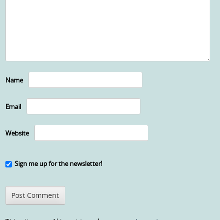
Name
Email
Website
Sign me up for the newsletter!