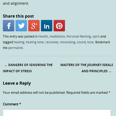
and alignment.
Share this post
This entry was posted in
Health
,
meditation
,
Personal Ranting
,
spirit
and
tagged
healing
,
healing tone
,
resonate
,
resonating
,
sound
,
tone
. Bookmark
the
permalink
.
←
DANGERS OF IGNORING THE
MASTERS OF THE JOURNEY IDEALS
Post navigation
IMPACT OF STRESS
AND PRINCIPLES
→
Leave a Reply
Your email address will not be published.
Required fields are marked
*
Comment
*