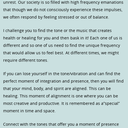
unrest. Our society is so filled with high frequency emanations
that though we do not consciously experience these impulses,
we often respond by feeling stressed or out of balance.
I challenge you to find the tone or the music that creates
health or healing for you and then bask in it! Each one of us is
different and so one of us need to find the unique frequency
that would allow us to feel best. At different times, we might
require different tones.
If you can lose yourself in the tone/vibration and can find the
perfect moment of integration and presence, then you will find
that your mind, body, and spirit are aligned. This can be
healing. This moment of alignment is one where you can be
most creative and productive. It is remembered as a”special”
moment in time and space.
Connect with the tones that offer you a moment of presence