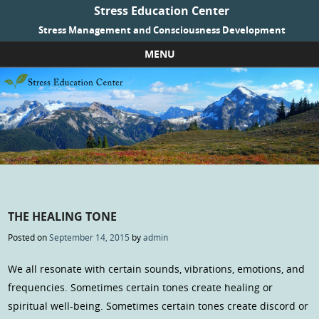
Stress Education Center
Stress Management and Consciousness Development
MENU
Skip to content
THE HEALING TONE
Posted on
September 14, 2015
by
admin
We all resonate with certain sounds, vibrations, emotions, and
frequencies. Sometimes certain tones create healing or
spiritual well-being. Sometimes certain tones create discord or