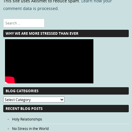
This site uses Akismet to reduce spam.
Learn how your
comment data is processed
.
Search
WHY WE ARE MORE STRESSED THAN EVER
BLOG CATEGORIES
Blog
Categories
RECENT BLOG POSTS
Holy Relationships
No Stress in the World