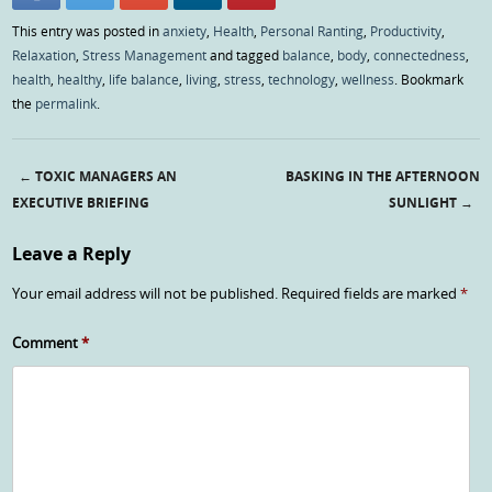
This entry was posted in
anxiety
,
Health
,
Personal Ranting
,
Productivity
,
Relaxation
,
Stress Management
and tagged
balance
,
body
,
connectedness
,
health
,
healthy
,
life balance
,
living
,
stress
,
technology
,
wellness
. Bookmark
the
permalink
.
←
TOXIC MANAGERS AN
BASKING IN THE AFTERNOON
Post navigation
EXECUTIVE BRIEFING
SUNLIGHT
→
Leave a Reply
Your email address will not be published.
Required fields are marked
*
Comment
*