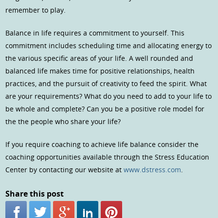
remember to play.
Balance in life requires a commitment to yourself. This
commitment includes scheduling time and allocating energy to
the various specific areas of your life. A well rounded and
balanced life makes time for positive relationships, health
practices, and the pursuit of creativity to feed the spirit. What
are your requirements? What do you need to add to your life to
be whole and complete? Can you be a positive role model for
the the people who share your life?
If you require coaching to achieve life balance consider the
coaching opportunities available through the Stress Education
Center by contacting our website at
www.dstress.com
.
Share this post