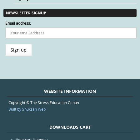
NEWSLETTER SIGNUP
Email address:
WEBSITE INFORMATION
Copyright © The Stress Education Center
Built by Shuksan Web
DOWNLOADS CART
Your cart is empty.