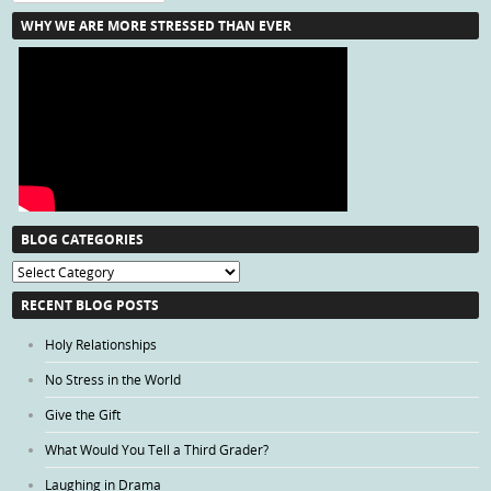
WHY WE ARE MORE STRESSED THAN EVER
BLOG CATEGORIES
Blog
Categories
RECENT BLOG POSTS
Holy Relationships
No Stress in the World
Give the Gift
What Would You Tell a Third Grader?
Laughing in Drama