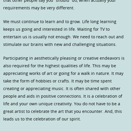
that other people say you “should” do, when actually your
requirements may be very different.
We must continue to learn and to grow. Life long learning
keeps us going and interested in life. Waiting for TV to
entertain us is usually not enough. We need to reach out and
stimulate our brains with new and challenging situations.
Participating in aesthetically pleasing or creative endeavors is
also required for the highest qualities of life. This may be
appreciating works of art or going for a walk in nature. It may
take the form of hobbies or crafts. It may be time spent
creating or appreciating music. It is often shared with other
people and aids in positive connections. It is a celebration of
life and your own unique creativity. You do not have to be a
great artist to celebrate the art that you encounter. And, this
leads us to the celebration of our spirit.