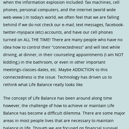
when the information explosion included: fax machines, cell
phones, personal computers, and the internet (world wide
web-www.) In today’s world, we often feel that we are falling
behind if we do not check our e-mail, text messages, facebook-
twitter-myspace (etc) accounts, and have our cell phones
turned on ALL THE TIME! There are many people who have no
idea how to control their “connectedness” and will text while
driving, at dinner, in their counseling appointments (I am NOT
kidding,) in the bathroom, or even in other important
meetings-classes-dates, etc. Maybe ADDICTION to this
connectedness is the issue. Technology has driven us to
rethink what Life Balance really looks like.
The concept of Life Balance has been around along time
however, the challenge of how to achieve or maintain Life
Balance has become a difficult dilemma. There are some major
areas in most people lives that are necessary to maintain
balance in life. Though we are focused on financial survival,