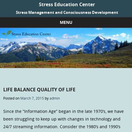
Stress Education Center
Stress Management and Consciousness Development
MENU
Skip to content
LIFE BALANCE QUALITY OF LIFE
Posted on
March 7, 2015
by
admin
Since the “Information Age” began in the late 1970’s, we have
been struggling to keep up with changes in technology and
24/7 streaming information. Consider the 1980’s and 1990’s