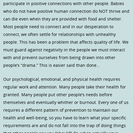
participate in positive connections with other people. Babies
who do not have positive human connection do NOT thrive and
can die even when they are provided with food and shelter.
Most people need to connect and in our desperation to
connect, we often settle for relationships with unhealthy
people. This has been a problem that affects quality of life. We
must guard against negativity in the people we must interact
with and prevent ourselves from being drawn into other
people’s “drama.” This is easier said than done…
Our psychological, emotional, and physical health requires
regular work and attention. Many people take their health for
granted. Many people put other people’s needs before
themselves and eventually whither or burnout. Every one of us
requires a different pattern of prevention to maintain our
health and well-being, so you have to learn what your specific
requirements are and do not fall into the trap of doing things