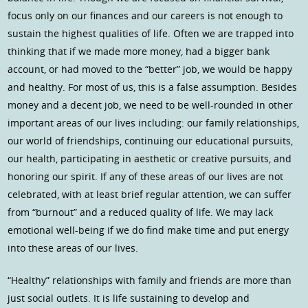
focus only on our finances and our careers is not enough to
sustain the highest qualities of life. Often we are trapped into
thinking that if we made more money, had a bigger bank
account, or had moved to the “better” job, we would be happy
and healthy. For most of us, this is a false assumption. Besides
money and a decent job, we need to be well-rounded in other
important areas of our lives including: our family relationships,
our world of friendships, continuing our educational pursuits,
our health, participating in aesthetic or creative pursuits, and
honoring our spirit. If any of these areas of our lives are not
celebrated, with at least brief regular attention, we can suffer
from “burnout” and a reduced quality of life. We may lack
emotional well-being if we do find make time and put energy
into these areas of our lives.
“Healthy” relationships with family and friends are more than
just social outlets. It is life sustaining to develop and