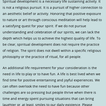
Spiritual development is a necessary life sustaining activity. It
is not a religious pursuit. It is a pursuit of higher connection to
an aesthetic belief or activity. Honoring that positive exposure
to nature or art through conscious meditation will help lead to
a satisfying quest for your spirit. If we do not pursue
understanding and celebration of our spirits, we can lack the
depth which helps us to achieve the highest quality of life. To
be clear, spiritual development does not require the practice
of religion. The spirit does not dwell within a specific religious
philosophy or the practice of ritual, for all people.
An additional life requirement for your consideration is the
need in life to play or to have fun. A life is best lived when we
find time for positive entertaining and joyful experiences. We
can often overlook the need to have fun because other
challenges are so pressing but people thrive when there is
time and energy spent pursuing situations that can bring
laughter or, at least, smiles to our daily existence. Please