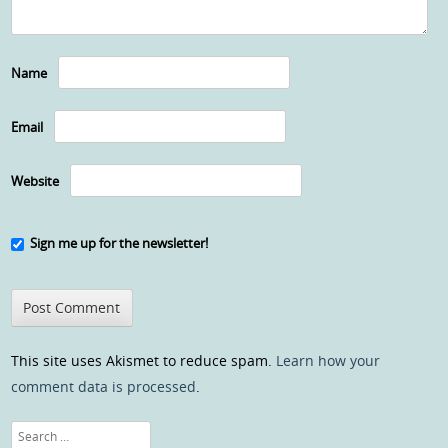
Name
Email
Website
Sign me up for the newsletter!
This site uses Akismet to reduce spam.
Learn how your
comment data is processed
.
Search