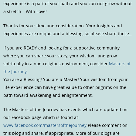
experience is a part of your path and you can not grow without
a stretch… With Love!
Thanks for your time and consideration. Your insights and
experiences are unique and a blessing, so please share these…
If you are READY and looking for a supportive community
where you can share your story, your wisdom, and grow
spiritually in a non-religious environment, consider
Masters of
the Journey
.
You are a Blessing! You are a Master! Your wisdom from your
life experience can have great value to other pilgrims on the
path toward awakening and enlightenment.
The Masters of the Journey has events which are updated on
our Facebook page which is found at:
www.facebook.com/mastersofthejourney
Please comment on
this blog and share, if appropriate. More of our blogs are