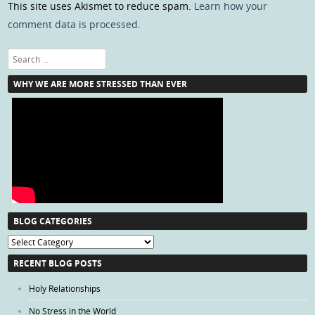
This site uses Akismet to reduce spam.
Learn how your
comment data is processed
.
Search
WHY WE ARE MORE STRESSED THAN EVER
BLOG CATEGORIES
Blog
Categories
RECENT BLOG POSTS
Holy Relationships
No Stress in the World