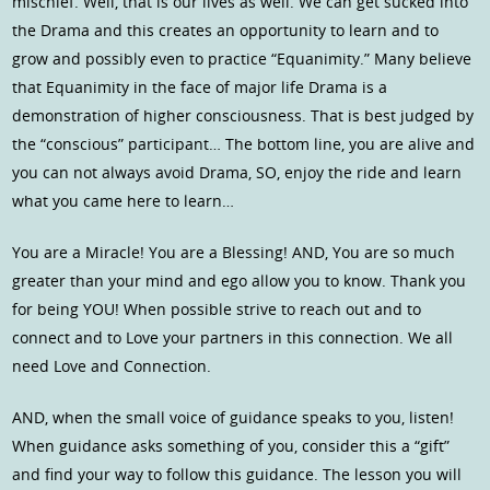
mischief. Well, that is our lives as well. We can get sucked into
the Drama and this creates an opportunity to learn and to
grow and possibly even to practice “Equanimity.” Many believe
that Equanimity in the face of major life Drama is a
demonstration of higher consciousness. That is best judged by
the “conscious” participant… The bottom line, you are alive and
you can not always avoid Drama, SO, enjoy the ride and learn
what you came here to learn…
You are a Miracle! You are a Blessing! AND, You are so much
greater than your mind and ego allow you to know. Thank you
for being YOU! When possible strive to reach out and to
connect and to Love your partners in this connection. We all
need Love and Connection.
AND, when the small voice of guidance speaks to you, listen!
When guidance asks something of you, consider this a “gift”
and find your way to follow this guidance. The lesson you will