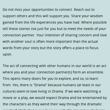
Do not miss your opportunities to connect. Reach out to
support others and this will support you. Share your wisdom
gained from the life experiences you have had. Where possible
tell these stories not just for you but to meet the needs of your
connection partner. Your intention of sharing concern and love
with another soul is often more important than the actual
words from your story but the story offers a place to focus
upon.
The act of connecting with other humans in our world is an act
where you and your connection partner(s) form an ensemble.
This opens many doors for you to explore, and so, to learn
from. Yes, there is “Drama” because humans (at least in our
culture) seem to love living in Drama. If we were watching a
movie or a play, we would expect Drama and be entertained by
the characters as they wend their way through the dramatic