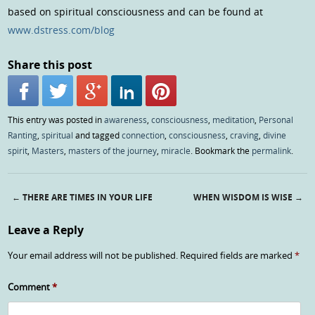
based on spiritual consciousness and can be found at
www.dstress.com/blog
Share this post
This entry was posted in
awareness
,
consciousness
,
meditation
,
Personal
Ranting
,
spiritual
and tagged
connection
,
consciousness
,
craving
,
divine
spirit
,
Masters
,
masters of the journey
,
miracle
. Bookmark the
permalink
.
←
THERE ARE TIMES IN YOUR LIFE
WHEN WISDOM IS WISE
→
Post navigation
Leave a Reply
Your email address will not be published.
Required fields are marked
*
Comment
*