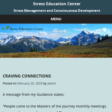
Stress Education Center
Stress Management and Consciousness Development
MENU
Skip to content
CRAVING CONNECTIONS
Posted on
February 20, 2020
by
admin
A message from my Guidance states:
“People come to the Masters of the Journey monthly meetings