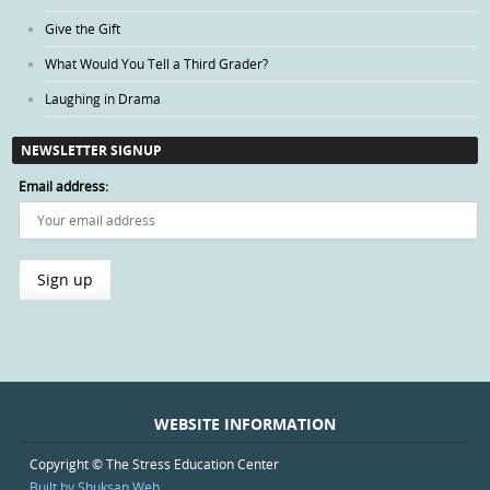
Give the Gift
What Would You Tell a Third Grader?
Laughing in Drama
NEWSLETTER SIGNUP
Email address:
WEBSITE INFORMATION
Copyright © The Stress Education Center
Built by Shuksan Web