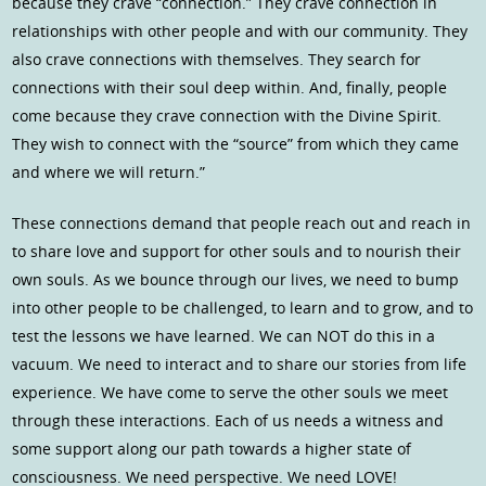
because they crave “connection.” They crave connection in
relationships with other people and with our community. They
also crave connections with themselves. They search for
connections with their soul deep within. And, finally, people
come because they crave connection with the Divine Spirit.
They wish to connect with the “source” from which they came
and where we will return.”
These connections demand that people reach out and reach in
to share love and support for other souls and to nourish their
own souls. As we bounce through our lives, we need to bump
into other people to be challenged, to learn and to grow, and to
test the lessons we have learned. We can NOT do this in a
vacuum. We need to interact and to share our stories from life
experience. We have come to serve the other souls we meet
through these interactions. Each of us needs a witness and
some support along our path towards a higher state of
consciousness. We need perspective. We need LOVE!