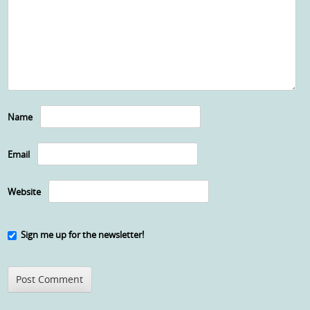
Name
Email
Website
Sign me up for the newsletter!