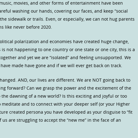
 music, movies, and other forms of entertainment have been
eful washing our hands, covering our faces, and keep “social
he sidewalk or trails. Even, or especially, we can not hug parents
s like never before 2020.
olitical polarization and economies have created huge change,
is not happening to one country or one state or one city, this is a
 together and yet we are “isolated” and feeling unsupported. We
have made have gone and if we will ever get back on track.
changed. AND, our lives are different. We are NOT going back to
going forward? Can we grasp the power and the excitement of the
the dawning of a new world? Is this exciting and joyful or too
o meditate and to connect with your deeper self (or your Higher
ture created persona you have developed as your disguise to “fit
f us are struggling to accept the “new me” in the face of an