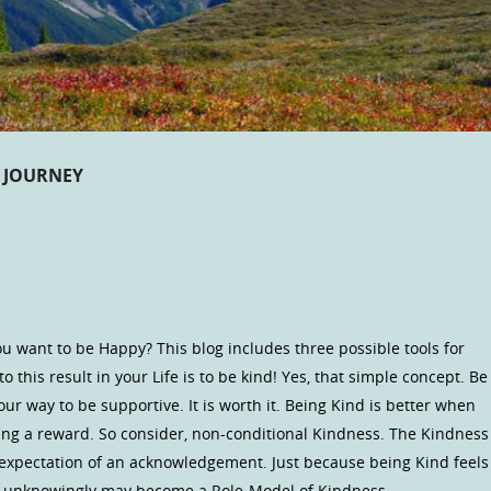
 JOURNEY
u want to be Happy? This blog includes three possible tools for
o this result in your Life is to be kind! Yes, that simple concept. Be
our way to be supportive. It is worth it. Being Kind is better when
ng a reward. So consider, non-conditional Kindness. The Kindness
 expectation of an acknowledgement. Just because being Kind feels
ou unknowingly may become a Role-Model of Kindness.