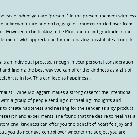
be easier when you are “present.” In the present moment with less
he unknown future and no baggage or traumas carried over from
e. However, to be looking to be Kind and to find gratitude in the
erment” with appreciation for the amazing possibilities found in
 is an individual process. Though in your personal consideration,
and finding the best way you can offer the kindness as a gift of
 celebrate in joy. This can lead to happiness…
urnalist, Lynne McTaggart, makes a strong case for the intentional
 with a group of people sending out “healing” thoughts and
s to create happiness and healing for the sender as a by-product
 research and experiments, she found that the desire to heal has a
tentional kindness can offer you the benefit of heart felt Joy and
 But, you do not have control over whether the subject you are