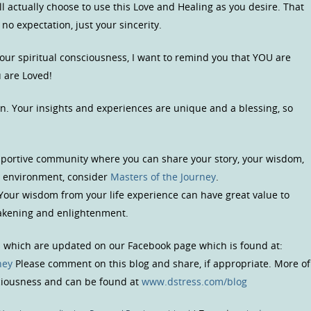
l actually choose to use this Love and Healing as you desire. That
 no expectation, just your sincerity.
your spiritual consciousness, I want to remind you that YOU are
 are Loved!
n. Your insights and experiences are unique and a blessing, so
upportive community where you can share your story, your wisdom,
us environment, consider
Masters of the Journey
.
 Your wisdom from your life experience can have great value to
wakening and enlightenment.
s which are updated on our Facebook page which is found at:
ney
Please comment on this blog and share, if appropriate. More of
sciousness and can be found at
www.dstress.com/blog