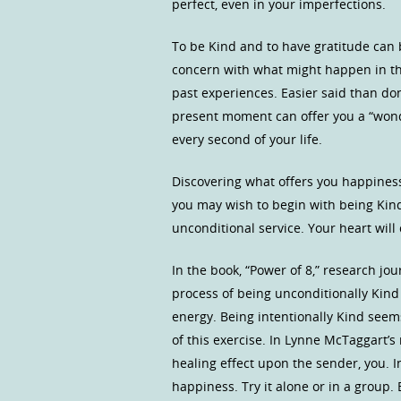
perfect, even in your imperfections.
To be Kind and to have gratitude can 
concern with what might happen in t
past experiences. Easier said than don
present moment can offer you a “wond
every second of your life.
Discovering what offers you happiness
you may wish to begin with being Kind 
unconditional service. Your heart will
In the book, “Power of 8,” research jo
process of being unconditionally Kind
energy. Being intentionally Kind seem
of this exercise. In Lynne McTaggart’s
healing effect upon the sender, you. In
happiness. Try it alone or in a group.