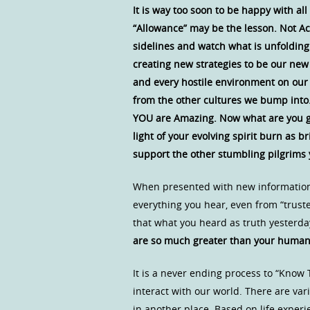
It is way too soon to be happy with al
“Allowance” may be the lesson. Not Acc
sidelines and watch what is unfolding.
creating new strategies to be our new 
and every hostile environment on our
from the other cultures we bump into.
YOU are Amazing. Now what are you goi
light of your evolving spirit burn as 
support the other stumbling pilgrims
When presented with new information 
everything you hear, even from “trust
that what you heard as truth yesterd
are so much greater than your human 
It is a never ending process to “Kno
interact with our world. There are v
in another place. Based on life exper