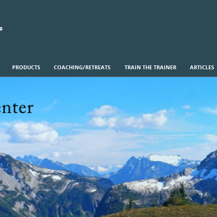
s
PRODUCTS
COACHING/RETREATS
TRAIN THE TRAINER
ARTICLES