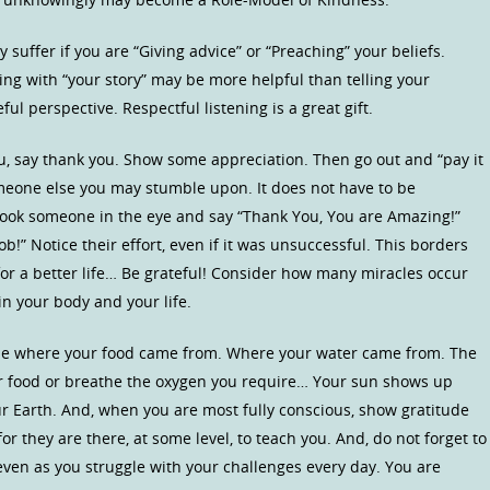
 suffer if you are “Giving advice” or “Preaching” your beliefs.
ing with “your story” may be more helpful than telling your
eful perspective. Respectful listening is a great gift.
, say thank you. Show some appreciation. Then go out and “pay it
meone else you may stumble upon. It does not have to be
t look someone in the eye and say “Thank You, You are Amazing!”
b!” Notice their effort, even if it was unsuccessful. This borders
 for a better life… Be grateful! Consider how many miracles occur
in your body and your life.
ude where your food came from. Where your water came from. The
ur food or breathe the oxygen you require… Your sun shows up
ur Earth. And, when you are most fully conscious, show gratitude
or they are there, at some level, to teach you. And, do not forget to
 even as you struggle with your challenges every day. You are