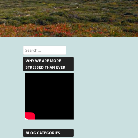
Search
WHY WE ARE MORE
STRESSED THAN EVER
BLOG CATEGORIES