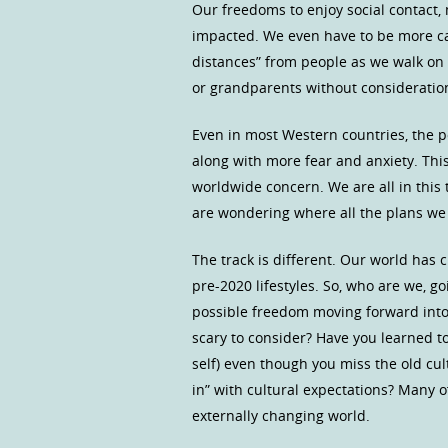
Our freedoms to enjoy social contact,
impacted. We even have to be more car
distances” from people as we walk on t
or grandparents without consideration
Even in most Western countries, the p
along with more fear and anxiety. This 
worldwide concern. We are all in this
are wondering where all the plans we 
The track is different. Our world has 
pre-2020 lifestyles. So, who are we, 
possible freedom moving forward into 
scary to consider? Have you learned t
self) even though you miss the old cul
in” with cultural expectations? Many o
externally changing world.