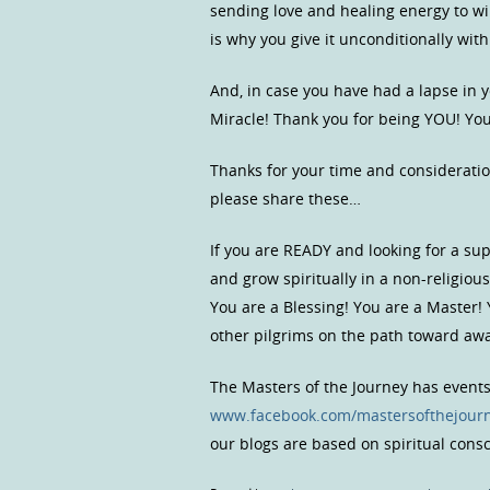
sending love and healing energy to wil
is why you give it unconditionally with
And, in case you have had a lapse in 
Miracle! Thank you for being YOU! You
Thanks for your time and consideratio
please share these…
If you are READY and looking for a s
and grow spiritually in a non-religio
You are a Blessing! You are a Master!
other pilgrims on the path toward a
The Masters of the Journey has event
www.facebook.com/mastersofthejour
our blogs are based on spiritual con