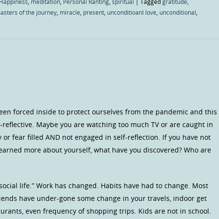
Happiness
,
meditation
,
Personal Ranting
,
spiritual
|
Tagged
gratitude
,
asters of the journey
,
miracle
,
present
,
unconditioanl love
,
unconditional
,
een forced inside to protect ourselves from the pandemic and this
-reflective. Maybe you are watching too much TV or are caught in
or fear filled AND not engaged in self-reflection. If you have not
earned more about yourself, what have you discovered? Who are
ocial life.” Work has changed. Habits have had to change. Most
 friends have under-gone some change in your travels, indoor get
aurants, even frequency of shopping trips. Kids are not in school.