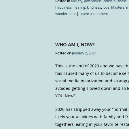
Posted in
anxiety
,
awareness
,
consciousness
,
happiness
,
healing
,
kindness
,
love
,
Masters
,
m
wonderment
|
Leave a comment
WHO AM I, NOW?
Posted on
January 2, 2021
This is the end of 2020 and we have b
has caused many of us to become self
social media polarization and so angry 
avoided getting slowed down and so l
YOU Now?
2020 has stripped away your “normal s
likely your activities with family and
togethers, eating in your favorite rest