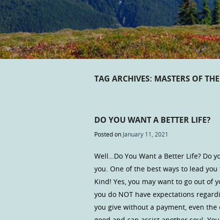
TAG ARCHIVES:
MASTERS OF THE
DO YOU WANT A BETTER LIFE?
Posted on
January 11, 2021
Well…Do You Want a Better Life? Do yo
you. One of the best ways to lead you t
Kind! Yes, you may want to go out of y
you do NOT have expectations regardi
you give without a payment, even the
good and can assist another soul. Y