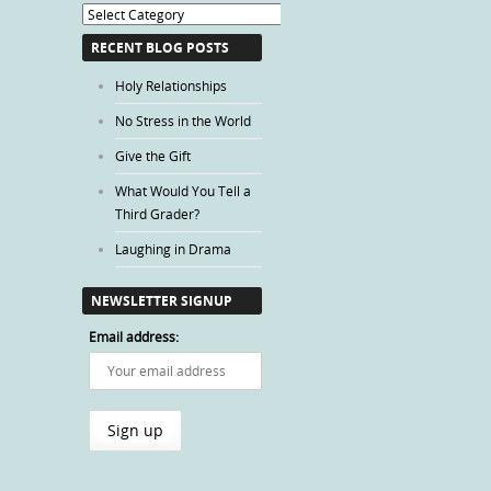
Blog
Categories
RECENT BLOG POSTS
Holy Relationships
No Stress in the World
Give the Gift
What Would You Tell a
Third Grader?
Laughing in Drama
NEWSLETTER SIGNUP
Email address: