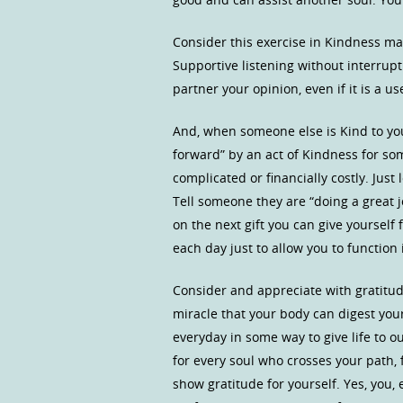
Consider this exercise in Kindness may
Supportive listening without interrupt
partner your opinion, even if it is a us
And, when someone else is Kind to you
forward” by an act of Kindness for so
complicated or financially costly. Jus
Tell someone they are “doing a great jo
on the next gift you can give yourself
each day just to allow you to function 
Consider and appreciate with gratit
miracle that your body can digest yo
everyday in some way to give life to o
for every soul who crosses your path, f
show gratitude for yourself. Yes, you,