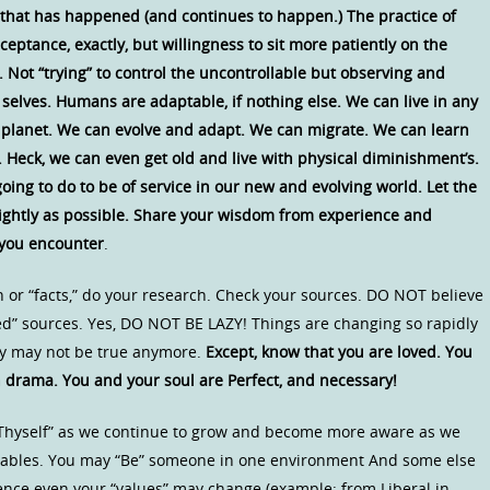
l that has happened (and continues to happen.) The practice of
eptance, exactly, but willingness to sit more patiently on the
 Not “trying” to control the uncontrollable but observing and
selves. Humans are adaptable, if nothing else. We can live in any
 planet. We can evolve and adapt. We can migrate. We can learn
 Heck, we can even get old and live with physical diminishment’s.
ng to do to be of service in our new and evolving world. Let the
brightly as possible. Share your wisdom from experience and
 you encounter
.
or “facts,” do your research. Check your sources. DO NOT believe
ed” sources. Yes, DO NOT BE LAZY! Things are changing so rapidly
ay may not be true anymore.
Except, know that you are loved. You
drama. You and your soul are Perfect, and necessary!
w Thyself” as we continue to grow and become more aware as we
ariables. You may “Be” someone in one environment And some else
ience even your “values” may change (example: from Liberal in