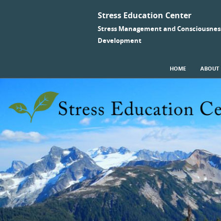
Stress Education Center
Stress Management and Consciousnes
Development
SKIP TO CONTENT
HOME
ABOUT
Menu