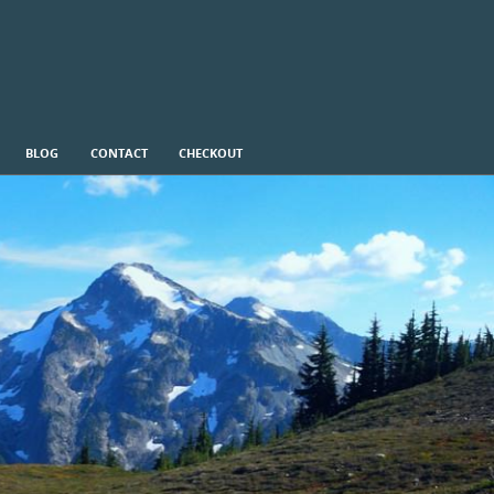
BLOG
CONTACT
CHECKOUT