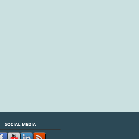
SOCIAL MEDIA