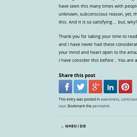
have seen this many times with people
unknown, subconscious reason, yet, th
this. And it is so satisfying…. but, why
Thank you for taking your time to read
and I have never had these considera
your mind and heart open to the amazi
I have consider this before… You are a
Share this post
This entry was posted in
awareness
,
consciou
soul
. Bookmark the
permalink
.
←
WHEN I DIE
Post navigation