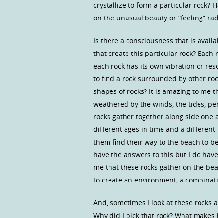
crystallize to form a particular rock?
on the unusual beauty or “feeling” rad
Is there a consciousness that is avail
that create this particular rock? Each r
each rock has its own vibration or res
to find a rock surrounded by other ro
shapes of rocks? It is amazing to me 
weathered by the winds, the tides, pe
rocks gather together along side one 
different ages in time and a differen
them find their way to the beach to b
have the answers to this but I do hav
me that these rocks gather on the bea
to create an environment, a combinati
And, sometimes I look at these rocks a
Why did I pick that rock? What makes 