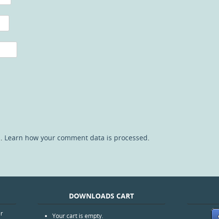
m.
Learn how your comment data is processed
.
DOWNLOADS CART
er
Your cart is empty.