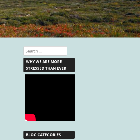
Search
WHY WE ARE MORE
STRESSED THAN EVER
BLOG CATEGORIES