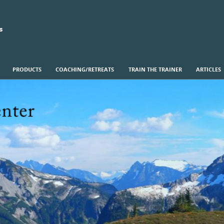
s
PRODUCTS
COACHING/RETREATS
TRAIN THE TRAINER
ARTICLES