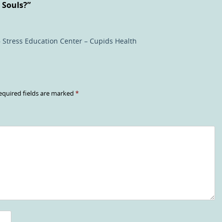
 Souls?
”
 Stress Education Center – Cupids Health
equired fields are marked
*