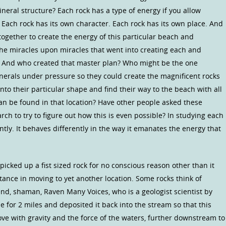
ineral structure? Each rock has a type of energy if you allow
s. Each rock has its own character. Each rock has its own place. And
together to create the energy of this particular beach and
 the miracles upon miracles that went into creating each and
. And who created that master plan? Who might be the one
inerals under pressure so they could create the magnificent rocks
to their particular shape and find their way to the beach with all
can be found in that location? Have other people asked these
ch to try to figure out how this is even possible? In studying each
erently. It behaves differently in the way it emanates the energy that
icked up a fist sized rock for no conscious reason other than it
ance in moving to yet another location. Some rocks think of
nd, shaman, Raven Many Voices, who is a geologist scientist by
e for 2 miles and deposited it back into the stream so that this
e with gravity and the force of the waters, further downstream to