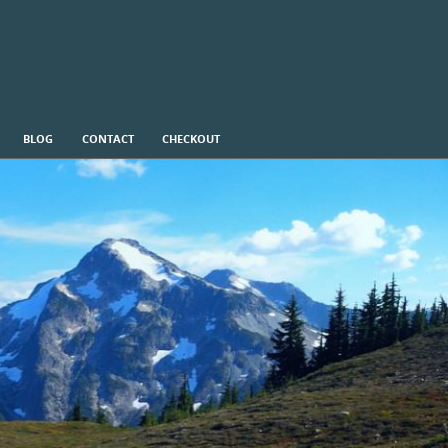
BLOG
CONTACT
CHECKOUT