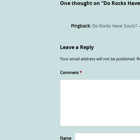
One thought on “
Do Rocks Have
Pingback:
Do Rocks Have Souls? –
Leave a Reply
Your email address will not be published.
R
Comment
*
Name