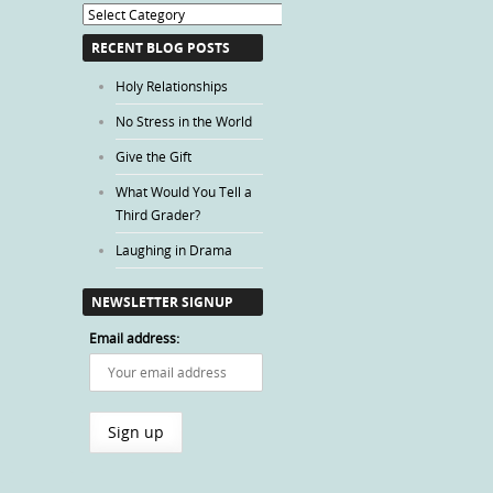
Blog
Categories
RECENT BLOG POSTS
Holy Relationships
No Stress in the World
Give the Gift
What Would You Tell a
Third Grader?
Laughing in Drama
NEWSLETTER SIGNUP
Email address: