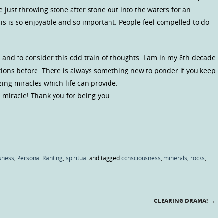
 just throwing stone after stone out into the waters for an
is is so enjoyable and so important. People feel compelled to do
?
 and to consider this odd train of thoughts. I am in my 8th decade
tions before. There is always something new to ponder if you keep
ng miracles which life can provide.
 miracle! Thank you for being you.
sness
,
Personal Ranting
,
spiritual
and tagged
consciousness
,
minerals
,
rocks
,
CLEARING DRAMA!
→