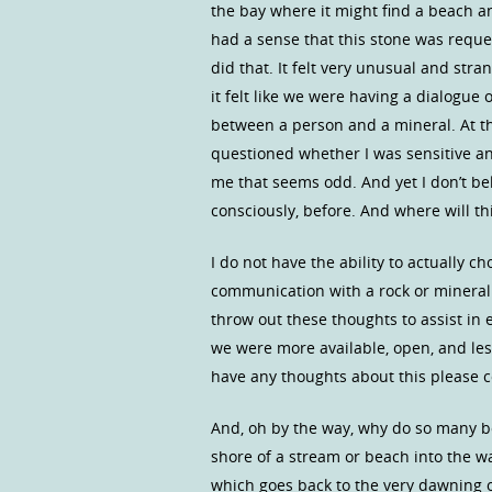
the bay where it might find a beach an
had a sense that this stone was reques
did that. It felt very unusual and stra
it felt like we were having a dialogue
between a person and a mineral. At th
questioned whether I was sensitive an
me that seems odd. And yet I don’t be
consciously, before. And where will th
I do not have the ability to actually 
communication with a rock or mineral i
throw out these thoughts to assist in 
we were more available, open, and les
have any thoughts about this please 
And, oh by the way, why do so many 
shore of a stream or beach into the wa
which goes back to the very dawning 