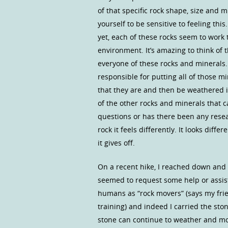
of that specific rock shape, size and m
yourself to be sensitive to feeling thi
yet, each of these rocks seem to work 
environment. It’s amazing to think of
everyone of these rocks and minerals
responsible for putting all of those m
that they are and then be weathered in
of the other rocks and minerals that 
questions or has there been any resear
rock it feels differently. It looks diff
it gives off.
On a recent hike, I reached down and p
seemed to request some help or assist
humans as “rock movers” (says my frie
training) and indeed I carried the ston
stone can continue to weather and mov