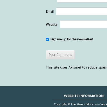
Email
Website
Sign me up for the newsletter!
This site uses Akismet to reduce spa
WEBSITE INFORMATION
Copyright © The Stress Education Cent