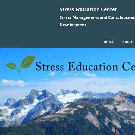
Stress Education Center
Stress Management and Consciousnes
Development
SKIP TO CONTENT
HOME
ABOUT
Menu