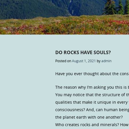
DO ROCKS HAVE SOULS?
Posted on
August 1, 2021
by
admin
Have you ever thought about the cons
The reason why I’m asking you this is
You may notice that the structure of th
qualities that make it unique in every
consciousness? And, can human being
the planet earth with one another?
Who creates rocks and minerals? How 