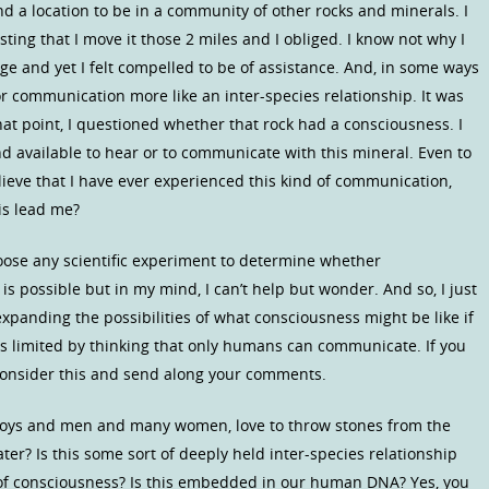
d a location to be in a community of other rocks and minerals. I
ting that I move it those 2 miles and I obliged. I know not why I
nge and yet I felt compelled to be of assistance. And, in some ways
 or communication more like an inter-species relationship. It was
at point, I questioned whether that rock had a consciousness. I
d available to hear or to communicate with this mineral. Even to
lieve that I have ever experienced this kind of communication,
is lead me?
choose any scientific experiment to determine whether
s possible but in my mind, I can’t help but wonder. And so, I just
expanding the possibilities of what consciousness might be like if
s limited by thinking that only humans can communicate. If you
consider this and send along your comments.
boys and men and many women, love to throw stones from the
ter? Is this some sort of deeply held inter-species relationship
of consciousness? Is this embedded in our human DNA? Yes, you