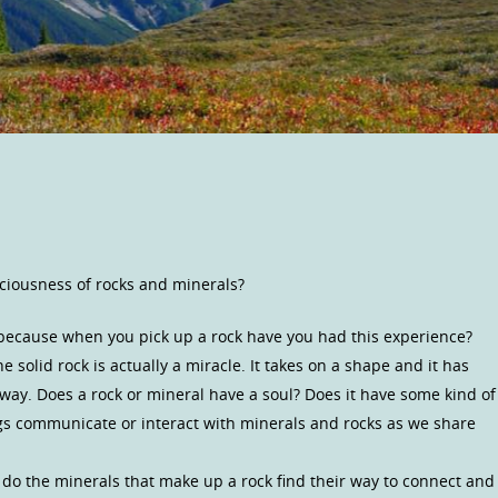
ciousness of rocks and minerals?
 because when you pick up a rock have you had this experience?
e solid rock is actually a miracle. It takes on a shape and it has
 way. Does a rock or mineral have a soul? Does it have some kind of
s communicate or interact with minerals and rocks as we share
do the minerals that make up a rock find their way to connect and