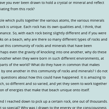
 Have you ever been drawn to hold a crystal or mineral and reflect
iating from this rock?
able which pulls together the various atoms, the various minerals
ock is unique. Each rock has its own qualities and, I think, that
onance. So, with each rock being slightly different and if you were
cks on a beach, why are there so many different types of rocks and
that this community of rocks and minerals that have been
rhaps even the gravity of knocking into one another, why do these
another when they were born in such different environments, at
t parts of the world? What do they have in common that makes
e by one another in this community of rocks and minerals? I do not
e questions about how this could have happened. It is amazing to
ch, so different and so varied, and yet they seem to work together
on of energies that make that beach unique onto itself.
nd I reached down to pick up a certain rock, one out of thousands.
it so special? Why was I drawn to the energy or the consciousness