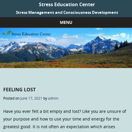
Stress Education Center
Stress Management and Consciousness Development
MENU
Skip to content
FEELING LOST
Posted on
June 17, 2021
by
admin
Have you ever felt a bit empty and lost? Like you are unsure of
your purpose and how to use your time and energy for the
greatest good. It is not often an expectation which arises