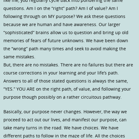
like me, you regularly cycle back into pondering the same
questions. Am I on the “right” path? Am I of value? Am I
following through on MY purpose? We ask these questions
because we are human and have awareness. Our larger
“sophisticated” brains allow us to question and bring up old
memories of fears of future unknowns. We have been down
the “wrong” path many times and seek to avoid making the
same mistakes.
But, there are no mistakes. There are no failures but there are
course corrections in your learning and your life’s path.
Answers to all of those stated questions is always the same,
“YES.” YOU ARE on the right path, of value, and following your
purpose though possibly on a rather circuitous pathway.
Basically, our purpose never changes. However, the way we
proceed to act out our lives, and manifest our purpose, can
take many turns in the road. We have choices. We have
different paths to follow in the maze of life. All the choices