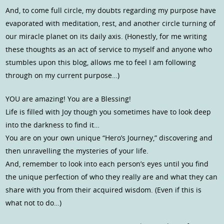
And, to come full circle, my doubts regarding my purpose have
evaporated with meditation, rest, and another circle turning of
our miracle planet on its daily axis. (Honestly, for me writing
these thoughts as an act of service to myself and anyone who
stumbles upon this blog, allows me to feel I am following
through on my current purpose…)
YOU are amazing! You are a Blessing!
Life is filled with Joy though you sometimes have to look deep
into the darkness to find it…
You are on your own unique “Hero’s Journey,” discovering and
then unravelling the mysteries of your life.
And, remember to look into each person’s eyes until you find
the unique perfection of who they really are and what they can
share with you from their acquired wisdom. (Even if this is
what not to do…)