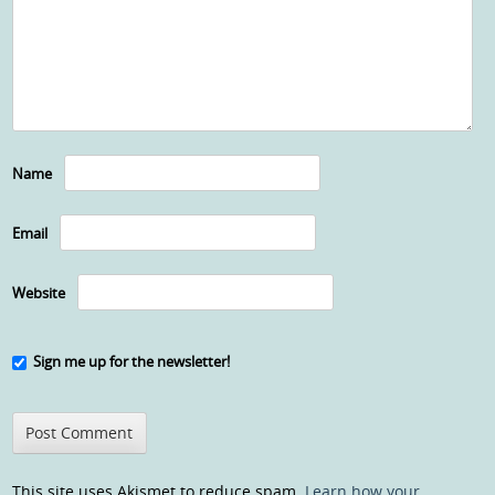
Name
Email
Website
Sign me up for the newsletter!
This site uses Akismet to reduce spam.
Learn how your