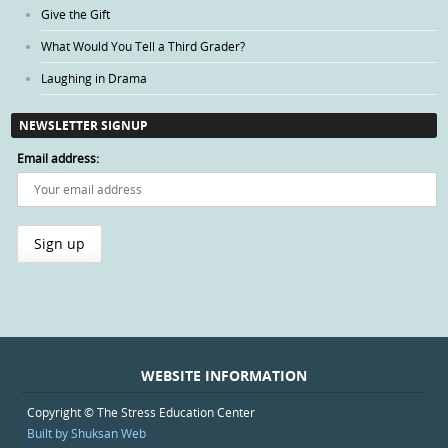
Give the Gift
What Would You Tell a Third Grader?
Laughing in Drama
NEWSLETTER SIGNUP
Email address:
WEBSITE INFORMATION
Copyright © The Stress Education Center
Built by Shuksan Web