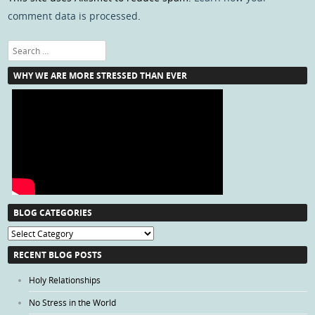
comment data is processed
.
Search
WHY WE ARE MORE STRESSED THAN EVER
BLOG CATEGORIES
Blog
Categories
RECENT BLOG POSTS
Holy Relationships
No Stress in the World