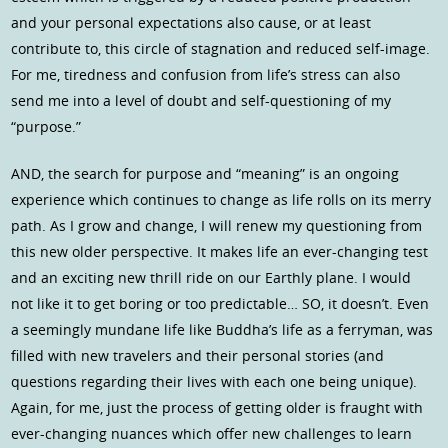
and your personal expectations also cause, or at least
contribute to, this circle of stagnation and reduced self-image.
For me, tiredness and confusion from life’s stress can also
send me into a level of doubt and self-questioning of my
“purpose.”
AND, the search for purpose and “meaning” is an ongoing
experience which continues to change as life rolls on its merry
path. As I grow and change, I will renew my questioning from
this new older perspective. It makes life an ever-changing test
and an exciting new thrill ride on our Earthly plane. I would
not like it to get boring or too predictable… SO, it doesn’t. Even
a seemingly mundane life like Buddha’s life as a ferryman, was
filled with new travelers and their personal stories (and
questions regarding their lives with each one being unique).
Again, for me, just the process of getting older is fraught with
ever-changing nuances which offer new challenges to learn