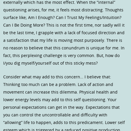
externally which has the most effect. When the “internal”
questioning arises, for me, it feels most distracting. Thoughts
surface like; Am I Enough? Can I Trust My Feelings/Intuition?
Can I Be Doing More? This is not the first time, nor sadly will it
be the last time, I grapple with a lack of focused direction and
a satisfaction that my life is moving most purposely. There is
no reason to believe that this conundrum is unique for me. In
fact, this perplexing challenge is very common. But, how do
I/you dig myself/yourself out of this sticky mess?
Consider what may add to this concern… I believe that:
Thinking too much can be a problem. Lack of action and
movement can increase this dilemma. Physical health and
lower energy levels may add to this self questioning. Your
personal expectations can get in the way. Expectations that
you can control the uncontrollable and difficulty with
“allowing” life to happen, adds to this predicament. Lower self
esteem which is triggered by a reduced positive production