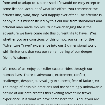
from and to adapt to. No one said life would be easy except in
some fictional account of what life offers. You remember the
fiction’s line, “And, they lived happily ever after.” The afterlife is
happy but is misconstrued by this old line from storybooks and
fictional man made movies. Our ever-changing life is the
adventure we have come into this current life to have… (Yes,
whether you are conscious of this or not, you came for the
“Adventure Travel” experience into our 3 dimensional world
with limitations that test our remembering of our deeper
Divine Wisdoms.)
We, most of us, enjoy our roller coaster rides through our
human lives. There is adventure, excitement, conflict,
challenges, despair, survival, Joy in success, fear of failure, etc.
The range of possible emotions and the seemingly unknowable
nature of our path creates this exciting adventure travel
experience. It is what we have come here for… And, if you are