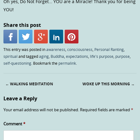
Oh yes, Do Not Forget… YOU are a Miracle! Thank you for being
YOU!
Share this post
This entry was posted in
awareness
,
consciousness
,
Personal Ranting
,
spiritual
and tagged
aging
,
Buddha
,
expectations
,
life's purpose
,
purpose
,
self-questioning
. Bookmark the
permalink
.
←
WALKING MEDITATION
WOKE UP THIS MORNING
→
Post navigation
Leave a Reply
Your email address will not be published.
Required fields are marked
*
Comment
*