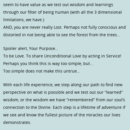
seem to have value as we test out wisdom and learnings
through our filter of being human (with all the 3 dimensional
limitations, we have.)
AND, you are never really Lost. Perhaps not fully conscious and
distorted in not being able to see the forest from the trees…
Spoiler alert, Your Purpose…
To be Love. To share Unconditional Love by acting in Service!
Perhaps you think this is way too simple, but…
Too simple does not make this untrue…
With each life experience, we step along our path to find new
perspective on what is possible and we test out our “learned”
wisdom, or the wisdom we have “remembered” from our soul’s
connection to the Divine. Each step is a lifetime of adventure if
we see and know the fullest picture of the miracles our lives
demonstrates.