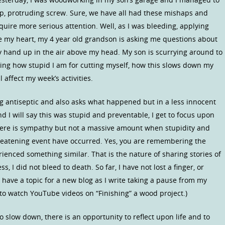
p, protruding screw. Sure, we have all had these mishaps and
uire more serious attention. Well, as I was bleeding, applying
e my heart, my 4 year old grandson is asking me questions about
hand up in the air above my head. My son is scurrying around to
ewing how stupid I am for cutting myself, how this slows down my
 affect my week’s activities.
 antiseptic and also asks what happened but in a less innocent
 I will say this was stupid and preventable, I get to focus upon
there is sympathy but not a massive amount when stupidity and
threatening event have occurred. Yes, you are remembering the
ienced something similar. That is the nature of sharing stories of
ss, I did not bleed to death. So far, I have not lost a finger, or
 have a topic for a new blog as I write taking a pause from my
to watch YouTube videos on “Finishing” a wood project.)
o slow down, there is an opportunity to reflect upon life and to