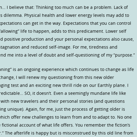
… I believe that: Thinking too much can be a problem. Lack of
s dilemma. Physical health and lower energy levels may add to
xpectations can get in the way. Expectations that you can control
“allowing” life to happen, adds to this predicament. Lower self
d positive production and your personal expectations also cause,
of stagnation and reduced self-image. For me, tiredness and
send me into a level of doubt and self-questioning of my “purpose.”
ning” is an ongoing experience which continues to change as life
 change, I will renew my questioning from this new older
ging test and an exciting new thrill ride on our Earthly plane. I
predictable… SO, it doesn’t. Even a seemingly mundane life like
d with new travelers and their personal stories (and questions
ng unique). Again, for me, just the process of getting older is
hich offer new challenges to learn from and to adapt to. No one
fictional account of what life offers. You remember the fiction’s
er.” The afterlife is happy but is misconstrued by this old line from