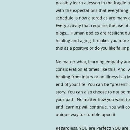
possibly learn a lesson in the fragile
with the expectations that everything 
schedule is now altered as are many 
Every activity that requires the use 
blogs… Human bodies are resilient but
healing and aging. It makes you more 
this as a positive or do you like falling
No matter what, learning empathy and
consideration at times like this. And,
healing from injury or an illness is a
end of your life. You can be “present
story. You can also choose to not be m
your path. No matter how you want to
and learning will continue. You will 
unique way to stumble upon it.
Regardless, YOU are Perfect! YOU are 