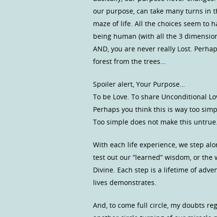
our purpose, can take many turns in t
maze of life. All the choices seem to 
being human (with all the 3 dimensiona
AND, you are never really Lost. Perhap
forest from the trees…
Spoiler alert, Your Purpose…
To be Love. To share Unconditional Lov
Perhaps you think this is way too sim
Too simple does not make this untru
With each life experience, we step al
test out our “learned” wisdom, or th
Divine. Each step is a lifetime of adve
lives demonstrates.
And, to come full circle, my doubts r