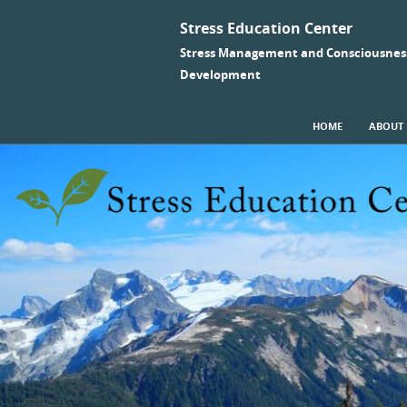
Stress Education Center
Stress Management and Consciousnes
Development
SKIP TO CONTENT
HOME
ABOUT
Menu