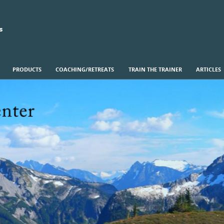
s
PRODUCTS
COACHING/RETREATS
TRAIN THE TRAINER
ARTICLES