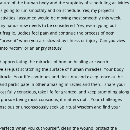
 nature of the human body and the stupidity of scheduling activities
is going to run smoothly and on schedule. Yes, my project’s
activities I assumed would be moving most smoothly this week.
of my hands now needs to be considered. Yes, even typing out
 fragile. Bodies feel pain and continue the process of both
“present” when you are slowed by illness or injury. Can you view
 into “victim” or an angry status?
 appreciating the miracles of human healing are worth
 we are just scratching the surface of human miracles. Your body
 Miracle. Your life continues and does not end except once at the
” and participate in other amazing miracles and then… share your
ost fully conscious, take life for granted, and keep stumbling along
 pursue being most conscious, it matters not… Your challenges
conscious or unconsciously seek Spiritual Wisdom and find your
Perfect! When you cut yourself, clean the wound, protect the