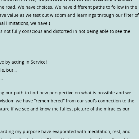
he road. We have choices. We have different paths to follow in the
have value as we test out wisdom and learnings through our filter of
l limitations, we have.)
s not fully conscious and distorted in not being able to see the
e by acting in Service!
ple, but…
e…
ong our path to find new perspective on what is possible and we
e wisdom we have “remembered” from our soul’s connection to the
nture if we see and know the fullest picture of the miracles our
egarding my purpose have evaporated with meditation, rest, and