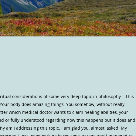
iritual considerations of some very deep topic in philosophy… This
! Your body does amazing things. You somehow, without really
atter which medical doctor wants to claim healing abilities, your
ained or fully understood regarding how this happens but it does and
 why am I addressing this topic. I am glad you, almost, asked. My
Yesterday, I was woodworking in my son’s garage and I managed to