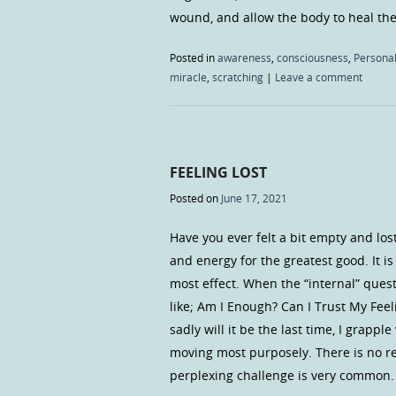
wound, and allow the body to heal the 
Posted in
awareness
,
consciousness
,
Personal
miracle
,
scratching
|
Leave a comment
FEELING LOST
Posted on
June 17, 2021
Have you ever felt a bit empty and lo
and energy for the greatest good. It i
most effect. When the “internal” quest
like; Am I Enough? Can I Trust My Feeli
sadly will it be the last time, I grappl
moving most purposely. There is no rea
perplexing challenge is very common. B