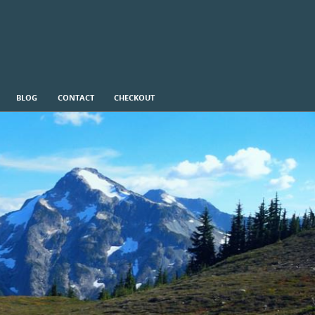
BLOG
CONTACT
CHECKOUT