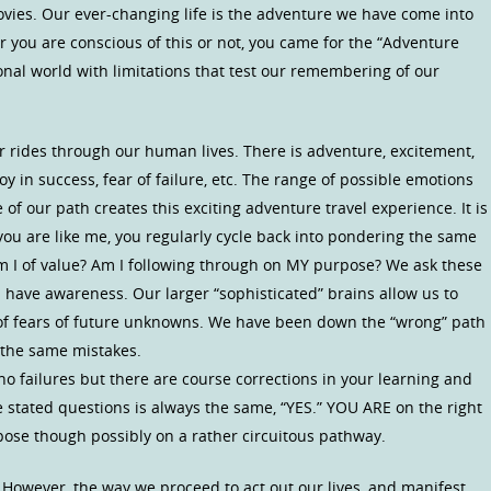
vies. Our ever-changing life is the adventure we have come into
er you are conscious of this or not, you came for the “Adventure
onal world with limitations that test our remembering of our
er rides through our human lives. There is adventure, excitement,
 Joy in success, fear of failure, etc. The range of possible emotions
f our path creates this exciting adventure travel experience. It is
ou are like me, you regularly cycle back into pondering the same
Am I of value? Am I following through on MY purpose? We ask these
ave awareness. Our larger “sophisticated” brains allow us to
of fears of future unknowns. We have been down the “wrong” path
 the same mistakes.
no failures but there are course corrections in your learning and
ose stated questions is always the same, “YES.” YOU ARE on the right
rpose though possibly on a rather circuitous pathway.
 However, the way we proceed to act out our lives, and manifest