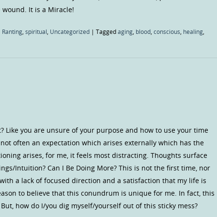
wound. It is a Miracle!
 Ranting
,
spiritual
,
Uncategorized
|
Tagged
aging
,
blood
,
conscious
,
healing
,
st? Like you are unsure of your purpose and how to use your time
s not often an expectation which arises externally which has the
ioning arises, for me, it feels most distracting. Thoughts surface
ngs/Intuition? Can I Be Doing More? This is not the first time, nor
e with a lack of focused direction and a satisfaction that my life is
son to believe that this conundrum is unique for me. In fact, this
ut, how do I/you dig myself/yourself out of this sticky mess?