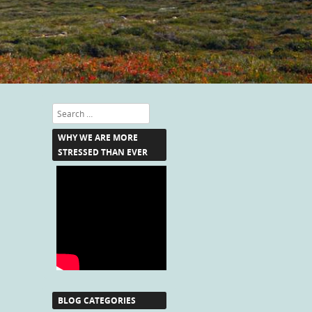
Search
WHY WE ARE MORE
STRESSED THAN EVER
BLOG CATEGORIES