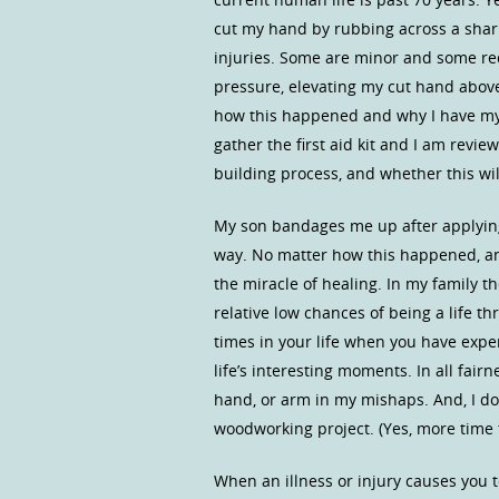
cut my hand by rubbing across a shar
injuries. Some are minor and some req
pressure, elevating my cut hand abov
how this happened and why I have my 
gather the first aid kit and I am revi
building process, and whether this will
My son bandages me up after applying
way. No matter how this happened, and
the miracle of healing. In my family 
relative low chances of being a life 
times in your life when you have exper
life’s interesting moments. In all fairne
hand, or arm in my mishaps. And, I do
woodworking project. (Yes, more time 
When an illness or injury causes you t