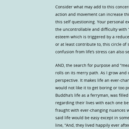
Consider what may add to this concern
action and movement can increase thi
this self questioning. Your personal e
the uncontrollable and difficulty with 
esteem which is triggered by a reduce
or at least contribute to, this circle 
confusion from life’s stress can also 
AND, the search for purpose and “mea
rolls on its merry path. As I grow and
perspective. It makes life an ever-chan
would not like it to get boring or too 
Buddha’s life as a ferryman, was fille
regarding their lives with each one bei
fraught with ever-changing nuances w
said life would be easy except in some 
line, “And, they lived happily ever aft