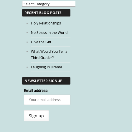
Blog
Categories
RECENT BLOG POSTS
Holy Relationships
No Stress in the World
Give the Gift
What Would You Tell a
Third Grader?
Laughing in Drama
NEWSLETTER SIGNUP
Email address: