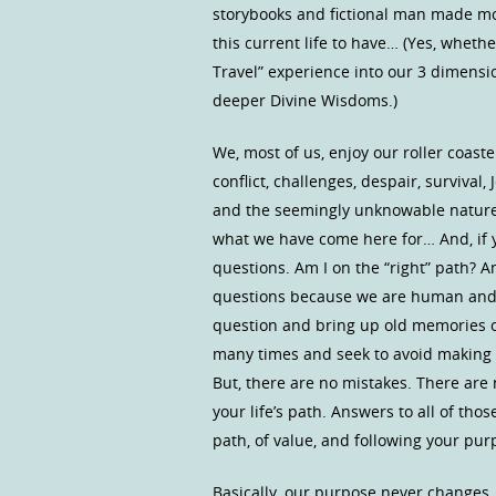
storybooks and fictional man made mo
this current life to have… (Yes, wheth
Travel” experience into our 3 dimensi
deeper Divine Wisdoms.)
We, most of us, enjoy our roller coast
conflict, challenges, despair, survival,
and the seemingly unknowable nature o
what we have come here for… And, if y
questions. Am I on the “right” path? 
questions because we are human and h
question and bring up old memories 
many times and seek to avoid making
But, there are no mistakes. There are 
your life’s path. Answers to all of th
path, of value, and following your pu
Basically, our purpose never changes.