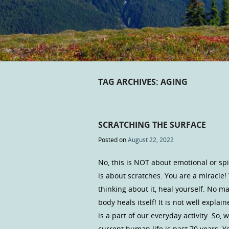
TAG ARCHIVES:
AGING
SCRATCHING THE SURFACE
Posted on
August 22, 2022
No, this is NOT about emotional or sp
is about scratches. You are a miracle
thinking about it, heal yourself. No m
body heals itself! It is not well expl
is a part of our everyday activity. So,
current human life is past 70 years. 