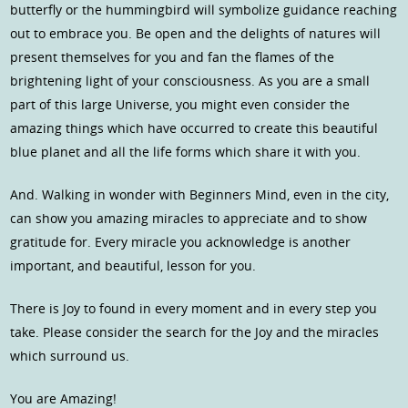
butterfly or the hummingbird will symbolize guidance reaching
out to embrace you. Be open and the delights of natures will
present themselves for you and fan the flames of the
brightening light of your consciousness. As you are a small
part of this large Universe, you might even consider the
amazing things which have occurred to create this beautiful
blue planet and all the life forms which share it with you.
And. Walking in wonder with Beginners Mind, even in the city,
can show you amazing miracles to appreciate and to show
gratitude for. Every miracle you acknowledge is another
important, and beautiful, lesson for you.
There is Joy to found in every moment and in every step you
take. Please consider the search for the Joy and the miracles
which surround us.
You are Amazing!