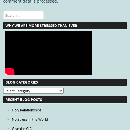
comment data is processed
.
Search
WHY WE ARE MORE STRESSED THAN EVER
BLOG CATEGORIES
Blog
Categories
RECENT BLOG POSTS
Holy Relationships
No Stress in the World
Give the Gift