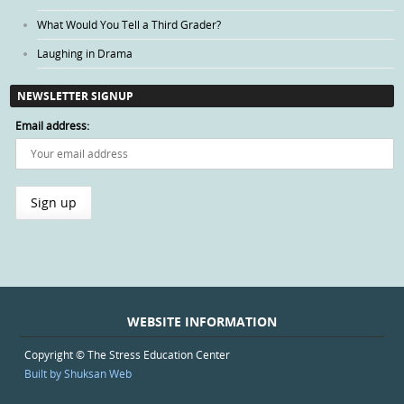
What Would You Tell a Third Grader?
Laughing in Drama
NEWSLETTER SIGNUP
Email address:
WEBSITE INFORMATION
Copyright © The Stress Education Center
Built by Shuksan Web