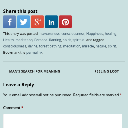
Share this post
This entry was posted in
awareness
,
consciousness
,
Happiness
,
healing
,
Health
,
meditation
,
Personal Ranting
,
spirit
,
spiritual
and tagged
consciousness
,
divine
,
forest bathing
,
meditation
,
miracle
,
nature
,
spirit
.
Bookmark the
permalink
.
←
MAN’S SEARCH FOR MEANING
FEELING LOST
→
Post navigation
Leave a Reply
Your email address will not be published.
Required fields are marked
*
Comment
*