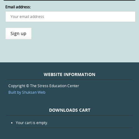
Email address:
WEBSITE INFORMATION
Copyright © The Stress Education Center
Built by Shuksan Web
DOWNLOADS CART
Your cart is empty.