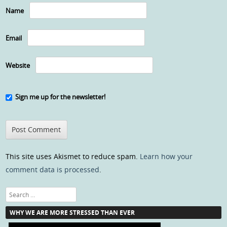
Name
Email
Website
Sign me up for the newsletter!
This site uses Akismet to reduce spam.
Learn how your
comment data is processed
.
Search
WHY WE ARE MORE STRESSED THAN EVER