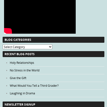
BLOG CATEGORIES
Blog
Categories
RECENT BLOG POSTS
Holy Relationships
No Stress in the World
Give the Gift
What Would You Tell a Third Grader?
Laughing in Drama
NEWSLETTER SIGNUP