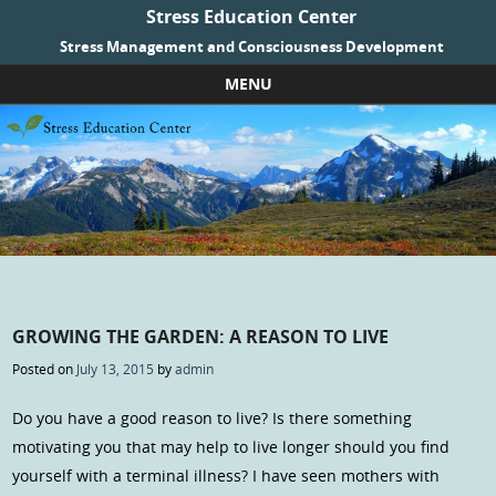
Stress Education Center
Stress Management and Consciousness Development
MENU
Skip to content
GROWING THE GARDEN: A REASON TO LIVE
Posted on
July 13, 2015
by
admin
Do you have a good reason to live? Is there something
motivating you that may help to live longer should you find
yourself with a terminal illness? I have seen mothers with