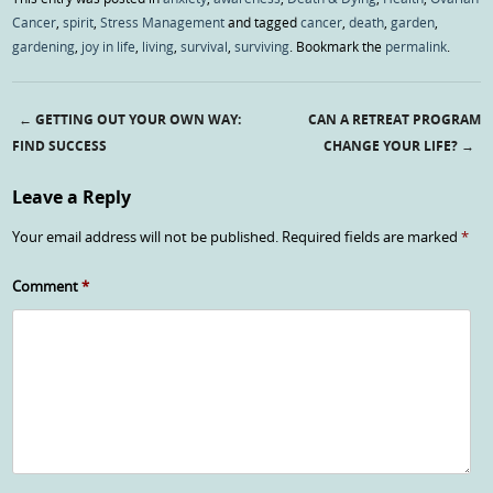
Cancer
,
spirit
,
Stress Management
and tagged
cancer
,
death
,
garden
,
gardening
,
joy in life
,
living
,
survival
,
surviving
. Bookmark the
permalink
.
←
GETTING OUT YOUR OWN WAY:
CAN A RETREAT PROGRAM
Post navigation
FIND SUCCESS
CHANGE YOUR LIFE?
→
Leave a Reply
Your email address will not be published.
Required fields are marked
*
Comment
*