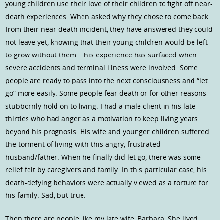
young children use their love of their children to fight off near-
death experiences. When asked why they chose to come back
from their near-death incident, they have answered they could
not leave yet, knowing that their young children would be left
to grow without them. This experience has surfaced when
severe accidents and terminal illness were involved. Some
people are ready to pass into the next consciousness and “let
go” more easily. Some people fear death or for other reasons
stubbornly hold on to living. I had a male client in his late
thirties who had anger as a motivation to keep living years
beyond his prognosis. His wife and younger children suffered
the torment of living with this angry, frustrated
husband/father. When he finally did let go, there was some
relief felt by caregivers and family. In this particular case, his
death-defying behaviors were actually viewed as a torture for
his family. Sad, but true.
Then there are people like my late wife, Barbara. She lived