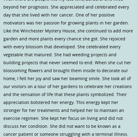
beyond her prognosis. She appreciated and celebrated every
day that she lived with her cancer. One of her positive
motivators was her passion for growing plants in her garden.
Like the Winchester Mystery House, she continued to add more
garden and more plants every chance she got. She rejoiced
with every blossom that developed. She celebrated every
vegetable that matured. She had weeding projects and
building projects that never seemed to end. When she cut her
blossoming flowers and brought them inside to decorate our
home, I felt her joy and saw her beaming smile. She took all of
our visitors on a tour of her gardens to celebrate her creations
and the sensation of life that these plants symbolized. Their
appreciation bolstered her energy. This energy kept her
stronger for her treatments and helped her to maintain an
exercise regimen. She kept her focus on living and did not
discuss her condition. She did not want to be known as a
cancer patient or someone struggling with a terminal illness.