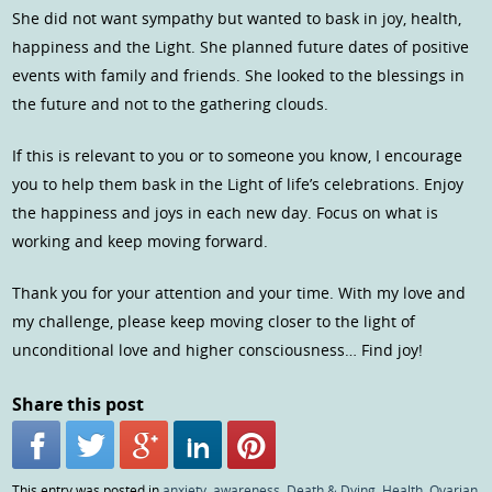
She did not want sympathy but wanted to bask in joy, health,
happiness and the Light. She planned future dates of positive
events with family and friends. She looked to the blessings in
the future and not to the gathering clouds.
If this is relevant to you or to someone you know, I encourage
you to help them bask in the Light of life’s celebrations. Enjoy
the happiness and joys in each new day. Focus on what is
working and keep moving forward.
Thank you for your attention and your time. With my love and
my challenge, please keep moving closer to the light of
unconditional love and higher consciousness… Find joy!
Share this post
This entry was posted in
anxiety
,
awareness
,
Death & Dying
,
Health
,
Ovarian