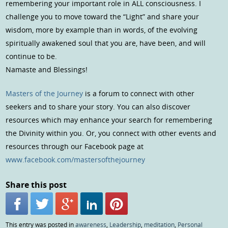
remembering your important role in ALL consciousness. I
challenge you to move toward the “Light” and share your
wisdom, more by example than in words, of the evolving
spiritually awakened soul that you are, have been, and will
continue to be.
Namaste and Blessings!
Masters of the Journey
is a forum to connect with other
seekers and to share your story. You can also discover
resources which may enhance your search for remembering
the Divinity within you. Or, you connect with other events and
resources through our Facebook page at
www.facebook.com/mastersofthejourney
Share this post
This entry was posted in
awareness
,
Leadership
,
meditation
,
Personal