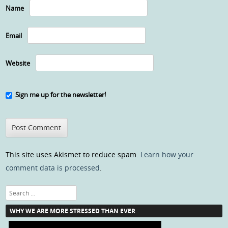
Name
Email
Website
Sign me up for the newsletter!
This site uses Akismet to reduce spam.
Learn how your
comment data is processed
.
Search
WHY WE ARE MORE STRESSED THAN EVER