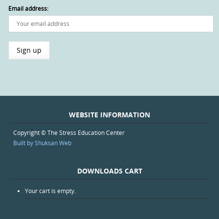
Email address:
WEBSITE INFORMATION
Copyright © The Stress Education Center
Built by Shuksan Web
DOWNLOADS CART
Your cart is empty.