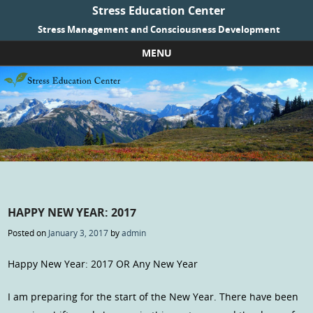
Stress Education Center
Stress Management and Consciousness Development
MENU
Skip to content
HAPPY NEW YEAR: 2017
Posted on
January 3, 2017
by
admin
Happy New Year: 2017 OR Any New Year
I am preparing for the start of the New Year. There have been