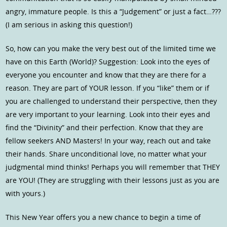
angry, immature people. Is this a “Judgement” or just a fact…???
(I am serious in asking this question!)
So, how can you make the very best out of the limited time we
have on this Earth (World)? Suggestion: Look into the eyes of
everyone you encounter and know that they are there for a
reason. They are part of YOUR lesson. If you “like” them or if
you are challenged to understand their perspective, then they
are very important to your learning. Look into their eyes and
find the “Divinity” and their perfection. Know that they are
fellow seekers AND Masters! In your way, reach out and take
their hands. Share unconditional love, no matter what your
judgmental mind thinks! Perhaps you will remember that THEY
are YOU! (They are struggling with their lessons just as you are
with yours.)
This New Year offers you a new chance to begin a time of