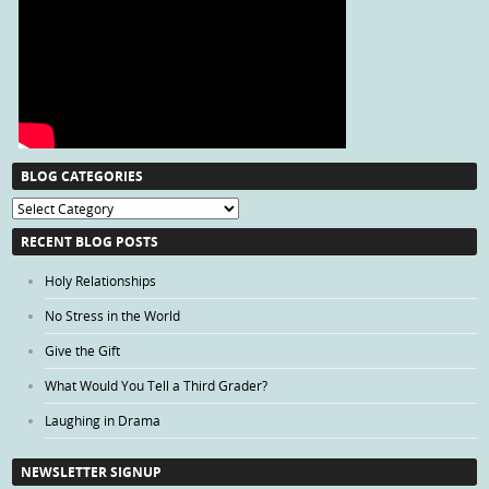
BLOG CATEGORIES
Blog
Categories
RECENT BLOG POSTS
Holy Relationships
No Stress in the World
Give the Gift
What Would You Tell a Third Grader?
Laughing in Drama
NEWSLETTER SIGNUP