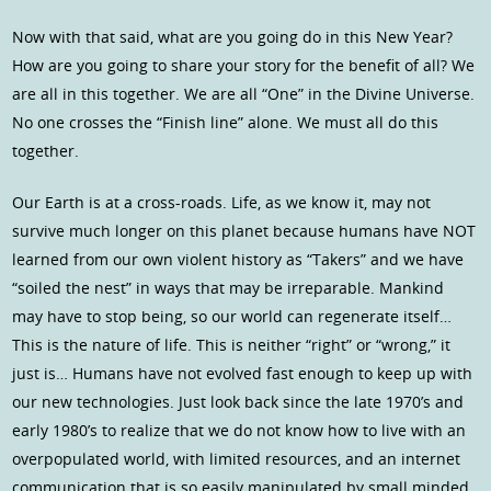
Now with that said, what are you going do in this New Year?
How are you going to share your story for the benefit of all? We
are all in this together. We are all “One” in the Divine Universe.
No one crosses the “Finish line” alone. We must all do this
together.
Our Earth is at a cross-roads. Life, as we know it, may not
survive much longer on this planet because humans have NOT
learned from our own violent history as “Takers” and we have
“soiled the nest” in ways that may be irreparable. Mankind
may have to stop being, so our world can regenerate itself…
This is the nature of life. This is neither “right” or “wrong,” it
just is… Humans have not evolved fast enough to keep up with
our new technologies. Just look back since the late 1970’s and
early 1980’s to realize that we do not know how to live with an
overpopulated world, with limited resources, and an internet
communication that is so easily manipulated by small minded