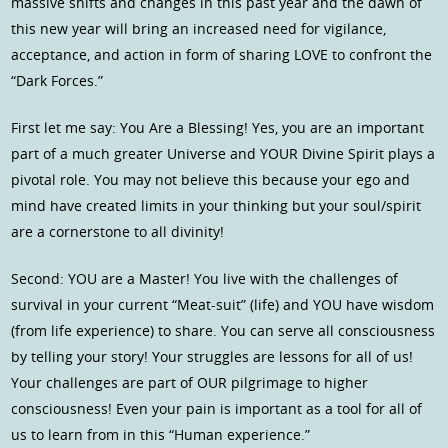
massive shifts and changes in this past year and the dawn of
this new year will bring an increased need for vigilance,
acceptance, and action in form of sharing LOVE to confront the
“Dark Forces.”
First let me say: You Are a Blessing! Yes, you are an important
part of a much greater Universe and YOUR Divine Spirit plays a
pivotal role. You may not believe this because your ego and
mind have created limits in your thinking but your soul/spirit
are a cornerstone to all divinity!
Second: YOU are a Master! You live with the challenges of
survival in your current “Meat-suit” (life) and YOU have wisdom
(from life experience) to share. You can serve all consciousness
by telling your story! Your struggles are lessons for all of us!
Your challenges are part of OUR pilgrimage to higher
consciousness! Even your pain is important as a tool for all of
us to learn from in this “Human experience.”