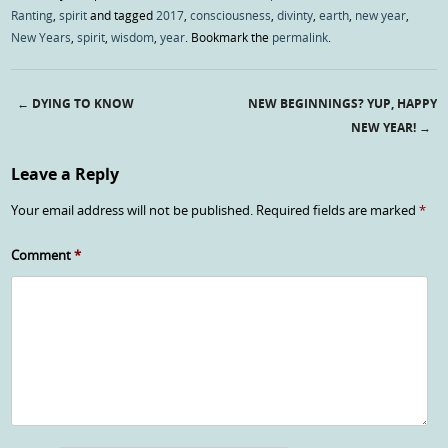
Ranting
,
spirit
and tagged
2017
,
consciousness
,
divinty
,
earth
,
new year
,
New Years
,
spirit
,
wisdom
,
year
. Bookmark the
permalink
.
←
DYING TO KNOW
NEW BEGINNINGS? YUP, HAPPY
Post navigation
NEW YEAR!
→
Leave a Reply
Your email address will not be published.
Required fields are marked
*
Comment
*