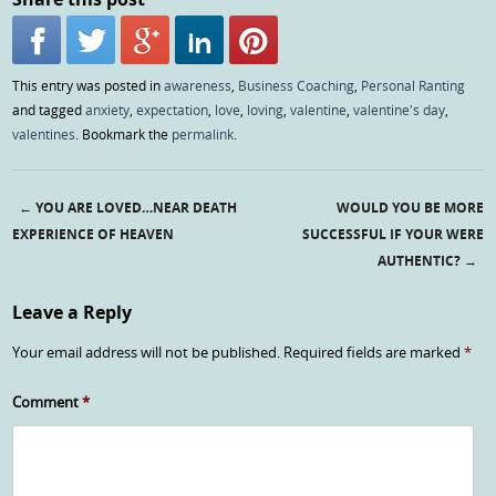
This entry was posted in
awareness
,
Business Coaching
,
Personal Ranting
and tagged
anxiety
,
expectation
,
love
,
loving
,
valentine
,
valentine's day
,
valentines
. Bookmark the
permalink
.
←
YOU ARE LOVED…NEAR DEATH
WOULD YOU BE MORE
Post navigation
EXPERIENCE OF HEAVEN
SUCCESSFUL IF YOUR WERE
AUTHENTIC?
→
Leave a Reply
Your email address will not be published.
Required fields are marked
*
Comment
*