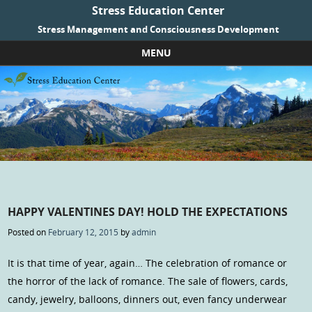
Stress Education Center
Stress Management and Consciousness Development
MENU
Skip to content
HAPPY VALENTINES DAY! HOLD THE EXPECTATIONS
Posted on
February 12, 2015
by
admin
It is that time of year, again… The celebration of romance or
the horror of the lack of romance. The sale of flowers, cards,
candy, jewelry, balloons, dinners out, even fancy underwear