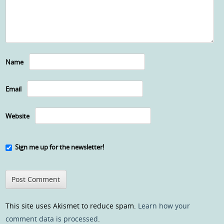
Name
Email
Website
Sign me up for the newsletter!
This site uses Akismet to reduce spam.
Learn how your
comment data is processed
.