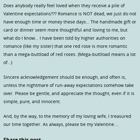
Does anybody really feel loved when they receive a pile of
Valentine expectations??? Romance is NOT dead, we just do not
have enough time or money these days… The handmade gift or
card or dinner seem more thoughtful and loving to me, but
what do I know… I have been told by higher authorities on
romance (like my sister) that one red rose is more romantic
than a mega-buttload of red roses. (Mega-buttload means a lot
of…)
Sincere acknowledgement should be enough, and often is,
unless the nightmare of run-away expectations somehow take
over. Please be gentle, and appreciate the thought, even if it is
simple, pure, and innocent.
And, by the way, to the memory of my loving wife, I treasured
our time together. As always, please be my Valentine….
Share this post