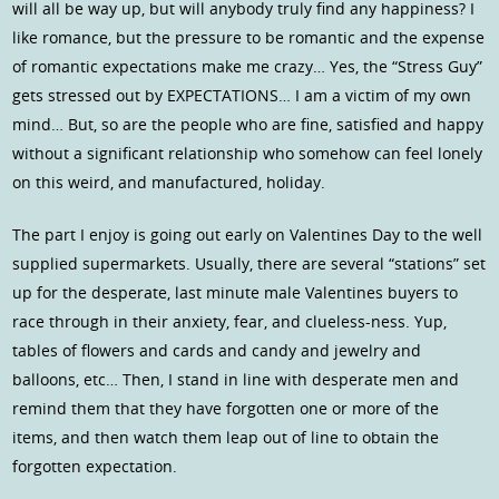
will all be way up, but will anybody truly find any happiness? I
like romance, but the pressure to be romantic and the expense
of romantic expectations make me crazy… Yes, the “Stress Guy”
gets stressed out by EXPECTATIONS… I am a victim of my own
mind… But, so are the people who are fine, satisfied and happy
without a significant relationship who somehow can feel lonely
on this weird, and manufactured, holiday.
The part I enjoy is going out early on Valentines Day to the well
supplied supermarkets. Usually, there are several “stations” set
up for the desperate, last minute male Valentines buyers to
race through in their anxiety, fear, and clueless-ness. Yup,
tables of flowers and cards and candy and jewelry and
balloons, etc… Then, I stand in line with desperate men and
remind them that they have forgotten one or more of the
items, and then watch them leap out of line to obtain the
forgotten expectation.