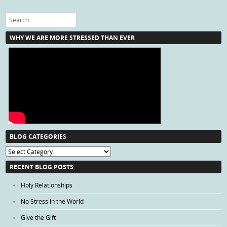
Search
WHY WE ARE MORE STRESSED THAN EVER
BLOG CATEGORIES
Blog
Categories
RECENT BLOG POSTS
Holy Relationships
No Stress in the World
Give the Gift