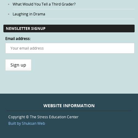
What Would You Tell a Third Grader?
Laughing in Drama
NEWSLETTER SIGNUP
Email address:
WEBSITE INFORMATION
Copyright © The Stress Education Center
Built by Shuksan Web