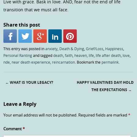
Live with grace. Bask in love. AND, fear not the end of life
transition that we must all face.
Share this post
This entry was posted in
anxiety
,
Death & Dying
,
Grief/Loss
,
Happiness
,
Personal Ranting
and tagged
death
,
faith
,
heaven
,
life
,
life after death
,
love
,
nde
,
near death experience
,
reincarnation
. Bookmark the
permalink
.
←
WHAT IS YOUR LEGACY?
HAPPY VALENTINES DAY! HOLD
Post navigation
THE EXPECTATIONS
→
Leave a Reply
Your email address will not be published.
Required fields are marked
*
Comment
*