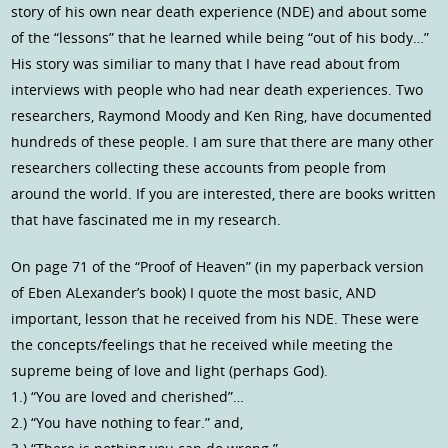
story of his own near death experience (NDE) and about some
of the “lessons” that he learned while being “out of his body…”
His story was similiar to many that I have read about from
interviews with people who had near death experiences. Two
researchers, Raymond Moody and Ken Ring, have documented
hundreds of these people. I am sure that there are many other
researchers collecting these accounts from people from
around the world. If you are interested, there are books written
that have fascinated me in my research.
On page 71 of the “Proof of Heaven” (in my paperback version
of Eben ALexander’s book) I quote the most basic, AND
important, lesson that he received from his NDE. These were
the concepts/feelings that he received while meeting the
supreme being of love and light (perhaps God).
1.) “You are loved and cherished”…
2.) “You have nothing to fear.” and,