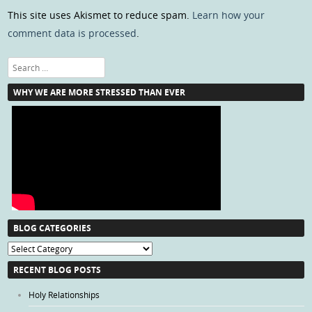
This site uses Akismet to reduce spam.
Learn how your
comment data is processed
.
Search
WHY WE ARE MORE STRESSED THAN EVER
BLOG CATEGORIES
Blog
Categories
RECENT BLOG POSTS
Holy Relationships