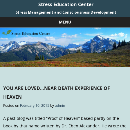
Stress Education Center
Stress Management and Consciousness Development
MENU
Skip to content
YOU ARE LOVED…NEAR DEATH EXPERIENCE OF
HEAVEN
Posted on
February 10, 2015
by
admin
A past blog was titled “Proof of Heaven” based partly on the
book by that name written by Dr. Eben Alexander. He wrote the