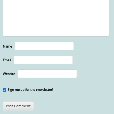
Name
Email
Website
Sign me up for the newsletter!