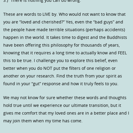
3.) “There is nothing you can do wrong.”
These are words to LIVE by. Who would not want to know that
you are “loved and cherished?” Yes, even the “bad guys” and
the people have made terrible situations (perhaps accidents)
happen in the world. It takes time to digest and the Buddhists
have been offering this philosophy for thousands of years,
knowing that it requires a long time to actually know and FEEL
this to be true. I challenge you to explore this belief, even
better when you do NOT put the filters of one religion or
another on your research. Find the truth from your spirit as
found in your “gut” response and how it truly feels to you.
We may not know for sure whether these words and thoughts
hold true until we experience our ultimate transition, but it
gives me comfort that my loved ones are in a better place and I
may join them when my time has come.