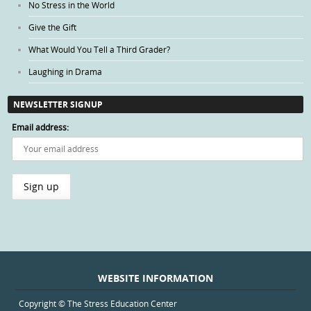
No Stress in the World
Give the Gift
What Would You Tell a Third Grader?
Laughing in Drama
NEWSLETTER SIGNUP
Email address:
WEBSITE INFORMATION
Copyright © The Stress Education Center