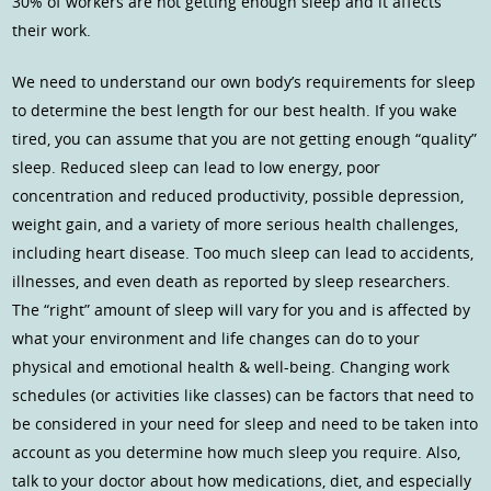
30% of workers are not getting enough sleep and it affects
their work.
We need to understand our own body’s requirements for sleep
to determine the best length for our best health. If you wake
tired, you can assume that you are not getting enough “quality”
sleep. Reduced sleep can lead to low energy, poor
concentration and reduced productivity, possible depression,
weight gain, and a variety of more serious health challenges,
including heart disease. Too much sleep can lead to accidents,
illnesses, and even death as reported by sleep researchers.
The “right” amount of sleep will vary for you and is affected by
what your environment and life changes can do to your
physical and emotional health & well-being. Changing work
schedules (or activities like classes) can be factors that need to
be considered in your need for sleep and need to be taken into
account as you determine how much sleep you require. Also,
talk to your doctor about how medications, diet, and especially