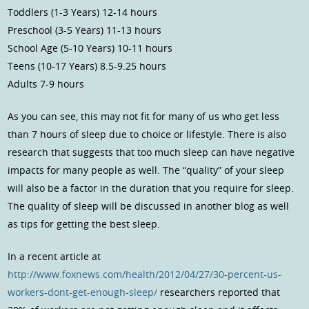
Toddlers (1-3 Years) 12-14 hours
Preschool (3-5 Years) 11-13 hours
School Age (5-10 Years) 10-11 hours
Teens (10-17 Years) 8.5-9.25 hours
Adults 7-9 hours
As you can see, this may not fit for many of us who get less
than 7 hours of sleep due to choice or lifestyle. There is also
research that suggests that too much sleep can have negative
impacts for many people as well. The “quality” of your sleep
will also be a factor in the duration that you require for sleep.
The quality of sleep will be discussed in another blog as well
as tips for getting the best sleep.
In a recent article at
http://www.foxnews.com/health/2012/04/27/30-percent-us-
workers-dont-get-enough-sleep/
researchers reported that