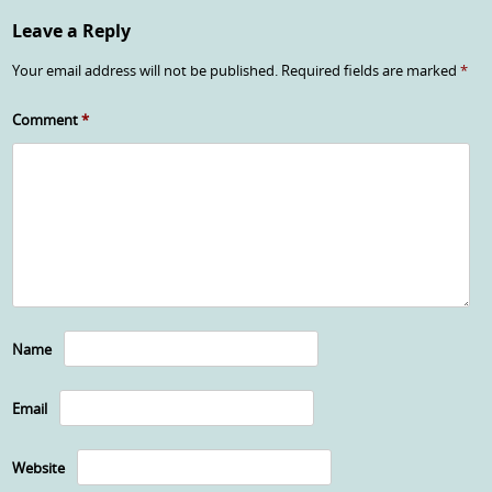
Leave a Reply
Your email address will not be published.
Required fields are marked
*
Comment
*
Name
Email
Website