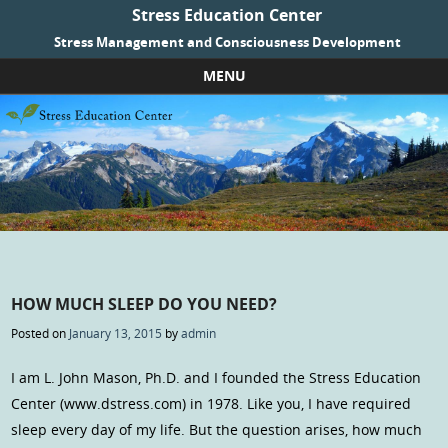
Stress Education Center
Stress Management and Consciousness Development
MENU
Skip to content
HOW MUCH SLEEP DO YOU NEED?
Posted on
January 13, 2015
by
admin
I am L. John Mason, Ph.D. and I founded the Stress Education
Center (www.dstress.com) in 1978. Like you, I have required
sleep every day of my life. But the question arises, how much