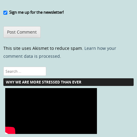
Sign me up for the newsletter!
This site uses Akismet to reduce spam.
Learn how your
comment data is processed
.
Search
WHY WE ARE MORE STRESSED THAN EVER