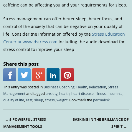
caffeine can be affecting you and your requirements for sleep.
Stress management can offer better sleep, better focus, and
control of the anxiety that can be negative on your quality of
life. Consider the information offered by the
Stress Education
Center at www.dstress.com
including the audio download for
stress control to improve your sleep.
Share this post
This entry was posted in
Business Coaching
,
Health
,
Relaxation
,
Stress
Management
and tagged
anxiety
,
health
,
heart disease
,
illness
,
insomnia
,
quality of life
,
rest
,
sleep
,
stress
,
weight
. Bookmark the
permalink
.
←
5 POWERFUL STRESS
BASKING IN THE BRILLIANCE OF
Post navigation
MANAGEMENT TOOLS
SPIRIT
→