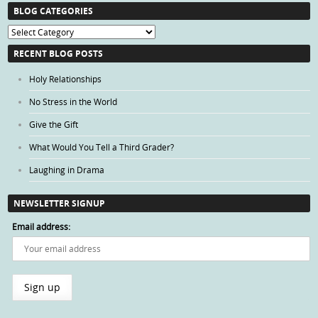
BLOG CATEGORIES
Blog
Categories
RECENT BLOG POSTS
Holy Relationships
No Stress in the World
Give the Gift
What Would You Tell a Third Grader?
Laughing in Drama
NEWSLETTER SIGNUP
Email address: