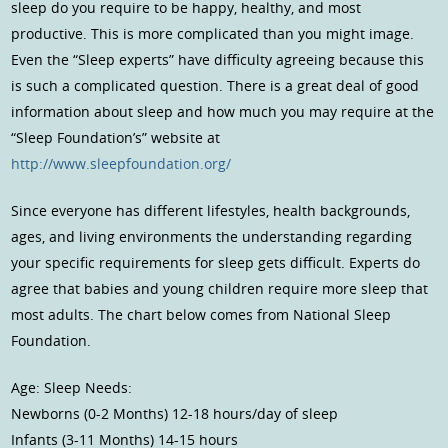
sleep do you require to be happy, healthy, and most
productive. This is more complicated than you might image.
Even the “Sleep experts” have difficulty agreeing because this
is such a complicated question. There is a great deal of good
information about sleep and how much you may require at the
“Sleep Foundation’s” website at
http://www.sleepfoundation.org/
Since everyone has different lifestyles, health backgrounds,
ages, and living environments the understanding regarding
your specific requirements for sleep gets difficult. Experts do
agree that babies and young children require more sleep that
most adults. The chart below comes from National Sleep
Foundation.
Age: Sleep Needs:
Newborns (0-2 Months) 12-18 hours/day of sleep
Infants (3-11 Months) 14-15 hours