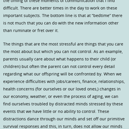
the timing of these moments of communication that I find
difficult. There are better times in the day to work on these
important subjects. The bottom line is that at “bedtime” there
is not much that you can do with the new information other
than ruminate or fret over it.
The things that are the most stressful are things that you care
the most about but which you can not control. As an example,
parents usually care about what happens to their child (or
children) but often the parent can not control every detail
regarding what our offspring will be confronted by. When we
experience difficulties with jobs/careers, finance, relationships,
health concerns (for ourselves or our loved ones,) changes in
our economy, weather, or even the process of aging, we can
find ourselves troubled by distracted minds stressed by these
events that we have little or no ability to control. These
distractions dance through our minds and set off our primitive
survival responses and this, in turn, does not allow our minds