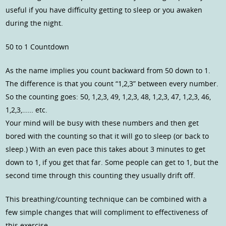
useful if you have difficulty getting to sleep or you awaken
during the night.
50 to 1 Countdown
As the name implies you count backward from 50 down to 1.
The difference is that you count “1,2,3” between every number.
So the counting goes: 50, 1,2,3, 49, 1,2,3, 48, 1,2,3, 47, 1,2,3, 46,
1,2,3,…… etc.
Your mind will be busy with these numbers and then get
bored with the counting so that it will go to sleep (or back to
sleep.) With an even pace this takes about 3 minutes to get
down to 1, if you get that far. Some people can get to 1, but the
second time through this counting they usually drift off.
This breathing/counting technique can be combined with a
few simple changes that will compliment to effectiveness of
this exercise.