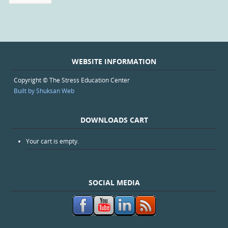
WEBSITE INFORMATION
Copyright © The Stress Education Center
Built by Shuksan Web
DOWNLOADS CART
Your cart is empty.
SOCIAL MEDIA