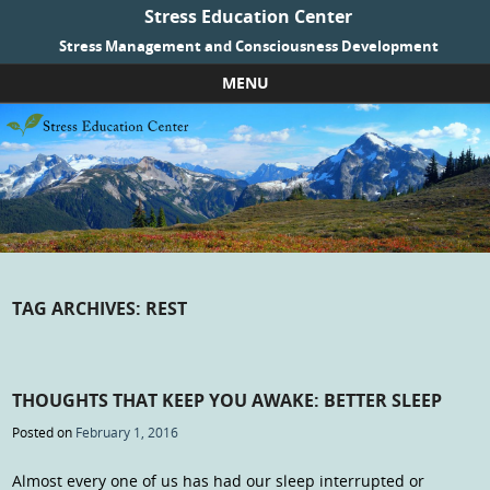
Stress Education Center
Stress Management and Consciousness Development
MENU
Skip to content
TAG ARCHIVES:
REST
THOUGHTS THAT KEEP YOU AWAKE: BETTER SLEEP
Posted on
February 1, 2016
Almost every one of us has had our sleep interrupted or