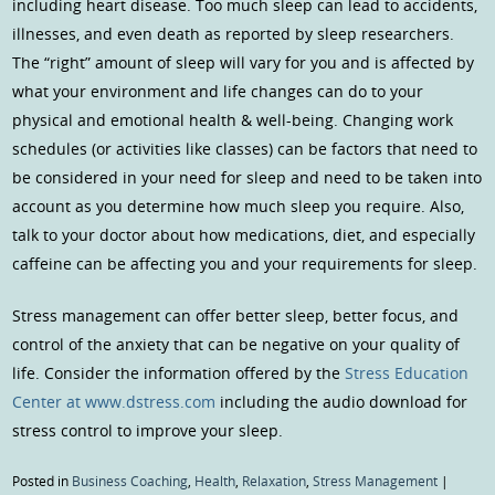
including heart disease. Too much sleep can lead to accidents,
illnesses, and even death as reported by sleep researchers.
The “right” amount of sleep will vary for you and is affected by
what your environment and life changes can do to your
physical and emotional health & well-being. Changing work
schedules (or activities like classes) can be factors that need to
be considered in your need for sleep and need to be taken into
account as you determine how much sleep you require. Also,
talk to your doctor about how medications, diet, and especially
caffeine can be affecting you and your requirements for sleep.
Stress management can offer better sleep, better focus, and
control of the anxiety that can be negative on your quality of
life. Consider the information offered by the
Stress Education
Center at www.dstress.com
including the audio download for
stress control to improve your sleep.
Posted in
Business Coaching
,
Health
,
Relaxation
,
Stress Management
|