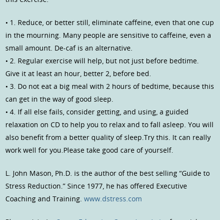
• 1. Reduce, or better still, eliminate caffeine, even that one cup
in the mourning. Many people are sensitive to caffeine, even a
small amount. De-caf is an alternative.
• 2. Regular exercise will help, but not just before bedtime.
Give it at least an hour, better 2, before bed.
• 3. Do not eat a big meal with 2 hours of bedtime, because this
can get in the way of good sleep.
• 4. If all else fails, consider getting, and using, a guided
relaxation on CD to help you to relax and to fall asleep. You will
also benefit from a better quality of sleep.Try this. It can really
work well for you.Please take good care of yourself.
L. John Mason, Ph.D. is the author of the best selling “Guide to
Stress Reduction.” Since 1977, he has offered Executive
Coaching and Training.
www.dstress.com