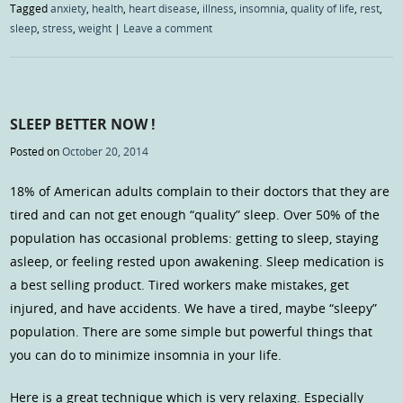
Tagged
anxiety
,
health
,
heart disease
,
illness
,
insomnia
,
quality of life
,
rest
,
sleep
,
stress
,
weight
|
Leave a comment
SLEEP BETTER NOW !
Posted on
October 20, 2014
18% of American adults complain to their doctors that they are
tired and can not get enough “quality” sleep. Over 50% of the
population has occasional problems: getting to sleep, staying
asleep, or feeling rested upon awakening. Sleep medication is
a best selling product. Tired workers make mistakes, get
injured, and have accidents. We have a tired, maybe “sleepy”
population. There are some simple but powerful things that
you can do to minimize insomnia in your life.
Here is a great technique which is very relaxing. Especially