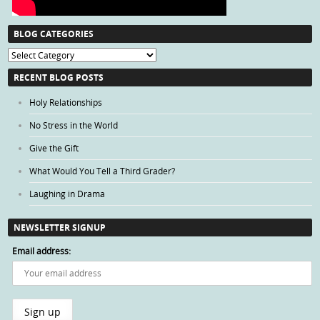
BLOG CATEGORIES
Blog
Categories
RECENT BLOG POSTS
Holy Relationships
No Stress in the World
Give the Gift
What Would You Tell a Third Grader?
Laughing in Drama
NEWSLETTER SIGNUP
Email address: