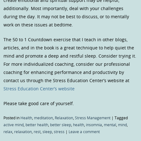
create emotional and spiritual support may be helpful,
additionally. Most importantly, deal with your challenges
during the day. It may not be best to discuss, or to mentally
work on these issues at bedtime.
The 50 to 1 Countdown exercise that I teach in other blogs,
articles, and in the book is a great technique to help quiet the
mind and promote a deep and restful sleep. Consider trying it.
For more individualized coaching, consider our professional
coaching for enhancing performance and productivity by
contact us through the Stress Education Center’s website at
Stress Education Center’s website
Please take good care of yourself.
Posted in
Health
,
meditation
,
Relaxation
,
Stress Management
|
Tagged
active mind
,
better health
,
better sleep
,
health
,
insomnia
,
mental
,
mind
,
relax
,
relaxation
,
rest
,
sleep
,
stress
|
Leave a comment