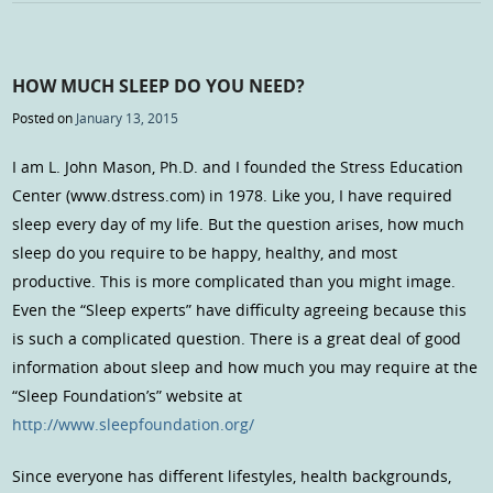
HOW MUCH SLEEP DO YOU NEED?
Posted on
January 13, 2015
I am L. John Mason, Ph.D. and I founded the Stress Education
Center (www.dstress.com) in 1978. Like you, I have required
sleep every day of my life. But the question arises, how much
sleep do you require to be happy, healthy, and most
productive. This is more complicated than you might image.
Even the “Sleep experts” have difficulty agreeing because this
is such a complicated question. There is a great deal of good
information about sleep and how much you may require at the
“Sleep Foundation’s” website at
http://www.sleepfoundation.org/
Since everyone has different lifestyles, health backgrounds,