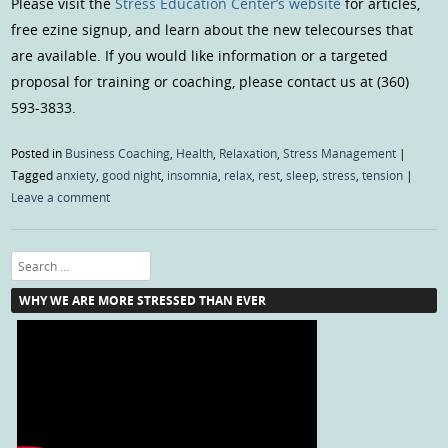
Please visit the
Stress Education Center’s website
for articles,
free ezine signup, and learn about the new telecourses that
are available. If you would like information or a targeted
proposal for training or coaching, please contact us at (360)
593-3833.
Posted in
Business Coaching
,
Health
,
Relaxation
,
Stress Management
|
Tagged
anxiety
,
good night
,
insomnia
,
relax
,
rest
,
sleep
,
stress
,
tension
|
Leave a comment
Search
WHY WE ARE MORE STRESSED THAN EVER