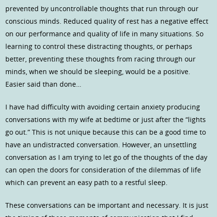
prevented by uncontrollable thoughts that run through our
conscious minds. Reduced quality of rest has a negative effect
on our performance and quality of life in many situations. So
learning to control these distracting thoughts, or perhaps
better, preventing these thoughts from racing through our
minds, when we should be sleeping, would be a positive.
Easier said than done…
I have had difficulty with avoiding certain anxiety producing
conversations with my wife at bedtime or just after the “lights
go out.” This is not unique because this can be a good time to
have an undistracted conversation. However, an unsettling
conversation as I am trying to let go of the thoughts of the day
can open the doors for consideration of the dilemmas of life
which can prevent an easy path to a restful sleep.
These conversations can be important and necessary. It is just