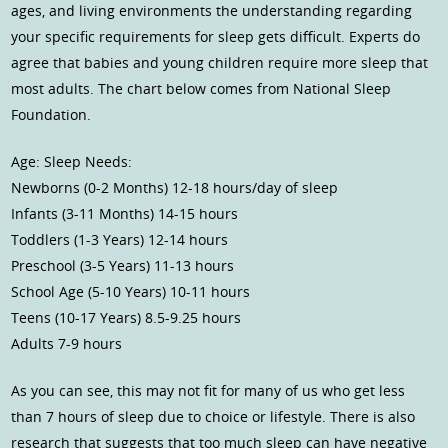
ages, and living environments the understanding regarding
your specific requirements for sleep gets difficult. Experts do
agree that babies and young children require more sleep that
most adults. The chart below comes from National Sleep
Foundation.
Age: Sleep Needs:
Newborns (0-2 Months) 12-18 hours/day of sleep
Infants (3-11 Months) 14-15 hours
Toddlers (1-3 Years) 12-14 hours
Preschool (3-5 Years) 11-13 hours
School Age (5-10 Years) 10-11 hours
Teens (10-17 Years) 8.5-9.25 hours
Adults 7-9 hours
As you can see, this may not fit for many of us who get less
than 7 hours of sleep due to choice or lifestyle. There is also
research that suggests that too much sleep can have negative