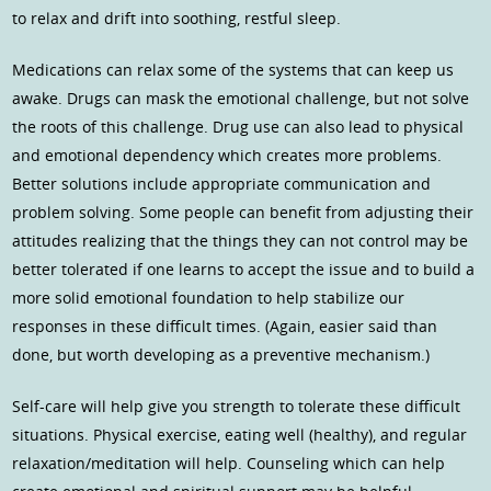
to relax and drift into soothing, restful sleep.
Medications can relax some of the systems that can keep us
awake. Drugs can mask the emotional challenge, but not solve
the roots of this challenge. Drug use can also lead to physical
and emotional dependency which creates more problems.
Better solutions include appropriate communication and
problem solving. Some people can benefit from adjusting their
attitudes realizing that the things they can not control may be
better tolerated if one learns to accept the issue and to build a
more solid emotional foundation to help stabilize our
responses in these difficult times. (Again, easier said than
done, but worth developing as a preventive mechanism.)
Self-care will help give you strength to tolerate these difficult
situations. Physical exercise, eating well (healthy), and regular
relaxation/meditation will help. Counseling which can help