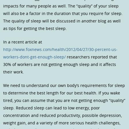
impacts for many people as well. The “quality” of your sleep
will also be a factor in the duration that you require for sleep.
The quality of sleep will be discussed in another blog as well
as tips for getting the best sleep.
In a recent article at
http://www.foxnews.com/health/2012/04/27/30-percent-us-
workers-dont-get-enough-sleep/
researchers reported that
30% of workers are not getting enough sleep and it affects
their work.
We need to understand our own body’s requirements for sleep
to determine the best length for our best health. If you wake
tired, you can assume that you are not getting enough “quality”
sleep. Reduced sleep can lead to low energy, poor
concentration and reduced productivity, possible depression,
weight gain, and a variety of more serious health challenges,