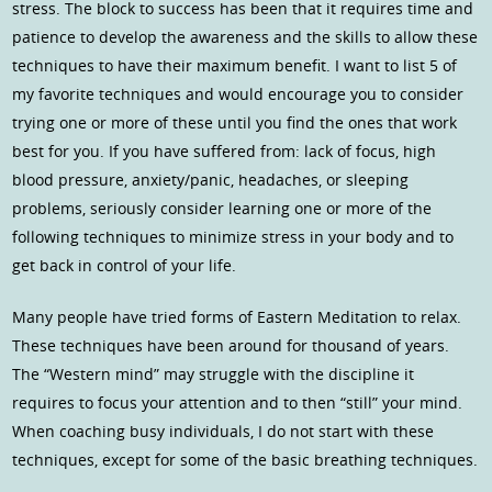
stress. The block to success has been that it requires time and
patience to develop the awareness and the skills to allow these
techniques to have their maximum benefit. I want to list 5 of
my favorite techniques and would encourage you to consider
trying one or more of these until you find the ones that work
best for you. If you have suffered from: lack of focus, high
blood pressure, anxiety/panic, headaches, or sleeping
problems, seriously consider learning one or more of the
following techniques to minimize stress in your body and to
get back in control of your life.
Many people have tried forms of Eastern Meditation to relax.
These techniques have been around for thousand of years.
The “Western mind” may struggle with the discipline it
requires to focus your attention and to then “still” your mind.
When coaching busy individuals, I do not start with these
techniques, except for some of the basic breathing techniques.