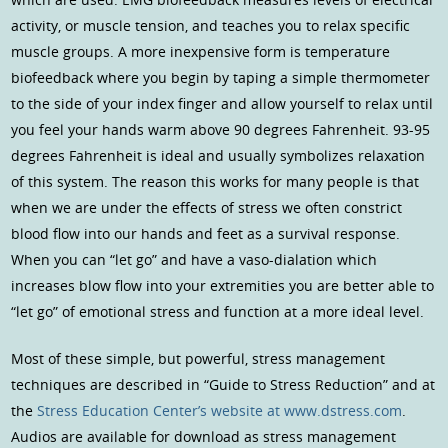
activity, or muscle tension, and teaches you to relax specific
muscle groups. A more inexpensive form is temperature
biofeedback where you begin by taping a simple thermometer
to the side of your index finger and allow yourself to relax until
you feel your hands warm above 90 degrees Fahrenheit. 93-95
degrees Fahrenheit is ideal and usually symbolizes relaxation
of this system. The reason this works for many people is that
when we are under the effects of stress we often constrict
blood flow into our hands and feet as a survival response.
When you can “let go” and have a vaso-dialation which
increases blow flow into your extremities you are better able to
“let go” of emotional stress and function at a more ideal level.
Most of these simple, but powerful, stress management
techniques are described in “Guide to Stress Reduction” and at
the
Stress Education Center’s website at www.dstress.com
.
Audios are available for download as stress management