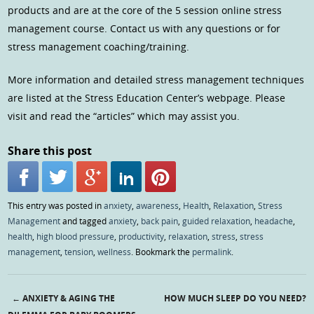
products and are at the core of the 5 session online stress
management course. Contact us with any questions or for
stress management coaching/training.
More information and detailed stress management techniques
are listed at the Stress Education Center’s webpage. Please
visit and read the “articles” which may assist you.
Share this post
This entry was posted in
anxiety
,
awareness
,
Health
,
Relaxation
,
Stress
Management
and tagged
anxiety
,
back pain
,
guided relaxation
,
headache
,
health
,
high blood pressure
,
productivity
,
relaxation
,
stress
,
stress
management
,
tension
,
wellness
. Bookmark the
permalink
.
←
ANXIETY & AGING THE
HOW MUCH SLEEP DO YOU NEED?