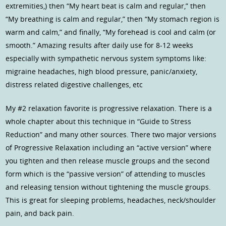
extremities,) then “My heart beat is calm and regular,” then
“My breathing is calm and regular,” then “My stomach region is
warm and calm,” and finally, “My forehead is cool and calm (or
smooth.” Amazing results after daily use for 8-12 weeks
especially with sympathetic nervous system symptoms like:
migraine headaches, high blood pressure, panic/anxiety,
distress related digestive challenges, etc
My #2 relaxation favorite is progressive relaxation. There is a
whole chapter about this technique in “Guide to Stress
Reduction” and many other sources. There two major versions
of Progressive Relaxation including an “active version” where
you tighten and then release muscle groups and the second
form which is the “passive version” of attending to muscles
and releasing tension without tightening the muscle groups.
This is great for sleeping problems, headaches, neck/shoulder
pain, and back pain.