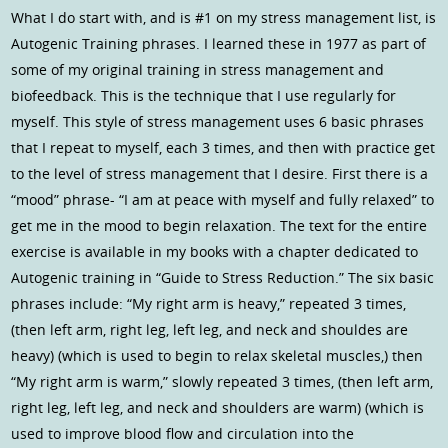
What I do start with, and is #1 on my stress management list, is
Autogenic Training phrases. I learned these in 1977 as part of
some of my original training in stress management and
biofeedback. This is the technique that I use regularly for
myself. This style of stress management uses 6 basic phrases
that I repeat to myself, each 3 times, and then with practice get
to the level of stress management that I desire. First there is a
“mood” phrase- “I am at peace with myself and fully relaxed” to
get me in the mood to begin relaxation. The text for the entire
exercise is available in my books with a chapter dedicated to
Autogenic training in “Guide to Stress Reduction.” The six basic
phrases include: “My right arm is heavy,” repeated 3 times,
(then left arm, right leg, left leg, and neck and shouldes are
heavy) (which is used to begin to relax skeletal muscles,) then
“My right arm is warm,” slowly repeated 3 times, (then left arm,
right leg, left leg, and neck and shoulders are warm) (which is
used to improve blood flow and circulation into the