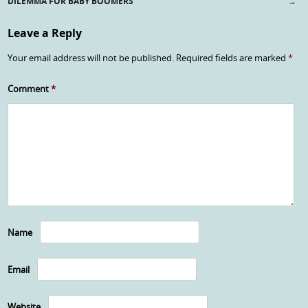
Post navigation
DILEMMA FOR BABY BOOMERS
→
Leave a Reply
Your email address will not be published.
Required fields are marked
*
Comment
*
Name
Email
Website