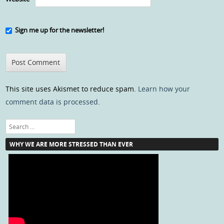
Sign me up for the newsletter!
This site uses Akismet to reduce spam.
Learn how your
comment data is processed
.
Search
WHY WE ARE MORE STRESSED THAN EVER