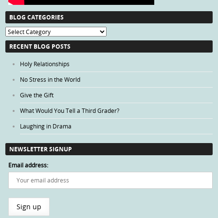
BLOG CATEGORIES
Blog
Categories
RECENT BLOG POSTS
Holy Relationships
No Stress in the World
Give the Gift
What Would You Tell a Third Grader?
Laughing in Drama
NEWSLETTER SIGNUP
Email address: