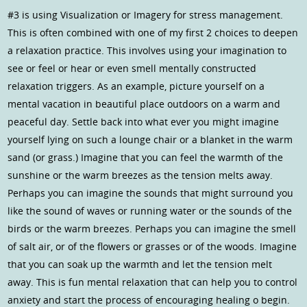
#3 is using Visualization or Imagery for stress management.
This is often combined with one of my first 2 choices to deepen
a relaxation practice. This involves using your imagination to
see or feel or hear or even smell mentally constructed
relaxation triggers. As an example, picture yourself on a
mental vacation in beautiful place outdoors on a warm and
peaceful day. Settle back into what ever you might imagine
yourself lying on such a lounge chair or a blanket in the warm
sand (or grass.) Imagine that you can feel the warmth of the
sunshine or the warm breezes as the tension melts away.
Perhaps you can imagine the sounds that might surround you
like the sound of waves or running water or the sounds of the
birds or the warm breezes. Perhaps you can imagine the smell
of salt air, or of the flowers or grasses or of the woods. Imagine
that you can soak up the warmth and let the tension melt
away. This is fun mental relaxation that can help you to control
anxiety and start the process of encouraging healing o begin.