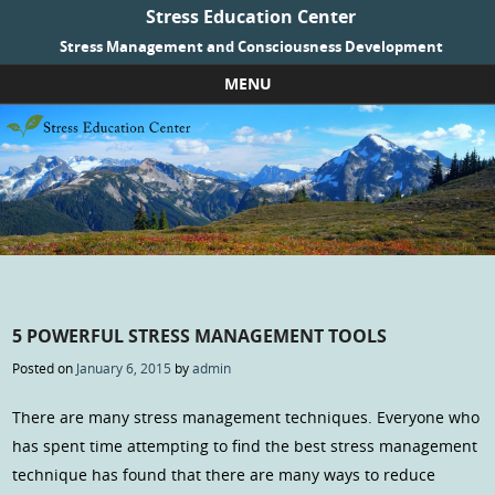
Stress Education Center
Stress Management and Consciousness Development
MENU
Skip to content
5 POWERFUL STRESS MANAGEMENT TOOLS
Posted on
January 6, 2015
by
admin
There are many stress management techniques. Everyone who
has spent time attempting to find the best stress management
technique has found that there are many ways to reduce