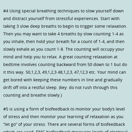
#4 Using special breathing techniques to slow yourself down
and distract yourself from stressful experiences. Start with
taking 3 slow deep breaths to begin to trigger some relaxation.
Then you may want to take 4 breaths by slow counting 1-4 as
you inhale, then hold your breath for a count of 1-4, and then
slowly exhale as you count 1-8. The counting will occupy your
mind and help you to relax. A great counting relaxation at
bedtime involves counting backward from 50 down to 1 but do
it this way. 50,1,2,3, 49,1,2,3 48,1,2,3, 47,12,3 etc. Your mind can
get bored with keeping these numbers in line and gradually
drift off into a restful sleep. (key: do not rush through this
counting and breathe slowly.)
#5 is using a form of biofeedback to monitor your body’s level
of stress and then monitor your learning of relaxation as you
“let go” of your stress. There are several forms of biofeedback
which are used. EMG biofeedback measures levels of electrical