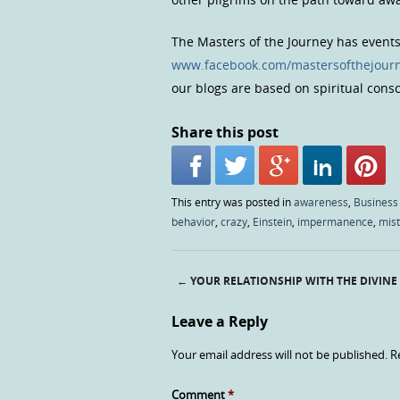
The Masters of the Journey has event
www.facebook.com/mastersofthejour
our blogs are based on spiritual con
Share this post
This entry was posted in
awareness
,
Business
behavior
,
crazy
,
Einstein
,
impermanence
,
mis
←
YOUR RELATIONSHIP WITH THE DIVINE
Post navigation
Leave a Reply
Your email address will not be published.
R
Comment
*