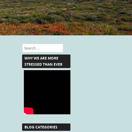
Search
WHY WE ARE MORE
STRESSED THAN EVER
BLOG CATEGORIES