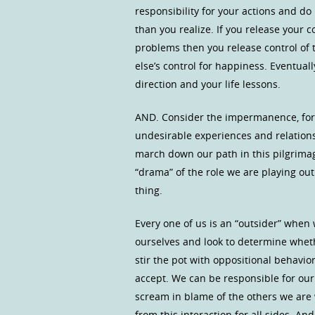
responsibility for your actions and d
than you realize. If you release your c
problems then you release control of t
else’s control for happiness. Eventuall
direction and your life lessons.
AND. Consider the impermanence, for a
undesirable experiences and relations
march down our path in this pilgrimage 
“drama” of the role we are playing out…
thing.
Every one of us is an “outsider” when
ourselves and look to determine whethe
stir the pot with oppositional behavio
accept. We can be responsible for our 
scream in blame of the others we are 
from this interaction for all sides. And