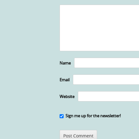
Name
Email
Website
Sign me up for the newsletter!