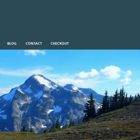
BLOG
CONTACT
CHECKOUT