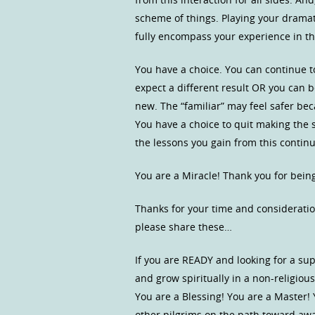
scheme of things. Playing your dramati
fully encompass your experience in t
You have a choice. You can continue 
expect a different result OR you can
new. The “familiar” may feel safer bec
You have a choice to quit making the 
the lessons you gain from this continui
You are a Miracle! Thank you for bein
Thanks for your time and consideratio
please share these…
If you are READY and looking for a s
and grow spiritually in a non-religio
You are a Blessing! You are a Master!
other pilgrims on the path toward a