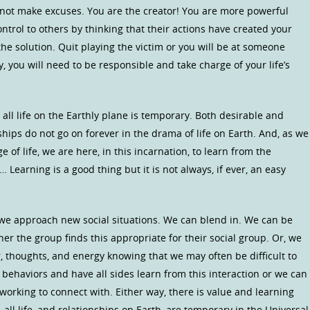
o not make excuses. You are the creator! You are more powerful
ontrol to others by thinking that their actions have created your
he solution. Quit playing the victim or you will be at someone
y, you will need to be responsible and take charge of your life’s
ll life on the Earthly plane is temporary. Both desirable and
hips do not go on forever in the drama of life on Earth. And, as we
of life, we are here, in this incarnation, to learn from the
 Learning is a good thing but it is not always, if ever, an easy
 we approach new social situations. We can blend in. We can be
r the group finds this appropriate for their social group. Or, we
r, thoughts, and energy knowing that we may often be difficult to
behaviors and have all sides learn from this interaction or we can
working to connect with. Either way, there is value and learning
, all life, and relationships on Earth, are temporary in the Universal