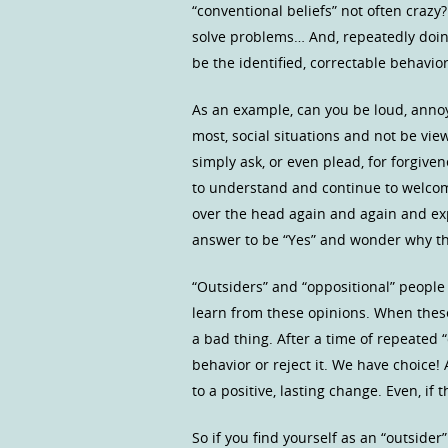
“conventional beliefs” not often crazy
solve problems… And, repeatedly doin
be the identified, correctable behavior
As an example, can you be loud, annoyi
most, social situations and not be vie
simply ask, or even plead, for forgiv
to understand and continue to welcome
over the head again and again and exp
answer to be “Yes” and wonder why th
“Outsiders” and “oppositional” people
learn from these opinions. When these 
a bad thing. After a time of repeated 
behavior or reject it. We have choice!
to a positive, lasting change. Even, if 
So if you find yourself as an “outside