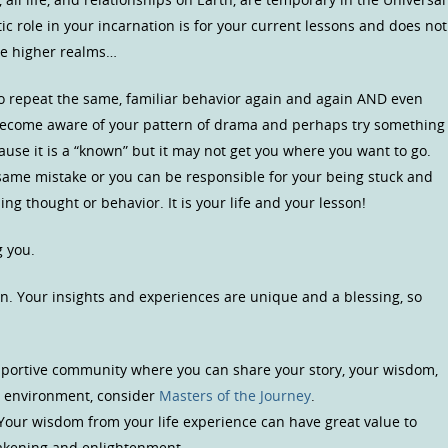
c role in your incarnation is for your current lessons and does not
he higher realms…
to repeat the same, familiar behavior again and again AND even
 become aware of your pattern of drama and perhaps try something
ause it is a “known” but it may not get you where you want to go.
same mistake or you can be responsible for your being stuck and
ng thought or behavior. It is your life and your lesson!
g you.
n. Your insights and experiences are unique and a blessing, so
upportive community where you can share your story, your wisdom,
us environment, consider
Masters of the Journey
.
 Your wisdom from your life experience can have great value to
wakening and enlightenment.