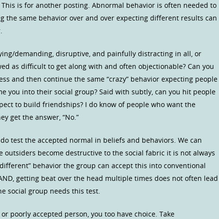
? This is for another posting. Abnormal behavior is often needed to
g the same behavior over and over expecting different results can
.
ng/demanding, disruptive, and painfully distracting in all, or
wed as difficult to get along with and often objectionable? Can you
eness and then continue the same “crazy” behavior expecting people
 you into their social group? Said with subtly, can you hit people
ect to build friendships? I do know of people who want the
ey get the answer, “No.”
 do test the accepted normal in beliefs and behaviors. We can
outsiders become destructive to the social fabric it is not always
“different” behavior the group can accept this into conventional
 AND, getting beat over the head multiple times does not often lead
the social group needs this test.
r” or poorly accepted person, you too have choice. Take