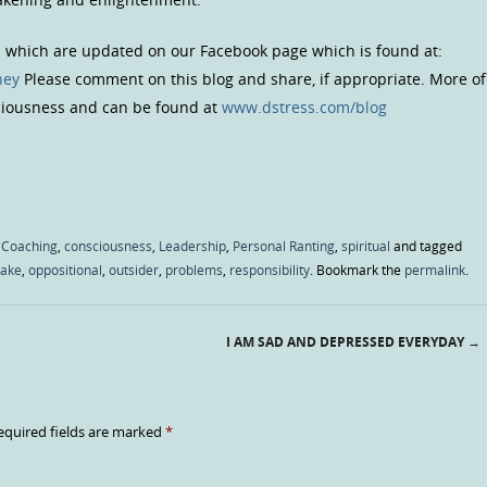
s which are updated on our Facebook page which is found at:
ney
Please comment on this blog and share, if appropriate. More of
sciousness and can be found at
www.dstress.com/blog
 Coaching
,
consciousness
,
Leadership
,
Personal Ranting
,
spiritual
and tagged
take
,
oppositional
,
outsider
,
problems
,
responsibility
. Bookmark the
permalink
.
I AM SAD AND DEPRESSED EVERYDAY
→
equired fields are marked
*