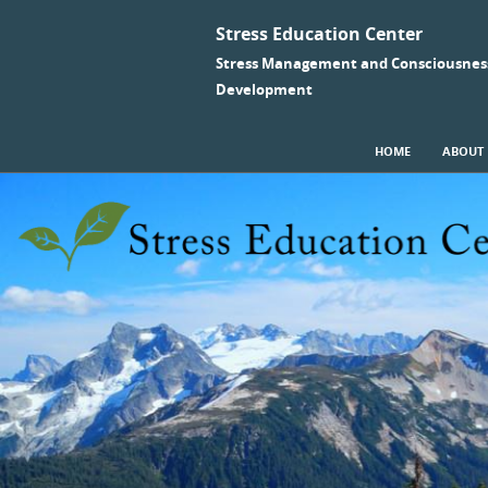
Stress Education Center
Stress Management and Consciousnes
Development
SKIP TO CONTENT
HOME
ABOUT
Menu