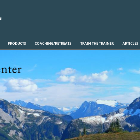
s
PRODUCTS
COACHING/RETREATS
TRAIN THE TRAINER
ARTICLES