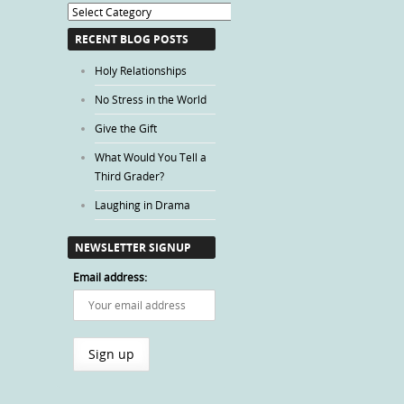
Blog
Categories
RECENT BLOG POSTS
Holy Relationships
No Stress in the World
Give the Gift
What Would You Tell a
Third Grader?
Laughing in Drama
NEWSLETTER SIGNUP
Email address: