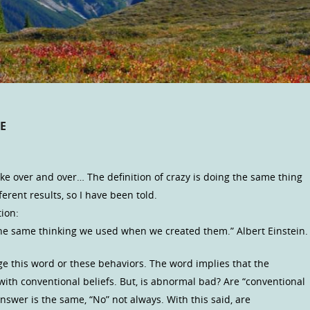
E
ke over and over… The definition of crazy is doing the same thing
erent results, so I have been told.
ion:
he same thinking we used when we created them.” Albert Einstein.
ge this word or these behaviors. The word implies that the
with conventional beliefs. But, is abnormal bad? Are “conventional
nswer is the same, “No” not always. With this said, are