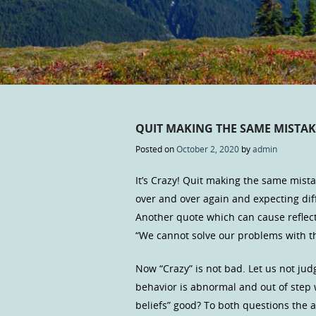
QUIT MAKING THE SAME MISTAK
Posted on
October 2, 2020
by
admin
It’s Crazy! Quit making the same mista
over and over again and expecting diff
Another quote which can cause reflect
“We cannot solve our problems with t
Now “Crazy” is not bad. Let us not jud
behavior is abnormal and out of step 
beliefs” good? To both questions the a