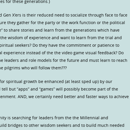
es for these generations.)
 Gen X’ers is their reduced need to socialize through face to face
re they gather for the party or the work function or the political
be” to share stories and learn from the generations which have
the wisdom of experience and want to learn from the trial and
spiritual seekers? Do they have the commitment or patience to
al experience instead of the the video game visual feedback? Do
 the leaders and role models for the future and must learn to reach
e pilgrims who will follow them???
or spiritual growth be enhanced (at least sped up) by our
l tell but “apps” and “games” will possibly become part of the
enment. AND, we certainly need better and faster ways to achieve
y is searching for leaders from the the Millennial and
build bridges to other wisdom seekers and to build much needed