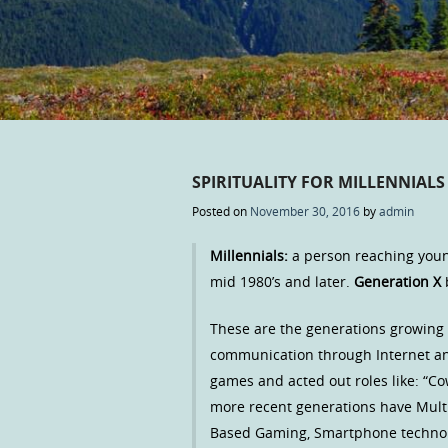
SPIRITUALITY FOR MILLENNIAL
Posted on
November 30, 2016
by
admin
Millennials:
a person reaching youn
mid 1980’s and later.
Generation X
These are the generations growing 
communication through Internet an
games and acted out roles like: “Co
more recent generations have Multi
Based Gaming, Smartphone technolo