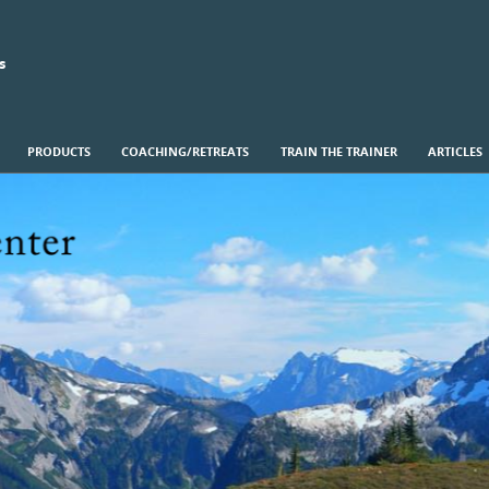
s
PRODUCTS
COACHING/RETREATS
TRAIN THE TRAINER
ARTICLES