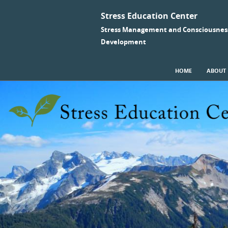
Stress Education Center
Stress Management and Consciousnes
Development
SKIP TO CONTENT
HOME
ABOUT
Menu