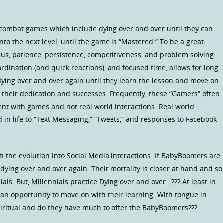
c combat games which include dying over and over until they can
o the next level, until the game is “Mastered.” To be a great
us, patience, persistence, competitiveness, and problem solving.
rdination (and quick reactions), and focused time, allows for long
ying over and over again until they learn the lesson and move on
 their dedication and successes. Frequently, these “Gamers” often
pent with games and not real world interactions. Real world
in life to “Text Messaging,” “Tweets,” and responses to Facebook
 the evolution into Social Media interactions. If BabyBoomers are
r dying over and over again. Their mortality is closer at hand and so
nials. But, Millennials practice Dying over and over…??? At least in
an opportunity to move on with their learning. With tongue in
spiritual and do they have much to offer the BabyBoomers???