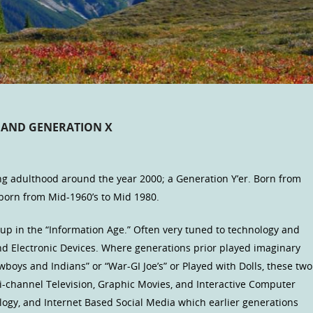
S AND GENERATION X
g adulthood around the year 2000; a Generation Y’er. Born from
born from Mid-1960’s to Mid 1980.
up in the “Information Age.” Often very tuned to technology and
d Electronic Devices. Where generations prior played imaginary
wboys and Indians” or “War-GI Joe’s” or Played with Dolls, these two
-channel Television, Graphic Movies, and Interactive Computer
gy, and Internet Based Social Media which earlier generations