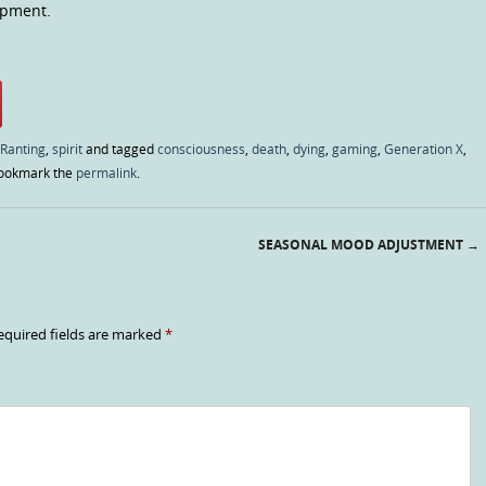
opment.
 Ranting
,
spirit
and tagged
consciousness
,
death
,
dying
,
gaming
,
Generation X
,
Bookmark the
permalink
.
SEASONAL MOOD ADJUSTMENT
→
equired fields are marked
*