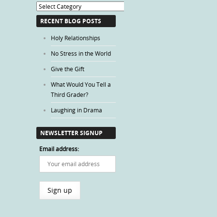
Blog
Categories
RECENT BLOG POSTS
Holy Relationships
No Stress in the World
Give the Gift
What Would You Tell a
Third Grader?
Laughing in Drama
NEWSLETTER SIGNUP
Email address: