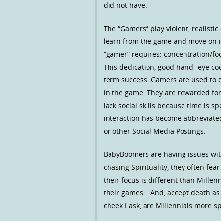
did not have.
The “Gamers” play violent, realisti
learn from the game and move on int
“gamer” requires: concentration/foc
This dedication, good hand- eye coo
term success. Gamers are used to d
in the game. They are rewarded for
lack social skills because time is s
interaction has become abbreviated 
or other Social Media Postings.
BabyBoomers are having issues with
chasing Spirituality, they often fea
their focus is different than Millen
their games… And, accept death as 
cheek I ask, are Millennials more 