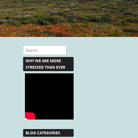
Search
WHY WE ARE MORE
STRESSED THAN EVER
BLOG CATEGORIES