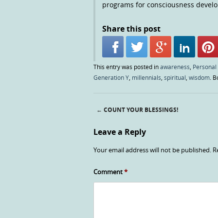
programs for consciousness devel
Share this post
This entry was posted in
awareness
,
Personal
Generation Y
,
millennials
,
spiritual
,
wisdom
. 
←
COUNT YOUR BLESSINGS!
Post navigation
Leave a Reply
Your email address will not be published.
R
Comment
*