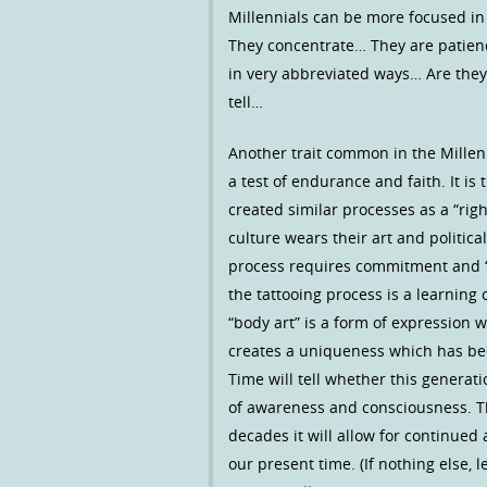
Millennials can be more focused i
They concentrate… They are patienc
in very abbreviated ways… Are they
tell…
Another trait common in the Millenni
a test of endurance and faith. It is
created similar processes as a “righ
culture wears their art and politica
process requires commitment and “
the tattooing process is a learning
“body art” is a form of expression
creates a uniqueness which has be
Time will tell whether this generati
of awareness and consciousness. Tho
decades it will allow for continued
our present time. (If nothing else, 