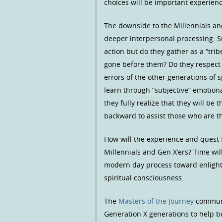
choices will be important experienc
The downside to the Millennials and
deeper interpersonal processing. Su
action but do they gather as a “tri
gone before them? Do they respect 
errors of the other generations of 
learn through “subjective” emotion
they fully realize that they will be
backward to assist those who are th
How will the experience and quest f
Millennials and Gen X’ers? Time wil
modern day process toward enlight
spiritual consciousness.
The
Masters of the Journey
communit
Generation X generations to help 