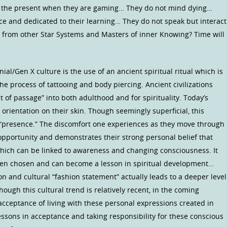
n the present when they are gaming… They do not mind dying…
e and dedicated to their learning… They do not speak but interact
 from other Star Systems and Masters of inner Knowing? Time will
al/Gen X culture is the use of an ancient spiritual ritual which is
 the process of tattooing and body piercing. Ancient civilizations
t of passage” into both adulthood and for spirituality. Today’s
l orientation on their skin. Though seemingly superficial, this
presence.” The discomfort one experiences as they move through
 opportunity and demonstrates their strong personal belief that
 which can be linked to awareness and changing consciousness. It
en chosen and can become a lesson in spiritual development…
on and cultural “fashion statement” actually leads to a deeper level
ugh this cultural trend is relatively recent, in the coming
 acceptance of living with these personal expressions created in
lessons in acceptance and taking responsibility for these conscious