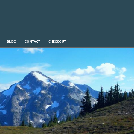
BLOG
CONTACT
CHECKOUT