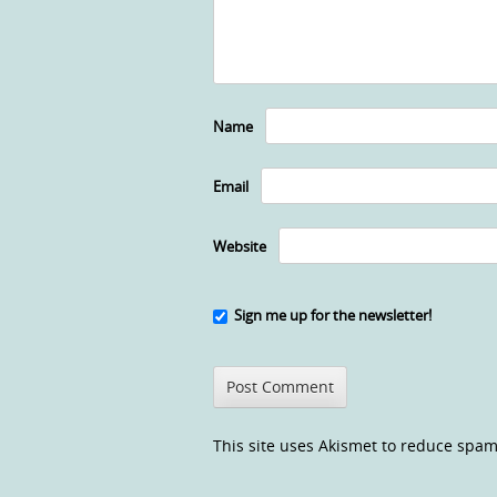
Name
Email
Website
Sign me up for the newsletter!
This site uses Akismet to reduce spa