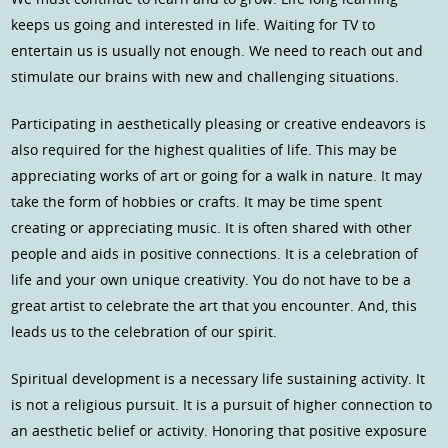
keeps us going and interested in life. Waiting for TV to
entertain us is usually not enough. We need to reach out and
stimulate our brains with new and challenging situations.
Participating in aesthetically pleasing or creative endeavors is
also required for the highest qualities of life. This may be
appreciating works of art or going for a walk in nature. It may
take the form of hobbies or crafts. It may be time spent
creating or appreciating music. It is often shared with other
people and aids in positive connections. It is a celebration of
life and your own unique creativity. You do not have to be a
great artist to celebrate the art that you encounter. And, this
leads us to the celebration of our spirit.
Spiritual development is a necessary life sustaining activity. It
is not a religious pursuit. It is a pursuit of higher connection to
an aesthetic belief or activity. Honoring that positive exposure