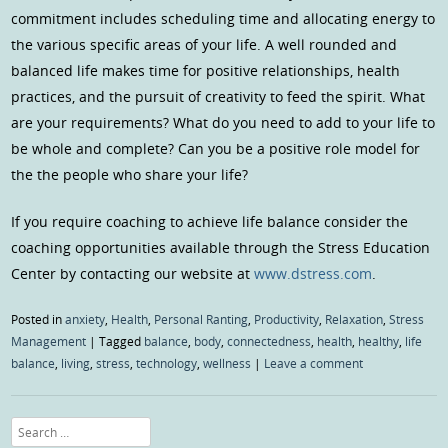
commitment includes scheduling time and allocating energy to
the various specific areas of your life. A well rounded and
balanced life makes time for positive relationships, health
practices, and the pursuit of creativity to feed the spirit. What
are your requirements? What do you need to add to your life to
be whole and complete? Can you be a positive role model for
the the people who share your life?
If you require coaching to achieve life balance consider the
coaching opportunities available through the Stress Education
Center by contacting our website at
www.dstress.com
.
Posted in
anxiety
,
Health
,
Personal Ranting
,
Productivity
,
Relaxation
,
Stress
Management
|
Tagged
balance
,
body
,
connectedness
,
health
,
healthy
,
life
balance
,
living
,
stress
,
technology
,
wellness
|
Leave a comment
Search