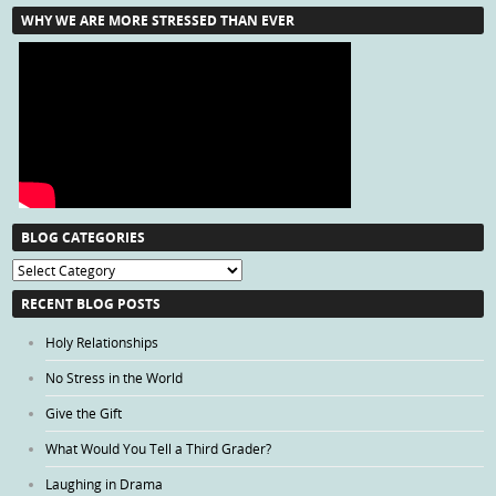
WHY WE ARE MORE STRESSED THAN EVER
BLOG CATEGORIES
Blog
Categories
RECENT BLOG POSTS
Holy Relationships
No Stress in the World
Give the Gift
What Would You Tell a Third Grader?
Laughing in Drama