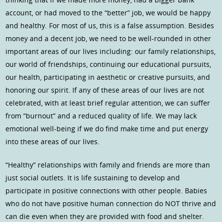
account, or had moved to the “better” job, we would be happy
and healthy. For most of us, this is a false assumption. Besides
money and a decent job, we need to be well-rounded in other
important areas of our lives including: our family relationships,
our world of friendships, continuing our educational pursuits,
our health, participating in aesthetic or creative pursuits, and
honoring our spirit. If any of these areas of our lives are not
celebrated, with at least brief regular attention, we can suffer
from “burnout” and a reduced quality of life. We may lack
emotional well-being if we do find make time and put energy
into these areas of our lives.
“Healthy” relationships with family and friends are more than
just social outlets. It is life sustaining to develop and
participate in positive connections with other people. Babies
who do not have positive human connection do NOT thrive and
can die even when they are provided with food and shelter.