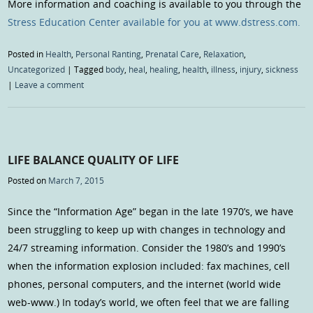
More information and coaching is available to you through the
Stress Education Center available for you at www.dstress.com.
Posted in
Health
,
Personal Ranting
,
Prenatal Care
,
Relaxation
,
Uncategorized
|
Tagged
body
,
heal
,
healing
,
health
,
illness
,
injury
,
sickness
|
Leave a comment
LIFE BALANCE QUALITY OF LIFE
Posted on
March 7, 2015
Since the “Information Age” began in the late 1970’s, we have
been struggling to keep up with changes in technology and
24/7 streaming information. Consider the 1980’s and 1990’s
when the information explosion included: fax machines, cell
phones, personal computers, and the internet (world wide
web-www.) In today’s world, we often feel that we are falling