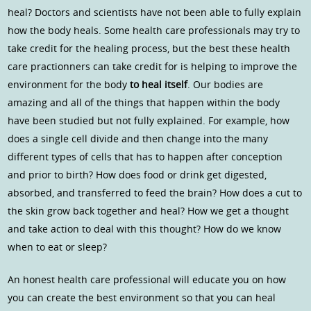
heal? Doctors and scientists have not been able to fully explain
how the body heals. Some health care professionals may try to
take credit for the healing process, but the best these health
care practionners can take credit for is helping to improve the
environment for the body
to heal itself
. Our bodies are
amazing and all of the things that happen within the body
have been studied but not fully explained. For example, how
does a single cell divide and then change into the many
different types of cells that has to happen after conception
and prior to birth? How does food or drink get digested,
absorbed, and transferred to feed the brain? How does a cut to
the skin grow back together and heal? How we get a thought
and take action to deal with this thought? How do we know
when to eat or sleep?
An honest health care professional will educate you on how
you can create the best environment so that you can heal