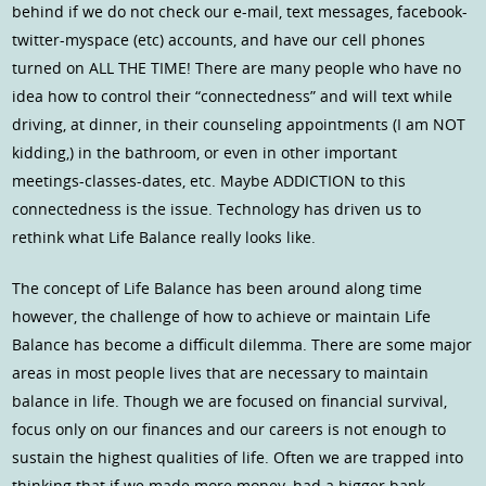
behind if we do not check our e-mail, text messages, facebook-
twitter-myspace (etc) accounts, and have our cell phones
turned on ALL THE TIME! There are many people who have no
idea how to control their “connectedness” and will text while
driving, at dinner, in their counseling appointments (I am NOT
kidding,) in the bathroom, or even in other important
meetings-classes-dates, etc. Maybe ADDICTION to this
connectedness is the issue. Technology has driven us to
rethink what Life Balance really looks like.
The concept of Life Balance has been around along time
however, the challenge of how to achieve or maintain Life
Balance has become a difficult dilemma. There are some major
areas in most people lives that are necessary to maintain
balance in life. Though we are focused on financial survival,
focus only on our finances and our careers is not enough to
sustain the highest qualities of life. Often we are trapped into
thinking that if we made more money, had a bigger bank