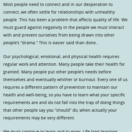
Most people need to connect and in our desperation to
connect, we often settle for relationships with unhealthy
people. This has been a problem that affects quality of life. We
must guard against negativity in the people we must interact
with and prevent ourselves from being drawn into other
people’s “drama.” This is easier said than done…
Our psychological, emotional, and physical health requires
regular work and attention. Many people take their health for
granted. Many people put other people’s needs before
themselves and eventually whither or burnout. Every one of us
requires a different pattern of prevention to maintain our
health and well-being, so you have to learn what your specific
requirements are and do not fall into the trap of doing things
that other people say you “should” do, when actually your
requirements may be very different.
We must continue to learn and to grow. Life long learning