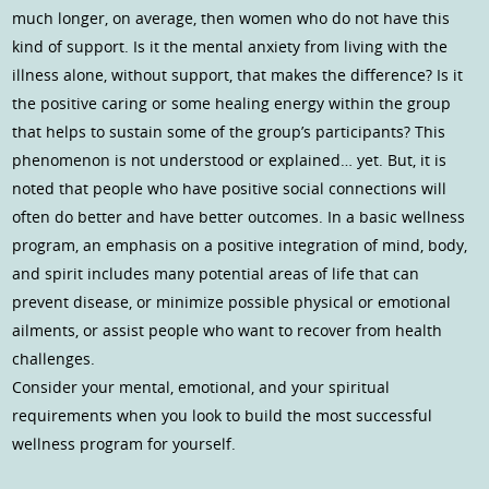
much longer, on average, then women who do not have this
kind of support. Is it the mental anxiety from living with the
illness alone, without support, that makes the difference? Is it
the positive caring or some healing energy within the group
that helps to sustain some of the group’s participants? This
phenomenon is not understood or explained… yet. But, it is
noted that people who have positive social connections will
often do better and have better outcomes. In a basic wellness
program, an emphasis on a positive integration of mind, body,
and spirit includes many potential areas of life that can
prevent disease, or minimize possible physical or emotional
ailments, or assist people who want to recover from health
challenges.
Consider your mental, emotional, and your spiritual
requirements when you look to build the most successful
wellness program for yourself.