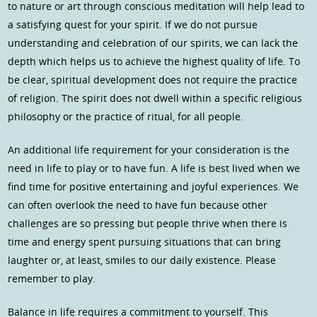
to nature or art through conscious meditation will help lead to
a satisfying quest for your spirit. If we do not pursue
understanding and celebration of our spirits, we can lack the
depth which helps us to achieve the highest quality of life. To
be clear, spiritual development does not require the practice
of religion. The spirit does not dwell within a specific religious
philosophy or the practice of ritual, for all people.
An additional life requirement for your consideration is the
need in life to play or to have fun. A life is best lived when we
find time for positive entertaining and joyful experiences. We
can often overlook the need to have fun because other
challenges are so pressing but people thrive when there is
time and energy spent pursuing situations that can bring
laughter or, at least, smiles to our daily existence. Please
remember to play.
Balance in life requires a commitment to yourself. This