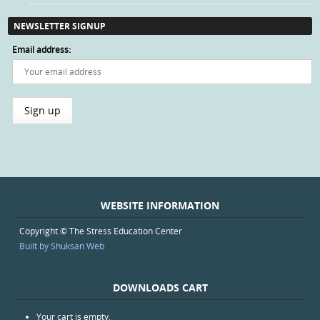
NEWSLETTER SIGNUP
Email address:
WEBSITE INFORMATION
Copyright © The Stress Education Center
Built by Shuksan Web
DOWNLOADS CART
Your cart is empty.