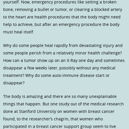
yourself. Now, emergency procedures like setting a broken
bone, removing a bullet or tumor, or clearing a blocked artery
to the heart are health procedures that the body might need
help to achieve, but after an emergency procedure the body
must heal itself.
Why do some people heal rapidly from devastating injury and
some people perish from a relatively minor health challenge?
How can a tumor show up on an X-Ray one day and sometimes
disappear a few weeks later, possibly without any medical
treatment? Why do some auto-immune disease start or
disappear?
The body is amazing and there are so many unexplainable
things that happen. But one study out of the medical research
done at Stanford University on women with breast cancer
found, to the researcher’s chagrin, that women who
participated in a breast cancer support group seem to live