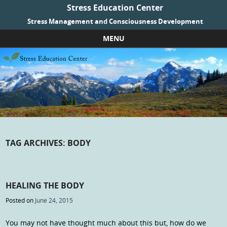
Stress Education Center
Stress Management and Consciousness Development
MENU
Skip to content
TAG ARCHIVES:
BODY
HEALING THE BODY
Posted on
June 24, 2015
You may not have thought much about this but, how do we