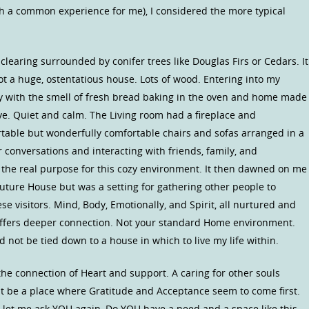
uch a common experience for me), I considered the more typical
 clearing surrounded by conifer trees like Douglas Firs or Cedars. It
ot a huge, ostentatious house. Lots of wood. Entering into my
 with the smell of fresh bread baking in the oven and home made
ove. Quiet and calm. The Living room had a fireplace and
rtable but wonderfully comfortable chairs and sofas arranged in a
r conversations and interacting with friends, family, and
 the real purpose for this cozy environment. It then dawned on me
uture House but was a setting for gathering other people to
se visitors. Mind, Body, Emotionally, and Spirit, all nurtured and
offers deeper connection. Not your standard Home environment.
d not be tied down to a house in which to live my life within.
e connection of Heart and support. A caring for other souls
ght be a place where Gratitude and Acceptance seem to come first.
 let me ask YOU again, Do YOU have a need and a space like this