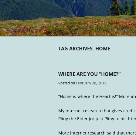
TAG ARCHIVES:
HOME
WHERE ARE YOU “HOME?”
Posted on
February 28, 2019
“Home is where the Heart is!” More i
My internet research that gives credi
Pliny the Elder (or just Pliny to his fr
More internet research said that ther