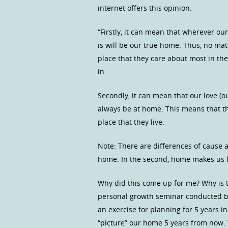
internet offers this opinion.
“Firstly, it can mean that wherever ou
is will be our true home. Thus, no ma
place that they care about most in th
in.
Secondly, it can mean that our love (o
always be at home. This means that the
place that they live.
Note: There are differences of cause an
home. In the second, home makes us fe
Why did this come up for me? Why is t
personal growth seminar conducted 
an exercise for planning for 5 years i
“picture” our home 5 years from now. 