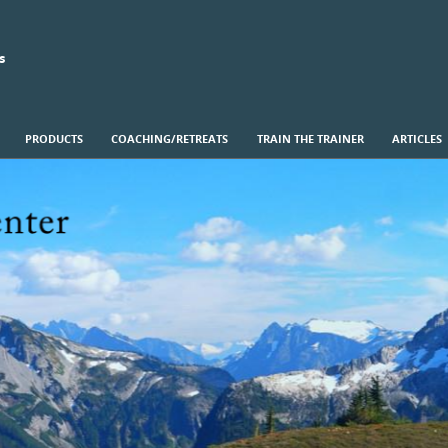
s
PRODUCTS
COACHING/RETREATS
TRAIN THE TRAINER
ARTICLES