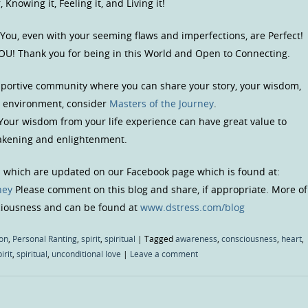
Knowing it, Feeling it, and Living it!
 You, even with your seeming flaws and imperfections, are Perfect!
OU! Thank you for being in this World and Open to Connecting.
upportive community where you can share your story, your wisdom,
us environment, consider
Masters of the Journey
.
 Your wisdom from your life experience can have great value to
wakening and enlightenment.
s which are updated on our Facebook page which is found at:
ney
Please comment on this blog and share, if appropriate. More of
sciousness and can be found at
www.dstress.com/blog
on
,
Personal Ranting
,
spirit
,
spiritual
|
Tagged
awareness
,
consciousness
,
heart
,
irit
,
spiritual
,
unconditional love
|
Leave a comment