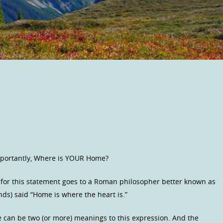
mportantly, Where is YOUR Home?
t for this statement goes to a Roman philosopher better known as
iends) said “Home is where the heart is.”
e can be two (or more) meanings to this expression. And the