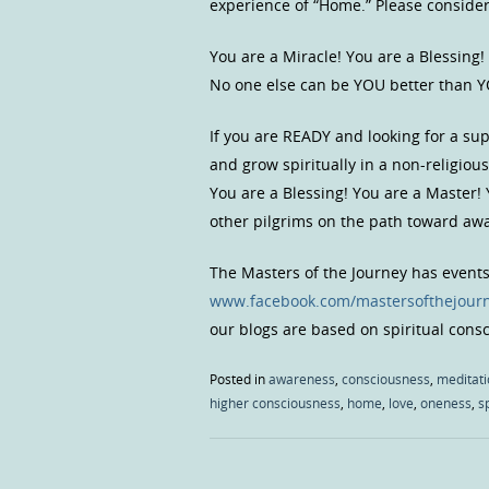
experience of “Home.” Please consider, 
You are a Miracle! You are a Blessing!
No one else can be YOU better than Y
If you are READY and looking for a s
and grow spiritually in a non-religio
You are a Blessing! You are a Master!
other pilgrims on the path toward a
The Masters of the Journey has event
www.facebook.com/mastersofthejour
our blogs are based on spiritual con
Posted in
awareness
,
consciousness
,
meditati
higher consciousness
,
home
,
love
,
oneness
,
sp