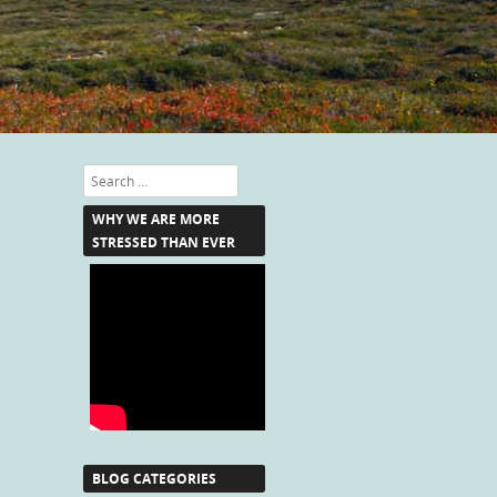
Search
WHY WE ARE MORE
STRESSED THAN EVER
BLOG CATEGORIES