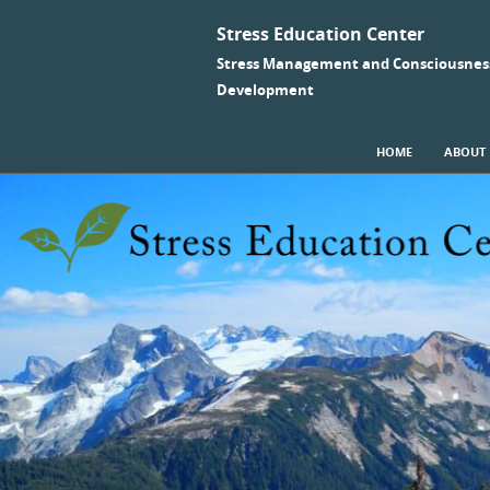
Stress Education Center
Stress Management and Consciousnes
Development
SKIP TO CONTENT
HOME
ABOUT
Menu