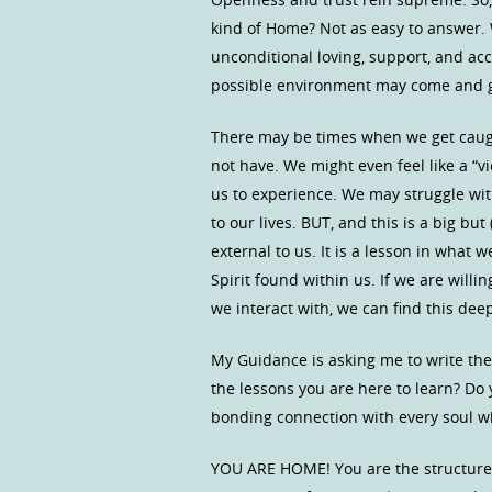
kind of Home? Not as easy to answer. 
unconditional loving, support, and ac
possible environment may come and go.
There may be times when we get caug
not have. We might even feel like a “v
us to experience. We may struggle wit
to our lives. BUT, and this is a big bu
external to us. It is a lesson in wha
Spirit found within us. If we are willin
we interact with, we can find this d
My Guidance is asking me to write the
the lessons you are here to learn? Do
bonding connection with every soul wh
YOU ARE HOME! You are the structure 