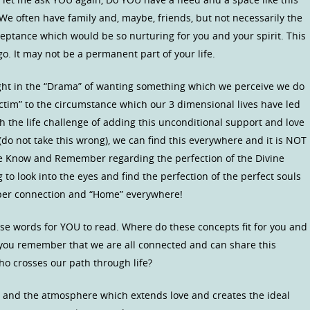
We often have family and, maybe, friends, but not necessarily the
ceptance which would be so nurturing for you and your spirit. This
 It may not be a permanent part of your life.
ht in the “Drama” of wanting something which we perceive we do
ictim” to the circumstance which our 3 dimensional lives have led
h the life challenge of adding this unconditional support and love
t (do not take this wrong), we can find this everywhere and it is NOT
t we Know and Remember regarding the perfection of the Divine
g to look into the eyes and find the perfection of the perfect souls
eeper connection and “Home” everywhere!
se words for YOU to read. Where do these concepts fit for you and
 you remember that we are all connected and can share this
o crosses our path through life?
and the atmosphere which extends love and creates the ideal