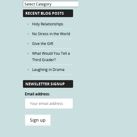
Blog
Categories
RECENT BLOG POSTS
Holy Relationships
No Stress in the World
Give the Gift
What Would You Tell a
Third Grader?
Laughing in Drama
NEWSLETTER SIGNUP
Email address: