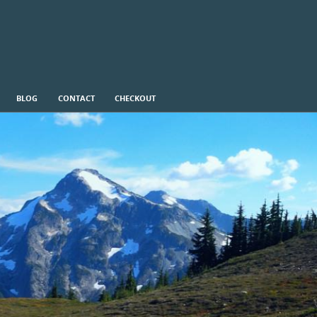
BLOG
CONTACT
CHECKOUT