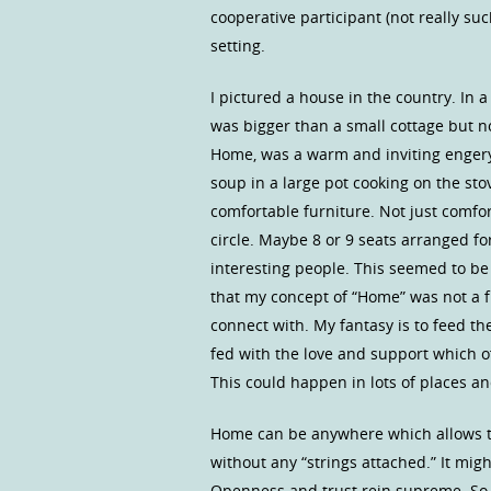
cooperative participant (not really s
setting.
I pictured a house in the country. In a
was bigger than a small cottage but n
Home, was a warm and inviting engery
soup in a large pot cooking on the st
comfortable furniture. Not just comfo
circle. Maybe 8 or 9 seats arranged fo
interesting people. This seemed to be
that my concept of “Home” was not a f
connect with. My fantasy is to feed the
fed with the love and support which 
This could happen in lots of places an
Home can be anywhere which allows th
without any “strings attached.” It mi
Openness and trust rein supreme. So,