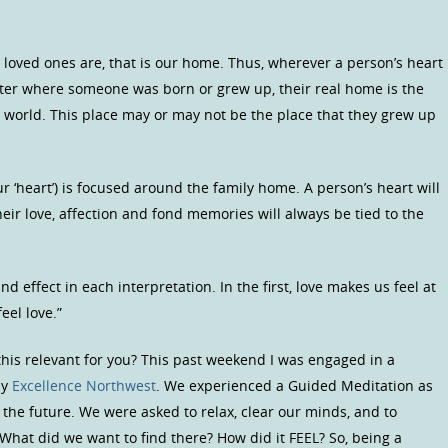
r loved ones are, that is our home. Thus, wherever a person’s heart
tter where someone was born or grew up, their real home is the
e world. This place may or may not be the place that they grew up
ur ‘heart’) is focused around the family home. A person’s heart will
ir love, affection and fond memories will always be tied to the
d effect in each interpretation. In the first, love makes us feel at
el love.”
his relevant for you? This past weekend I was engaged in a
by
Excellence Northwest
. We experienced a Guided Meditation as
n the future. We were asked to relax, clear our minds, and to
What did we want to find there? How did it FEEL? So, being a