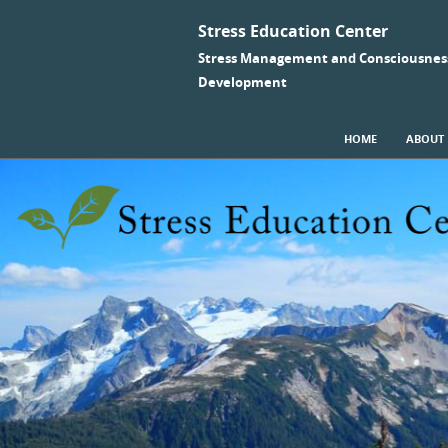
Stress Education Center
Stress Management and Consciousnes
Development
SKIP TO CONTENT
HOME
ABOUT
Menu