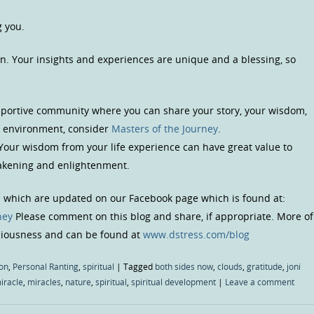
g you.
n. Your insights and experiences are unique and a blessing, so
upportive community where you can share your story, your wisdom,
us environment, consider
Masters of the Journey
.
 Your wisdom from your life experience can have great value to
wakening and enlightenment.
s which are updated on our Facebook page which is found at:
ney
Please comment on this blog and share, if appropriate. More of
sciousness and can be found at
www.dstress.com/blog
on
,
Personal Ranting
,
spiritual
|
Tagged
both sides now
,
clouds
,
gratitude
,
joni
iracle
,
miracles
,
nature
,
spiritual
,
spiritual development
|
Leave a comment