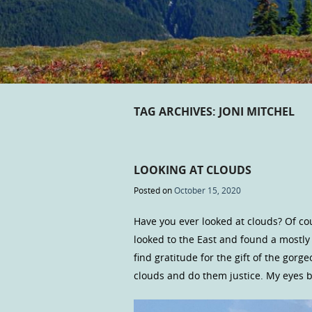
TAG ARCHIVES:
JONI MITCHEL
LOOKING AT CLOUDS
Posted on
October 15, 2020
Have you ever looked at clouds? Of cou
looked to the East and found a mostly
find gratitude for the gift of the gor
clouds and do them justice. My eyes b