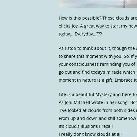
How is this possible? These clouds are
elicits Joy. A great way to start my ne
today… Everyday…???
As I stop to think about it, though the
to share this moment with you. So, if
your consciousness reminding you of a v
go out and find today’s miracle which 
moment in nature is a gift. Embrace it.
Life is a beautiful Mystery and here fo
As Joni Mitchell wrote in her song “Bo
“I’ve looked at clouds from both sides
From up and down and still somehow
It’s cloud’s illusions I recall
I really don’t know clouds at all”