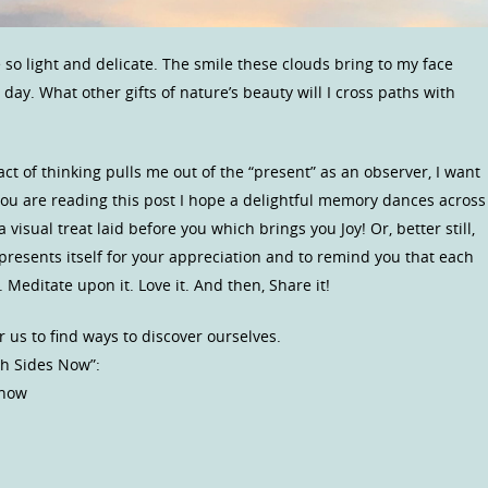
 so light and delicate. The smile these clouds bring to my face
w day. What other gifts of nature’s beauty will I cross paths with
 act of thinking pulls me out of the “present” as an observer, I want
 you are reading this post I hope a delightful memory dances across
isual treat laid before you which brings you Joy! Or, better still,
presents itself for your appreciation and to remind you that each
 Meditate upon it. Love it. And then, Share it!
r us to find ways to discover ourselves.
th Sides Now”:
 now