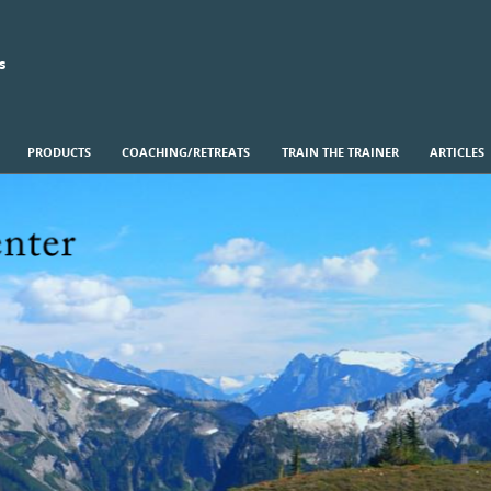
s
PRODUCTS
COACHING/RETREATS
TRAIN THE TRAINER
ARTICLES