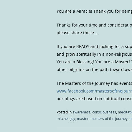
You are a Miracle! Thank you for bein
Thanks for your time and consideratio
please share these…
If you are READY and looking for a s
and grow spiritually in a non-religio
You are a Blessing! You are a Master!
other pilgrims on the path toward a
The Masters of the Journey has event
www.facebook.com/mastersofthejour
our blogs are based on spiritual con
Posted in
awareness
,
consciousness
,
meditati
mitchel
,
joy
,
master
,
masters of the journey
,
m