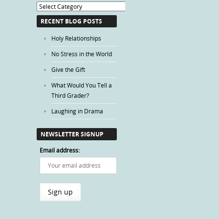
Blog
Categories
RECENT BLOG POSTS
Holy Relationships
No Stress in the World
Give the Gift
What Would You Tell a
Third Grader?
Laughing in Drama
NEWSLETTER SIGNUP
Email address: