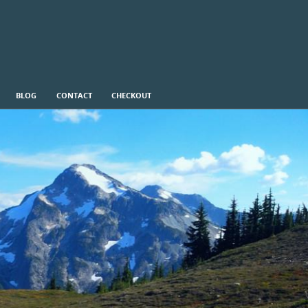
BLOG
CONTACT
CHECKOUT