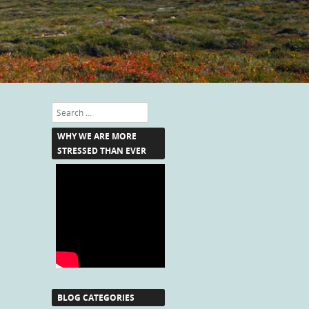
Search
WHY WE ARE MORE
STRESSED THAN EVER
BLOG CATEGORIES