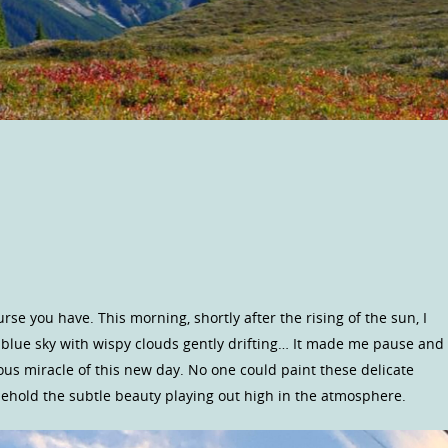
rse you have. This morning, shortly after the rising of the sun, I
 blue sky with wispy clouds gently drifting… It made me pause and
geous miracle of this new day. No one could paint these delicate
ehold the subtle beauty playing out high in the atmosphere.