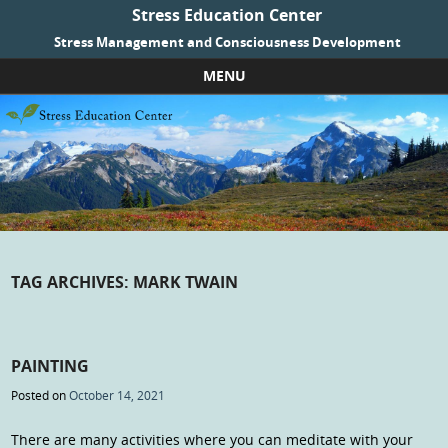
Stress Education Center
Stress Management and Consciousness Development
MENU
Skip to content
TAG ARCHIVES:
MARK TWAIN
PAINTING
Posted on
October 14, 2021
There are many activities where you can meditate with your