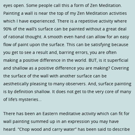
eyes open. Some people call this a form of Zen Meditation.
Painting a wall is near the top of my Zen Meditation activities
which I have experienced. There is a repetitive activity where
90% of the wall’s surface can be painted without a great deal
of rational thought. A smooth even hand can allow for an easy
flow of paint upon the surface. This can be satisfying because
you get to see a result and, barring errors, you are often
making a positive difference in the world. BUT, is it superficial
and shallow as a positive difference you are making? Covering
the surface of the wall with another surface can be
aesthetically pleasing to many observers. And, surface painting
is by definition shallow. It does not get to the very core of many
of life’s mysteries…
There has been an Eastern meditative activity which can fit for
wall painting summed up in an expression you may have
heard. “Chop wood and carry water” has been said to describe