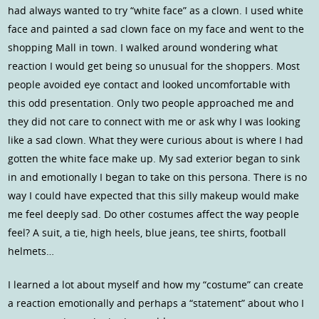
had always wanted to try “white face” as a clown. I used white
face and painted a sad clown face on my face and went to the
shopping Mall in town. I walked around wondering what
reaction I would get being so unusual for the shoppers. Most
people avoided eye contact and looked uncomfortable with
this odd presentation. Only two people approached me and
they did not care to connect with me or ask why I was looking
like a sad clown. What they were curious about is where I had
gotten the white face make up. My sad exterior began to sink
in and emotionally I began to take on this persona. There is no
way I could have expected that this silly makeup would make
me feel deeply sad. Do other costumes affect the way people
feel? A suit, a tie, high heels, blue jeans, tee shirts, football
helmets…
I learned a lot about myself and how my “costume” can create
a reaction emotionally and perhaps a “statement” about who I