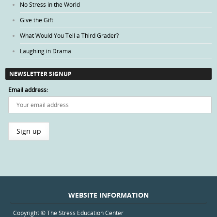
No Stress in the World
Give the Gift
What Would You Tell a Third Grader?
Laughing in Drama
NEWSLETTER SIGNUP
Email address:
WEBSITE INFORMATION
Copyright © The Stress Education Center