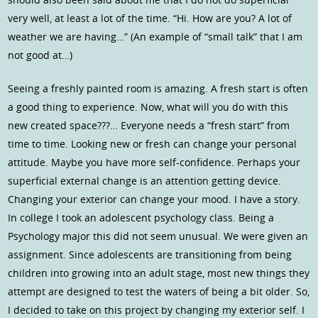
very well, at least a lot of the time. “Hi. How are you? A lot of
weather we are having…” (An example of “small talk” that I am
not good at…)
Seeing a freshly painted room is amazing. A fresh start is often
a good thing to experience. Now, what will you do with this
new created space???… Everyone needs a “fresh start” from
time to time. Looking new or fresh can change your personal
attitude. Maybe you have more self-confidence. Perhaps your
superficial external change is an attention getting device.
Changing your exterior can change your mood. I have a story.
In college I took an adolescent psychology class. Being a
Psychology major this did not seem unusual. We were given an
assignment. Since adolescents are transitioning from being
children into growing into an adult stage, most new things they
attempt are designed to test the waters of being a bit older. So,
I decided to take on this project by changing my exterior self. I