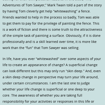
Adventures of Tom Sawyer,” Mark Twain told a part of the story
by having Tom cleverly get help “whitewashing” a fence.
Friends wanted to help in the process so badly, Tom was able
to get them to pay for the privilege of painting the fence. This
is a work of fiction and there is some truth to the attractiveness
of the simple task of painting a surface. Obviously, if it is done
professionally and is a skill learned over time, it is more like
work than the “fun” that Tom Sawyer was selling.
In life, have you ever “whitewashed” over some aspects of your
life to create an appearance of change? A superficial change
can look different but this may only run “skin deep.” And, even
a skin deep change in perspective may turn your life around,
under certain circumstances. I am the last one to judge
whether your life change is superficial or one deep to your
core. The awareness of whether you are taking full
responsibility for your activities or responses in this life or