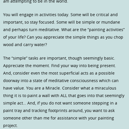
am attempting to be in the world.
You will engage in activities today. Some will be critical and
important, so stay focused. Some will be simple or mundane
and perhaps turn meditative. What are the “painting activities”
of your life? Can you appreciate the simple things as you chop
wood and carry water?
The “simple” tasks are important, though seemingly basic.
Appreciate the moment. Find your way into being present.
And, consider even the most superficial acts as a possible
doorway into a state of meditative consciousness which can
have value. You are a Miracle. Consider what a miraculous
thing it is to paint a wall with ALL that goes into that seemingly
simple act… And, if you do not want someone stepping in a
paint tray and tracking footprints around, you want to ask
someone other than me for assistance with your painting
project.