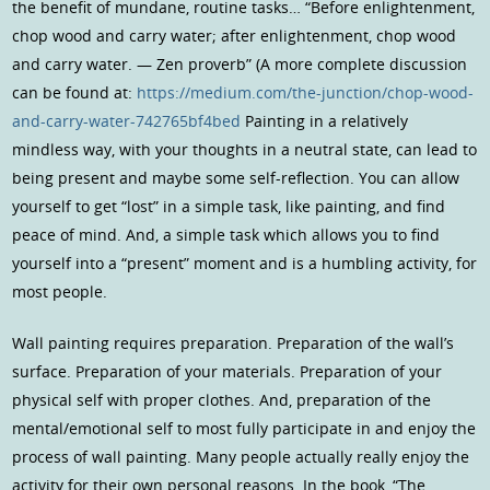
the benefit of mundane, routine tasks… “Before enlightenment,
chop wood and carry water; after enlightenment, chop wood
and carry water. — Zen proverb” (A more complete discussion
can be found at:
https://medium.com/the-junction/chop-wood-
and-carry-water-742765bf4bed
Painting in a relatively
mindless way, with your thoughts in a neutral state, can lead to
being present and maybe some self-reflection. You can allow
yourself to get “lost” in a simple task, like painting, and find
peace of mind. And, a simple task which allows you to find
yourself into a “present” moment and is a humbling activity, for
most people.
Wall painting requires preparation. Preparation of the wall’s
surface. Preparation of your materials. Preparation of your
physical self with proper clothes. And, preparation of the
mental/emotional self to most fully participate in and enjoy the
process of wall painting. Many people actually really enjoy the
activity for their own personal reasons. In the book, “The