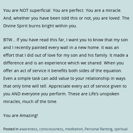
You are NOT superficial. You are perfect. You are a miracle.
And, whether you have been told this or not, you are loved. The
Divine Spirit burns bright within you.
BTW… If you have read this far, I want you to know that my son
and I recently painted every wall in a new home. It was an
effort that I did out of love for my son and his family. It made a
difference and is an experience which we shared. When you
offer an act of service it benefits both sides of the equation.
Even a simple task can add value to your relationship in ways
that only time will tell. Appreciate every act of service given to
you AND everyone you perform. These are Life’s unspoken
miracles, much of the time.
You are Amazing!
Posted in
awareness
,
consciousness
,
meditation
,
Personal Ranting
,
spiritual