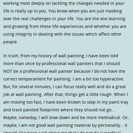
working most deeply on tackling the changes needed in your
life is really up to you. You know when you are just masking
over the real challenges in your life. You are the one learning
and growing from these life experiences and whether you are
using integrity in dealing with the issues which affect other
people.
In truth, from my history of wall painting, I have been told
more than once by professional wall painters that I should
NOT be a professional wall painter because I do not have the
correct temperament for painting. I am a bit too hyperactive.
But, for several minutes, I can focus really well and do a great
job at wall painting. After that, things get a little rough. When I
am moving too fast, I have been known to step in my paint tray
and track painted footprints where they should not go…
Maybe, someday, I will slow down and be more methodical. Or,
maybe, I am not good wall painting material by personality… It
should also been said about me that I do not do superficial