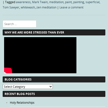
|
Tagged
awareness
,
Mark Twain
,
meditation
,
paint
,
painting
,
superficial
,
Tom Sawyer
,
whitewash
,
zen meditation
|
Leave a comment
Search
WHY WE ARE MORE STRESSED THAN EVER
BLOG CATEGORIES
Blog
Categories
RECENT BLOG POSTS
Holy Relationships