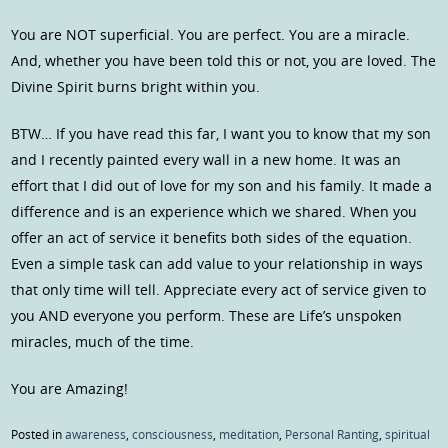
You are NOT superficial. You are perfect. You are a miracle.
And, whether you have been told this or not, you are loved. The
Divine Spirit burns bright within you.
BTW… If you have read this far, I want you to know that my son
and I recently painted every wall in a new home. It was an
effort that I did out of love for my son and his family. It made a
difference and is an experience which we shared. When you
offer an act of service it benefits both sides of the equation.
Even a simple task can add value to your relationship in ways
that only time will tell. Appreciate every act of service given to
you AND everyone you perform. These are Life’s unspoken
miracles, much of the time.
You are Amazing!
Posted in
awareness
,
consciousness
,
meditation
,
Personal Ranting
,
spiritual