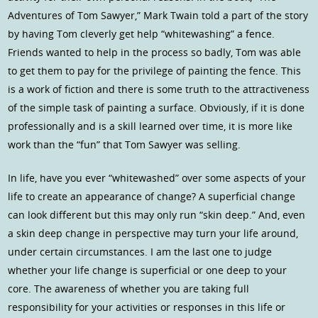
Adventures of Tom Sawyer,” Mark Twain told a part of the story
by having Tom cleverly get help “whitewashing” a fence.
Friends wanted to help in the process so badly, Tom was able
to get them to pay for the privilege of painting the fence. This
is a work of fiction and there is some truth to the attractiveness
of the simple task of painting a surface. Obviously, if it is done
professionally and is a skill learned over time, it is more like
work than the “fun” that Tom Sawyer was selling.
In life, have you ever “whitewashed” over some aspects of your
life to create an appearance of change? A superficial change
can look different but this may only run “skin deep.” And, even
a skin deep change in perspective may turn your life around,
under certain circumstances. I am the last one to judge
whether your life change is superficial or one deep to your
core. The awareness of whether you are taking full
responsibility for your activities or responses in this life or