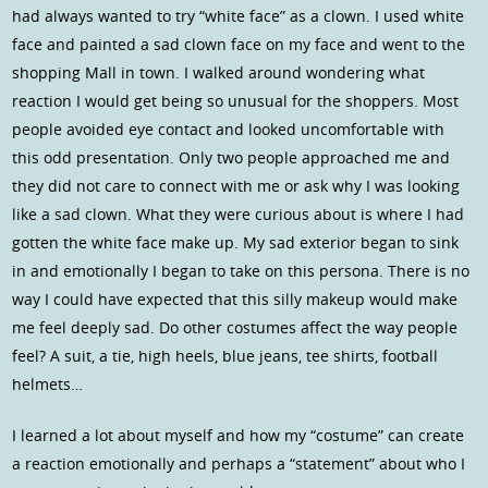
had always wanted to try “white face” as a clown. I used white
face and painted a sad clown face on my face and went to the
shopping Mall in town. I walked around wondering what
reaction I would get being so unusual for the shoppers. Most
people avoided eye contact and looked uncomfortable with
this odd presentation. Only two people approached me and
they did not care to connect with me or ask why I was looking
like a sad clown. What they were curious about is where I had
gotten the white face make up. My sad exterior began to sink
in and emotionally I began to take on this persona. There is no
way I could have expected that this silly makeup would make
me feel deeply sad. Do other costumes affect the way people
feel? A suit, a tie, high heels, blue jeans, tee shirts, football
helmets…
I learned a lot about myself and how my “costume” can create
a reaction emotionally and perhaps a “statement” about who I