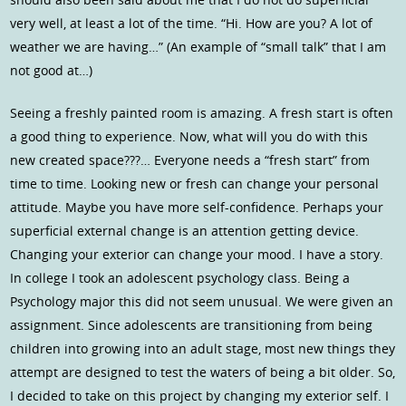
very well, at least a lot of the time. “Hi. How are you? A lot of
weather we are having…” (An example of “small talk” that I am
not good at…)
Seeing a freshly painted room is amazing. A fresh start is often
a good thing to experience. Now, what will you do with this
new created space???… Everyone needs a “fresh start” from
time to time. Looking new or fresh can change your personal
attitude. Maybe you have more self-confidence. Perhaps your
superficial external change is an attention getting device.
Changing your exterior can change your mood. I have a story.
In college I took an adolescent psychology class. Being a
Psychology major this did not seem unusual. We were given an
assignment. Since adolescents are transitioning from being
children into growing into an adult stage, most new things they
attempt are designed to test the waters of being a bit older. So,
I decided to take on this project by changing my exterior self. I