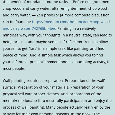
the benefit of mundane, routine tasks… “Before enlightenment,
chop wood and carry water; after enlightenment, chop wood
and carry water. — Zen proverb” (A more complete discussion
can be found at:
https://medium.com/the-junction/chop-wood-
and-carry-water-742765bf4bed
Painting in a relatively
mindless way, with your thoughts in a neutral state, can lead to
being present and maybe some self-reflection. You can allow
yourself to get “lost” in a simple task, like painting, and find
peace of mind. And, a simple task which allows you to find
yourself into a “present” moment and is a humbling activity, for
most people.
Wall painting requires preparation. Preparation of the wall’s
surface. Preparation of your materials. Preparation of your
physical self with proper clothes. And, preparation of the
mental/emotional self to most fully participate in and enjoy the
process of wall painting. Many people actually really enjoy the
activity for their own personal reasons. In the book, “The