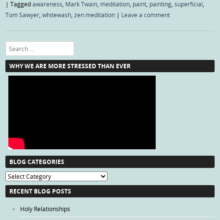
|
Tagged
awareness
,
Mark Twain
,
meditation
,
paint
,
painting
,
superficial
,
Tom Sawyer
,
whitewash
,
zen meditation
|
Leave a comment
Search
WHY WE ARE MORE STRESSED THAN EVER
BLOG CATEGORIES
Blog
Categories
RECENT BLOG POSTS
Holy Relationships