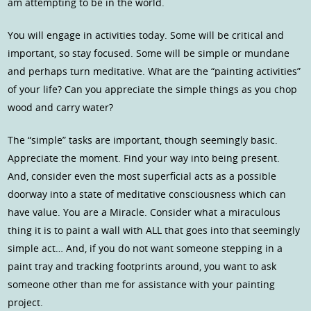
am attempting to be in the world.
You will engage in activities today. Some will be critical and
important, so stay focused. Some will be simple or mundane
and perhaps turn meditative. What are the “painting activities”
of your life? Can you appreciate the simple things as you chop
wood and carry water?
The “simple” tasks are important, though seemingly basic.
Appreciate the moment. Find your way into being present.
And, consider even the most superficial acts as a possible
doorway into a state of meditative consciousness which can
have value. You are a Miracle. Consider what a miraculous
thing it is to paint a wall with ALL that goes into that seemingly
simple act… And, if you do not want someone stepping in a
paint tray and tracking footprints around, you want to ask
someone other than me for assistance with your painting
project.