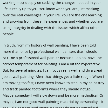
working most deeply on tackling the changes needed in your
life is really up to you. You know when you are just masking
over the real challenges in your life. You are the one learning
and growing from these life experiences and whether you are
using integrity in dealing with the issues which affect other
people.
In truth, from my history of wall painting, I have been told
more than once by professional wall painters that I should
NOT be a professional wall painter because I do not have the
correct temperament for painting. I am a bit too hyperactive.
But, for several minutes, I can focus really well and do a great
job at wall painting. After that, things get a little rough. When I
am moving too fast, I have been known to step in my paint tray
and track painted footprints where they should not go…
Maybe, someday, I will slow down and be more methodical. Or,
maybe, I am not good wall painting material by personality… It
should also been said about me that I do not do superficial