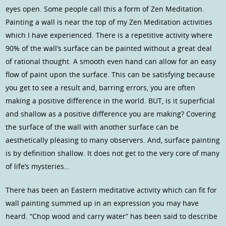
eyes open. Some people call this a form of Zen Meditation.
Painting a wall is near the top of my Zen Meditation activities
which I have experienced. There is a repetitive activity where
90% of the wall’s surface can be painted without a great deal
of rational thought. A smooth even hand can allow for an easy
flow of paint upon the surface. This can be satisfying because
you get to see a result and, barring errors, you are often
making a positive difference in the world. BUT, is it superficial
and shallow as a positive difference you are making? Covering
the surface of the wall with another surface can be
aesthetically pleasing to many observers. And, surface painting
is by definition shallow. It does not get to the very core of many
of life’s mysteries…
There has been an Eastern meditative activity which can fit for
wall painting summed up in an expression you may have
heard. “Chop wood and carry water” has been said to describe