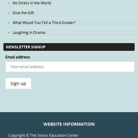
No Stress in the World
Give the Gift
What Would You Tell a Third Grader?
Laughing in Drama
NEWSLETTER SIGNUP
Email address:
WEBSITE INFORMATION
Copyright © The Stress Education Center