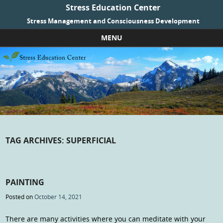
Stress Education Center
Stress Management and Consciousness Development
MENU
Skip to content
TAG ARCHIVES:
SUPERFICIAL
PAINTING
Posted on
October 14, 2021
There are many activities where you can meditate with your