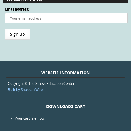
Email address:
WEBSITE INFORMATION
Copyright © The Stress Education Center
Built by Shuksan Web
DOWNLOADS CART
Your cart is empty.