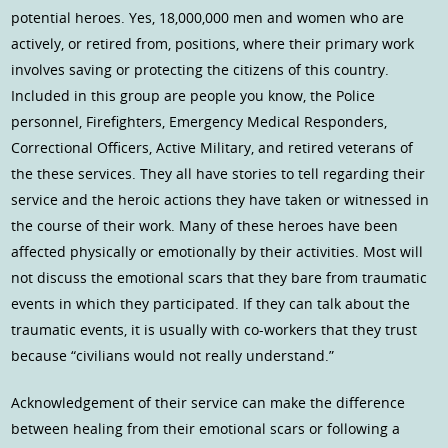
potential heroes. Yes, 18,000,000 men and women who are
actively, or retired from, positions, where their primary work
involves saving or protecting the citizens of this country.
Included in this group are people you know, the Police
personnel, Firefighters, Emergency Medical Responders,
Correctional Officers, Active Military, and retired veterans of
the these services. They all have stories to tell regarding their
service and the heroic actions they have taken or witnessed in
the course of their work. Many of these heroes have been
affected physically or emotionally by their activities. Most will
not discuss the emotional scars that they bare from traumatic
events in which they participated. If they can talk about the
traumatic events, it is usually with co-workers that they trust
because “civilians would not really understand.”
Acknowledgement of their service can make the difference
between healing from their emotional scars or following a