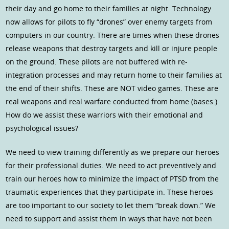
their day and go home to their families at night. Technology
now allows for pilots to fly “drones” over enemy targets from
computers in our country. There are times when these drones
release weapons that destroy targets and kill or injure people
on the ground. These pilots are not buffered with re-
integration processes and may return home to their families at
the end of their shifts. These are NOT video games. These are
real weapons and real warfare conducted from home (bases.)
How do we assist these warriors with their emotional and
psychological issues?
We need to view training differently as we prepare our heroes
for their professional duties. We need to act preventively and
train our heroes how to minimize the impact of PTSD from the
traumatic experiences that they participate in. These heroes
are too important to our society to let them “break down.” We
need to support and assist them in ways that have not been