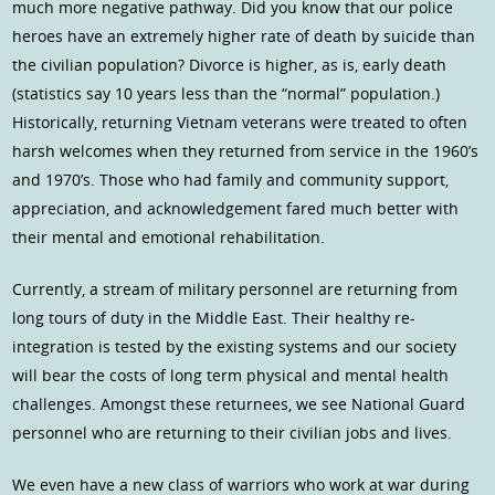
much more negative pathway. Did you know that our police
heroes have an extremely higher rate of death by suicide than
the civilian population? Divorce is higher, as is, early death
(statistics say 10 years less than the “normal” population.)
Historically, returning Vietnam veterans were treated to often
harsh welcomes when they returned from service in the 1960’s
and 1970’s. Those who had family and community support,
appreciation, and acknowledgement fared much better with
their mental and emotional rehabilitation.
Currently, a stream of military personnel are returning from
long tours of duty in the Middle East. Their healthy re-
integration is tested by the existing systems and our society
will bear the costs of long term physical and mental health
challenges. Amongst these returnees, we see National Guard
personnel who are returning to their civilian jobs and lives.
We even have a new class of warriors who work at war during