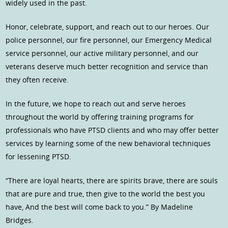
widely used in the past.
Honor, celebrate, support, and reach out to our heroes. Our
police personnel, our fire personnel, our Emergency Medical
service personnel, our active military personnel, and our
veterans deserve much better recognition and service than
they often receive.
In the future, we hope to reach out and serve heroes
throughout the world by offering training programs for
professionals who have PTSD clients and who may offer better
services by learning some of the new behavioral techniques
for lessening PTSD.
“There are loyal hearts, there are spirits brave, there are souls
that are pure and true, then give to the world the best you
have, And the best will come back to you.” By Madeline
Bridges.