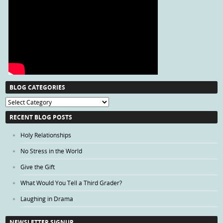
BLOG CATEGORIES
Blog
Categories
RECENT BLOG POSTS
Holy Relationships
No Stress in the World
Give the Gift
What Would You Tell a Third Grader?
Laughing in Drama
NEWSLETTER SIGNUP