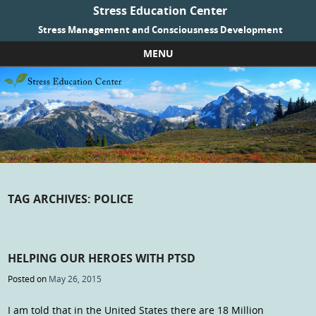
Stress Education Center
Stress Management and Consciousness Development
MENU
Skip to content
TAG ARCHIVES:
POLICE
HELPING OUR HEROES WITH PTSD
Posted on
May 26, 2015
I am told that in the United States there are 18 Million