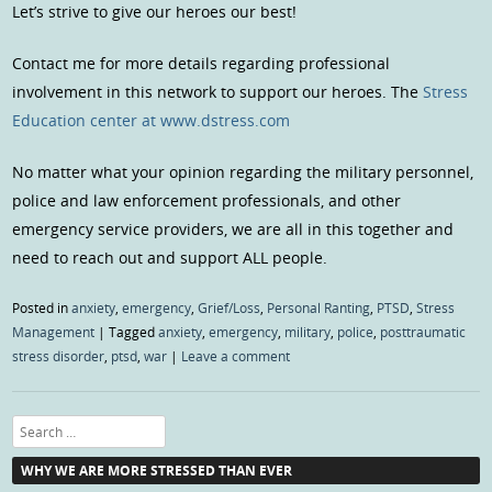
Let’s strive to give our heroes our best!
Contact me for more details regarding professional
involvement in this network to support our heroes. The
Stress
Education center at www.dstress.com
No matter what your opinion regarding the military personnel,
police and law enforcement professionals, and other
emergency service providers, we are all in this together and
need to reach out and support ALL people.
Posted in
anxiety
,
emergency
,
Grief/Loss
,
Personal Ranting
,
PTSD
,
Stress
Management
|
Tagged
anxiety
,
emergency
,
military
,
police
,
posttraumatic
stress disorder
,
ptsd
,
war
|
Leave a comment
Search
WHY WE ARE MORE STRESSED THAN EVER