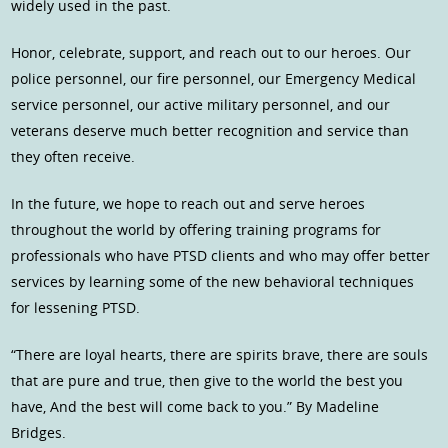
widely used in the past.
Honor, celebrate, support, and reach out to our heroes. Our
police personnel, our fire personnel, our Emergency Medical
service personnel, our active military personnel, and our
veterans deserve much better recognition and service than
they often receive.
In the future, we hope to reach out and serve heroes
throughout the world by offering training programs for
professionals who have PTSD clients and who may offer better
services by learning some of the new behavioral techniques
for lessening PTSD.
“There are loyal hearts, there are spirits brave, there are souls
that are pure and true, then give to the world the best you
have, And the best will come back to you.” By Madeline
Bridges.