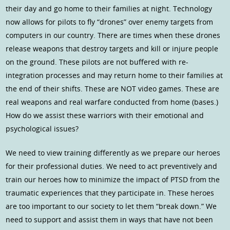
their day and go home to their families at night. Technology
now allows for pilots to fly “drones” over enemy targets from
computers in our country. There are times when these drones
release weapons that destroy targets and kill or injure people
on the ground. These pilots are not buffered with re-
integration processes and may return home to their families at
the end of their shifts. These are NOT video games. These are
real weapons and real warfare conducted from home (bases.)
How do we assist these warriors with their emotional and
psychological issues?
We need to view training differently as we prepare our heroes
for their professional duties. We need to act preventively and
train our heroes how to minimize the impact of PTSD from the
traumatic experiences that they participate in. These heroes
are too important to our society to let them “break down.” We
need to support and assist them in ways that have not been