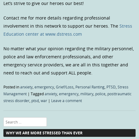
Let’s strive to give our heroes our best!
Contact me for more details regarding professional
involvement in this network to support our heroes. The
Stress
Education center at www.dstress.com
No matter what your opinion regarding the military personnel,
police and law enforcement professionals, and other
emergency service providers, we are all in this together and
need to reach out and support ALL people.
Posted in
anxiety
,
emergency
,
Grief/Loss
,
Personal Ranting
,
PTSD
,
Stress
Management
|
Tagged
anxiety
,
emergency
,
military
,
police
,
posttraumatic
stress disorder
,
ptsd
,
war
|
Leave a comment
Search
WHY WE ARE MORE STRESSED THAN EVER