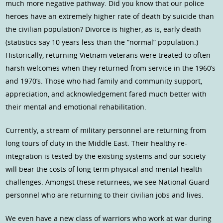
much more negative pathway. Did you know that our police
heroes have an extremely higher rate of death by suicide than
the civilian population? Divorce is higher, as is, early death
(statistics say 10 years less than the “normal” population.)
Historically, returning Vietnam veterans were treated to often
harsh welcomes when they returned from service in the 1960’s
and 1970’s. Those who had family and community support,
appreciation, and acknowledgement fared much better with
their mental and emotional rehabilitation.
Currently, a stream of military personnel are returning from
long tours of duty in the Middle East. Their healthy re-
integration is tested by the existing systems and our society
will bear the costs of long term physical and mental health
challenges. Amongst these returnees, we see National Guard
personnel who are returning to their civilian jobs and lives.
We even have a new class of warriors who work at war during