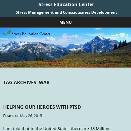
Stress Education Center
Stress Management and Consciousness Development
MENU
Skip to content
TAG ARCHIVES:
WAR
HELPING OUR HEROES WITH PTSD
Posted on
May 26, 2015
I am told that in the United States there are 18 Million