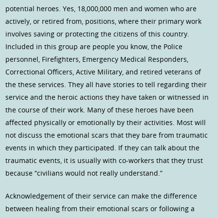
potential heroes. Yes, 18,000,000 men and women who are
actively, or retired from, positions, where their primary work
involves saving or protecting the citizens of this country.
Included in this group are people you know, the Police
personnel, Firefighters, Emergency Medical Responders,
Correctional Officers, Active Military, and retired veterans of
the these services. They all have stories to tell regarding their
service and the heroic actions they have taken or witnessed in
the course of their work. Many of these heroes have been
affected physically or emotionally by their activities. Most will
not discuss the emotional scars that they bare from traumatic
events in which they participated. If they can talk about the
traumatic events, it is usually with co-workers that they trust
because “civilians would not really understand.”
Acknowledgement of their service can make the difference
between healing from their emotional scars or following a