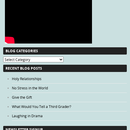
BLOG CATEGORIES
Blog
Categories
RECENT BLOG POSTS
Holy Relationships
No Stress in the World
Give the Gift
What Would You Tell a Third Grader?
Laughing in Drama
NEWSLETTER SIGNUP