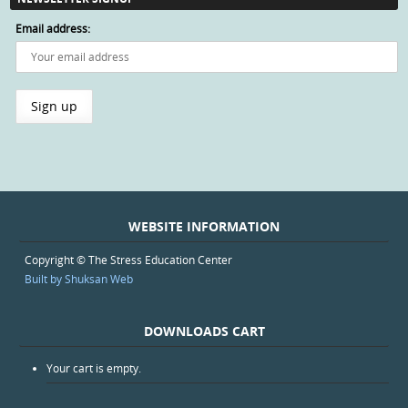
Email address:
WEBSITE INFORMATION
Copyright © The Stress Education Center
Built by Shuksan Web
DOWNLOADS CART
Your cart is empty.