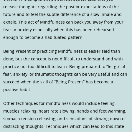
release thoughts regarding the past or expectations of the
future and to feel the subtle difference of a slow inhale and
exhale. This act of Mindfulness can back you away from your
fear or anxiety especially when this has been rehearsed
enough to become a habituated pattern.
Being Present or practicing Mindfulness is easier said than
done, but the concept is not difficult to understand and with
practice not too difficult to learn. Being prepared to “let go” of
fear, anxiety, or traumatic thoughts can be very useful and can
succeed when the skill of “Being Present” has become a
positive habit.
Other techniques for mindfulness would include feeling:
muscles relaxing, heart rate slowing, hands and feet warming,
stomach tension releasing, and sensations of slowing down of
distracting thoughts. Techniques which can lead to this state