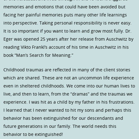
memories and emotions that could have been avoided but
facing her painful memories puts many other life learnings
into perspective. Taking personal responsibility is never easy.
It is so important if you want to learn and grow most fully. Dr.
Eger was opened 25 years after her release from Auschwitz by
reading Vikto Frankl’s account of his time in Auschwitz in his
book “Man’s Search for Meaning.”
Childhood traumas are reflected in many of the client stories
which are shared. These are not an uncommon life experience
even in sheltered childhoods. We come into our human lives to
live, and then to learn, from the “dramas” and the traumas we
experience. I was hit as a child by my father in his frustrations.
I learned that I never wanted to hit my sons and perhaps this
behavior has been extinguished for our descendants and
future generations in our family. The world needs this
behavior to be extinguished!