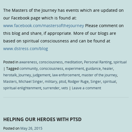
The Masters of the Journey has events which are updated on
our Facebook page which is found at:
www.facebook.com/mastersofthejourney
Please comment on
this blog and share, if appropriate. More of our blogs are
based on spiritual consciousness and can be found at
www.dstress.com/blog
Posted in
awareness
,
consciousness
,
meditation
,
Personal Ranting
,
spiritual
|
Tagged
community
,
consciousness
,
experiment
,
guidance
,
healer
,
herotalk
,
Journey
,
judgement
,
law enforcement
,
master of the journey
,
Masters
,
Michael Singer
,
military
,
ptsd
,
Rodger Ruge
,
Singer
,
spiritual
,
spiritual enlightenment
,
surrender
,
vets
|
Leave a comment
HELPING OUR HEROES WITH PTSD
Posted on
May 26, 2015