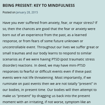
BEING PRESENT: KEY TO MINDFULNESS
Posted on
January 28, 2015
Have you ever suffered from anxiety, fear, or major stress? If
so, then the chances are good that the fear or anxiety were
born out of an experience from the past, as a learned
response, or from fears of some future unknown or
uncontrollable event. Throughout our lives we suffer great or
small traumas and our body learns to respond to similar
scenarios as if we were having PTSD (post traumatic stress
disorder) reactions. In deed, we may have mini-PTSD
responses to fearful or difficult events even if these past
events were not life threatening. Most importantly, if we
ruminate on past events then we are not totally “present” in
our bodies, in present time. Our bodies will then attempt to
make us “present” by dragging us back into the present
moment with an irritating, if not worse, symptom like an