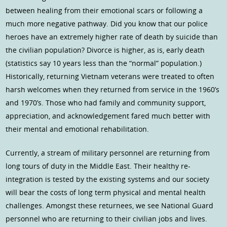
between healing from their emotional scars or following a
much more negative pathway. Did you know that our police
heroes have an extremely higher rate of death by suicide than
the civilian population? Divorce is higher, as is, early death
(statistics say 10 years less than the “normal” population.)
Historically, returning Vietnam veterans were treated to often
harsh welcomes when they returned from service in the 1960’s
and 1970’s. Those who had family and community support,
appreciation, and acknowledgement fared much better with
their mental and emotional rehabilitation.
Currently, a stream of military personnel are returning from
long tours of duty in the Middle East. Their healthy re-
integration is tested by the existing systems and our society
will bear the costs of long term physical and mental health
challenges. Amongst these returnees, we see National Guard
personnel who are returning to their civilian jobs and lives.