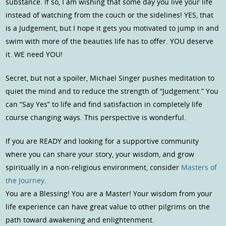
substance. If so, I am wishing that some day you live your life
instead of watching from the couch or the sidelines! YES, that
is a Judgement, but I hope it gets you motivated to jump in and
swim with more of the beauties life has to offer. YOU deserve
it. WE need YOU!
Secret, but not a spoiler, Michael Singer pushes meditation to
quiet the mind and to reduce the strength of “Judgement.” You
can “Say Yes” to life and find satisfaction in completely life
course changing ways. This perspective is wonderful.
If you are READY and looking for a supportive community
where you can share your story, your wisdom, and grow
spiritually in a non-religious environment, consider
Masters of
the Journey
.
You are a Blessing! You are a Master! Your wisdom from your
life experience can have great value to other pilgrims on the
path toward awakening and enlightenment.