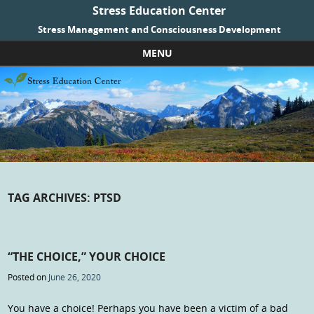
Stress Education Center
Stress Management and Consciousness Development
MENU
Skip to content
TAG ARCHIVES:
PTSD
“THE CHOICE,” YOUR CHOICE
Posted on
June 26, 2020
You have a choice! Perhaps you have been a victim of a bad