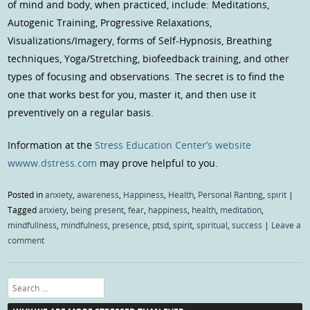
of mind and body, when practiced, include: Meditations,
Autogenic Training, Progressive Relaxations,
Visualizations/Imagery, forms of Self-Hypnosis, Breathing
techniques, Yoga/Stretching, biofeedback training, and other
types of focusing and observations. The secret is to find the
one that works best for you, master it, and then use it
preventively on a regular basis.
Information at the
Stress Education Center’s website
wwww.dstress.com
may prove helpful to you.
Posted in
anxiety
,
awareness
,
Happiness
,
Health
,
Personal Ranting
,
spirit
|
Tagged
anxiety
,
being present
,
fear
,
happiness
,
health
,
meditation
,
mindfullness
,
mindfulness
,
presence
,
ptsd
,
spirit
,
spiritual
,
success
|
Leave a
comment
Search