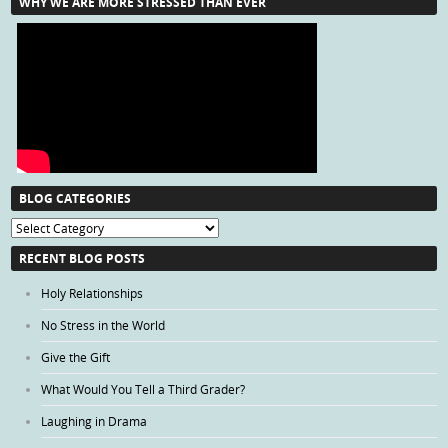
WHY WE ARE MORE STRESSED THAN EVER
BLOG CATEGORIES
Blog
Categories
RECENT BLOG POSTS
Holy Relationships
No Stress in the World
Give the Gift
What Would You Tell a Third Grader?
Laughing in Drama