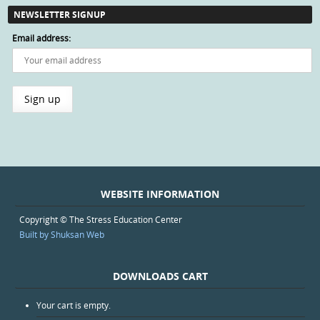
NEWSLETTER SIGNUP
Email address:
WEBSITE INFORMATION
Copyright © The Stress Education Center
Built by Shuksan Web
DOWNLOADS CART
Your cart is empty.