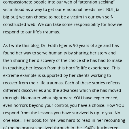
compassionate people into our web of “attention seeking”
victimhood as a way to get our emotional needs met. BUT, (a
big but) we can choose to not be a victim in our own self-
constructed web. We can take some responsibility for how we
respond to our life’s traumas.
As I write this blog, Dr. Edith Eger is 90 years of age and has
found her way to serve humanity by sharing her story and
then sharing her discovery of the choice she has had to make
in teaching her lesson from this horrific life experience. This
extreme example is supported by her clients working to
recover from their life traumas. Each of these stories reflects
different discoveries and the advances which she has moved
through. No matter what nightmare YOU have experienced,
even horrors beyond your control, you have a choice. How YOU
respond from the lessons you have survived is up to you. No
one else… Her book, for me, was hard to read in her recounting
of the holocaust she lived through in the 1940’s. It triggered