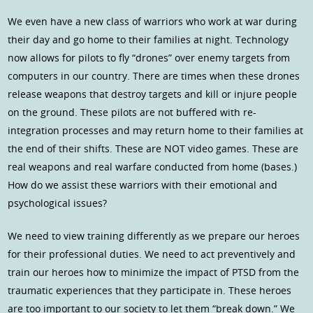
We even have a new class of warriors who work at war during
their day and go home to their families at night. Technology
now allows for pilots to fly “drones” over enemy targets from
computers in our country. There are times when these drones
release weapons that destroy targets and kill or injure people
on the ground. These pilots are not buffered with re-
integration processes and may return home to their families at
the end of their shifts. These are NOT video games. These are
real weapons and real warfare conducted from home (bases.)
How do we assist these warriors with their emotional and
psychological issues?
We need to view training differently as we prepare our heroes
for their professional duties. We need to act preventively and
train our heroes how to minimize the impact of PTSD from the
traumatic experiences that they participate in. These heroes
are too important to our society to let them “break down.” We