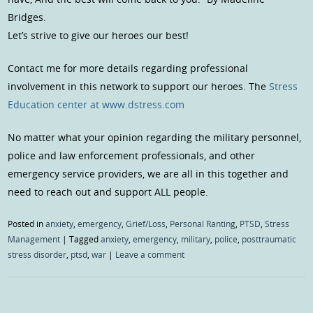
Bridges.
Let’s strive to give our heroes our best!
Contact me for more details regarding professional
involvement in this network to support our heroes. The
Stress
Education center at www.dstress.com
No matter what your opinion regarding the military personnel,
police and law enforcement professionals, and other
emergency service providers, we are all in this together and
need to reach out and support ALL people.
Posted in
anxiety
,
emergency
,
Grief/Loss
,
Personal Ranting
,
PTSD
,
Stress
Management
|
Tagged
anxiety
,
emergency
,
military
,
police
,
posttraumatic
stress disorder
,
ptsd
,
war
|
Leave a comment