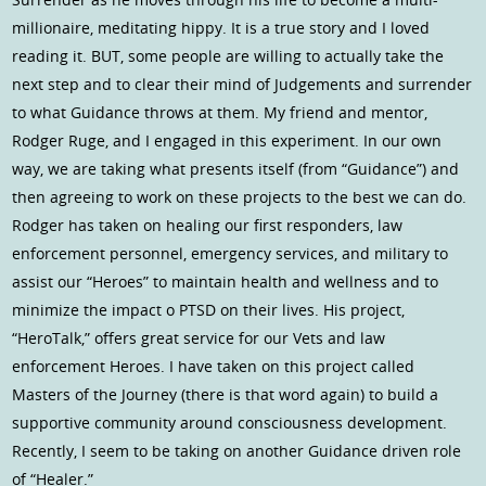
millionaire, meditating hippy. It is a true story and I loved
reading it. BUT, some people are willing to actually take the
next step and to clear their mind of Judgements and surrender
to what Guidance throws at them. My friend and mentor,
Rodger Ruge, and I engaged in this experiment. In our own
way, we are taking what presents itself (from “Guidance”) and
then agreeing to work on these projects to the best we can do.
Rodger has taken on healing our first responders, law
enforcement personnel, emergency services, and military to
assist our “Heroes” to maintain health and wellness and to
minimize the impact o PTSD on their lives. His project,
“HeroTalk,” offers great service for our Vets and law
enforcement Heroes. I have taken on this project called
Masters of the Journey (there is that word again) to build a
supportive community around consciousness development.
Recently, I seem to be taking on another Guidance driven role
of “Healer.”