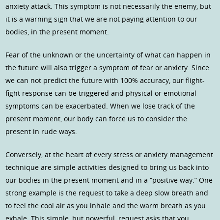
anxiety attack. This symptom is not necessarily the enemy, but
it is a warning sign that we are not paying attention to our
bodies, in the present moment.
Fear of the unknown or the uncertainty of what can happen in
the future will also trigger a symptom of fear or anxiety. Since
we can not predict the future with 100% accuracy, our flight-
fight response can be triggered and physical or emotional
symptoms can be exacerbated. When we lose track of the
present moment, our body can force us to consider the
present in rude ways.
Conversely, at the heart of every stress or anxiety management
technique are simple activities designed to bring us back into
our bodies in the present moment and in a “positive way.” One
strong example is the request to take a deep slow breath and
to feel the cool air as you inhale and the warm breath as you
exhale. This simple, but powerful, request asks that you