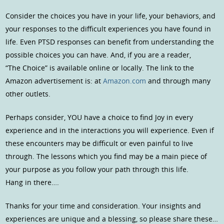
Consider the choices you have in your life, your behaviors, and
your responses to the difficult experiences you have found in
life. Even PTSD responses can benefit from understanding the
possible choices you can have. And, if you are a reader,
“The Choice” is available online or locally. The link to the
Amazon advertisement is: at
Amazon.com
and through many
other outlets.
Perhaps consider, YOU have a choice to find Joy in every
experience and in the interactions you will experience. Even if
these encounters may be difficult or even painful to live
through. The lessons which you find may be a main piece of
your purpose as you follow your path through this life.
Hang in there….
Thanks for your time and consideration. Your insights and
experiences are unique and a blessing, so please share these…