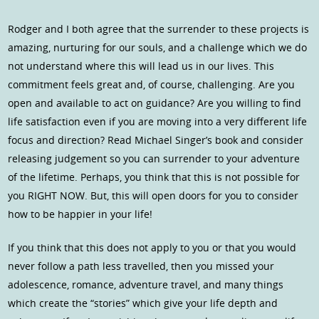
Rodger and I both agree that the surrender to these projects is
amazing, nurturing for our souls, and a challenge which we do
not understand where this will lead us in our lives. This
commitment feels great and, of course, challenging. Are you
open and available to act on guidance? Are you willing to find
life satisfaction even if you are moving into a very different life
focus and direction? Read Michael Singer’s book and consider
releasing judgement so you can surrender to your adventure
of the lifetime. Perhaps, you think that this is not possible for
you RIGHT NOW. But, this will open doors for you to consider
how to be happier in your life!
If you think that this does not apply to you or that you would
never follow a path less travelled, then you missed your
adolescence, romance, adventure travel, and many things
which create the “stories” which give your life depth and