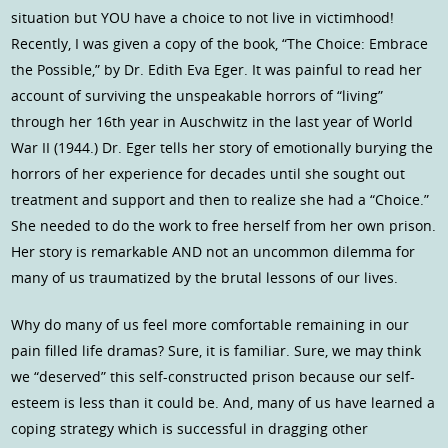
situation but YOU have a choice to not live in victimhood!
Recently, I was given a copy of the book, “The Choice: Embrace
the Possible,” by Dr. Edith Eva Eger. It was painful to read her
account of surviving the unspeakable horrors of “living”
through her 16th year in Auschwitz in the last year of World
War II (1944.) Dr. Eger tells her story of emotionally burying the
horrors of her experience for decades until she sought out
treatment and support and then to realize she had a “Choice.”
She needed to do the work to free herself from her own prison.
Her story is remarkable AND not an uncommon dilemma for
many of us traumatized by the brutal lessons of our lives.
Why do many of us feel more comfortable remaining in our
pain filled life dramas? Sure, it is familiar. Sure, we may think
we “deserved” this self-constructed prison because our self-
esteem is less than it could be. And, many of us have learned a
coping strategy which is successful in dragging other