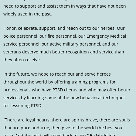
need to support and assist them in ways that have not been
widely used in the past.
Honor, celebrate, support, and reach out to our heroes. Our
police personnel, our fire personnel, our Emergency Medical
service personnel, our active military personnel, and our
veterans deserve much better recognition and service than
they often receive.
In the future, we hope to reach out and serve heroes
throughout the world by offering training programs for
professionals who have PTSD clients and who may offer better
services by learning some of the new behavioral techniques
for lessening PTSD.
“There are loyal hearts, there are spirits brave, there are souls
that are pure and true, then give to the world the best you
have, And the best will come back to you.” By Madeline