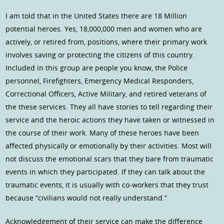
I am told that in the United States there are 18 Million
potential heroes. Yes, 18,000,000 men and women who are
actively, or retired from, positions, where their primary work
involves saving or protecting the citizens of this country.
Included in this group are people you know, the Police
personnel, Firefighters, Emergency Medical Responders,
Correctional Officers, Active Military, and retired veterans of
the these services. They all have stories to tell regarding their
service and the heroic actions they have taken or witnessed in
the course of their work. Many of these heroes have been
affected physically or emotionally by their activities. Most will
not discuss the emotional scars that they bare from traumatic
events in which they participated. If they can talk about the
traumatic events, it is usually with co-workers that they trust
because “civilians would not really understand.”
Acknowledgement of their service can make the difference