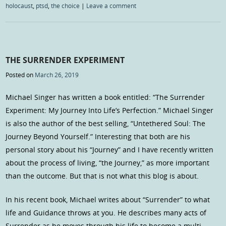
holocaust
,
ptsd
,
the choice
|
Leave a comment
THE SURRENDER EXPERIMENT
Posted on
March 26, 2019
Michael Singer has written a book entitled: “The Surrender
Experiment: My Journey Into Life’s Perfection.” Michael Singer
is also the author of the best selling, “Untethered Soul: The
Journey Beyond Yourself.” Interesting that both are his
personal story about his “Journey” and I have recently written
about the process of living, “the Journey,” as more important
than the outcome. But that is not what this blog is about.
In his recent book, Michael writes about “Surrender” to what
life and Guidance throws at you. He describes many acts of
Surrender as he moves through his life to become a multi-