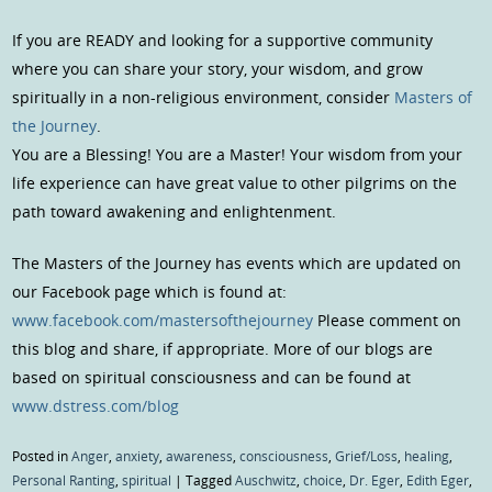
If you are READY and looking for a supportive community
where you can share your story, your wisdom, and grow
spiritually in a non-religious environment, consider
Masters of
the Journey
.
You are a Blessing! You are a Master! Your wisdom from your
life experience can have great value to other pilgrims on the
path toward awakening and enlightenment.
The Masters of the Journey has events which are updated on
our Facebook page which is found at:
www.facebook.com/mastersofthejourney
Please comment on
this blog and share, if appropriate. More of our blogs are
based on spiritual consciousness and can be found at
www.dstress.com/blog
Posted in
Anger
,
anxiety
,
awareness
,
consciousness
,
Grief/Loss
,
healing
,
Personal Ranting
,
spiritual
|
Tagged
Auschwitz
,
choice
,
Dr. Eger
,
Edith Eger
,