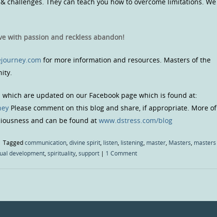
 challenges. They can teach you how to overcome limitations. We
ive with passion and reckless abandon!
journey.com
for more information and resources. Masters of the
ity.
s which are updated on our Facebook page which is found at:
ney
Please comment on this blog and share, if appropriate. More of
sciousness and can be found at
www.dstress.com/blog
|
Tagged
communication
,
divine spirit
,
listen
,
listening
,
master
,
Masters
,
masters
tual development
,
spirituality
,
support
|
1 Comment