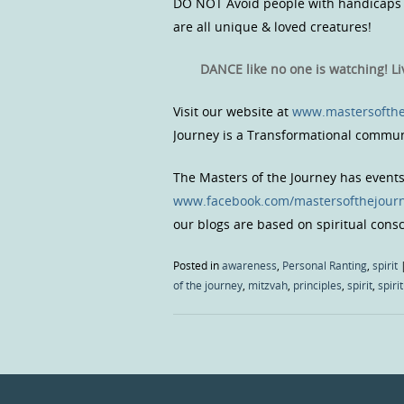
DO NOT Avoid people with handicaps &
are all unique & loved creatures!
DANCE like no one is watching! L
Visit our website at
www.mastersofthe
Journey is a Transformational commun
The Masters of the Journey has event
www.facebook.com/mastersofthejour
our blogs are based on spiritual con
Posted in
awareness
,
Personal Ranting
,
spirit
of the journey
,
mitzvah
,
principles
,
spirit
,
spiri