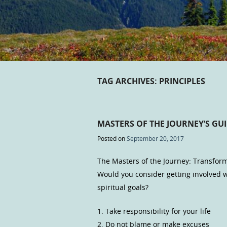
TAG ARCHIVES:
PRINCIPLES
MASTERS OF THE JOURNEY’S GUI
Posted on
September 20, 2017
The Masters of the Journey: Transform
Would you consider getting involved
spiritual goals?
1. Take responsibility for your life
2. Do not blame or make excuses