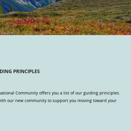
DING PRINCIPLES
ational Community offers you a list of our guiding principles.
 with our new community to support you moving toward your