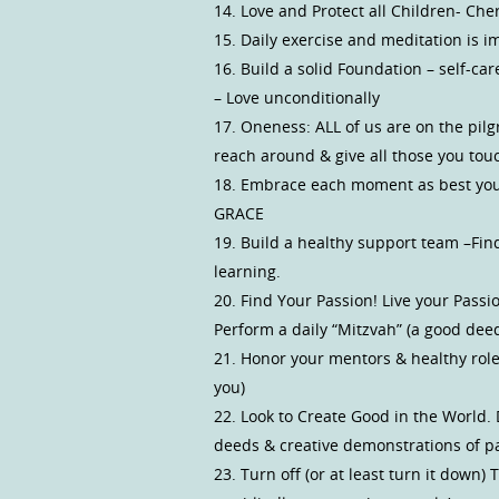
14. Love and Protect all Children- Che
15. Daily exercise and meditation is i
16. Build a solid Foundation – self-ca
– Love unconditionally
17. Oneness: ALL of us are on the pil
reach around & give all those you tou
18. Embrace each moment as best you 
GRACE
19. Build a healthy support team –Fin
learning.
20. Find Your Passion! Live your Pass
Perform a daily “Mitzvah” (a good dee
21. Honor your mentors & healthy role
you)
22. Look to Create Good in the World.
deeds & creative demonstrations of p
23. Turn off (or at least turn it down