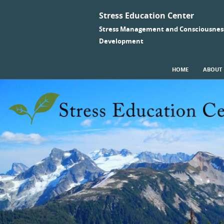
Stress Education Center
Stress Management and Consciousnes
Development
SKIP TO CONTENT
HOME
ABOUT
Menu