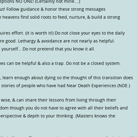
ceptions NO ONE! (Certainly not mine….)
 Gut! Follow guidance & honor these strong messages
he heavens find solid roots to feed, nurture, & build a strong
es effort. (It is worth it!) Do not close your eyes to the daily
are good. Lethargy & avoidance are not nearly as helpful.
 yourself… Do not pretend that you know it all.
s can be helpful & also a trap. Do not be a closed system.
r, learn enough about dying so the thought of this transition does
the stories of people who have had Near Death Experiences (NDE.)
 wise, & can share their lessons from living through their
sdom though you do not have to agree with all their beliefs and
 perspective & depth to your thinking. (Masters knows the