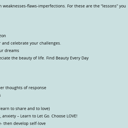
en weaknesses-flaws-imperfections. For these are the “lessons” you
izon
r and celebrate your challenges.
our dreams
iate the beauty of life. Find Beauty Every Day
her thoughts of response
s
earn to share and to love)
ar, anxiety – Learn to Let Go. Choose LOVE!
e- then develop self-love