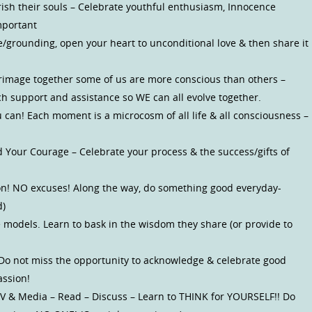
rish their souls – Celebrate youthful enthusiasm, Innocence
mportant
re/grounding, open your heart to unconditional love & then share it
grimage together some of us are more conscious than others –
ch support and assistance so WE can all evolve together.
can! Each moment is a microcosm of all life & all consciousness –
d Your Courage – Celebrate your process & the success/gifts of
ion! NO excuses! Along the way, do something good everyday-
d)
 models. Learn to bask in the wisdom they share (or provide to
 Do not miss the opportunity to acknowledge & celebrate good
assion!
) TV & Media – Read – Discuss – Learn to THINK for YOURSELF!! Do