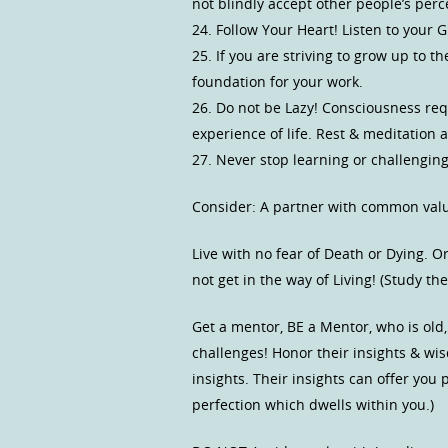
not blindly accept other people’s per
24. Follow Your Heart! Listen to your
25. If you are striving to grow up to t
foundation for your work.
26. Do not be Lazy! Consciousness requir
experience of life. Rest & meditation 
27. Never stop learning or challenging
Consider: A partner with common value
Live with no fear of Death or Dying. O
not get in the way of Living! (Study 
Get a mentor, BE a Mentor, who is old,
challenges! Honor their insights & wi
insights. Their insights can offer you
perfection which dwells within you.)