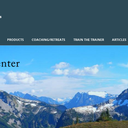
s
PRODUCTS
COACHING/RETREATS
TRAIN THE TRAINER
ARTICLES