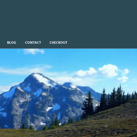
BLOG
CONTACT
CHECKOUT