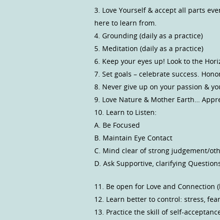
3. Love Yourself & accept all parts ev
here to learn from.
4. Grounding (daily as a practice)
5. Meditation (daily as a practice)
6. Keep your eyes up! Look to the Hor
7. Set goals – celebrate success. Hono
8. Never give up on your passion & y
9. Love Nature & Mother Earth… Apprec
10. Learn to Listen:
A. Be Focused
B. Maintain Eye Contact
C. Mind clear of strong judgement/ot
D. Ask Supportive, clarifying Question
11. Be open for Love and Connection (l
12. Learn better to control: stress, fe
13. Practice the skill of self-acceptanc