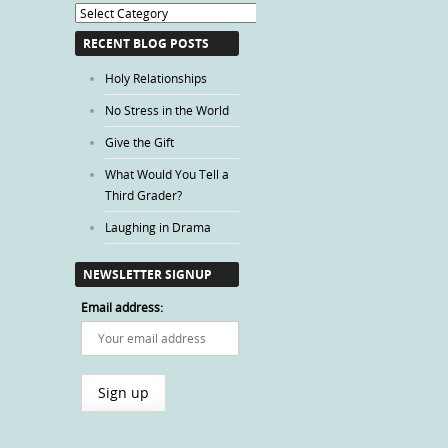
Blog
Categories
RECENT BLOG POSTS
Holy Relationships
No Stress in the World
Give the Gift
What Would You Tell a
Third Grader?
Laughing in Drama
NEWSLETTER SIGNUP
Email address: