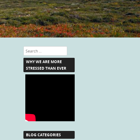
Search
WHY WE ARE MORE
STRESSED THAN EVER
BLOG CATEGORIES