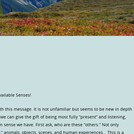
Available Senses!
th this message. It is not unfamiliar but seems to be new in depth
we can give the gift of being most fully “present” and listening,
 sense we have. First ask, who are these “others.” Not only
” animals, objects, scenes, and human experiences… This is a