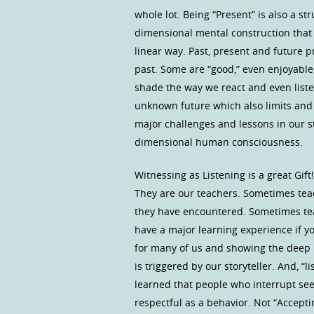
whole lot. Being “Present” is also a 
dimensional mental construction that 
linear way. Past, present and future 
past. Some are “good,” even enjoyabl
shade the way we react and even list
unknown future which also limits and d
major challenges and lessons in our st
dimensional human consciousness.
Witnessing as Listening is a great Gift
They are our teachers. Sometimes tea
they have encountered. Sometimes teac
have a major learning experience if you
for many of us and showing the deep 
is triggered by our storyteller. And, “
learned that people who interrupt see
respectful as a behavior. Not “Accepti