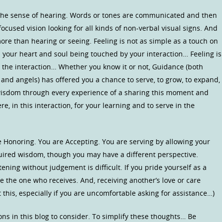
 the sense of hearing. Words or tones are communicated and then
 focused vision looking for all kinds of non-verbal visual signs. And
more than hearing or seeing. Feeling is not as simple as a touch on
) is your heart and soul being touched by your interaction… Feeling is
n the interaction… Whether you know it or not, Guidance (both
and angels) has offered you a chance to serve, to grow, to expand,
wisdom through every experience of a sharing this moment and
re, in this interaction, for your learning and to serve in the
e Honoring. You are Accepting. You are serving by allowing your
quired wisdom, though you may have a different perspective.
stening without judgement is difficult. If you pride yourself as a
to be the one who receives. And, receiving another’s love or care
ut this, especially if you are uncomfortable asking for assistance…)
ns in this blog to consider. To simplify these thoughts… Be