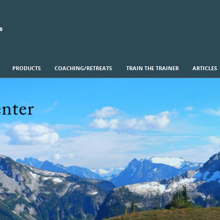
s
PRODUCTS
COACHING/RETREATS
TRAIN THE TRAINER
ARTICLES