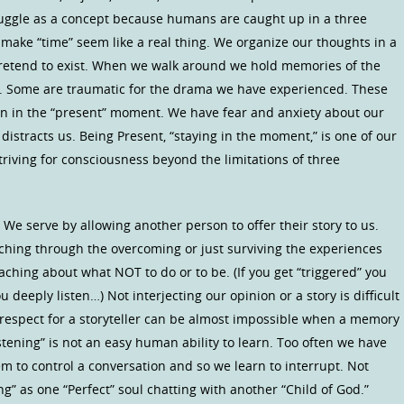
struggle as a concept because humans are caught up in a three
make “time” seem like a real thing. We organize our thoughts in a
pretend to exist. When we walk around we hold memories of the
e. Some are traumatic for the drama we have experienced. These
en in the “present” moment. We have fear and anxiety about our
istracts us. Being Present, “staying in the moment,” is one of our
riving for consciousness beyond the limitations of three
! We serve by allowing another person to offer their story to us.
ching through the overcoming or just surviving the experiences
hing about what NOT to do or to be. (If you get “triggered” you
 deeply listen…) Not interjecting our opinion or a story is difficult
respect for a storyteller can be almost impossible when a memory
listening” is not an easy human ability to learn. Too often we have
m to control a conversation and so we learn to interrupt. Not
ng” as one “Perfect” soul chatting with another “Child of God.”