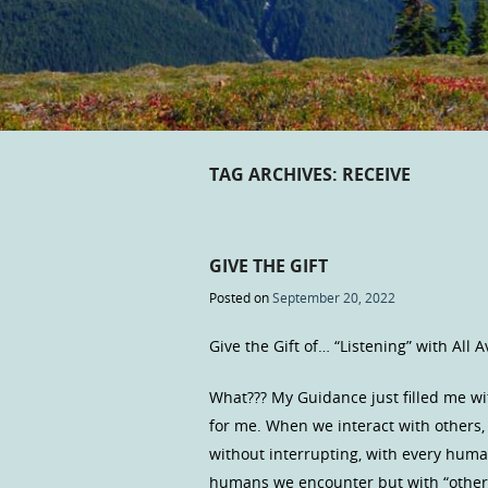
TAG ARCHIVES:
RECEIVE
GIVE THE GIFT
Posted on
September 20, 2022
Give the Gift of… “Listening” with All 
What??? My Guidance just filled me wi
for me. When we interact with others, 
without interrupting, with every human
humans we encounter but with “other: