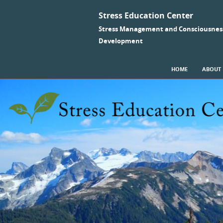
Stress Education Center
Stress Management and Consciousnes
Development
SKIP TO CONTENT
HOME
ABOUT
Menu