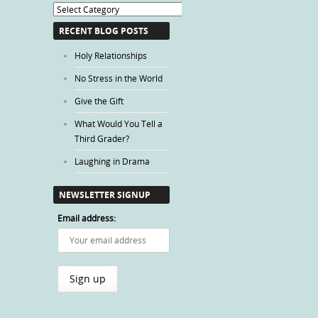
Blog
Categories
RECENT BLOG POSTS
Holy Relationships
No Stress in the World
Give the Gift
What Would You Tell a
Third Grader?
Laughing in Drama
NEWSLETTER SIGNUP
Email address: