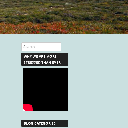
Search
WHY WE ARE MORE
STRESSED THAN EVER
BLOG CATEGORIES