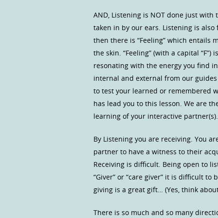
AND, Listening is NOT done just with
taken in by our ears. Listening is also
then there is “Feeling” which entails 
the skin. “Feeling” (with a capital “F”
resonating with the energy you find i
internal and external from our guides 
to test your learned or remembered 
has lead you to this lesson. We are the
learning of your interactive partner(s).
By Listening you are receiving. You ar
partner to have a witness to their ac
Receiving is difficult. Being open to li
“Giver” or “care giver” it is difficult 
giving is a great gift… (Yes, think abo
There is so much and so many directio