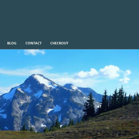
BLOG
CONTACT
CHECKOUT