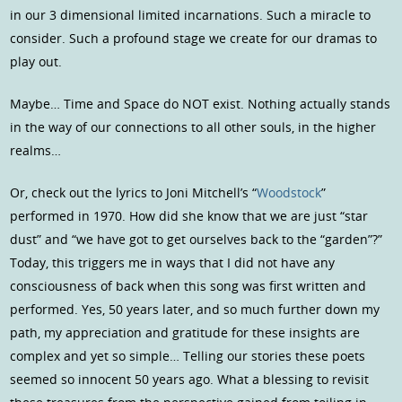
in our 3 dimensional limited incarnations. Such a miracle to
consider. Such a profound stage we create for our dramas to
play out.
Maybe… Time and Space do NOT exist. Nothing actually stands
in the way of our connections to all other souls, in the higher
realms…
Or, check out the lyrics to Joni Mitchell’s “
Woodstock
”
performed in 1970. How did she know that we are just “star
dust” and “we have got to get ourselves back to the “garden”?”
Today, this triggers me in ways that I did not have any
consciousness of back when this song was first written and
performed. Yes, 50 years later, and so much further down my
path, my appreciation and gratitude for these insights are
complex and yet so simple… Telling our stories these poets
seemed so innocent 50 years ago. What a blessing to revisit