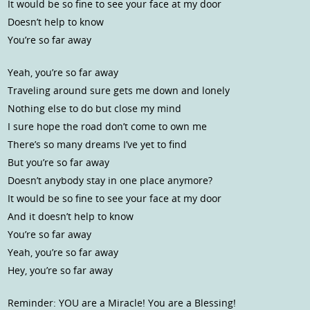
It would be so fine to see your face at my door
Doesn’t help to know
You’re so far away
Yeah, you’re so far away
Traveling around sure gets me down and lonely
Nothing else to do but close my mind
I sure hope the road don’t come to own me
There’s so many dreams I’ve yet to find
But you’re so far away
Doesn’t anybody stay in one place anymore?
It would be so fine to see your face at my door
And it doesn’t help to know
You’re so far away
Yeah, you’re so far away
Hey, you’re so far away
Reminder: YOU are a Miracle! You are a Blessing!