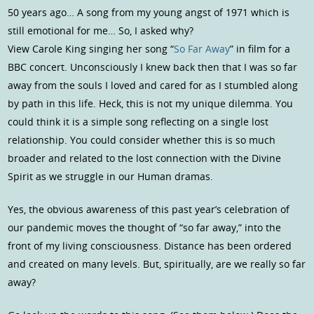
50 years ago… A song from my young angst of 1971 which is
still emotional for me… So, I asked why?
View Carole King singing her song “
So Far Away
” in film for a
BBC concert. Unconsciously I knew back then that I was so far
away from the souls I loved and cared for as I stumbled along
by path in this life. Heck, this is not my unique dilemma. You
could think it is a simple song reflecting on a single lost
relationship. You could consider whether this is so much
broader and related to the lost connection with the Divine
Spirit as we struggle in our Human dramas.
Yes, the obvious awareness of this past year’s celebration of
our pandemic moves the thought of “so far away,” into the
front of my living consciousness. Distance has been ordered
and created on many levels. But, spiritually, are we really so far
away?