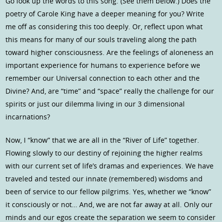
Go look up the words to this song. (See them below.) Does the
poetry of Carole King have a deeper meaning for you? Write
me off as considering this too deeply. Or, reflect upon what
this means for many of our souls traveling along the path
toward higher consciousness. Are the feelings of aloneness an
important experience for humans to experience before we
remember our Universal connection to each other and the
Divine? And, are “time” and “space” really the challenge for our
spirits or just our dilemma living in our 3 dimensional
incarnations?
Now, I “know” that we are all in the “River of Life” together.
Flowing slowly to our destiny of rejoining the higher realms
with our current set of life’s dramas and experiences. We have
traveled and tested our innate (remembered) wisdoms and
been of service to our fellow pilgrims. Yes, whether we “know”
it consciously or not… And, we are not far away at all. Only our
minds and our egos create the separation we seem to consider