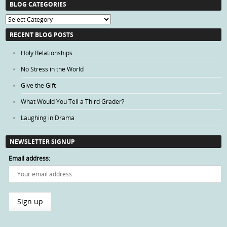
BLOG CATEGORIES
Blog
Categories
RECENT BLOG POSTS
Holy Relationships
No Stress in the World
Give the Gift
What Would You Tell a Third Grader?
Laughing in Drama
NEWSLETTER SIGNUP
Email address: