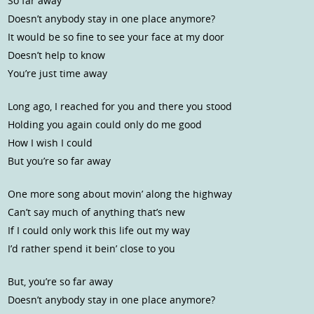
So far away
Doesn’t anybody stay in one place anymore?
It would be so fine to see your face at my door
Doesn’t help to know
You’re just time away
Long ago, I reached for you and there you stood
Holding you again could only do me good
How I wish I could
But you’re so far away
One more song about movin’ along the highway
Can’t say much of anything that’s new
If I could only work this life out my way
I’d rather spend it bein’ close to you
But, you’re so far away
Doesn’t anybody stay in one place anymore?