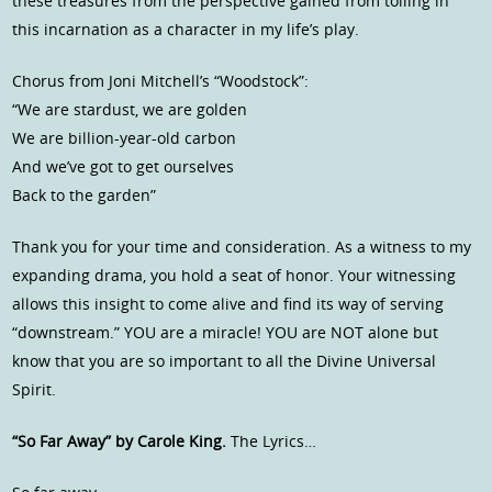
these treasures from the perspective gained from toiling in
this incarnation as a character in my life’s play.
Chorus from Joni Mitchell’s “Woodstock”:
“We are stardust, we are golden
We are billion-year-old carbon
And we’ve got to get ourselves
Back to the garden”
Thank you for your time and consideration. As a witness to my
expanding drama, you hold a seat of honor. Your witnessing
allows this insight to come alive and find its way of serving
“downstream.” YOU are a miracle! YOU are NOT alone but
know that you are so important to all the Divine Universal
Spirit.
“So Far Away” by Carole King.
The Lyrics…