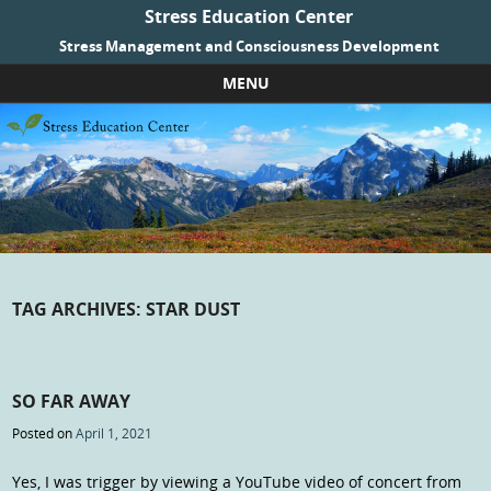
Stress Education Center
Stress Management and Consciousness Development
MENU
Skip to content
TAG ARCHIVES:
STAR DUST
SO FAR AWAY
Posted on
April 1, 2021
Yes, I was trigger by viewing a YouTube video of concert from