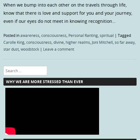
When we bump into each other on the travels through life,
know that there is love and support for you and your journey,
even if our eyes do not meet in knowing recognition…
Posted in
awareness
,
consciousness
,
Personal Ranting
,
spiritual
|
Tagged
Carolle King
,
consciousness
,
divine
,
higher realms
,
Joni Mitchell
,
so far away
,
star dust
,
woodstock
|
Leave a comment
Search
WHY WE ARE MORE STRESSED THAN EVER