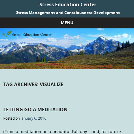
Stress Education Center
Stress Management and Consciousness Development
MENU
Skip to content
TAG ARCHIVES:
VISUALIZE
LETTING GO A MEDITATION
Posted on
January 6, 2016
(From a meditation on a beautiful Fall day… and, for future