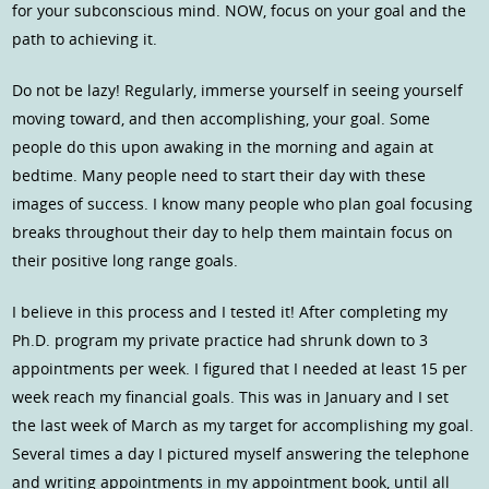
for your subconscious mind. NOW, focus on your goal and the
path to achieving it.
Do not be lazy! Regularly, immerse yourself in seeing yourself
moving toward, and then accomplishing, your goal. Some
people do this upon awaking in the morning and again at
bedtime. Many people need to start their day with these
images of success. I know many people who plan goal focusing
breaks throughout their day to help them maintain focus on
their positive long range goals.
I believe in this process and I tested it! After completing my
Ph.D. program my private practice had shrunk down to 3
appointments per week. I figured that I needed at least 15 per
week reach my financial goals. This was in January and I set
the last week of March as my target for accomplishing my goal.
Several times a day I pictured myself answering the telephone
and writing appointments in my appointment book, until all