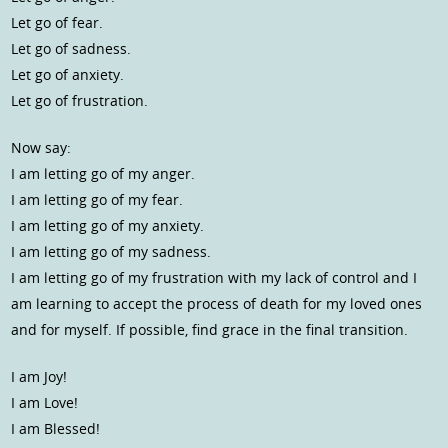
Let go of fear.
Let go of sadness.
Let go of anxiety.
Let go of frustration.
Now say:
I am letting go of my anger.
I am letting go of my fear.
I am letting go of my anxiety.
I am letting go of my sadness.
I am letting go of my frustration with my lack of control and I
am learning to accept the process of death for my loved ones
and for myself. If possible, find grace in the final transition.
I am Joy!
I am Love!
I am Blessed!