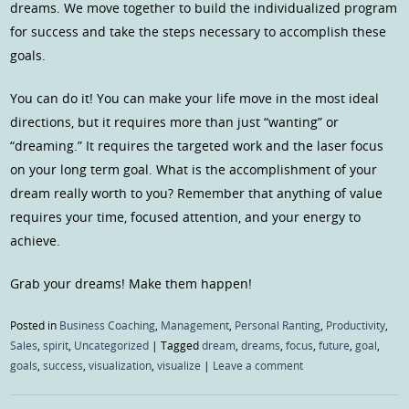
dreams. We move together to build the individualized program
for success and take the steps necessary to accomplish these
goals.
You can do it! You can make your life move in the most ideal
directions, but it requires more than just “wanting” or
“dreaming.” It requires the targeted work and the laser focus
on your long term goal. What is the accomplishment of your
dream really worth to you? Remember that anything of value
requires your time, focused attention, and your energy to
achieve.
Grab your dreams! Make them happen!
Posted in
Business Coaching
,
Management
,
Personal Ranting
,
Productivity
,
Sales
,
spirit
,
Uncategorized
|
Tagged
dream
,
dreams
,
focus
,
future
,
goal
,
goals
,
success
,
visualization
,
visualize
|
Leave a comment