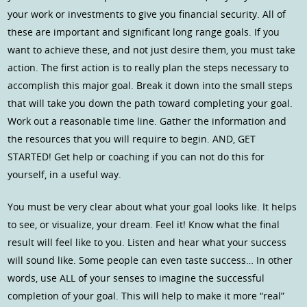
your work or investments to give you financial security. All of
these are important and significant long range goals. If you
want to achieve these, and not just desire them, you must take
action. The first action is to really plan the steps necessary to
accomplish this major goal. Break it down into the small steps
that will take you down the path toward completing your goal.
Work out a reasonable time line. Gather the information and
the resources that you will require to begin. AND, GET
STARTED! Get help or coaching if you can not do this for
yourself, in a useful way.
You must be very clear about what your goal looks like. It helps
to see, or visualize, your dream. Feel it! Know what the final
result will feel like to you. Listen and hear what your success
will sound like. Some people can even taste success… In other
words, use ALL of your senses to imagine the successful
completion of your goal. This will help to make it more “real”