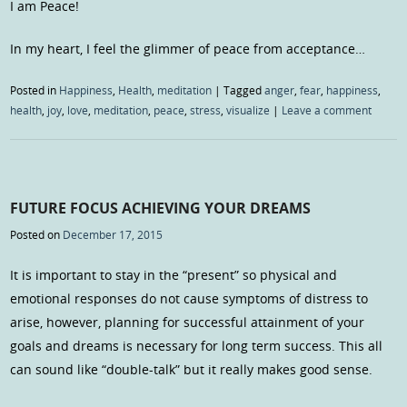
I am Peace!
In my heart, I feel the glimmer of peace from acceptance…
Posted in
Happiness
,
Health
,
meditation
|
Tagged
anger
,
fear
,
happiness
,
health
,
joy
,
love
,
meditation
,
peace
,
stress
,
visualize
|
Leave a comment
FUTURE FOCUS ACHIEVING YOUR DREAMS
Posted on
December 17, 2015
It is important to stay in the “present” so physical and
emotional responses do not cause symptoms of distress to
arise, however, planning for successful attainment of your
goals and dreams is necessary for long term success. This all
can sound like “double-talk” but it really makes good sense.