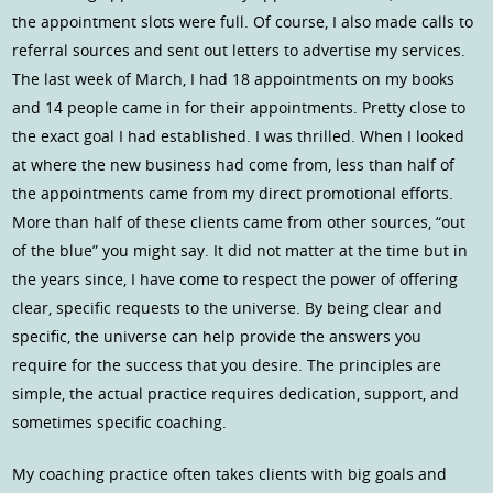
the appointment slots were full. Of course, I also made calls to
referral sources and sent out letters to advertise my services.
The last week of March, I had 18 appointments on my books
and 14 people came in for their appointments. Pretty close to
the exact goal I had established. I was thrilled. When I looked
at where the new business had come from, less than half of
the appointments came from my direct promotional efforts.
More than half of these clients came from other sources, “out
of the blue” you might say. It did not matter at the time but in
the years since, I have come to respect the power of offering
clear, specific requests to the universe. By being clear and
specific, the universe can help provide the answers you
require for the success that you desire. The principles are
simple, the actual practice requires dedication, support, and
sometimes specific coaching.
My coaching practice often takes clients with big goals and