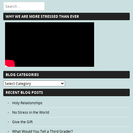
Search
WHY WE ARE MORE STRESSED THAN EVER
BLOG CATEGORIES
Blog
Categories
RECENT BLOG POSTS
Holy Relationships
No Stress in the World
Give the Gift
What Would You Tell a Third Grader?