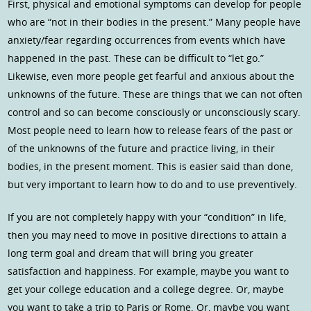
First, physical and emotional symptoms can develop for people
who are “not in their bodies in the present.” Many people have
anxiety/fear regarding occurrences from events which have
happened in the past. These can be difficult to “let go.”
Likewise, even more people get fearful and anxious about the
unknowns of the future. These are things that we can not often
control and so can become consciously or unconsciously scary.
Most people need to learn how to release fears of the past or
of the unknowns of the future and practice living, in their
bodies, in the present moment. This is easier said than done,
but very important to learn how to do and to use preventively.
If you are not completely happy with your “condition” in life,
then you may need to move in positive directions to attain a
long term goal and dream that will bring you greater
satisfaction and happiness. For example, maybe you want to
get your college education and a college degree. Or, maybe
you want to take a trip to Paris or Rome. Or, maybe you want