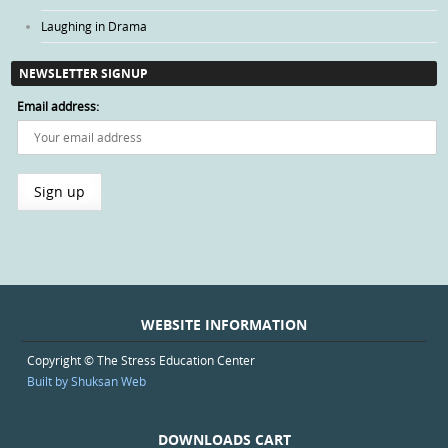
Laughing in Drama
NEWSLETTER SIGNUP
Email address:
WEBSITE INFORMATION
Copyright © The Stress Education Center
Built by Shuksan Web
DOWNLOADS CART