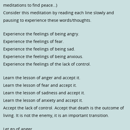
meditations to find peace…)
Consider this meditation by reading each line slowly and
pausing to experience these words/thoughts.
Experience the feelings of being angry.
Experience the feelings of fear.
Experience the feelings of being sad.
Experience the feelings of being anxious.
Experience the feelings of the lack of control.
Learn the lesson of anger and accept it.
Learn the lesson of fear and accept it.
Learn the lesson of sadness and accept it.
Learn the lesson of anxiety and accept it.
Accept the lack of control. Accept that death is the outcome of
living. It is not the enemy, it is an important transition.
Let go of anger.