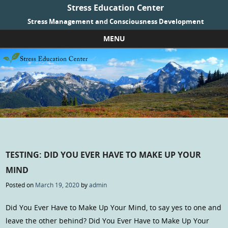
Stress Education Center
Stress Management and Consciousness Development
MENU
Skip to content
TESTING: DID YOU EVER HAVE TO MAKE UP YOUR
MIND
Posted on
March 19, 2020
by
admin
Did You Ever Have to Make Up Your Mind, to say yes to one and
leave the other behind? Did You Ever Have to Make Up Your