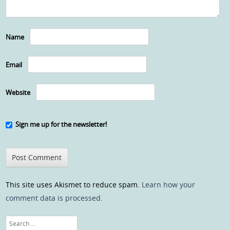
Name
Email
Website
Sign me up for the newsletter!
This site uses Akismet to reduce spam.
Learn how your
comment data is processed
.
Search