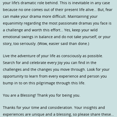
your life’s dramatic role behind. This is inevitable in any case
because no one comes out of their present life alive… But, fear
can make your drama more difficult. Maintaining your
equanimity regarding the most passionate dramas you face is
a challenge and worth this effort… Yes, keep your wild
emotional swings in balance and do not take yourself, or your
story, too seriously. (Wow, easier said than done.)
Live the adventure of your life as consciously as possible.
Search for and celebrate every Joy you can find in the
challenges and the changes you move through. Look for your
opportunity to learn from every experience and person you
bump in to on this pilgrimage through this life.
You are a Blessing! Thank you for being you.
Thanks for your time and consideration. Your insights and
experiences are unique and a blessing, so please share these…