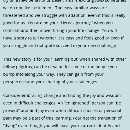
try on a new behavior or belief. This is exciting AND sometimes
we do not like excitement. The easy familiar ways are
threatened and we struggle with adaption, even if this is really
good for us. You are on your “Heroes Journey,” when you
confront and then move through your life change. You will
have a story to tell whether it is easy and feels good or even if
you struggle and not quite succeed in your new challenge…
This new story is for your learning but, when shared with other
fellow pilgrims, can be of value for some of the people you
bump into along your way. They can gain from your
perspective and your sharing of your challenges.
Consider embracing change and finding the joy and wisdom
even in difficult challenges. An “enlightened” person can “be
present” and find joy even when difficult choices or personal
pain may be a part of this learning. Fear not the transition of
“dying” even though you will leave your current identify and