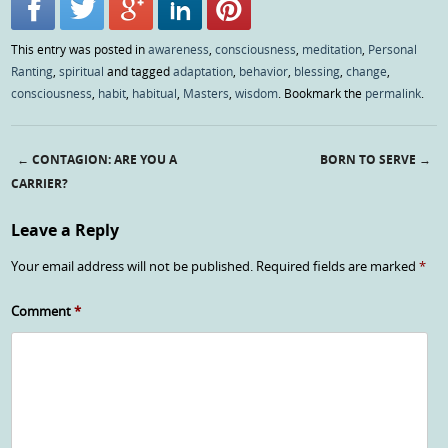
This entry was posted in
awareness
,
consciousness
,
meditation
,
Personal
Ranting
,
spiritual
and tagged
adaptation
,
behavior
,
blessing
,
change
,
consciousness
,
habit
,
habitual
,
Masters
,
wisdom
. Bookmark the
permalink
.
←
CONTAGION: ARE YOU A
BORN TO SERVE
→
Post navigation
CARRIER?
Leave a Reply
Your email address will not be published.
Required fields are marked
*
Comment
*