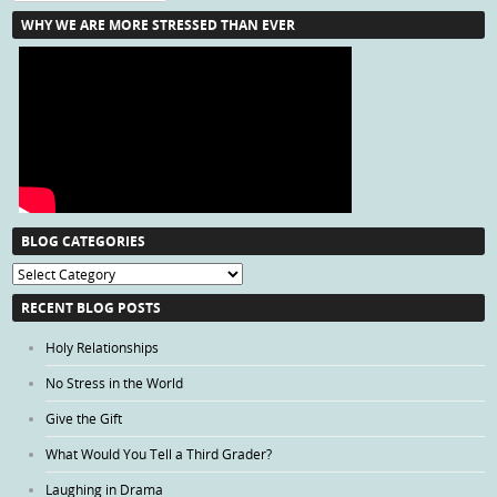
WHY WE ARE MORE STRESSED THAN EVER
BLOG CATEGORIES
Blog
Categories
RECENT BLOG POSTS
Holy Relationships
No Stress in the World
Give the Gift
What Would You Tell a Third Grader?
Laughing in Drama