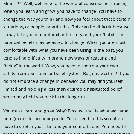
Mind…??? Well, welcome to the world of consciousness raising.
When you learn and grow, you have to change. You have to
change the way you think and how you feel about these certain
situations, or people, or attitudes. This can be difficult because
it may take you into unfamiliar territory and your “habits” or
habitual beliefs may be asked to change. When you are most
comfortable with what you have been using in the past, you
tend to find difficulty in brand new ways of reacting and
“being” in the world. Wow, you have to confront your own
safety from your familiar belief system. But, it is worth it! If you
do not embrace a change in behavior you may find yourself
limited and holding a less than desirable habituated belief
which may hold you back in the long run…
You must learn and grow. Why? Because that is what we came
here (to this incarnation) to do. To succeed in this you often
have to stretch your skin and your comfort zone. You need to