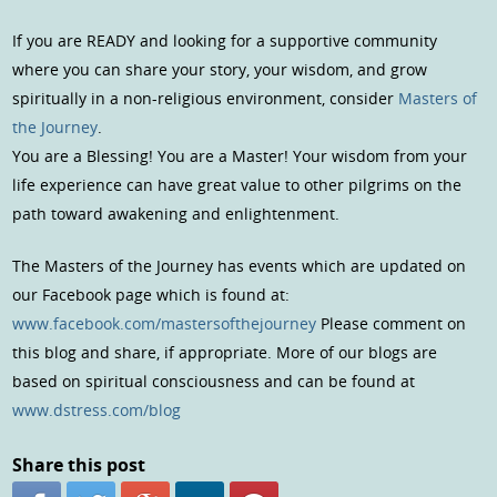
If you are READY and looking for a supportive community
where you can share your story, your wisdom, and grow
spiritually in a non-religious environment, consider
Masters of
the Journey
.
You are a Blessing! You are a Master! Your wisdom from your
life experience can have great value to other pilgrims on the
path toward awakening and enlightenment.
The Masters of the Journey has events which are updated on
our Facebook page which is found at:
www.facebook.com/mastersofthejourney
Please comment on
this blog and share, if appropriate. More of our blogs are
based on spiritual consciousness and can be found at
www.dstress.com/blog
Share this post