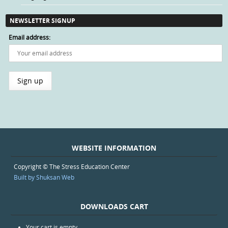
NEWSLETTER SIGNUP
Email address:
WEBSITE INFORMATION
Copyright © The Stress Education Center
Built by Shuksan Web
DOWNLOADS CART
Your cart is empty.