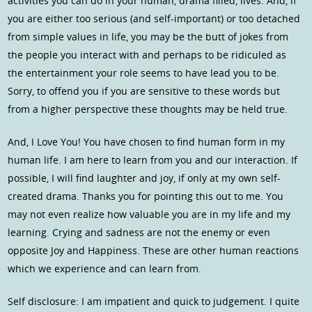
activities you can do in your human, drama filled, lives. And, if
you are either too serious (and self-important) or too detached
from simple values in life, you may be the butt of jokes from
the people you interact with and perhaps to be ridiculed as
the entertainment your role seems to have lead you to be.
Sorry, to offend you if you are sensitive to these words but
from a higher perspective these thoughts may be held true.
And, I Love You! You have chosen to find human form in my
human life. I am here to learn from you and our interaction. If
possible, I will find laughter and joy, if only at my own self-
created drama. Thanks you for pointing this out to me. You
may not even realize how valuable you are in my life and my
learning. Crying and sadness are not the enemy or even
opposite Joy and Happiness. These are other human reactions
which we experience and can learn from.
Self disclosure: I am impatient and quick to judgement. I quite