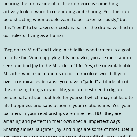
hearing the funny side of a life experience is something I
actively look forward to celebrating and sharing. Yes, this can
be distracting when people want to be “taken seriously,” but
this “need” to be taken seriously is part of the drama we find in
our roles of living as a human…
“Beginner’s Mind” and living in childlike wonderment is a goal
to strive for. When applying this behavior, you are more apt to
seek and find joy in the Miracles of life. Yes, the unexplainable
Miracles which surround us in our miraculous world. If you
over look miracles because you have a “jaded” attitude about
the amazing things in your life, you are destined to dig an
emotional and spiritual hole for yourself which may not lead to
life happiness and satisfaction in your relationships. Yes, your
partners in your relationships are imperfect BUT they are
amazing and perfect in their own special imperfect ways.
Sharing smiles, laughter, Joy, and hugs are some of most useful