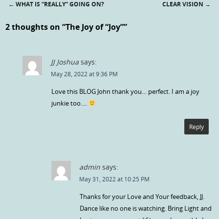
←
WHAT IS “REALLY” GOING ON?
CLEAR VISION
→
Post navigation
2 thoughts on “
The Joy of “Joy”
”
JJ Joshua
says:
May 28, 2022 at 9:36 PM
Love this BLOG John thank you… perfect. I am a joy
junkie too….
Reply
admin
says:
May 31, 2022 at 10:25 PM
Thanks for your Love and Your feedback, JJ.
Dance like no one is watching. Bring Light and