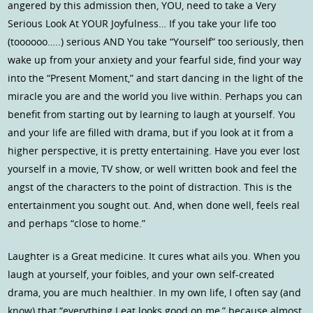
angered by this admission then, YOU, need to take a Very
Serious Look At YOUR Joyfulness… If you take your life too
(toooooo…..) serious AND You take “Yourself” too seriously, then
wake up from your anxiety and your fearful side, find your way
into the “Present Moment,” and start dancing in the light of the
miracle you are and the world you live within. Perhaps you can
benefit from starting out by learning to laugh at yourself. You
and your life are filled with drama, but if you look at it from a
higher perspective, it is pretty entertaining. Have you ever lost
yourself in a movie, TV show, or well written book and feel the
angst of the characters to the point of distraction. This is the
entertainment you sought out. And, when done well, feels real
and perhaps “close to home.”
Laughter is a Great medicine. It cures what ails you. When you
laugh at yourself, your foibles, and your own self-created
drama, you are much healthier. In my own life, I often say (and
know) that “everything I eat looks good on me,” because almost