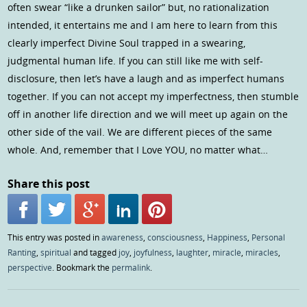
often swear “like a drunken sailor” but, no rationalization
intended, it entertains me and I am here to learn from this
clearly imperfect Divine Soul trapped in a swearing,
judgmental human life. If you can still like me with self-
disclosure, then let’s have a laugh and as imperfect humans
together. If you can not accept my imperfectness, then stumble
off in another life direction and we will meet up again on the
other side of the vail. We are different pieces of the same
whole. And, remember that I Love YOU, no matter what…
Share this post
This entry was posted in
awareness
,
consciousness
,
Happiness
,
Personal
Ranting
,
spiritual
and tagged
joy
,
joyfulness
,
laughter
,
miracle
,
miracles
,
perspective
. Bookmark the
permalink
.