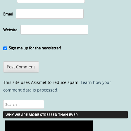
Email
Website
Sign me up for the newsletter!
This site uses Akismet to reduce spam.
Learn how your
comment data is processed
.
Search
WHY WE ARE MORE STRESSED THAN EVER