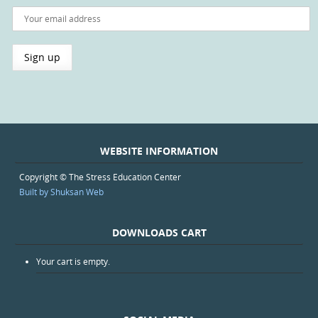
WEBSITE INFORMATION
Copyright © The Stress Education Center
Built by Shuksan Web
DOWNLOADS CART
Your cart is empty.