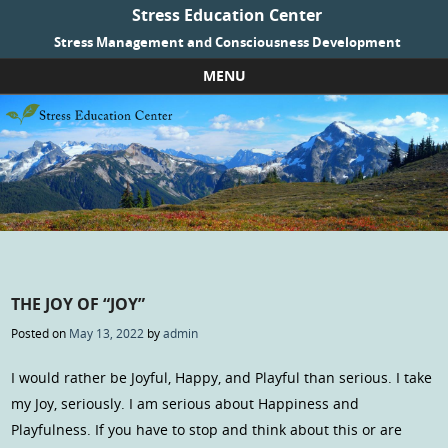
Stress Education Center
Stress Management and Consciousness Development
MENU
Skip to content
THE JOY OF “JOY”
Posted on
May 13, 2022
by
admin
I would rather be Joyful, Happy, and Playful than serious. I take
my Joy, seriously. I am serious about Happiness and
Playfulness. If you have to stop and think about this or are