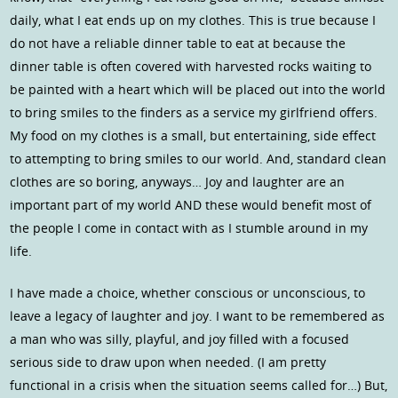
daily, what I eat ends up on my clothes. This is true because I
do not have a reliable dinner table to eat at because the
dinner table is often covered with harvested rocks waiting to
be painted with a heart which will be placed out into the world
to bring smiles to the finders as a service my girlfriend offers.
My food on my clothes is a small, but entertaining, side effect
to attempting to bring smiles to our world. And, standard clean
clothes are so boring, anyways… Joy and laughter are an
important part of my world AND these would benefit most of
the people I come in contact with as I stumble around in my
life.
I have made a choice, whether conscious or unconscious, to
leave a legacy of laughter and joy. I want to be remembered as
a man who was silly, playful, and joy filled with a focused
serious side to draw upon when needed. (I am pretty
functional in a crisis when the situation seems called for…) But,