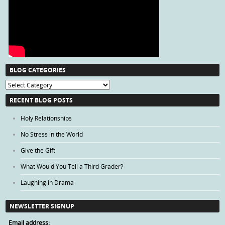
BLOG CATEGORIES
Blog
Categories
RECENT BLOG POSTS
Holy Relationships
No Stress in the World
Give the Gift
What Would You Tell a Third Grader?
Laughing in Drama
NEWSLETTER SIGNUP
Email address: