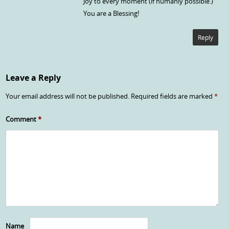
Joy to every moment (if humanly possible.)
You are a Blessing!
Reply
Leave a Reply
Your email address will not be published.
Required fields are marked
*
Comment
*
Name