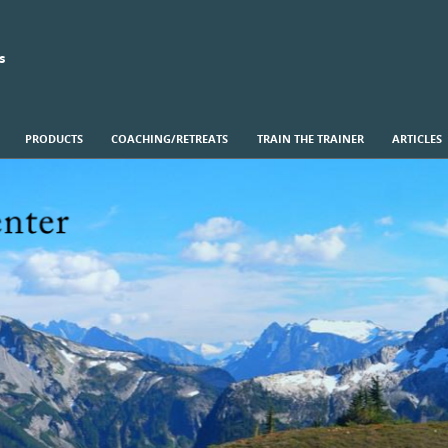
s
PRODUCTS
COACHING/RETREATS
TRAIN THE TRAINER
ARTICLES