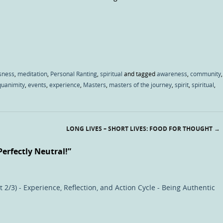
sness
,
meditation
,
Personal Ranting
,
spiritual
and tagged
awareness
,
community
,
quanimity
,
events
,
experience
,
Masters
,
masters of the journey
,
spirit
,
spiritual
,
LONG LIVES – SHORT LIVES: FOOD FOR THOUGHT
→
Perfectly Neutral!
”
 2/3) - Experience, Reflection, and Action Cycle - Being Authentic