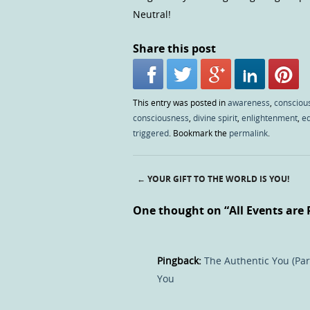
Neutral!
Share this post
This entry was posted in
awareness
,
consciou
consciousness
,
divine spirit
,
enlightenment
,
e
triggered
. Bookmark the
permalink
.
←
YOUR GIFT TO THE WORLD IS YOU!
Post navigation
One thought on “
All Events are 
Pingback:
The Authentic You (Part
You