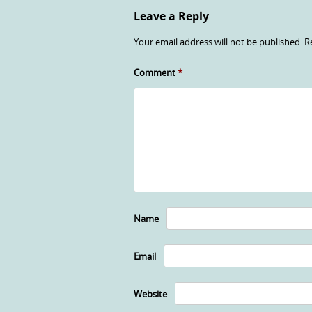
Leave a Reply
Your email address will not be published.
R
Comment
*
Name
Email
Website