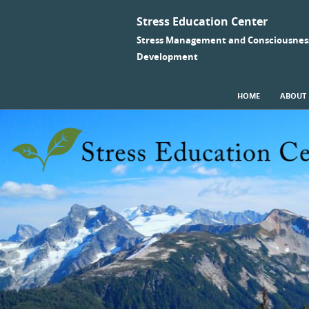
Stress Education Center
Stress Management and Consciousnes
Development
SKIP TO CONTENT
HOME
ABOUT
Menu