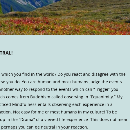
TRAL!
s which you find in the world? Do you react and disagree with the
ourse you do. You are human and most humans judge the events
another way to respond to the events which can “Trigger” you.
hich comes from Buddhism called observing in “Equanimity.” My
acticed Mindfulness entails observing each experience in a
tion. Not easy for me or most humans in my culture! To be
up in the “Drama” of a viewed life experience. This does not mean
perhaps you can be neutral in your reaction.