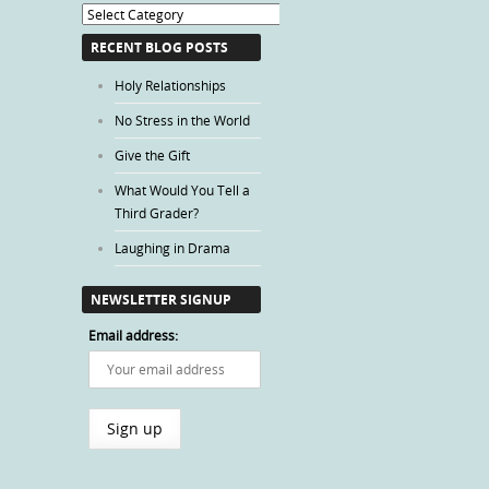
Blog
Categories
RECENT BLOG POSTS
Holy Relationships
No Stress in the World
Give the Gift
What Would You Tell a
Third Grader?
Laughing in Drama
NEWSLETTER SIGNUP
Email address: