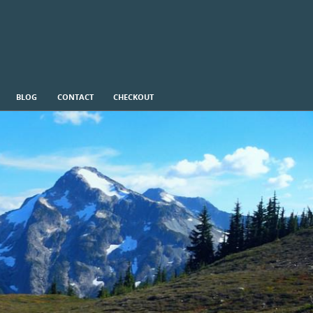
BLOG
CONTACT
CHECKOUT