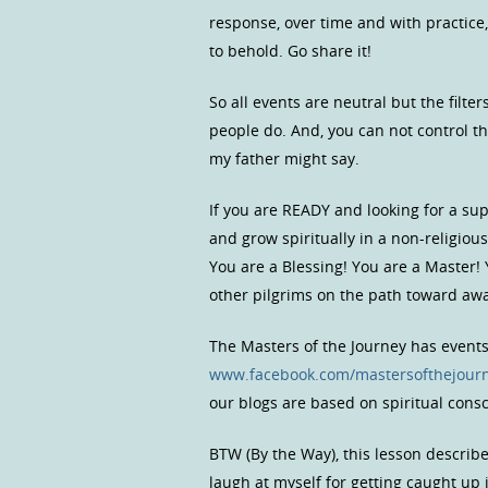
response, over time and with practice,
to behold. Go share it!
So all events are neutral but the fil
people do. And, you can not control t
my father might say.
If you are READY and looking for a s
and grow spiritually in a non-religio
You are a Blessing! You are a Master!
other pilgrims on the path toward a
The Masters of the Journey has event
www.facebook.com/mastersofthejour
our blogs are based on spiritual con
BTW (By the Way), this lesson describ
laugh at myself for getting caught up