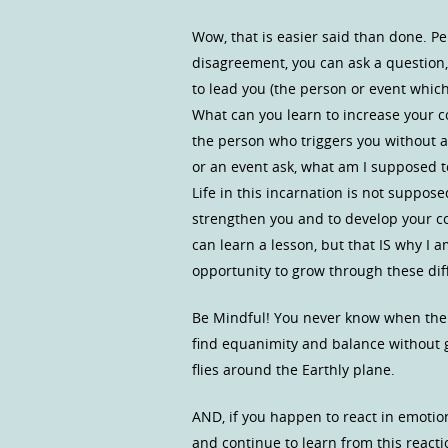
Wow, that is easier said than done. P
disagreement, you can ask a question, 
to lead you (the person or event which 
What can you learn to increase your c
the person who triggers you without 
or an event ask, what am I supposed to 
Life in this incarnation is not suppose
strengthen you and to develop your con
can learn a lesson, but that IS why I a
opportunity to grow through these dif
Be Mindful! You never know when the p
find equanimity and balance without g
flies around the Earthly plane.
AND, if you happen to react in emotion
and continue to learn from this reacti