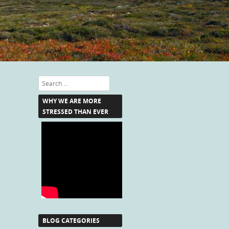
Search
WHY WE ARE MORE
STRESSED THAN EVER
BLOG CATEGORIES