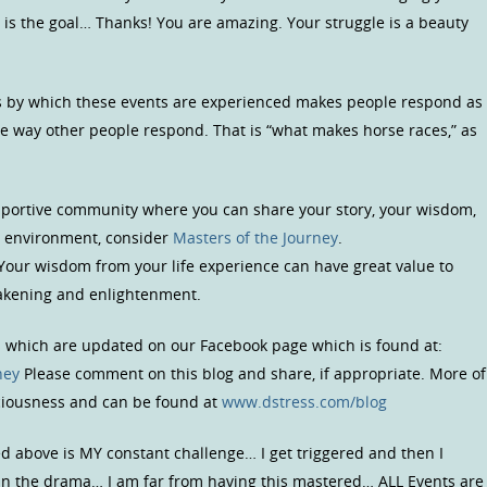
 is the goal… Thanks! You are amazing. Your struggle is a beauty
ters by which these events are experienced makes people respond as
he way other people respond. That is “what makes horse races,” as
upportive community where you can share your story, your wisdom,
us environment, consider
Masters of the Journey
.
 Your wisdom from your life experience can have great value to
wakening and enlightenment.
s which are updated on our Facebook page which is found at:
ney
Please comment on this blog and share, if appropriate. More of
sciousness and can be found at
www.dstress.com/blog
ed above is MY constant challenge… I get triggered and then I
 in the drama… I am far from having this mastered… ALL Events are