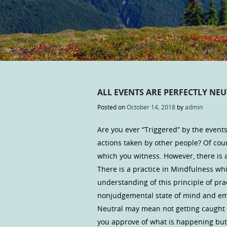
ALL EVENTS ARE PERFECTLY NEU
Posted on
October 14, 2018
by
admin
Are you ever “Triggered” by the event
actions taken by other people? Of c
which you witness. However, there is 
There is a practice in Mindfulness w
understanding of this principle of pr
nonjudgemental state of mind and emo
Neutral may mean not getting caught 
you approve of what is happening but 