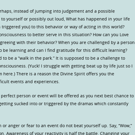
erhaps, instead of jumping into judgement and a possible
to yourself or possibly out loud, What has happened in your life
triggered you) to this behavior or way of acting in this world?
onsciousness to better serve in this situation? How can you Love
agreeing with their behavior? When you are challenged by a person
be learning and can I find gratitude for this difficult learning?
d to be a “walk in the park.” It is supposed to be a challenge to
sciousness. (Yuck! I struggle with getting beat up by life just so I
m here.) There is a reason the Divine Spirit offers you the
ficult events and experiences.
erfect person or event will be offered as you next best chance to
etting sucked into or triggered by the dramas which constantly
 or anger or fear to an event do not beat yourself up. Say, “Wow,”
on. Awareness of your reactivity is half the battle. Changing your