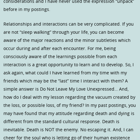
considerations and I have never used the expression “unpack”
before in my postings.
Relationships and interactions can be very complicated. If you
are not “sleep walking” through your life, you can become
aware of the major reactions and the minor subtleties which
occur during and after each encounter. For me, being
consciously aware of the learnings possible from each
interaction is a great opportunity to learn and to develop. So, I
ask again, what could I have learned from my time with my
friends which may be the “last” time I interact with them? A
simple answer is Do Not Leave My Love Unexpressed… And,
how do I deal with my lesson regarding the vacuum created by
the loss, or possible loss, of my friend? In my past postings, you
may have found that my attitude regarding death and dying is
different from the standard cultural response. Death is
inevitable. Death is NOT the enemy. No escaping it. And, I can
cheer for the soul who is letting go of their human existence