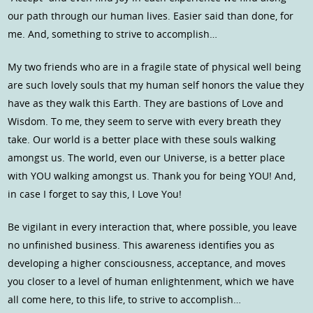
our path through our human lives. Easier said than done, for
me. And, something to strive to accomplish…
My two friends who are in a fragile state of physical well being
are such lovely souls that my human self honors the value they
have as they walk this Earth. They are bastions of Love and
Wisdom. To me, they seem to serve with every breath they
take. Our world is a better place with these souls walking
amongst us. The world, even our Universe, is a better place
with YOU walking amongst us. Thank you for being YOU! And,
in case I forget to say this, I Love You!
Be vigilant in every interaction that, where possible, you leave
no unfinished business. This awareness identifies you as
developing a higher consciousness, acceptance, and moves
you closer to a level of human enlightenment, which we have
all come here, to this life, to strive to accomplish…