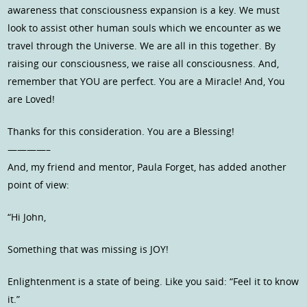
awareness that consciousness expansion is a key. We must
look to assist other human souls which we encounter as we
travel through the Universe. We are all in this together. By
raising our consciousness, we raise all consciousness. And,
remember that YOU are perfect. You are a Miracle! And, You
are Loved!
Thanks for this consideration. You are a Blessing!
————–
And, my friend and mentor, Paula Forget, has added another
point of view:
“Hi John,
Something that was missing is JOY!
Enlightenment is a state of being. Like you said: “Feel it to know
it.”