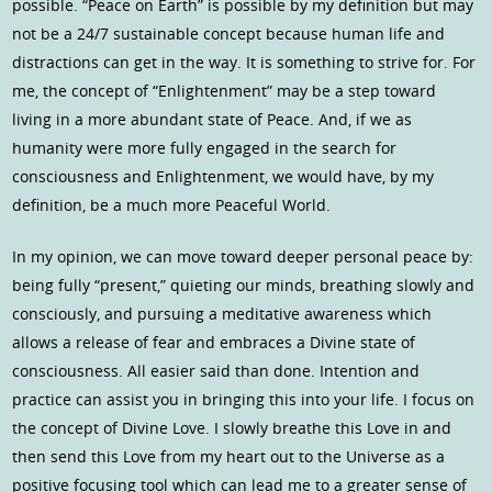
possible. “Peace on Earth” is possible by my definition but may
not be a 24/7 sustainable concept because human life and
distractions can get in the way. It is something to strive for. For
me, the concept of “Enlightenment” may be a step toward
living in a more abundant state of Peace. And, if we as
humanity were more fully engaged in the search for
consciousness and Enlightenment, we would have, by my
definition, be a much more Peaceful World.
In my opinion, we can move toward deeper personal peace by:
being fully “present,” quieting our minds, breathing slowly and
consciously, and pursuing a meditative awareness which
allows a release of fear and embraces a Divine state of
consciousness. All easier said than done. Intention and
practice can assist you in bringing this into your life. I focus on
the concept of Divine Love. I slowly breathe this Love in and
then send this Love from my heart out to the Universe as a
positive focusing tool which can lead me to a greater sense of