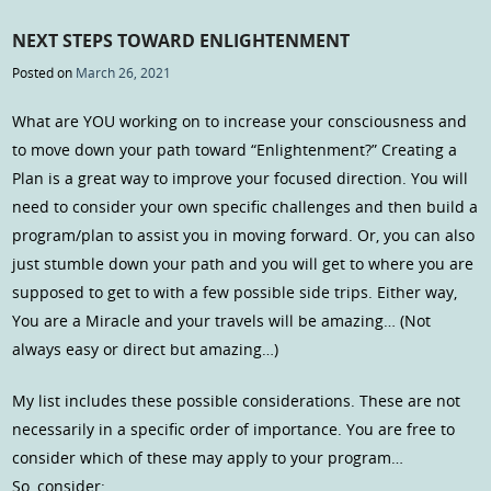
NEXT STEPS TOWARD ENLIGHTENMENT
Posted on
March 26, 2021
What are YOU working on to increase your consciousness and
to move down your path toward “Enlightenment?” Creating a
Plan is a great way to improve your focused direction. You will
need to consider your own specific challenges and then build a
program/plan to assist you in moving forward. Or, you can also
just stumble down your path and you will get to where you are
supposed to get to with a few possible side trips. Either way,
You are a Miracle and your travels will be amazing… (Not
always easy or direct but amazing…)
My list includes these possible considerations. These are not
necessarily in a specific order of importance. You are free to
consider which of these may apply to your program…
So, consider: