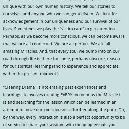
unique with our own human history. We tell our stories to
ourselves and anyone who we can get to listen. We look for
acknowledgement in our uniqueness and our survival of our
lives. Sometimes we play the “victim card” to get attention.
Perhaps, as we become more conscious, we can become aware
that we are all connected. We are all perfect. We are all
amazing Miracles. And, that every soul we bump into on our
road through life is there for some, perhaps obscure, reason
for our spiritual learning (and to experience and appreciate
within the present moment.)
“Clearing Drama” is not erasing past experiences and
learnings. It involves treating EVERY moment as the Miracle it
is and searching for the lesson which can be learned in an
attempt to move our consciousness further along the path. Oh,
by the way, every interaction is also a perfect opportunity to be
of service to share your wisdom with the people/souls you