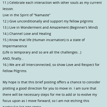
11.) Celebrate each interaction with other souls as my current
lesson.
Live in the Spirit of “Namaste”
12.) Give unconditionally and support my fellow pilgrims
13.) Live in Wonderment and Amazement (Beginner’s Mind)
14.) Channel Love and Healing
15.) Know that life (Human incarnation) is a state of
Impermanence
(Life is temporary and so are all the challenges…)
AND, finally…
16.) We are all Interconnected, so show Love and Respect for
Fellow Pilgrims
My hope is that this brief posting offers a chance to consider
plotting a good direction for you to move in. I am sure that
there will be necessary steps for me to add or to evolve my
focus upon as I move forward, so I am not etching this
particular list into stone.