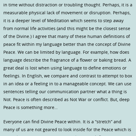
in time without distraction or troubling thought. Perhaps, it is a
measurable physical lack of movement or disruption. Perhaps,
it is a deeper level of Meditation which seems to step away
from normal life activities (and this might be the closest sense
of the Divine.) I agree that many of these human definitions of
peace fit within my language better than the concept of Divine
Peace. We can be limited by language. For example, how does
language describe the fragrance of a flower or baking bread. A
great deal is lost when using language to define emotions or
feelings. In English, we compare and contrast to attempt to box
in an idea or a feeling in to a manageable concept. We can use
sentences telling our communication partner what a thing is
Not. Peace is often described as Not War or conflict. But, deep
Peace is something more…
Everyone can find Divine Peace within. It is a “stretch” and
many of us are not geared to look inside for the Peace which is