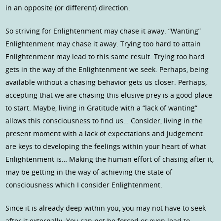
in an opposite (or different) direction.
So striving for Enlightenment may chase it away. “Wanting”
Enlightenment may chase it away. Trying too hard to attain
Enlightenment may lead to this same result. Trying too hard
gets in the way of the Enlightenment we seek. Perhaps, being
available without a chasing behavior gets us closer. Perhaps,
accepting that we are chasing this elusive prey is a good place
to start. Maybe, living in Gratitude with a “lack of wanting”
allows this consciousness to find us… Consider, living in the
present moment with a lack of expectations and judgement
are keys to developing the feelings within your heart of what
Enlightenment is… Making the human effort of chasing after it,
may be getting in the way of achieving the state of
consciousness which I consider Enlightenment.
Since it is already deep within you, you may not have to seek
after it externally. You can not be forced or even lead to