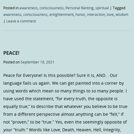
Posted in
awareness
,
consciousness
,
Personal Ranting
,
spiritual
|
Tagged
awareness
,
consciousness
,
enlightenment
,
honor
,
interaction
,
love
,
wisdom
|
Leave a comment
PEACE!
Posted on
September 18, 2021
Peace for Everyone! Is this possible? Sure it is, AND… Our
language fails us again. We can get painted into a corner by
using words which mean so many things to so many people. I
have used the statement, “for every truth, the opposite is
equally true,” to describe that whatever you believe to be true
from a different perspective almost anything can be “felt,” if
not “proven,” to be “true.” Yes, even the seemingly opposite of
your “truth.” Words like Love, Death, Heaven, Hell, Integrity,