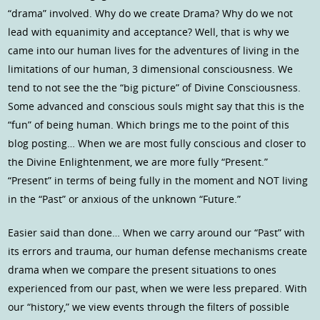
“drama” involved. Why do we create Drama? Why do we not
lead with equanimity and acceptance? Well, that is why we
came into our human lives for the adventures of living in the
limitations of our human, 3 dimensional consciousness. We
tend to not see the the “big picture” of Divine Consciousness.
Some advanced and conscious souls might say that this is the
“fun” of being human. Which brings me to the point of this
blog posting… When we are most fully conscious and closer to
the Divine Enlightenment, we are more fully “Present.”
“Present” in terms of being fully in the moment and NOT living
in the “Past” or anxious of the unknown “Future.”
Easier said than done… When we carry around our “Past” with
its errors and trauma, our human defense mechanisms create
drama when we compare the present situations to ones
experienced from our past, when we were less prepared. With
our “history,” we view events through the filters of possible