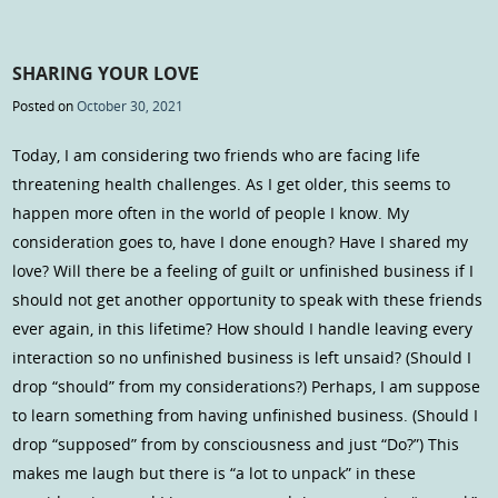
SHARING YOUR LOVE
Posted on
October 30, 2021
Today, I am considering two friends who are facing life
threatening health challenges. As I get older, this seems to
happen more often in the world of people I know. My
consideration goes to, have I done enough? Have I shared my
love? Will there be a feeling of guilt or unfinished business if I
should not get another opportunity to speak with these friends
ever again, in this lifetime? How should I handle leaving every
interaction so no unfinished business is left unsaid? (Should I
drop “should” from my considerations?) Perhaps, I am suppose
to learn something from having unfinished business. (Should I
drop “supposed” from by consciousness and just “Do?”) This
makes me laugh but there is “a lot to unpack” in these