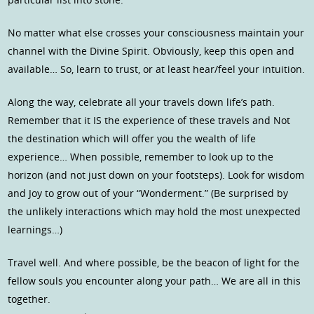
No matter what else crosses your consciousness maintain your
channel with the Divine Spirit. Obviously, keep this open and
available… So, learn to trust, or at least hear/feel your intuition.
Along the way, celebrate all your travels down life’s path.
Remember that it IS the experience of these travels and Not
the destination which will offer you the wealth of life
experience… When possible, remember to look up to the
horizon (and not just down on your footsteps). Look for wisdom
and Joy to grow out of your “Wonderment.” (Be surprised by
the unlikely interactions which may hold the most unexpected
learnings…)
Travel well. And where possible, be the beacon of light for the
fellow souls you encounter along your path… We are all in this
together.