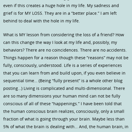
even if this creates a huge hole in my life. My sadness and
grief is for MY LOSS. They are in a “better place.” I am left
behind to deal with the hole in my life.
What is MY lesson from considering the loss of a friend? How
can this change the way I look at my life and, possibly, my
behaviors? There are no coincidences. There are no accidents.
Things happen for a reason though these “reasons” may not be
fully, consciously, understood. Life is a series of experiences
that you can learn from and build upon, if you even believe in
sequential time… (Being “fully present” is a whole other blog
posting…) Living is complicated and multi-dimensional. There
are so many dimensions your human mind can not be fully
conscious of all of these “happenings.” I have been told that
the human conscious brain realizes, consciously, only a small
fraction of what is going through your brain. Maybe less than
5% of what the brain is dealing with… And, the human brain, in