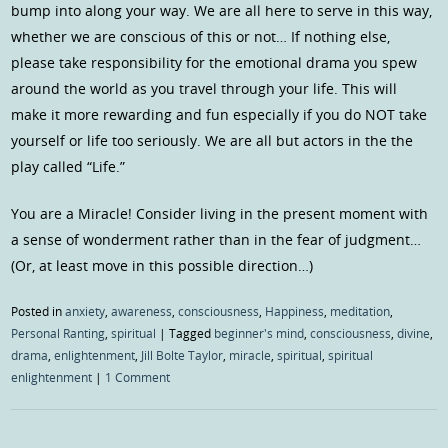
bump into along your way. We are all here to serve in this way,
whether we are conscious of this or not… If nothing else,
please take responsibility for the emotional drama you spew
around the world as you travel through your life. This will
make it more rewarding and fun especially if you do NOT take
yourself or life too seriously. We are all but actors in the the
play called “Life.”
You are a Miracle! Consider living in the present moment with
a sense of wonderment rather than in the fear of judgment…
(Or, at least move in this possible direction…)
Posted in
anxiety
,
awareness
,
consciousness
,
Happiness
,
meditation
,
Personal Ranting
,
spiritual
|
Tagged
beginner's mind
,
consciousness
,
divine
,
drama
,
enlightenment
,
Jill Bolte Taylor
,
miracle
,
spiritual
,
spiritual
enlightenment
|
1 Comment