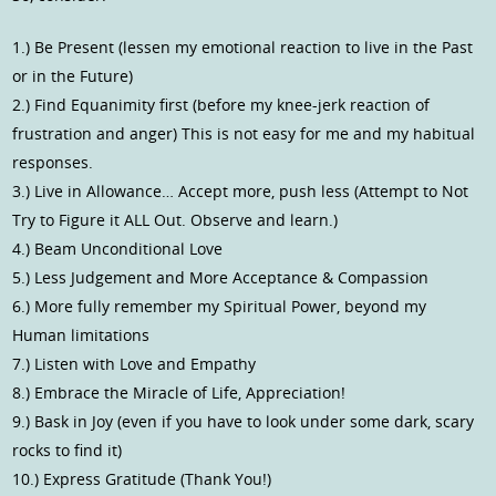
1.) Be Present (lessen my emotional reaction to live in the Past
or in the Future)
2.) Find Equanimity first (before my knee-jerk reaction of
frustration and anger) This is not easy for me and my habitual
responses.
3.) Live in Allowance… Accept more, push less (Attempt to Not
Try to Figure it ALL Out. Observe and learn.)
4.) Beam Unconditional Love
5.) Less Judgement and More Acceptance & Compassion
6.) More fully remember my Spiritual Power, beyond my
Human limitations
7.) Listen with Love and Empathy
8.) Embrace the Miracle of Life, Appreciation!
9.) Bask in Joy (even if you have to look under some dark, scary
rocks to find it)
10.) Express Gratitude (Thank You!)