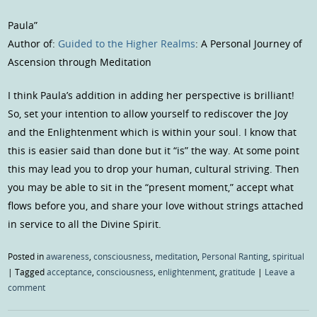
Paula”
Author of:
Guided to the Higher Realms
: A Personal Journey of
Ascension through Meditation
I think Paula’s addition in adding her perspective is brilliant!
So, set your intention to allow yourself to rediscover the Joy
and the Enlightenment which is within your soul. I know that
this is easier said than done but it “is” the way. At some point
this may lead you to drop your human, cultural striving. Then
you may be able to sit in the “present moment,” accept what
flows before you, and share your love without strings attached
in service to all the Divine Spirit.
Posted in
awareness
,
consciousness
,
meditation
,
Personal Ranting
,
spiritual
|
Tagged
acceptance
,
consciousness
,
enlightenment
,
gratitude
|
Leave a
comment