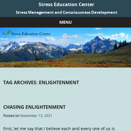
Stress Education Center
Stress Management and Consciousness Development
MENU
Skip to content
TAG ARCHIVES:
ENLIGHTENMENT
CHASING ENLIGHTENMENT
Posted on
November 13, 2021
First, let me say that I believe each and every one of us is