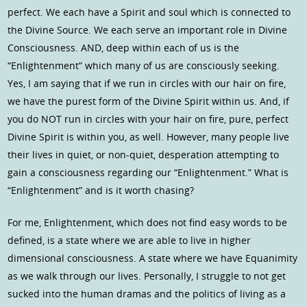
perfect. We each have a Spirit and soul which is connected to
the Divine Source. We each serve an important role in Divine
Consciousness. AND, deep within each of us is the
“Enlightenment” which many of us are consciously seeking.
Yes, I am saying that if we run in circles with our hair on fire,
we have the purest form of the Divine Spirit within us. And, if
you do NOT run in circles with your hair on fire, pure, perfect
Divine Spirit is within you, as well. However, many people live
their lives in quiet, or non-quiet, desperation attempting to
gain a consciousness regarding our “Enlightenment.” What is
“Enlightenment” and is it worth chasing?
For me, Enlightenment, which does not find easy words to be
defined, is a state where we are able to live in higher
dimensional consciousness. A state where we have Equanimity
as we walk through our lives. Personally, I struggle to not get
sucked into the human dramas and the politics of living as a