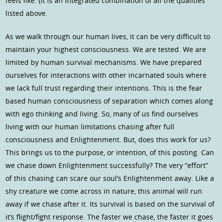
feels like. (It is an integrated combination of all the qualities
listed above.
As we walk through our human lives, it can be very difficult to
maintain your highest consciousness. We are tested. We are
limited by human survival mechanisms. We have prepared
ourselves for interactions with other incarnated souls where
we lack full trust regarding their intentions. This is the fear
based human consciousness of separation which comes along
with ego thinking and living. So, many of us find ourselves
living with our human limitations chasing after full
consciousness and Enlightenment. But, does this work for us?
This brings us to the purpose, or intention, of this posting. Can
we chase down Enlightenment successfully? The very “effort”
of this chasing can scare our soul’s Enlightenment away. Like a
shy creature we come across in nature, this animal will run
away if we chase after it. Its survival is based on the survival of
it’s flight/fight response. The faster we chase, the faster it goes