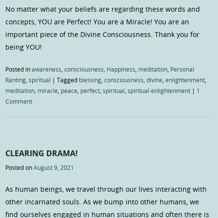
No matter what your beliefs are regarding these words and
concepts, YOU are Perfect! You are a Miracle! You are an
important piece of the Divine Consciousness. Thank you for
being YOU!
Posted in
awareness
,
consciousness
,
Happiness
,
meditation
,
Personal
Ranting
,
spiritual
|
Tagged
blessing
,
consciousness
,
divine
,
enlightenment
,
meditation
,
miracle
,
peace
,
perfect
,
spiritual
,
spiritual enlightenment
|
1
Comment
CLEARING DRAMA!
Posted on
August 9, 2021
As human beings, we travel through our lives interacting with
other incarnated souls. As we bump into other humans, we
find ourselves engaged in human situations and often there is