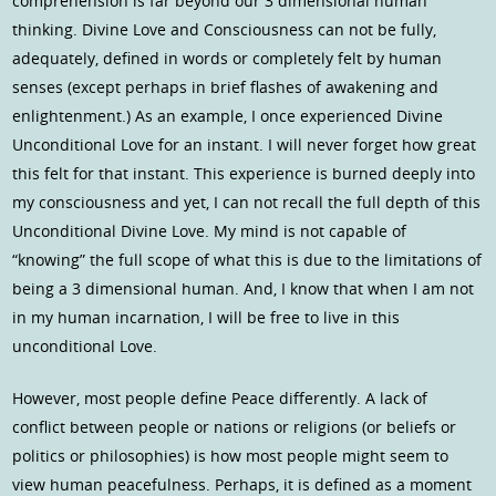
comprehension is far beyond our 3 dimensional human
thinking. Divine Love and Consciousness can not be fully,
adequately, defined in words or completely felt by human
senses (except perhaps in brief flashes of awakening and
enlightenment.) As an example, I once experienced Divine
Unconditional Love for an instant. I will never forget how great
this felt for that instant. This experience is burned deeply into
my consciousness and yet, I can not recall the full depth of this
Unconditional Divine Love. My mind is not capable of
“knowing” the full scope of what this is due to the limitations of
being a 3 dimensional human. And, I know that when I am not
in my human incarnation, I will be free to live in this
unconditional Love.
However, most people define Peace differently. A lack of
conflict between people or nations or religions (or beliefs or
politics or philosophies) is how most people might seem to
view human peacefulness. Perhaps, it is defined as a moment