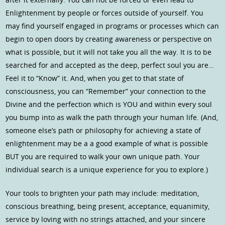
Enlightenment by people or forces outside of yourself. You
may find yourself engaged in programs or processes which can
begin to open doors by creating awareness or perspective on
what is possible, but it will not take you all the way. It is to be
searched for and accepted as the deep, perfect soul you are…
Feel it to “Know” it. And, when you get to that state of
consciousness, you can “Remember” your connection to the
Divine and the perfection which is YOU and within every soul
you bump into as walk the path through your human life. (And,
someone else’s path or philosophy for achieving a state of
enlightenment may be a a good example of what is possible
BUT you are required to walk your own unique path. Your
individual search is a unique experience for you to explore.)
Your tools to brighten your path may include: meditation,
conscious breathing, being present, acceptance, equanimity,
service by loving with no strings attached, and your sincere