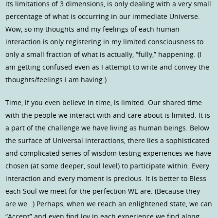
its limitations of 3 dimensions, is only dealing with a very small
percentage of what is occurring in our immediate Universe.
Wow, so my thoughts and my feelings of each human
interaction is only registering in my limited consciousness to
only a small fraction of what is actually, “fully,” happening. (I
am getting confused even as I attempt to write and convey the
thoughts/feelings I am having.)
Time, if you even believe in time, is limited. Our shared time
with the people we interact with and care about is limited. It is
a part of the challenge we have living as human beings. Below
the surface of Universal interactions, there lies a sophisticated
and complicated series of wisdom testing experiences we have
chosen (at some deeper, soul level) to participate within. Every
interaction and every moment is precious. It is better to Bless
each Soul we meet for the perfection WE are. (Because they
are we…) Perhaps, when we reach an enlightened state, we can
“Accept” and even find Joy in each experience we find along