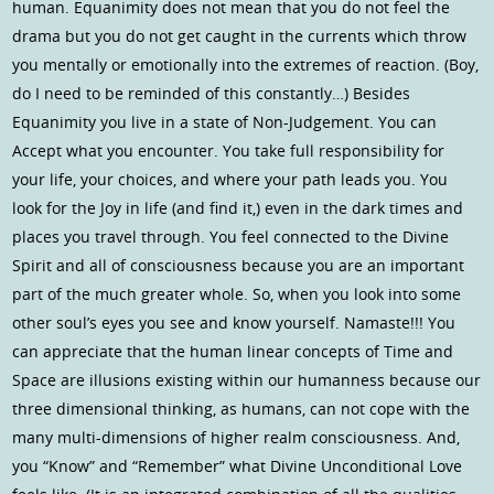
human. Equanimity does not mean that you do not feel the
drama but you do not get caught in the currents which throw
you mentally or emotionally into the extremes of reaction. (Boy,
do I need to be reminded of this constantly…) Besides
Equanimity you live in a state of Non-Judgement. You can
Accept what you encounter. You take full responsibility for
your life, your choices, and where your path leads you. You
look for the Joy in life (and find it,) even in the dark times and
places you travel through. You feel connected to the Divine
Spirit and all of consciousness because you are an important
part of the much greater whole. So, when you look into some
other soul’s eyes you see and know yourself. Namaste!!! You
can appreciate that the human linear concepts of Time and
Space are illusions existing within our humanness because our
three dimensional thinking, as humans, can not cope with the
many multi-dimensions of higher realm consciousness. And,
you “Know” and “Remember” what Divine Unconditional Love