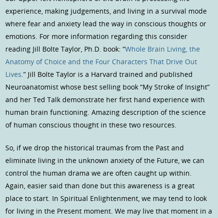
experience, making judgements, and living in a survival mode
where fear and anxiety lead the way in conscious thoughts or
emotions. For more information regarding this consider
reading Jill Bolte Taylor, Ph.D. book: “
Whole Brain Living, the
Anatomy of Choice and the Four Characters That Drive Out
Lives
.” Jill Bolte Taylor is a Harvard trained and published
Neuroanatomist whose best selling book “My Stroke of Insight”
and her Ted Talk demonstrate her first hand experience with
human brain functioning. Amazing description of the science
of human conscious thought in these two resources.
So, if we drop the historical traumas from the Past and
eliminate living in the unknown anxiety of the Future, we can
control the human drama we are often caught up within.
Again, easier said than done but this awareness is a great
place to start. In Spiritual Enlightenment, we may tend to look
for living in the Present moment. We may live that moment in a