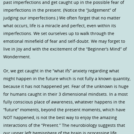
past imperfections and get caught up in the possible fear of
imperfections in the present. (Notice the “Judgement” of
judging our imperfections.) We often forget that no matter
what occurs, life is a miracle and perfect, even within its
imperfections. We set ourselves up to walk through the
emotional minefield of fear and self-doubt. We may forget to
live in Joy and with the excitement of the “Beginner’s Mind” of
Wonderment.
Or, we get caught in the “what ifs” anxiety regarding what
might happen in the future which is not fully a known quantity,
because it has not happened yet. Fear of the unknown is huge
for humans caught in their 3 dimensional mindsets. In a most
fully conscious place of awareness, whatever happens in the
“future” moments, beyond the present moments, which have
NOT happened, is not the best way to enjoy the amazing
interactions of the “Present.” The neurobiology suggests that
our upper left hemisphere of the brain is processing life