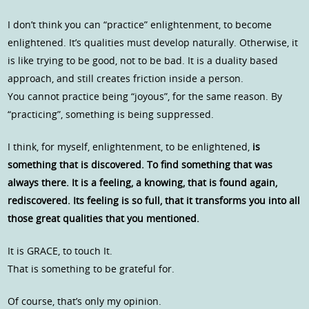
I don’t think you can “practice” enlightenment, to become
enlightened. It’s qualities must develop naturally. Otherwise, it
is like trying to be good, not to be bad. It is a duality based
approach, and still creates friction inside a person.
You cannot practice being “joyous”, for the same reason. By
“practicing”, something is being suppressed.
I think, for myself, enlightenment, to be enlightened,
is
something that is discovered. To find something that was
always there. It is a feeling, a knowing, that is found again,
rediscovered. Its feeling is so full, that it transforms you into all
those great qualities that you mentioned.
It is GRACE, to touch It.
That is something to be grateful for.
Of course, that’s only my opinion.