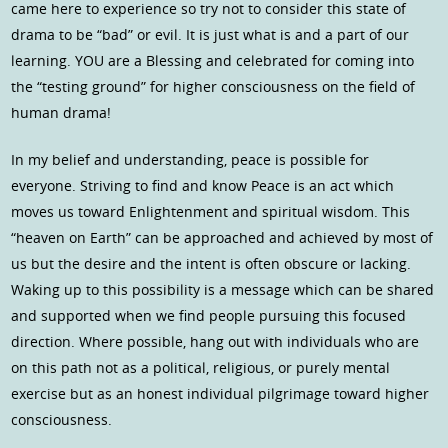
came here to experience so try not to consider this state of
drama to be “bad” or evil. It is just what is and a part of our
learning. YOU are a Blessing and celebrated for coming into
the “testing ground” for higher consciousness on the field of
human drama!
In my belief and understanding, peace is possible for
everyone. Striving to find and know Peace is an act which
moves us toward Enlightenment and spiritual wisdom. This
“heaven on Earth” can be approached and achieved by most of
us but the desire and the intent is often obscure or lacking.
Waking up to this possibility is a message which can be shared
and supported when we find people pursuing this focused
direction. Where possible, hang out with individuals who are
on this path not as a political, religious, or purely mental
exercise but as an honest individual pilgrimage toward higher
consciousness.