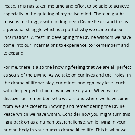
Peace. This has taken me time and effort to be able to achieve
especially in the quieting of my active mind. There might be
reasons to struggle with finding deep Divine Peace and this is
a personal struggle which is a part of why we came into our
incarnations. A “test” in developing the Divine Wisdom we have
come into our incarnations to experience, to “Remember,” and
to expand.
For me, there is also the knowing/feeling that we are all perfect
as souls of the Divine. As we take on our lives and the “roles” in
the drama of life we play, our minds and ego may lose touch
with deeper perfection of who we really are. When we re-
discover or “remember” who we are and where we have come
from, we are closer to knowing and remembering the Divine
Peace which we have within. Consider how you might turn this
light back on as a human test (challenge) while living in your
human body in your human drama filled life. This is what we