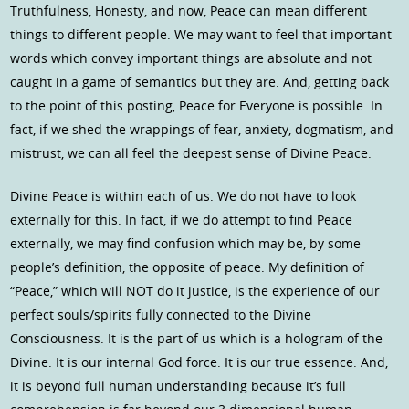
Truthfulness, Honesty, and now, Peace can mean different
things to different people. We may want to feel that important
words which convey important things are absolute and not
caught in a game of semantics but they are. And, getting back
to the point of this posting, Peace for Everyone is possible. In
fact, if we shed the wrappings of fear, anxiety, dogmatism, and
mistrust, we can all feel the deepest sense of Divine Peace.
Divine Peace is within each of us. We do not have to look
externally for this. In fact, if we do attempt to find Peace
externally, we may find confusion which may be, by some
people’s definition, the opposite of peace. My definition of
“Peace,” which will NOT do it justice, is the experience of our
perfect souls/spirits fully connected to the Divine
Consciousness. It is the part of us which is a hologram of the
Divine. It is our internal God force. It is our true essence. And,
it is beyond full human understanding because it’s full