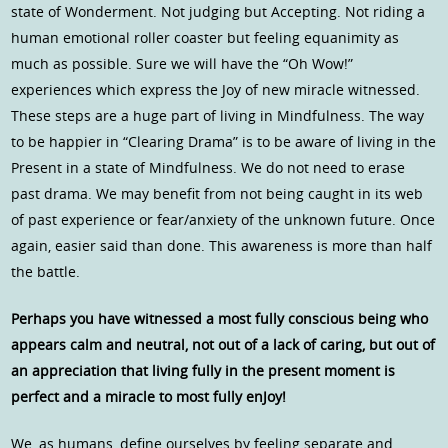
state of Wonderment. Not judging but Accepting. Not riding a
human emotional roller coaster but feeling equanimity as
much as possible. Sure we will have the “Oh Wow!”
experiences which express the Joy of new miracle witnessed.
These steps are a huge part of living in Mindfulness. The way
to be happier in “Clearing Drama” is to be aware of living in the
Present in a state of Mindfulness. We do not need to erase
past drama. We may benefit from not being caught in its web
of past experience or fear/anxiety of the unknown future. Once
again, easier said than done. This awareness is more than half
the battle.
Perhaps you have witnessed a most fully conscious being who
appears calm and neutral, not out of a lack of caring, but out of
an appreciation that living fully in the present moment is
perfect and a miracle to most fully enJoy!
We, as humans, define ourselves by feeling separate and