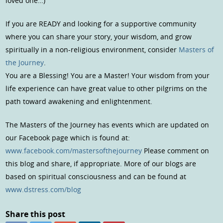
loved one…)
If you are READY and looking for a supportive community
where you can share your story, your wisdom, and grow
spiritually in a non-religious environment, consider
Masters of
the Journey
.
You are a Blessing! You are a Master! Your wisdom from your
life experience can have great value to other pilgrims on the
path toward awakening and enlightenment.
The Masters of the Journey has events which are updated on
our Facebook page which is found at:
www.facebook.com/mastersofthejourney
Please comment on
this blog and share, if appropriate. More of our blogs are
based on spiritual consciousness and can be found at
www.dstress.com/blog
Share this post