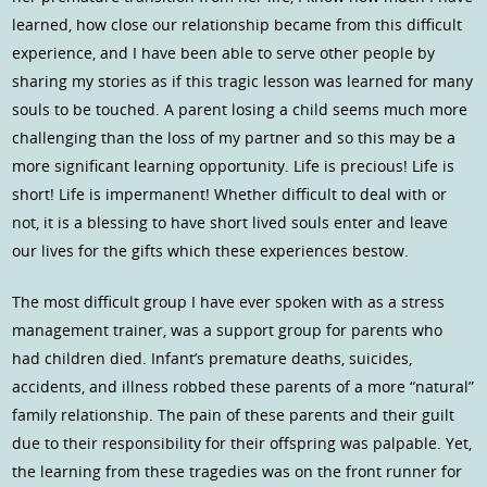
learned, how close our relationship became from this difficult
experience, and I have been able to serve other people by
sharing my stories as if this tragic lesson was learned for many
souls to be touched. A parent losing a child seems much more
challenging than the loss of my partner and so this may be a
more significant learning opportunity. Life is precious! Life is
short! Life is impermanent! Whether difficult to deal with or
not, it is a blessing to have short lived souls enter and leave
our lives for the gifts which these experiences bestow.
The most difficult group I have ever spoken with as a stress
management trainer, was a support group for parents who
had children died. Infant’s premature deaths, suicides,
accidents, and illness robbed these parents of a more “natural”
family relationship. The pain of these parents and their guilt
due to their responsibility for their offspring was palpable. Yet,
the learning from these tragedies was on the front runner for