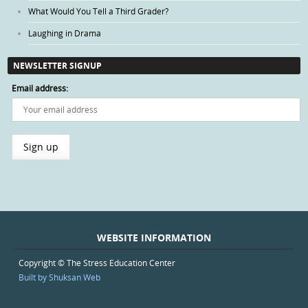
What Would You Tell a Third Grader?
Laughing in Drama
NEWSLETTER SIGNUP
Email address:
WEBSITE INFORMATION
Copyright © The Stress Education Center
Built by Shuksan Web