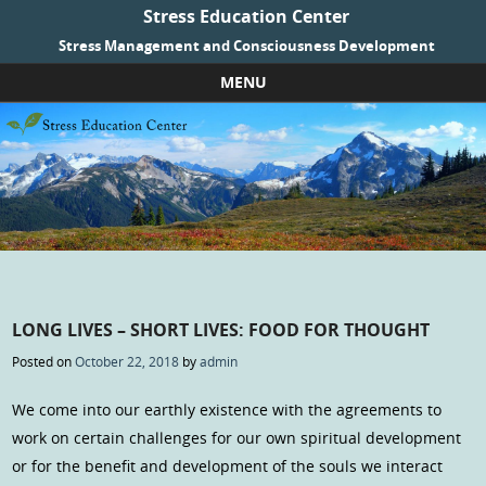
Stress Education Center
Stress Management and Consciousness Development
MENU
Skip to content
LONG LIVES – SHORT LIVES: FOOD FOR THOUGHT
Posted on
October 22, 2018
by
admin
We come into our earthly existence with the agreements to
work on certain challenges for our own spiritual development
or for the benefit and development of the souls we interact