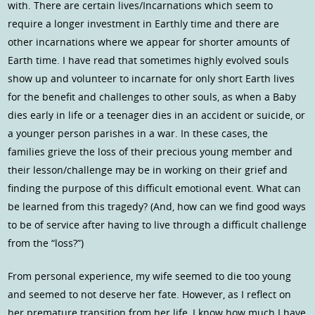
with. There are certain lives/Incarnations which seem to
require a longer investment in Earthly time and there are
other incarnations where we appear for shorter amounts of
Earth time. I have read that sometimes highly evolved souls
show up and volunteer to incarnate for only short Earth lives
for the benefit and challenges to other souls, as when a Baby
dies early in life or a teenager dies in an accident or suicide, or
a younger person parishes in a war. In these cases, the
families grieve the loss of their precious young member and
their lesson/challenge may be in working on their grief and
finding the purpose of this difficult emotional event. What can
be learned from this tragedy? (And, how can we find good ways
to be of service after having to live through a difficult challenge
from the “loss?”)
From personal experience, my wife seemed to die too young
and seemed to not deserve her fate. However, as I reflect on
her premature transition from her life, I know how much I have