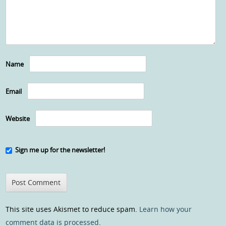
Name
Email
Website
Sign me up for the newsletter!
This site uses Akismet to reduce spam.
Learn how your
comment data is processed
.