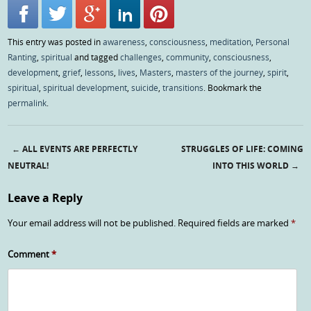
This entry was posted in
awareness
,
consciousness
,
meditation
,
Personal
Ranting
,
spiritual
and tagged
challenges
,
community
,
consciousness
,
development
,
grief
,
lessons
,
lives
,
Masters
,
masters of the journey
,
spirit
,
spiritual
,
spiritual development
,
suicide
,
transitions
. Bookmark the
permalink
.
←
ALL EVENTS ARE PERFECTLY
STRUGGLES OF LIFE: COMING
Post navigation
NEUTRAL!
INTO THIS WORLD
→
Leave a Reply
Your email address will not be published.
Required fields are marked
*
Comment
*