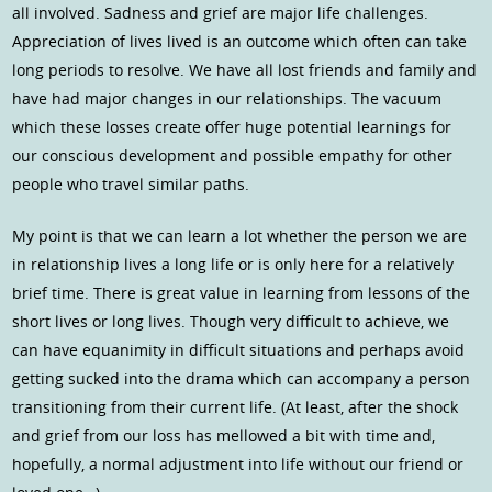
all involved. Sadness and grief are major life challenges.
Appreciation of lives lived is an outcome which often can take
long periods to resolve. We have all lost friends and family and
have had major changes in our relationships. The vacuum
which these losses create offer huge potential learnings for
our conscious development and possible empathy for other
people who travel similar paths.
My point is that we can learn a lot whether the person we are
in relationship lives a long life or is only here for a relatively
brief time. There is great value in learning from lessons of the
short lives or long lives. Though very difficult to achieve, we
can have equanimity in difficult situations and perhaps avoid
getting sucked into the drama which can accompany a person
transitioning from their current life. (At least, after the shock
and grief from our loss has mellowed a bit with time and,
hopefully, a normal adjustment into life without our friend or