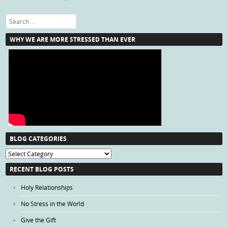
Search
WHY WE ARE MORE STRESSED THAN EVER
BLOG CATEGORIES
Blog
Categories
RECENT BLOG POSTS
Holy Relationships
No Stress in the World
Give the Gift