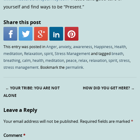
yourself and find ways to be “Present.”
Share this post
This entry was posted in
Anger
,
anxiety
,
awareness
,
Happiness
,
Health
,
meditation
,
Relaxation
,
spirit
,
Stress Management
and tagged
breath
,
breathing
,
calm
,
health
,
meditation
,
peace
,
relax
,
relaxation
,
spirit
,
stress
,
stress management
. Bookmark the
permalink
.
←
YOUR TRIBE: YOU ARE NOT
HOW DID YOU GET HERE?
→
Post navigation
ALONE
Leave a Reply
Your email address will not be published.
Required fields are marked
*
Comment
*