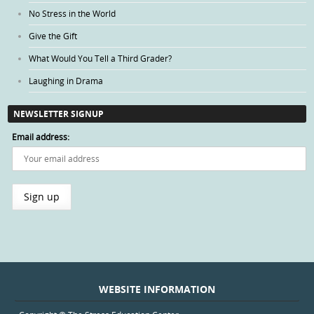
No Stress in the World
Give the Gift
What Would You Tell a Third Grader?
Laughing in Drama
NEWSLETTER SIGNUP
Email address:
WEBSITE INFORMATION