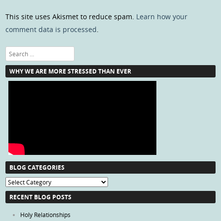
This site uses Akismet to reduce spam.
Learn how your
comment data is processed
.
Search
WHY WE ARE MORE STRESSED THAN EVER
BLOG CATEGORIES
Blog
Categories
RECENT BLOG POSTS
Holy Relationships