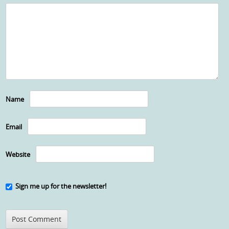
Name
Email
Website
Sign me up for the newsletter!