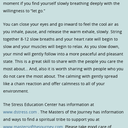
moment if you find yourself slowly breathing deeply with the
willingness to “let go.”
You can close your eyes and go inward to feel the cool air as
you inhale, pause, and release the warm exhale, slowly. String
together 8-12 slow breaths and your heart rate will begin to
slow and your muscles will begin to relax. As you slow down,
your mind will gently follow into a more peaceful and pleasant
state. This is a great skill to share with the people you care the
most about… And, also it is worth sharing with people who you
do not care the most about. The calming with gently spread
like a chain reaction and offer calmness to all of your
environment.
The Stress Education Center has information at
www.dstress.com
. The Masters of the Journey has information
and ways to find a spiritual tribe to support you at
www.mastersofthejourney.com
Please take good care of