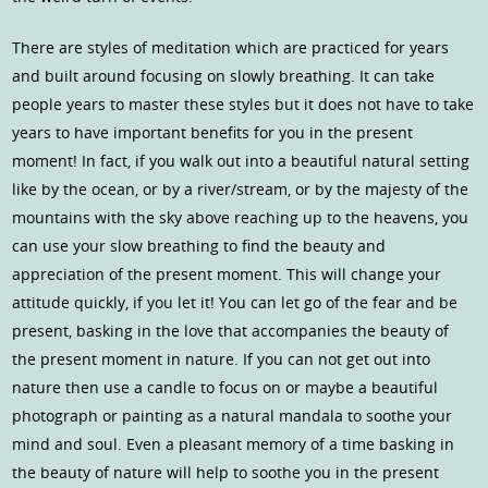
There are styles of meditation which are practiced for years
and built around focusing on slowly breathing. It can take
people years to master these styles but it does not have to take
years to have important benefits for you in the present
moment! In fact, if you walk out into a beautiful natural setting
like by the ocean, or by a river/stream, or by the majesty of the
mountains with the sky above reaching up to the heavens, you
can use your slow breathing to find the beauty and
appreciation of the present moment. This will change your
attitude quickly, if you let it! You can let go of the fear and be
present, basking in the love that accompanies the beauty of
the present moment in nature. If you can not get out into
nature then use a candle to focus on or maybe a beautiful
photograph or painting as a natural mandala to soothe your
mind and soul. Even a pleasant memory of a time basking in
the beauty of nature will help to soothe you in the present