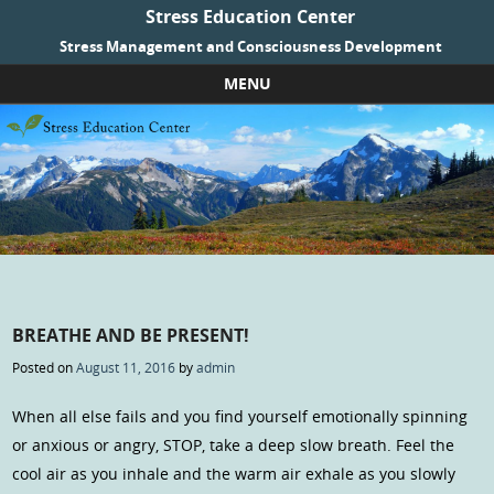
Stress Education Center
Stress Management and Consciousness Development
MENU
Skip to content
BREATHE AND BE PRESENT!
Posted on
August 11, 2016
by
admin
When all else fails and you find yourself emotionally spinning
or anxious or angry, STOP, take a deep slow breath. Feel the
cool air as you inhale and the warm air exhale as you slowly