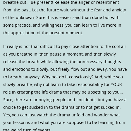
breathe out… Be present! Release the anger or resentment
from the past. Let the future wait, without the fear and anxiety
of the unknown. Sure this is easier said than done but with
some practice, and willingness, you can learn to live more in
the appreciation of the present moment.
It really is not that difficult to pay close attention to the cool air
as you breathe in, then pause a moment, and then slowly
release the breath while allowing the unnecessary thoughts
and emotions to slowly, but freely, flow out and away. You have
to breathe anyway. Why not do it consciously? And, while you
slowly breathe, why not learn to take responsibility for YOUR
role in creating the life drama that may be upsetting to you…
Sure, there are annoying people and incidents, but you have a
choice to get sucked in to the drama or to not get sucked in.
Yes, you can just watch the drama unfold and wonder what
your lesson is and what you are supposed to be learning from
the weird turn of events.