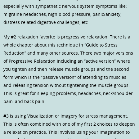
especially with sympathetic nervous system symptoms like:
migraine headaches, high blood pressure, panic/anxiety,
distress related digestive challenges, etc
My #2 relaxation favorite is progressive relaxation. There is a
whole chapter about this technique in “Guide to Stress
Reduction” and many other sources. There two major versions
of Progressive Relaxation including an “active version” where
you tighten and then release muscle groups and the second
form which is the “passive version” of attending to muscles
and releasing tension without tightening the muscle groups.
This is great for sleeping problems, headaches, neck/shoulder
pain, and back pain.
#3 is using Visualization or Imagery for stress management.
This is often combined with one of my first 2 choices to deepen
a relaxation practice. This involves using your imagination to