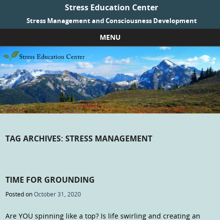
Stress Education Center
Stress Management and Consciousness Development
MENU
Skip to content
TAG ARCHIVES:
STRESS MANAGEMENT
TIME FOR GROUNDING
Posted on
October 31, 2020
Are YOU spinning like a top? Is life swirling and creating an