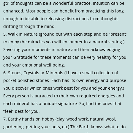
go” of thoughts can be a wonderful practice. Intuition can be
enhanced. Most people can benefit from practicing this long
enough to be able to releasing distractions from thoughts
drifting through the mind.
5. Walk in Nature (ground out with each step and be “present”
to enjoy the miracles you will encounter in a natural setting.)
Savoring your moments in nature and then acknowledging
your Gratitude for these moments can be very healthy for you
and your emotional well being.
6. Stones, Crystals or Minerals (I have a small collection of
pocket polished stones. Each has its own energy and purpose.
You discover which ones work best for you and your energy.)
Every person is attracted to their own required energies and
each mineral has a unique signature. So, find the ones that
“feel” best for you.
7. Earthy hands on hobby (clay, wood work, natural wool,
gardening, petting your pets, etc) The Earth knows what to do