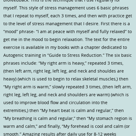
myself. This style of stress management uses 6 basic phrases
that I repeat to myself, each 3 times, and then with practice get
to the level of stress management that I desire. First there is a
“mood” phrase- “I am at peace with myself and fully relaxed” to
get me in the mood to begin relaxation. The text for the entire
exercise is available in my books with a chapter dedicated to
Autogenic training in “Guide to Stress Reduction.” The six basic
phrases include: “My right arm is heavy,” repeated 3 times,
(then left arm, right leg, left leg, and neck and shouldes are
heavy) (which is used to begin to relax skeletal muscles,) then
“My right arm is warm,” slowly repeated 3 times, (then left arm,
right leg, left leg, and neck and shoulders are warm) (which is
used to improve blood flow and circulation into the
extremities,) then “My heart beat is calm and regular,” then
“My breathing is calm and regular,” then “My stomach region is
warm and calm,” and finally, “My forehead is cool and calm (or
smooth.” Amazing results after daily use for 8-12 weeks