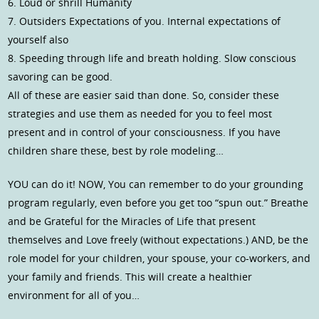
6. Loud or shrill Humanity
7. Outsiders Expectations of you. Internal expectations of
yourself also
8. Speeding through life and breath holding. Slow conscious
savoring can be good.
All of these are easier said than done. So, consider these
strategies and use them as needed for you to feel most
present and in control of your consciousness. If you have
children share these, best by role modeling…
YOU can do it! NOW, You can remember to do your grounding
program regularly, even before you get too “spun out.” Breathe
and be Grateful for the Miracles of Life that present
themselves and Love freely (without expectations.) AND, be the
role model for your children, your spouse, your co-workers, and
your family and friends. This will create a healthier
environment for all of you…