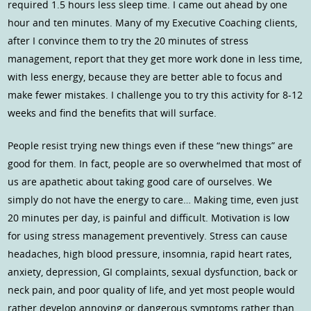
required 1.5 hours less sleep time. I came out ahead by one
hour and ten minutes. Many of my Executive Coaching clients,
after I convince them to try the 20 minutes of stress
management, report that they get more work done in less time,
with less energy, because they are better able to focus and
make fewer mistakes. I challenge you to try this activity for 8-12
weeks and find the benefits that will surface.
People resist trying new things even if these “new things” are
good for them. In fact, people are so overwhelmed that most of
us are apathetic about taking good care of ourselves. We
simply do not have the energy to care… Making time, even just
20 minutes per day, is painful and difficult. Motivation is low
for using stress management preventively. Stress can cause
headaches, high blood pressure, insomnia, rapid heart rates,
anxiety, depression, GI complaints, sexual dysfunction, back or
neck pain, and poor quality of life, and yet most people would
rather develop annoying or dangerous symptoms rather than