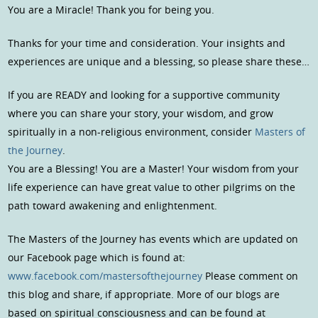
You are a Miracle! Thank you for being you.
Thanks for your time and consideration. Your insights and
experiences are unique and a blessing, so please share these…
If you are READY and looking for a supportive community
where you can share your story, your wisdom, and grow
spiritually in a non-religious environment, consider
Masters of
the Journey
.
You are a Blessing! You are a Master! Your wisdom from your
life experience can have great value to other pilgrims on the
path toward awakening and enlightenment.
The Masters of the Journey has events which are updated on
our Facebook page which is found at:
www.facebook.com/mastersofthejourney
Please comment on
this blog and share, if appropriate. More of our blogs are
based on spiritual consciousness and can be found at