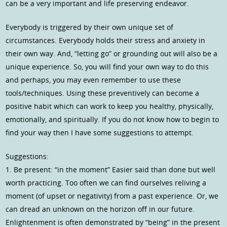
can be a very important and life preserving endeavor.
Everybody is triggered by their own unique set of
circumstances. Everybody holds their stress and anxiety in
their own way. And, “letting go” or grounding out will also be a
unique experience. So, you will find your own way to do this
and perhaps, you may even remember to use these
tools/techniques. Using these preventively can become a
positive habit which can work to keep you healthy, physically,
emotionally, and spiritually. If you do not know how to begin to
find your way then I have some suggestions to attempt.
Suggestions:
1. Be present: “in the moment” Easier said than done but well
worth practicing. Too often we can find ourselves reliving a
moment (of upset or negativity) from a past experience. Or, we
can dread an unknown on the horizon off in our future.
Enlightenment is often demonstrated by “being” in the present