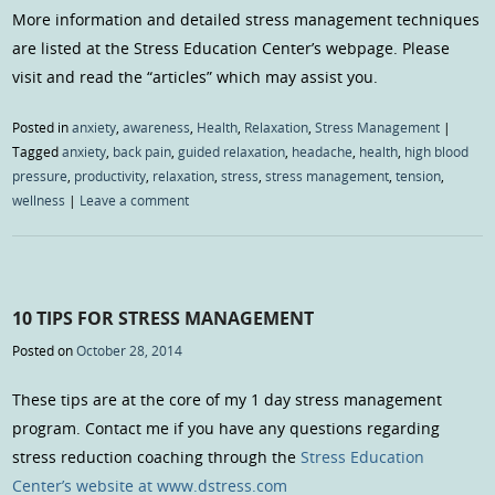
More information and detailed stress management techniques
are listed at the Stress Education Center’s webpage. Please
visit and read the “articles” which may assist you.
Posted in
anxiety
,
awareness
,
Health
,
Relaxation
,
Stress Management
|
Tagged
anxiety
,
back pain
,
guided relaxation
,
headache
,
health
,
high blood
pressure
,
productivity
,
relaxation
,
stress
,
stress management
,
tension
,
wellness
|
Leave a comment
10 TIPS FOR STRESS MANAGEMENT
Posted on
October 28, 2014
These tips are at the core of my 1 day stress management
program. Contact me if you have any questions regarding
stress reduction coaching through the
Stress Education
Center’s website at www.dstress.com