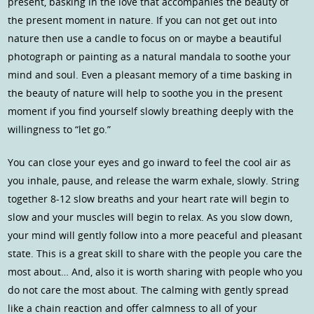
present, basking in the love that accompanies the beauty of
the present moment in nature. If you can not get out into
nature then use a candle to focus on or maybe a beautiful
photograph or painting as a natural mandala to soothe your
mind and soul. Even a pleasant memory of a time basking in
the beauty of nature will help to soothe you in the present
moment if you find yourself slowly breathing deeply with the
willingness to “let go.”
You can close your eyes and go inward to feel the cool air as
you inhale, pause, and release the warm exhale, slowly. String
together 8-12 slow breaths and your heart rate will begin to
slow and your muscles will begin to relax. As you slow down,
your mind will gently follow into a more peaceful and pleasant
state. This is a great skill to share with the people you care the
most about… And, also it is worth sharing with people who you
do not care the most about. The calming with gently spread
like a chain reaction and offer calmness to all of your