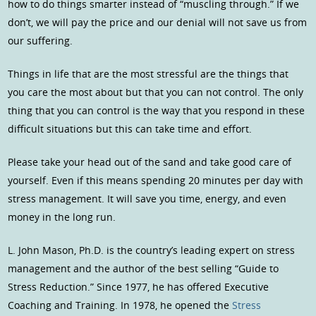
how to do things smarter instead of “muscling through.” If we
don’t, we will pay the price and our denial will not save us from
our suffering.
Things in life that are the most stressful are the things that
you care the most about but that you can not control. The only
thing that you can control is the way that you respond in these
difficult situations but this can take time and effort.
Please take your head out of the sand and take good care of
yourself. Even if this means spending 20 minutes per day with
stress management. It will save you time, energy, and even
money in the long run.
L. John Mason, Ph.D. is the country’s leading expert on stress
management and the author of the best selling “Guide to
Stress Reduction.” Since 1977, he has offered Executive
Coaching and Training. In 1978, he opened the
Stress