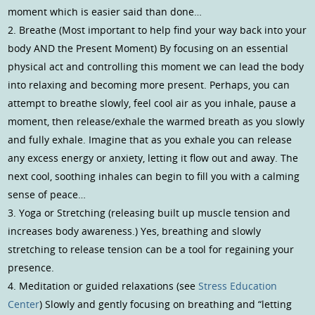
moment which is easier said than done…
2. Breathe (Most important to help find your way back into your
body AND the Present Moment) By focusing on an essential
physical act and controlling this moment we can lead the body
into relaxing and becoming more present. Perhaps, you can
attempt to breathe slowly, feel cool air as you inhale, pause a
moment, then release/exhale the warmed breath as you slowly
and fully exhale. Imagine that as you exhale you can release
any excess energy or anxiety, letting it flow out and away. The
next cool, soothing inhales can begin to fill you with a calming
sense of peace…
3. Yoga or Stretching (releasing built up muscle tension and
increases body awareness.) Yes, breathing and slowly
stretching to release tension can be a tool for regaining your
presence.
4. Meditation or guided relaxations (see
Stress Education
Center
) Slowly and gently focusing on breathing and “letting