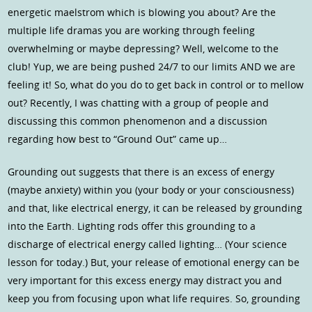
energetic maelstrom which is blowing you about? Are the
multiple life dramas you are working through feeling
overwhelming or maybe depressing? Well, welcome to the
club! Yup, we are being pushed 24/7 to our limits AND we are
feeling it! So, what do you do to get back in control or to mellow
out? Recently, I was chatting with a group of people and
discussing this common phenomenon and a discussion
regarding how best to “Ground Out” came up…
Grounding out suggests that there is an excess of energy
(maybe anxiety) within you (your body or your consciousness)
and that, like electrical energy, it can be released by grounding
into the Earth. Lighting rods offer this grounding to a
discharge of electrical energy called lighting… (Your science
lesson for today.) But, your release of emotional energy can be
very important for this excess energy may distract you and
keep you from focusing upon what life requires. So, grounding