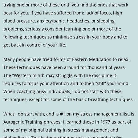
trying one or more of these until you find the ones that work
best for you. If you have suffered from: lack of focus, high
blood pressure, anxiety/panic, headaches, or sleeping
problems, seriously consider learning one or more of the
following techniques to minimize stress in your body and to
get back in control of your life.
Many people have tried forms of Eastern Meditation to relax.
These techniques have been around for thousand of years.
The “Western mind” may struggle with the discipline it
requires to focus your attention and to then “still” your mind.
When coaching busy individuals, I do not start with these
techniques, except for some of the basic breathing techniques.
What I do start with, and is #1 on my stress management list, is
Autogenic Training phrases. I learned these in 1977 as part of
some of my original training in stress management and
biofeedback. This is the technique that I use regularly for