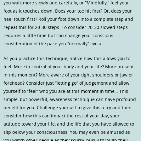
you walk more slowly and carefully, or “Mindfully,” feel your
foot as it touches down. Does your toe hit first? Or, does your
heel touch first? Roll your foot down into a complete step and
repeat this for 20-30 steps. To consider 20-30 slowed steps
requires a little time but can change your conscious
consideration of the pace you “normally” live at.
As you practice this technique, notice how this allows you to
feel. More in control of your body and your life? More present
in this moment? More aware of your tight shoulders or jaw or
forehead? Consider just “letting go” of judgement and allow
yourself to “feel” who you are at this moment in time… This
simple, but powerful, awareness technique can have profound
benefit for you. Challenge yourself to give this a try and then
consider how this can impact the rest of your day, your
attitude toward your life, and the life that you have allowed to
slip below your consciousness. You may even be amused as
you watch other people as they scurry, busily through their