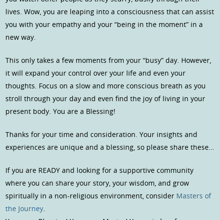
lives. Wow, you are leaping into a consciousness that can assist
you with your empathy and your “being in the moment” in a
new way.
This only takes a few moments from your “busy” day. However,
it will expand your control over your life and even your
thoughts. Focus on a slow and more conscious breath as you
stroll through your day and even find the joy of living in your
present body. You are a Blessing!
Thanks for your time and consideration. Your insights and
experiences are unique and a blessing, so please share these…
If you are READY and looking for a supportive community
where you can share your story, your wisdom, and grow
spiritually in a non-religious environment, consider
Masters of
the Journey
.