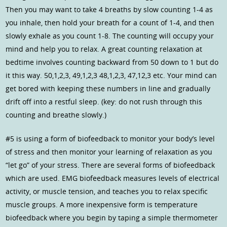
Then you may want to take 4 breaths by slow counting 1-4 as
you inhale, then hold your breath for a count of 1-4, and then
slowly exhale as you count 1-8. The counting will occupy your
mind and help you to relax. A great counting relaxation at
bedtime involves counting backward from 50 down to 1 but do
it this way. 50,1,2,3, 49,1,2,3 48,1,2,3, 47,12,3 etc. Your mind can
get bored with keeping these numbers in line and gradually
drift off into a restful sleep. (key: do not rush through this
counting and breathe slowly.)
#5 is using a form of biofeedback to monitor your body’s level
of stress and then monitor your learning of relaxation as you
“let go” of your stress. There are several forms of biofeedback
which are used. EMG biofeedback measures levels of electrical
activity, or muscle tension, and teaches you to relax specific
muscle groups. A more inexpensive form is temperature
biofeedback where you begin by taping a simple thermometer