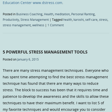
Education Center www.dstress.com
.
Posted in
Business Coaching
,
Health
,
meditation
,
Personal Ranting
,
Productivity
,
Stress Management
|
Tagged
health
,
karoshi
,
self-care
,
stress
,
stress management
,
wellness
|
1 Comment
5 POWERFUL STRESS MANAGEMENT TOOLS
Posted on
January 6, 2015
There are many stress management techniques. Everyone who
has spent time attempting to find the best stress management
technique has found that there are many ways to reduce
stress. The block to success has been that it requires time and
patience to develop the awareness and the skills to allow these
techniques to have their maximum benefit. I want to list 5 of
my favorite techniques and would encourage you to consider