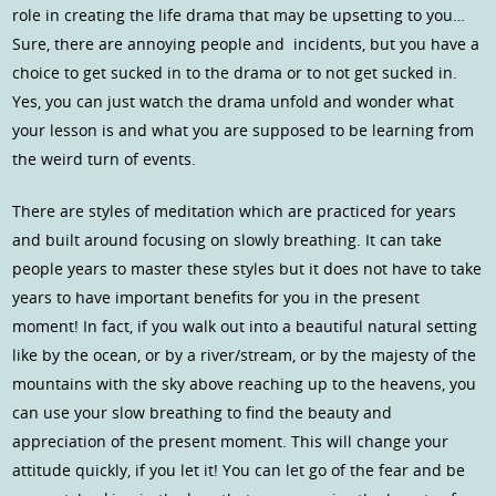
role in creating the life drama that may be upsetting to you…
Sure, there are annoying people and incidents, but you have a
choice to get sucked in to the drama or to not get sucked in.
Yes, you can just watch the drama unfold and wonder what
your lesson is and what you are supposed to be learning from
the weird turn of events.
There are styles of meditation which are practiced for years
and built around focusing on slowly breathing. It can take
people years to master these styles but it does not have to take
years to have important benefits for you in the present
moment! In fact, if you walk out into a beautiful natural setting
like by the ocean, or by a river/stream, or by the majesty of the
mountains with the sky above reaching up to the heavens, you
can use your slow breathing to find the beauty and
appreciation of the present moment. This will change your
attitude quickly, if you let it! You can let go of the fear and be