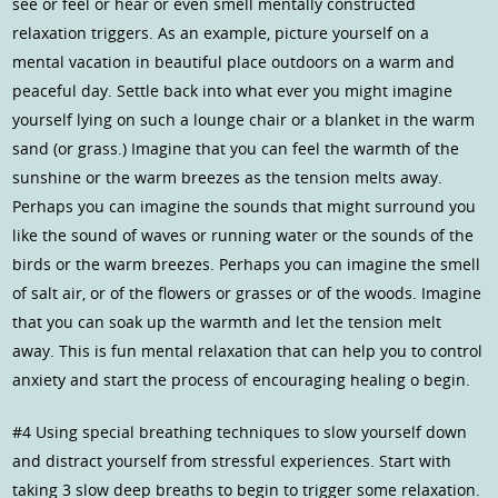
see or feel or hear or even smell mentally constructed
relaxation triggers. As an example, picture yourself on a
mental vacation in beautiful place outdoors on a warm and
peaceful day. Settle back into what ever you might imagine
yourself lying on such a lounge chair or a blanket in the warm
sand (or grass.) Imagine that you can feel the warmth of the
sunshine or the warm breezes as the tension melts away.
Perhaps you can imagine the sounds that might surround you
like the sound of waves or running water or the sounds of the
birds or the warm breezes. Perhaps you can imagine the smell
of salt air, or of the flowers or grasses or of the woods. Imagine
that you can soak up the warmth and let the tension melt
away. This is fun mental relaxation that can help you to control
anxiety and start the process of encouraging healing o begin.
#4 Using special breathing techniques to slow yourself down
and distract yourself from stressful experiences. Start with
taking 3 slow deep breaths to begin to trigger some relaxation.