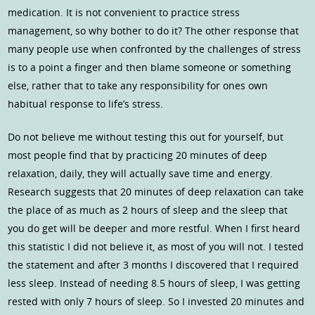
medication. It is not convenient to practice stress
management, so why bother to do it? The other response that
many people use when confronted by the challenges of stress
is to a point a finger and then blame someone or something
else, rather that to take any responsibility for ones own
habitual response to life’s stress.
Do not believe me without testing this out for yourself, but
most people find that by practicing 20 minutes of deep
relaxation, daily, they will actually save time and energy.
Research suggests that 20 minutes of deep relaxation can take
the place of as much as 2 hours of sleep and the sleep that
you do get will be deeper and more restful. When I first heard
this statistic I did not believe it, as most of you will not. I tested
the statement and after 3 months I discovered that I required
less sleep. Instead of needing 8.5 hours of sleep, I was getting
rested with only 7 hours of sleep. So I invested 20 minutes and