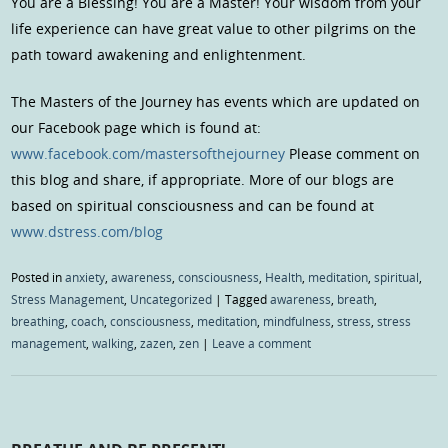
You are a Blessing! You are a Master! Your wisdom from your
life experience can have great value to other pilgrims on the
path toward awakening and enlightenment.
The Masters of the Journey has events which are updated on
our Facebook page which is found at:
www.facebook.com/mastersofthejourney
Please comment on
this blog and share, if appropriate. More of our blogs are
based on spiritual consciousness and can be found at
www.dstress.com/blog
Posted in
anxiety
,
awareness
,
consciousness
,
Health
,
meditation
,
spiritual
,
Stress Management
,
Uncategorized
|
Tagged
awareness
,
breath
,
breathing
,
coach
,
consciousness
,
meditation
,
mindfulness
,
stress
,
stress
management
,
walking
,
zazen
,
zen
|
Leave a comment