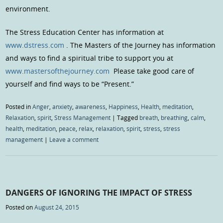
environment.
The Stress Education Center has information at
www.dstress.com
. The Masters of the Journey has information
and ways to find a spiritual tribe to support you at
www.mastersofthejourney.com
Please take good care of
yourself and find ways to be “Present.”
Posted in
Anger
,
anxiety
,
awareness
,
Happiness
,
Health
,
meditation
,
Relaxation
,
spirit
,
Stress Management
|
Tagged
breath
,
breathing
,
calm
,
health
,
meditation
,
peace
,
relax
,
relaxation
,
spirit
,
stress
,
stress
management
|
Leave a comment
DANGERS OF IGNORING THE IMPACT OF STRESS
Posted on
August 24, 2015