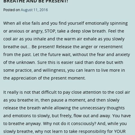
BREATHE AND BE PRESENT!
Posted on
August 11, 2016
When all else fails and you find yourself emotionally spinning
or anxious or angry, STOP, take a deep slow breath. Feel the
cool air as you inhale and the warm air exhale as you slowly
breathe out… Be present! Release the anger or resentment
from the past. Let the future wait, without the fear and anxiety
of the unknown. Sure this is easier said than done but with
some practice, and willingness, you can learn to live more in
the appreciation of the present moment.
It really is not that difficult to pay close attention to the cool air
as you breathe in, then pause a moment, and then slowly
release the breath while allowing the unnecessary thoughts
and emotions to slowly, but freely, flow out and away. You have
to breathe anyway. Why not do it consciously? And, while you
slowly breathe, why not learn to take responsibility for YOUR