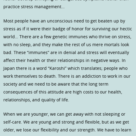
practice stress management…
Most people have an unconscious need to get beaten up by
stress as if it were their badge of honor for surviving our hectic
world… There are a few genetic immunes who thrive on stress,
with no sleep, and they make the rest of us mere mortals look
bad. These “immunes” are in denial and stress will eventually
affect their health or their relationships in negative ways. In
Japan there is a word “Karoshi” which translates; people who
work themselves to death. There is an addiction to work in our
society and we need to be aware that the long term
consequences of this attitude are high costs to our health,
relationships, and quality of life.
When we are younger, we can get away with not sleeping or
self-care. We are young and strong and flexible, but as we get
older, we lose our flexibility and our strength. We have to learn