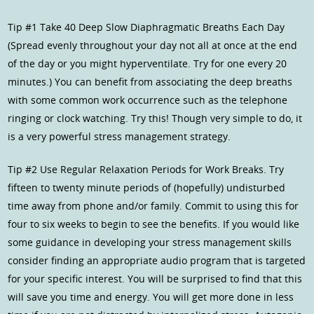
Tip #1 Take 40 Deep Slow Diaphragmatic Breaths Each Day
(Spread evenly throughout your day not all at once at the end
of the day or you might hyperventilate. Try for one every 20
minutes.) You can benefit from associating the deep breaths
with some common work occurrence such as the telephone
ringing or clock watching. Try this! Though very simple to do, it
is a very powerful stress management strategy.
Tip #2 Use Regular Relaxation Periods for Work Breaks. Try
fifteen to twenty minute periods of (hopefully) undisturbed
time away from phone and/or family. Commit to using this for
four to six weeks to begin to see the benefits. If you would like
some guidance in developing your stress management skills
consider finding an appropriate audio program that is targeted
for your specific interest. You will be surprised to find that this
will save you time and energy. You will get more done in less