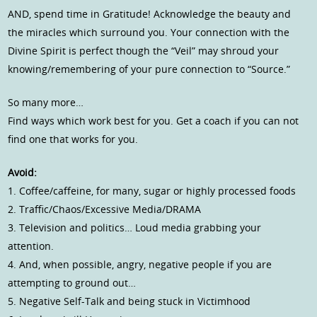
AND, spend time in Gratitude! Acknowledge the beauty and
the miracles which surround you. Your connection with the
Divine Spirit is perfect though the “Veil” may shroud your
knowing/remembering of your pure connection to “Source.”
So many more…
Find ways which work best for you. Get a coach if you can not
find one that works for you.
Avoid:
1. Coffee/caffeine, for many, sugar or highly processed foods
2. Traffic/Chaos/Excessive Media/DRAMA
3. Television and politics… Loud media grabbing your
attention.
4. And, when possible, angry, negative people if you are
attempting to ground out…
5. Negative Self-Talk and being stuck in Victimhood