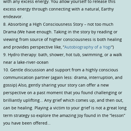
with any excess energy. You allow yourself to release this
excess energy through connecting with a natural, Earthy
endeavor.
8. Absorbing a High Consciousness Story – not too much
Drama (We have enough. Taking in the story by reading or
viewing from source of higher consciousness is both healing
and provides perspective like, “
Autobiography of a Yogi
“)
9. Hydro therapy: bath, shower, hot tub, swimming, or a walk
near a lake-river-ocean
10. Gentle discussion and support from a highly conscious
communication partner (again less: drama, interruption, and
gossip) Also, gently sharing your story can offer a new
perspective on a past moment that you found challenging or
brilliantly uplifting… Any grief which comes up, and then out,
can be healing. Playing a victim to your grief is not a great long
term strategy so explore the amazing Joy found in the “lesson”
you have been offered…