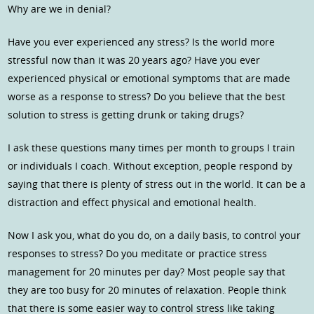
Why are we in denial?
Have you ever experienced any stress? Is the world more
stressful now than it was 20 years ago? Have you ever
experienced physical or emotional symptoms that are made
worse as a response to stress? Do you believe that the best
solution to stress is getting drunk or taking drugs?
I ask these questions many times per month to groups I train
or individuals I coach. Without exception, people respond by
saying that there is plenty of stress out in the world. It can be a
distraction and effect physical and emotional health.
Now I ask you, what do you do, on a daily basis, to control your
responses to stress? Do you meditate or practice stress
management for 20 minutes per day? Most people say that
they are too busy for 20 minutes of relaxation. People think
that there is some easier way to control stress like taking