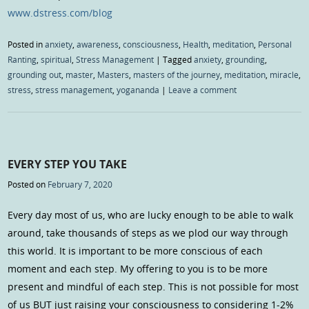
www.dstress.com/blog
Posted in
anxiety
,
awareness
,
consciousness
,
Health
,
meditation
,
Personal
Ranting
,
spiritual
,
Stress Management
|
Tagged
anxiety
,
grounding
,
grounding out
,
master
,
Masters
,
masters of the journey
,
meditation
,
miracle
,
stress
,
stress management
,
yogananda
|
Leave a comment
EVERY STEP YOU TAKE
Posted on
February 7, 2020
Every day most of us, who are lucky enough to be able to walk
around, take thousands of steps as we plod our way through
this world. It is important to be more conscious of each
moment and each step. My offering to you is to be more
present and mindful of each step. This is not possible for most
of us BUT just raising your consciousness to considering 1-2%