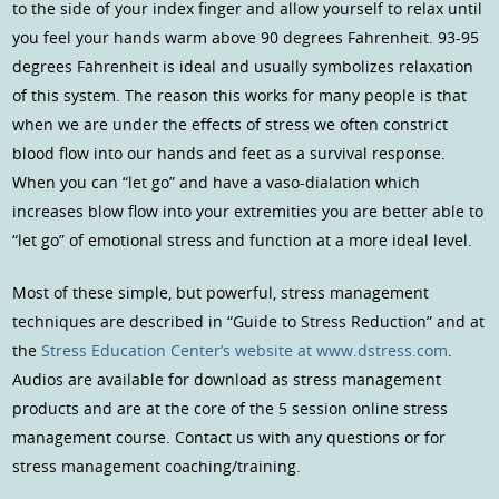
to the side of your index finger and allow yourself to relax until
you feel your hands warm above 90 degrees Fahrenheit. 93-95
degrees Fahrenheit is ideal and usually symbolizes relaxation
of this system. The reason this works for many people is that
when we are under the effects of stress we often constrict
blood flow into our hands and feet as a survival response.
When you can “let go” and have a vaso-dialation which
increases blow flow into your extremities you are better able to
“let go” of emotional stress and function at a more ideal level.
Most of these simple, but powerful, stress management
techniques are described in “Guide to Stress Reduction” and at
the
Stress Education Center’s website at www.dstress.com
.
Audios are available for download as stress management
products and are at the core of the 5 session online stress
management course. Contact us with any questions or for
stress management coaching/training.