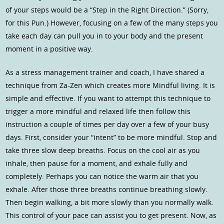
of your steps would be a “Step in the Right Direction.” (Sorry,
for this Pun.) However, focusing on a few of the many steps you
take each day can pull you in to your body and the present
moment in a positive way.
As a stress management trainer and coach, I have shared a
technique from Za-Zen which creates more Mindful living. It is
simple and effective. If you want to attempt this technique to
trigger a more mindful and relaxed life then follow this
instruction a couple of times per day over a few of your busy
days. First, consider your “intent” to be more mindful. Stop and
take three slow deep breaths. Focus on the cool air as you
inhale, then pause for a moment, and exhale fully and
completely. Perhaps you can notice the warm air that you
exhale. After those three breaths continue breathing slowly.
Then begin walking, a bit more slowly than you normally walk.
This control of your pace can assist you to get present. Now, as