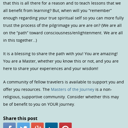
that this is all there for a reason and to teach lessons that we
all benefit from learning? But, when will you “remember”
enough regarding your true spiritual self so you can more fully
trust the process of the pilgrimage you are are on? (We are all
on the “path” toward consciousness/enlightenment. We are all
in this together…)
It is a blessing to share the path with you! You are amazing!
You are a Master, whether you know this or not, and you are
here to share your experiences and your wisdom!
A community of fellow travelers is available to support you and
offer you resources. The
Masters of the Journey
is a non-
religious, supportive community. Consider whether this may
be of benefit to you on YOUR journey.
Share this post