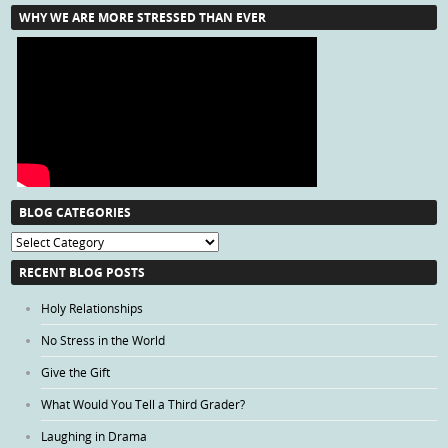
WHY WE ARE MORE STRESSED THAN EVER
BLOG CATEGORIES
Blog
Categories
RECENT BLOG POSTS
Holy Relationships
No Stress in the World
Give the Gift
What Would You Tell a Third Grader?
Laughing in Drama