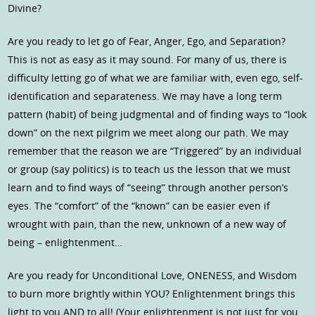
Divine?
Are you ready to let go of Fear, Anger, Ego, and Separation?
This is not as easy as it may sound. For many of us, there is
difficulty letting go of what we are familiar with, even ego, self-
identification and separateness. We may have a long term
pattern (habit) of being judgmental and of finding ways to “look
down” on the next pilgrim we meet along our path. We may
remember that the reason we are “Triggered” by an individual
or group (say politics) is to teach us the lesson that we must
learn and to find ways of “seeing” through another person’s
eyes. The “comfort” of the “known” can be easier even if
wrought with pain, than the new, unknown of a new way of
being – enlightenment…
Are you ready for Unconditional Love, ONENESS, and Wisdom
to burn more brightly within YOU? Enlightenment brings this
light to you AND to all! (Your enlightenment is not just for you,