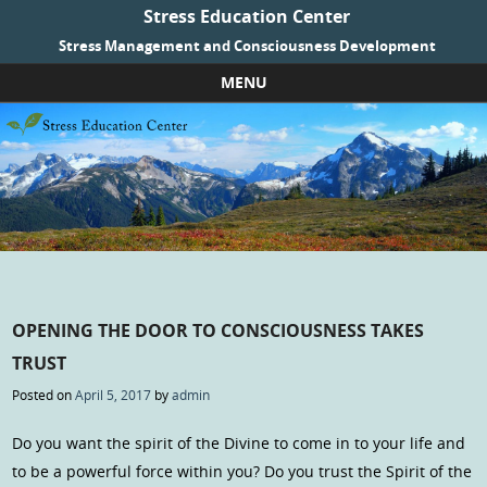
Stress Education Center
Stress Management and Consciousness Development
MENU
Skip to content
OPENING THE DOOR TO CONSCIOUSNESS TAKES
TRUST
Posted on
April 5, 2017
by
admin
Do you want the spirit of the Divine to come in to your life and
to be a powerful force within you? Do you trust the Spirit of the