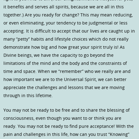
it benefits and serves all spirits, because we are all in this
together.) Are you ready for change? This may mean reducing,
or even eliminating, your tendency to be judgmental or less
accepting. It is difficult to accept that our lives are caught up in
many “petty” habits and lifestyle choices which do not really
demonstrate how big and how great your spirit truly is! As
Divine beings, we have the capacity to go beyond the
limitations of the mind and the body and the constraints of
time and space. When we “remember” who we really are and
how important we are to the Universal Spirit, we can better
appreciate the challenges and lessons that we are moving
through in this lifetime.
You may not be ready to be free and to share the blessing of
consciousness, even though you want to or think you are
ready. You may not be ready to find pure acceptance! With the
pain and challenges in this life, how can you trust “Knowing”