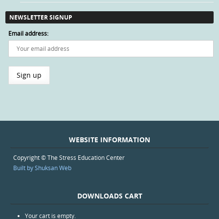
NEWSLETTER SIGNUP
Email address:
WEBSITE INFORMATION
Copyright © The Stress Education Center
Built by Shuksan Web
DOWNLOADS CART
Your cart is empty.