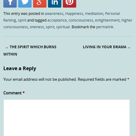
This entry was posted in
awareness
,
Happiness
,
meditation
,
Personal
Ranting
,
spirit
and tagged
acceptance
,
consciousness
,
enlightenment
,
higher
consciousness
,
oneness
,
spirit
,
spiritual
. Bookmark the
permalink
.
←
THE SPIRIT WHICH BURNS
LIVING IN YOUR DRAMA
→
Post navigation
WITHIN
Leave a Reply
Your email address will not be published.
Required fields are marked
*
Comment
*