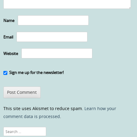
Name
Email
Website
Sign me up for the newsletter!
This site uses Akismet to reduce spam.
Learn how your
comment data is processed
.
Search