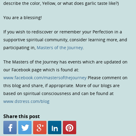
describe the color, Yellow, or what does garlic taste like?)
You are a blessing!
If you wish to rediscover or remember your Perfection in a
supportive spiritual community, consider learning more, and
participating in,
Masters of the Journey
.
The Masters of the Journey has events which are updated on
our Facebook page which is found at:
www.facebook.com/mastersofthejourney
Please comment on
this blog and share, if appropriate. More of our blogs are
based on spiritual consciousness and can be found at
www.dstress.com/blog
Share this post