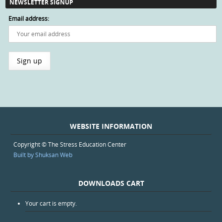
NEWSLETTER SIGNUP
Email address:
WEBSITE INFORMATION
Copyright © The Stress Education Center
Built by Shuksan Web
DOWNLOADS CART
Your cart is empty.