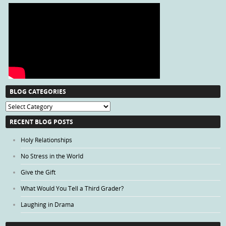
BLOG CATEGORIES
Blog
Categories
RECENT BLOG POSTS
Holy Relationships
No Stress in the World
Give the Gift
What Would You Tell a Third Grader?
Laughing in Drama