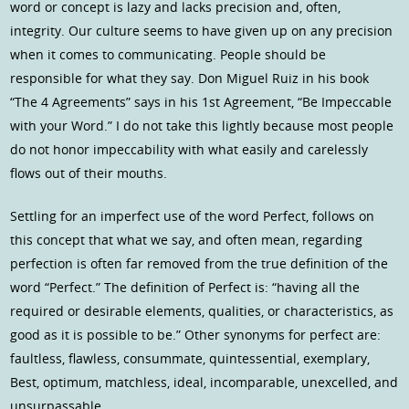
word or concept is lazy and lacks precision and, often,
integrity. Our culture seems to have given up on any precision
when it comes to communicating. People should be
responsible for what they say. Don Miguel Ruiz in his book
“The 4 Agreements” says in his 1st Agreement, “Be Impeccable
with your Word.” I do not take this lightly because most people
do not honor impeccability with what easily and carelessly
flows out of their mouths.
Settling for an imperfect use of the word Perfect, follows on
this concept that what we say, and often mean, regarding
perfection is often far removed from the true definition of the
word “Perfect.” The definition of Perfect is: “having all the
required or desirable elements, qualities, or characteristics, as
good as it is possible to be.” Other synonyms for perfect are:
faultless, flawless, consummate, quintessential, exemplary,
Best, optimum, matchless, ideal, incomparable, unexcelled, and
unsurpassable.