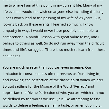
me to where I am at this point in my current life. Many of my
life events I would not wish on anyone else including the long
illness which lead to the passing of my wife of 28 years. But,
looking back on these events, I learned so much. I know
empathy in ways I would never have possibly been able to
comprehend. A painful lesson with great value to me, and I
believe to others as well. So do not run away from the difficult
times and life’s struggles. There is so much to learn from these
challenges.
You are much greater than you can even imagine. Our
limitation in consciousness often prevents us from living in,
and knowing, the perfection of the divine spirit which we are!
So quit settling for the Misuse of the Word “Perfect” and
appreciate the Divine Perfection of who you are which can not
be defined by the words we use. (It is like attempting to find
words to define a feeling, a smell, a taste, or an emotion. E.g.,