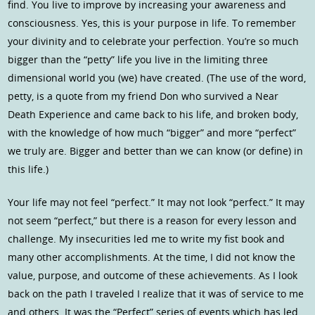
find. You live to improve by increasing your awareness and
consciousness. Yes, this is your purpose in life. To remember
your divinity and to celebrate your perfection. You’re so much
bigger than the “petty” life you live in the limiting three
dimensional world you (we) have created. (The use of the word,
petty, is a quote from my friend Don who survived a Near
Death Experience and came back to his life, and broken body,
with the knowledge of how much “bigger” and more “perfect”
we truly are. Bigger and better than we can know (or define) in
this life.)
Your life may not feel “perfect.” It may not look “perfect.” It may
not seem “perfect,” but there is a reason for every lesson and
challenge. My insecurities led me to write my fist book and
many other accomplishments. At the time, I did not know the
value, purpose, and outcome of these achievements. As I look
back on the path I traveled I realize that it was of service to me
and others. It was the “Perfect” series of events which has led