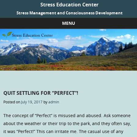
Stress Education Center
Stress Management and Consciousness Development
MENU
Skip to content
QUIT SETTLING FOR “PERFECT”!
Posted on
July 19, 2017
by
admin
The concept of “Perfect” is misused and abused. Ask someone
about the weather or their trip to the park, and they often say,
it was “Perfect!” This can irritate me. The casual use of any