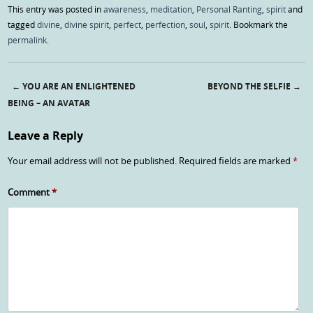
This entry was posted in
awareness
,
meditation
,
Personal Ranting
,
spirit
and
tagged
divine
,
divine spirit
,
perfect
,
perfection
,
soul
,
spirit
. Bookmark the
permalink
.
←
YOU ARE AN ENLIGHTENED
BEYOND THE SELFIE
→
Post navigation
BEING – AN AVATAR
Leave a Reply
Your email address will not be published.
Required fields are marked
*
Comment
*