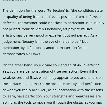
The definition for the word “Perfection” is: “the condition, state,
or quality of being free or as free as possible, from all flaws or
defects.” The weather could be “close to perfection” but usually
not perfect. Your children’s behavior, art project, musical
artistry, may be very good or excellent but not perfect. As a
judgement, “beauty is in the eye of the beholder” but
perfection, by definition, is another matter. Perfection
demonstrates No Flaws.
On the other hand, your divine soul and spirit ARE “Perfect.”
Yes, you are a demonstration of true perfection. Even if the
weaknesses and flaws which may appear to you and others on
the surface, do not match the absolute beauty and perfection
of who “you really are.” You, as an incarnation with the lessons
to learn, have perfection. Your strengths and weaknesses are
acting as the tools to move you through the obstacles you may