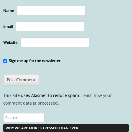
Name
Email
Website
Sign me up for the newsletter!
This site uses Akismet to reduce spam.
Learn how your
comment data is processed
.
Search
WHY WE ARE MORE STRESSED THAN EVER