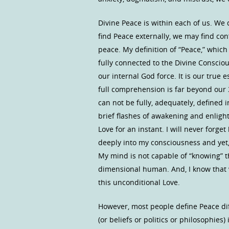
Divine Peace is within each of us. We d
find Peace externally, we may find con
peace. My definition of “Peace,” which 
fully connected to the Divine Conscious
our internal God force. It is our true
full comprehension is far beyond our
can not be fully, adequately, defined
brief flashes of awakening and enligh
Love for an instant. I will never forget
deeply into my consciousness and yet, 
My mind is not capable of “knowing” the
dimensional human. And, I know that w
this unconditional Love.
However, most people define Peace diff
(or beliefs or politics or philosophi