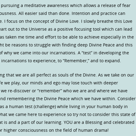
 pursuing a meditative awareness which allows a release of fear
ousness. All easier said than done. Intention and practice can
fe. I focus on the concept of Divine Love. I slowly breathe this Love
rt out to the Universe as a positive focusing tool which can lead
as taken me time and effort to be able to achieve especially in the
ht be reasons to struggle with finding deep Divine Peace and this
 of why we came into our incarnations. A “test” in developing the
incarnations to experience, to “Remember,” and to expand.
ng that we are all perfect as souls of the Divine. As we take on our
life we play, our minds and ego may lose touch with deeper
en we re-discover or “remember” who we are and where we have
and remembering the Divine Peace which we have within. Consider
 as a human test (challenge) while living in your human body in
what we came here to experience so try not to consider this state of
hat is and a part of our learning. YOU are a Blessing and celebrated
for higher consciousness on the field of human drama!