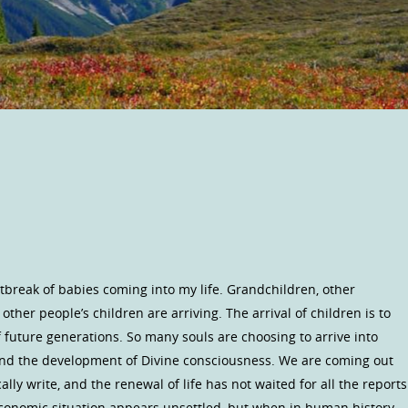
 outbreak of babies coming into my life. Grandchildren, other
ther people’s children are arriving. The arrival of children is to
 future generations. So many souls are choosing to arrive into
nd the development of Divine consciousness. We are coming out
lly write, and the renewal of life has not waited for all the reports
 economic situation appears unsettled, but when in human history