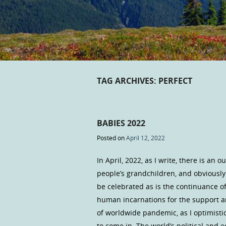
TAG ARCHIVES:
PERFECT
BABIES 2022
Posted on
April 12, 2022
In April, 2022, as I write, there is an
people’s grandchildren, and obviously o
be celebrated as is the continuance of
human incarnations for the support a
of worldwide pandemic, as I optimistica
to come in. The world’s political and