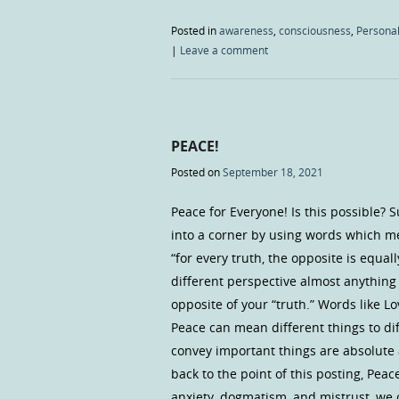
Posted in
awareness
,
consciousness
,
Personal
|
Leave a comment
PEACE!
Posted on
September 18, 2021
Peace for Everyone! Is this possible? 
into a corner by using words which m
“for every truth, the opposite is equal
different perspective almost anything c
opposite of your “truth.” Words like Lo
Peace can mean different things to di
convey important things are absolute 
back to the point of this posting, Peac
anxiety, dogmatism, and mistrust, we c