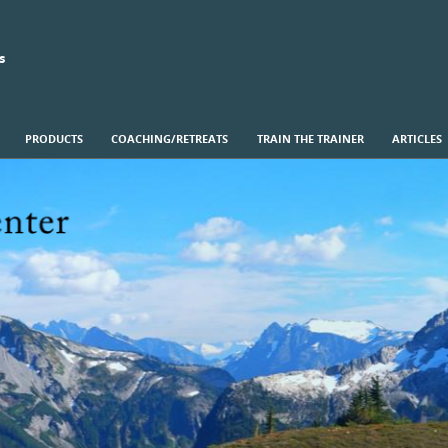
s
PRODUCTS
COACHING/RETREATS
TRAIN THE TRAINER
ARTICLES