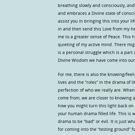
breathing slowly and consciously, and
and embraces a Divine state of consci
assist you in bringing this into your li
in and then send this Love from my hea
me to a greater sense of Peace. This h
quieting of my active mind. There mig
is a personal struggle which is a part
Divine Wisdom we have come into our 
For me, there is also the knowing/feeli
lives and the “roles” in the drama of 
perfection of who we really are. Wh
come from, we are closer to knowing 
how you might turn this light back on
your human drama filled life. This is 
drama to be “bad” or evil. It is just w
for coming into the “testing ground” 