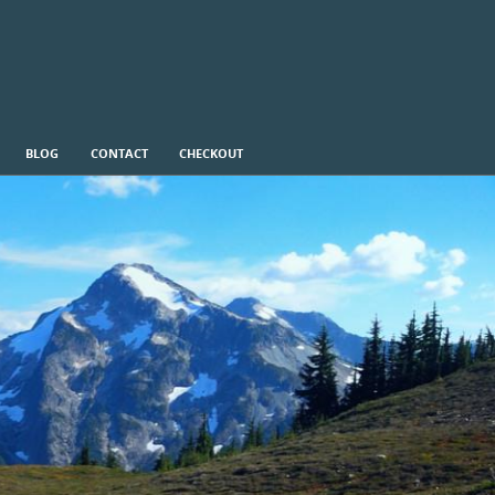
BLOG
CONTACT
CHECKOUT