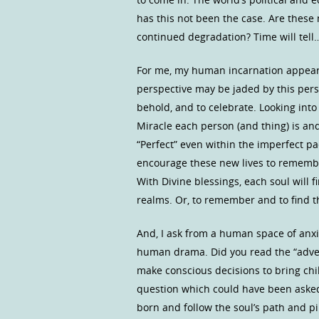
has this not been the case. Are these 
continued degradation? Time will tell
For me, my human incarnation appears 
perspective may be jaded by this pers
behold, and to celebrate. Looking int
Miracle each person (and thing) is and 
“Perfect” even within the imperfect p
encourage these new lives to remembe
With Divine blessings, each soul will 
realms. Or, to remember and to find t
And, I ask from a human space of anxi
human drama. Did you read the “adven
make conscious decisions to bring chi
question which could have been asked
born and follow the soul’s path and p