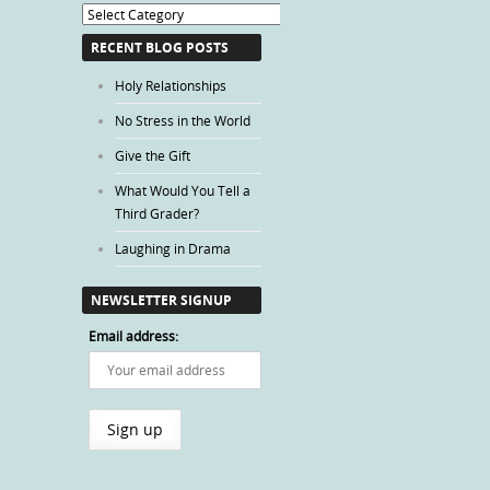
Blog
Categories
RECENT BLOG POSTS
Holy Relationships
No Stress in the World
Give the Gift
What Would You Tell a
Third Grader?
Laughing in Drama
NEWSLETTER SIGNUP
Email address: