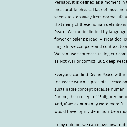
Perhaps, it is defined as a moment in t
measurable physical lack of movement 
seems to step away from normal life act
that many of these human definitions 
Peace. We can be limited by language
flower or baking bread. A great deal i
English, we compare and contrast to a
We can use sentences telling our comm
as Not War or conflict. But, deep Pea
Everyone can find Divine Peace within. 
the Peace which is possible. “Peace on
sustainable concept because human life
For me, the concept of “Enlightenment
And, if we as humanity were more ful
would have, by my definition, be a m
In my opinion, we can move toward dee