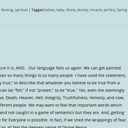
 Ranting
,
spiritual
|
Tagged
babies
,
baby
,
divine
,
divinity
,
miracle
,
perfect
,
Spring
Sure it is, AND… Our language fails us again. We can get painted
ean so many things to so many people. I have used the statement,
ly true,” to describe that whatever you believe to be true from a
an be “felt,” if not “proven,” to be “true.” Yes, even the seemingly
ve, Death, Heaven, Hell, Integrity, Truthfulness, Honesty, and now,
fferent people. We may want to feel that important words which
and not caught in a game of semantics but they are. And, getting
e for Everyone is possible. In fact, if we shed the wrappings of fear,
an all feel the deepest sense of Divine Peace.