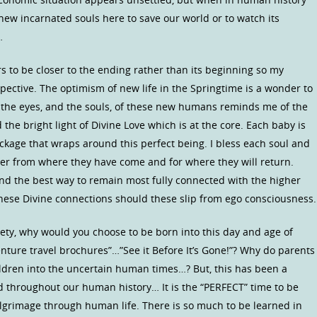
new incarnated souls here to save our world or to watch its
…
to be closer to the ending rather than its beginning so my
pective. The optimism of new life in the Springtime is a wonder to
o the eyes, and the souls, of these new humans reminds me of the
the bright light of Divine Love which is at the core. Each baby is
ackage that wraps around this perfect being. I bless each soul and
r from where they have come and for where they will return.
find the best way to remain most fully connected with the higher
hese Divine connections should these slip from ego consciousness.
ety, why would you choose to be born into this day and age of
ture travel brochures”…”See it Before It’s Gone!”? Why do parents
ldren into the uncertain human times…? But, this has been a
 throughout our human history… It is the “PERFECT” time to be
ilgrimage through human life. There is so much to be learned in