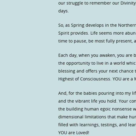
our struggle to remember our Divinity,
days.
So, as Spring develops in the Norther
Spirit provides. Life seems more abund
time to pause, be most fully present, a
Each day, when you awaken, you are b
the opportunity to live in a world whic
blessing and offers your next chance
Highest of Consciousness. YOU are a M
And, for the babies pouring into my l
and the vibrant life you hold. Your co
the building human egoic nonsense w
dimensional limitations that make hu
filled with learnings, testings, and l
YOU are Loved!