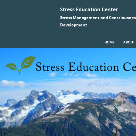
Stress Education Center
Stress Management and Consciousnes
Development
SKIP TO CONTENT
HOME
ABOUT
Menu