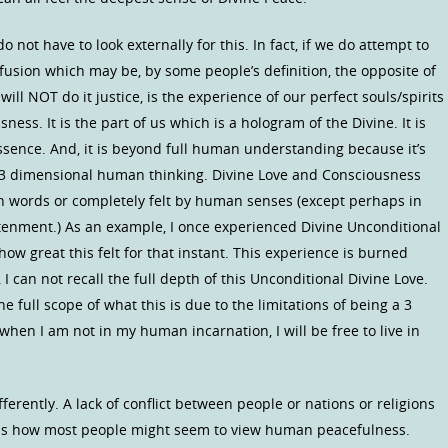
o not have to look externally for this. In fact, if we do attempt to
fusion which may be, by some people’s definition, the opposite of
will NOT do it justice, is the experience of our perfect souls/spirits
ness. It is the part of us which is a hologram of the Divine. It is
 essence. And, it is beyond full human understanding because it’s
 3 dimensional human thinking. Divine Love and Consciousness
 in words or completely felt by human senses (except perhaps in
tenment.) As an example, I once experienced Divine Unconditional
 how great this felt for that instant. This experience is burned
I can not recall the full depth of this Unconditional Divine Love.
 full scope of what this is due to the limitations of being a 3
hen I am not in my human incarnation, I will be free to live in
erently. A lack of conflict between people or nations or religions
es) is how most people might seem to view human peacefulness.