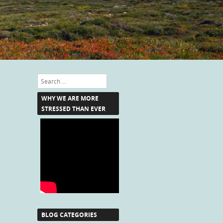
Search
WHY WE ARE MORE
STRESSED THAN EVER
BLOG CATEGORIES