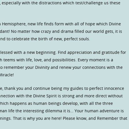
 especially with the distractions which test/challenge us these
n Hemisphere, new life finds form with all of hope which Divine
ant! No matter how crazy and drama filled our world gets, it is
nd to celebrate the birth of new, perfect souls.
lessed with a new beginning. Find appreciation and gratitude for
h teems with life, love, and possibilities. Every moment is a
 to remember your Divinity and renew your connections with the
iracle!
ife, thank you and continue being my guides to perfect innocence
nnection with the Divine Spirit is strong and more direct without
hich happens as human beings develop, with all the three
man life the interesting dilemma it is… Your human adventure is
earnings. That is why you are here! Please know, and Remember that