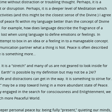
ime without distraction or troubling thought. Perhaps, it is a
or disruption. Perhaps, it is a deeper level of Meditation which
ivities (and this might be the closest sense of the Divine.) I agree
of peace fit within my language better than the concept of Divine
. For example, how does language describe the fragrance of a
s lost when using language to define emotions or feelings. In
ttempt to box in an idea or a feeling in to a manageable concept.
unication partner what a thing is Not. Peace is often described
ce is something more…
It is a “stretch” and many of us are not geared to look inside for
 Earth” is possible by my definition but may not be a 24/7
 and distractions can get in the way. It is something to strive for.
” may be a step toward living in a more abundant state of Peace.
ly engaged in the search for consciousness and Enlightenment, we
uch more Peaceful World.
per personal peace by: being fully “present,” quieting our minds,