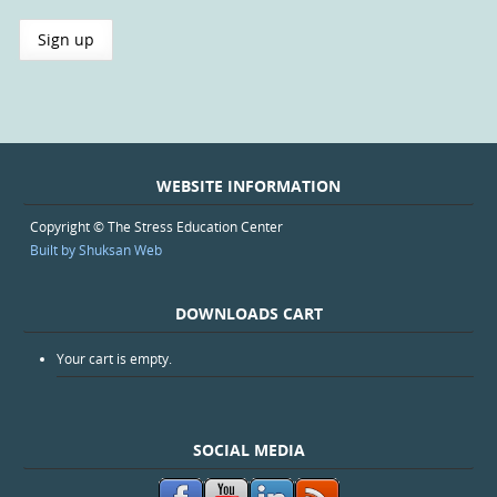
WEBSITE INFORMATION
Copyright © The Stress Education Center
Built by Shuksan Web
DOWNLOADS CART
Your cart is empty.
SOCIAL MEDIA