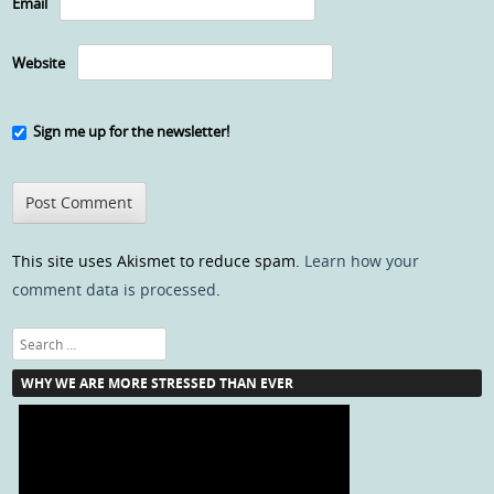
Email
Website
Sign me up for the newsletter!
This site uses Akismet to reduce spam.
Learn how your
comment data is processed
.
Search
WHY WE ARE MORE STRESSED THAN EVER