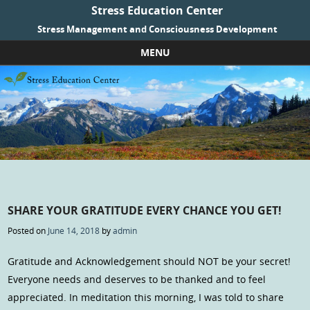
Stress Education Center
Stress Management and Consciousness Development
MENU
Skip to content
SHARE YOUR GRATITUDE EVERY CHANCE YOU GET!
Posted on
June 14, 2018
by
admin
Gratitude and Acknowledgement should NOT be your secret!
Everyone needs and deserves to be thanked and to feel
appreciated. In meditation this morning, I was told to share