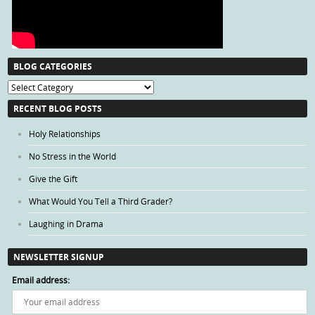
BLOG CATEGORIES
Blog
Categories
RECENT BLOG POSTS
Holy Relationships
No Stress in the World
Give the Gift
What Would You Tell a Third Grader?
Laughing in Drama
NEWSLETTER SIGNUP
Email address: