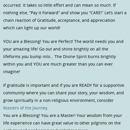
occurred. It takes so little effort and can mean so much. If
nothing else, “Pay it Forward” and show you “CARE!” Let’s start a
chain reaction of Gratitude, acceptance, and appreciation
which can light up our world!
YOU are a Blessing! You are Perfect! The world needs you and
your amazing life! Go out and shine brightly on all the
lifeforms you bump into… The Divine Spirit burns brightly
within you and YOU are much greater than you can ever
imagine!
If gratitude is important and if you are READY for a supportive
community where you can share your story, your wisdom, and
grow spiritually in a non-religious environment, consider
Masters of the Journey
.
You are a Blessing! You are a Master! Your wisdom from your
life experience can have great value to other pilgrims on the