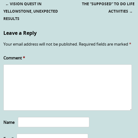
←
VISION QUEST IN
THE “SUPPOSED” TO DO LIFE
Post navigation
YELLOWSTONE, UNEXPECTED
ACTIVITIES
→
RESULTS
Leave a Reply
Your email address will not be published.
Required fields are marked
*
Comment
*
Name