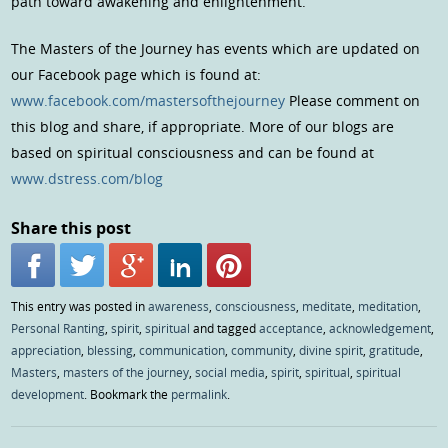
path toward awakening and enlightenment.
The Masters of the Journey has events which are updated on
our Facebook page which is found at:
www.facebook.com/mastersofthejourney
Please comment on
this blog and share, if appropriate. More of our blogs are
based on spiritual consciousness and can be found at
www.dstress.com/blog
Share this post
This entry was posted in
awareness
,
consciousness
,
meditate
,
meditation
,
Personal Ranting
,
spirit
,
spiritual
and tagged
acceptance
,
acknowledgement
,
appreciation
,
blessing
,
communication
,
community
,
divine spirit
,
gratitude
,
Masters
,
masters of the journey
,
social media
,
spirit
,
spiritual
,
spiritual
development
. Bookmark the
permalink
.