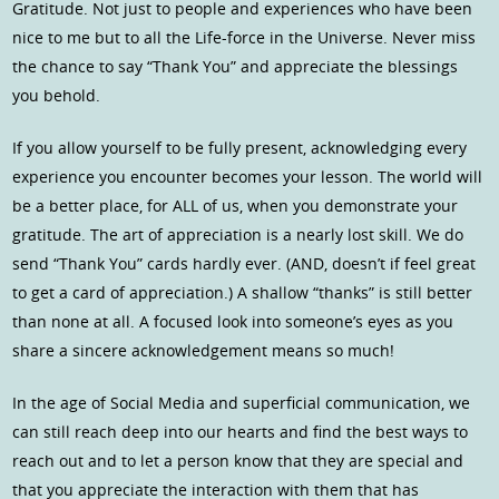
Gratitude. Not just to people and experiences who have been
nice to me but to all the Life-force in the Universe. Never miss
the chance to say “Thank You” and appreciate the blessings
you behold.
If you allow yourself to be fully present, acknowledging every
experience you encounter becomes your lesson. The world will
be a better place, for ALL of us, when you demonstrate your
gratitude. The art of appreciation is a nearly lost skill. We do
send “Thank You” cards hardly ever. (AND, doesn’t if feel great
to get a card of appreciation.) A shallow “thanks” is still better
than none at all. A focused look into someone’s eyes as you
share a sincere acknowledgement means so much!
In the age of Social Media and superficial communication, we
can still reach deep into our hearts and find the best ways to
reach out and to let a person know that they are special and
that you appreciate the interaction with them that has