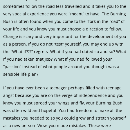
sometimes follow the road less travelled and it takes you to the
very special experience you were “meant” to have. The Burning
Bush is often found when you come to the “fork in the road” of
your life and you know you must choose a direction to follow.
Change is scary and very important for the development of you
as a person. If you do not “test” yourself, you may end up with
the “What if???” regrets. What if you had dated so and so? What
if you had taken that job? What if you had followed your
“passion” instead of what people around you thought was a
sensible life plan?
If you have ever been a teenager perhaps filled with teenage
angst because you are on the verge of independence and you
know you must spread your wings and fly, your Burning Bush
was often wild and hopeful. You had freedom to make all the
mistakes you needed to so you could grow and stretch yourself
as a new person. Wow, you made mistakes. These were