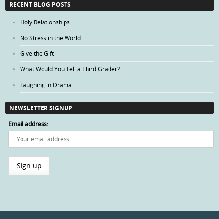
RECENT BLOG POSTS
Holy Relationships
No Stress in the World
Give the Gift
What Would You Tell a Third Grader?
Laughing in Drama
NEWSLETTER SIGNUP
Email address: