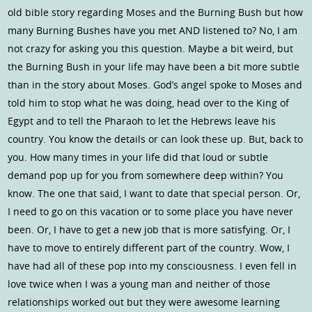
old bible story regarding Moses and the Burning Bush but how
many Burning Bushes have you met AND listened to? No, I am
not crazy for asking you this question. Maybe a bit weird, but
the Burning Bush in your life may have been a bit more subtle
than in the story about Moses. God’s angel spoke to Moses and
told him to stop what he was doing, head over to the King of
Egypt and to tell the Pharaoh to let the Hebrews leave his
country. You know the details or can look these up. But, back to
you. How many times in your life did that loud or subtle
demand pop up for you from somewhere deep within? You
know. The one that said, I want to date that special person. Or,
I need to go on this vacation or to some place you have never
been. Or, I have to get a new job that is more satisfying. Or, I
have to move to entirely different part of the country. Wow, I
have had all of these pop into my consciousness. I even fell in
love twice when I was a young man and neither of those
relationships worked out but they were awesome learning