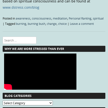
based on spiritual consciousness and can be found at
www.dstress.com/blog
Posted in
awareness
,
consciousness
,
meditation
,
Personal Ranting
,
spiritual
|
Tagged
burning
,
burning bush
,
change
,
choice
|
Leave a comment
Search
WHY WE ARE MORE STRESSED THAN EVER
BLOG CATEGORIES
Blog
Categories