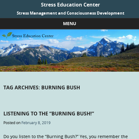
Stress Education Center
Stress Management and Consciousness Development
MENU
Skip to content
TAG ARCHIVES:
BURNING BUSH
LISTENING TO THE “BURNING BUSH!”
Posted on
February 8, 2019
Do you listen to the “Burning Bush?” Yes, you remember the