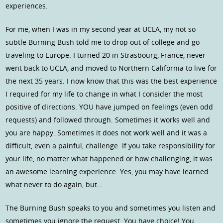
experiences.
For me, when I was in my second year at UCLA, my not so
subtle Burning Bush told me to drop out of college and go
traveling to Europe. I turned 20 in Strasbourg, France, never
went back to UCLA, and moved to Northern California to live for
the next 35 years. I now know that this was the best experience
I required for my life to change in what I consider the most
positive of directions. YOU have jumped on feelings (even odd
requests) and followed through. Sometimes it works well and
you are happy. Sometimes it does not work well and it was a
difficult, even a painful, challenge. If you take responsibility for
your life, no matter what happened or how challenging, it was
an awesome learning experience. Yes, you may have learned
what never to do again, but…
The Burning Bush speaks to you and sometimes you listen and
sometimes you ignore the request. You have choice! You