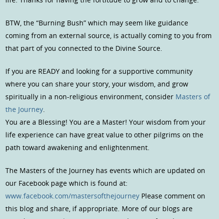
BTW, the “Burning Bush” which may seem like guidance
coming from an external source, is actually coming to you from
that part of you connected to the Divine Source.
If you are READY and looking for a supportive community
where you can share your story, your wisdom, and grow
spiritually in a non-religious environment, consider
Masters of
the Journey
.
You are a Blessing! You are a Master! Your wisdom from your
life experience can have great value to other pilgrims on the
path toward awakening and enlightenment.
The Masters of the Journey has events which are updated on
our Facebook page which is found at:
www.facebook.com/mastersofthejourney
Please comment on
this blog and share, if appropriate. More of our blogs are