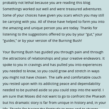
probably not lethal because you are reading this blog.
Somethings worked out well and were treasured adventures.
Some of your choices have given you scars which you may still
be carrying with you. All of these have helped to form you into
the amazing and unique person you are today. Thanks for
listening to the suggestions offered to you by your “gut,” your
“guides,” or by your version of the Burning Bush!
Your Burning Bush has guided you through pain and through
the attractions of relationships and your creative endeavors. It
spoke to you in cravings and has pulled you into experiences
you needed to know, so you could grow and stretch in ways
you might not have chosen. The safe and comfortable couch
you rested upon with its addicting peace and dependability
needed to be pushed aside so you could step into the world. I
am sure that Moses did not want to go to confront the Pharaoh
but his dramatic story is far from unique in history and, in your
life. Thanks for having the fortitude to grow and to change.