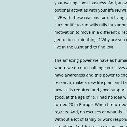
your waking consciousness. And, answe
optional activities with your life NOW
LIVE with these reasons for not living
current life to run willy nilly into an
motivation to move in a different direc
get to do certain things? Why are you c
live in the Light and to find Joy!
The amazing power we have as humans 
where we do not challenge ourselves an
have awareness and this power to choo
research, make a new life plan, and t
new skills required and good support.
good, at the age of 19, I had no idea 
turned 20 in Europe. When I returned 
regrets. And, no excuses or what ifs… 
Without a lot of family or work respon
situations. And, it takes a driven com