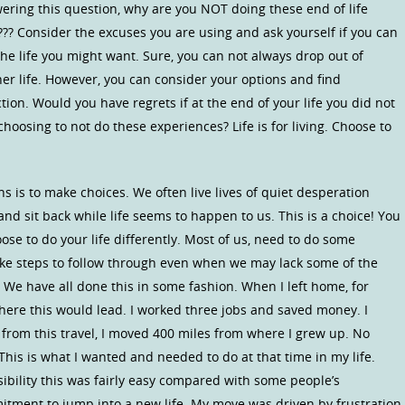
ring this question, why are you NOT doing these end of life
!??? Consider the excuses you are using and ask yourself if you can
 the life you might want. Sure, you can not always drop out of
other life. However, you can consider your options and find
tion. Would you have regrets if at the end of your life you did not
hoosing to not do these experiences? Life is for living. Choose to
is to make choices. We often live lives of quiet desperation
d sit back while life seems to happen to us. This is a choice! You
se to do your life differently. Most of us, need to do some
ake steps to follow through even when we may lack some of the
 We have all done this in some fashion. When I left home, for
where this would lead. I worked three jobs and saved money. I
from this travel, I moved 400 miles from where I grew up. No
This is what I wanted and needed to do at that time in my life.
sibility this was fairly easy compared with some people’s
mitment to jump into a new life. My move was driven by frustration