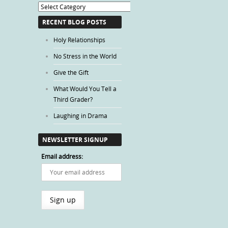
Blog
Categories
RECENT BLOG POSTS
Holy Relationships
No Stress in the World
Give the Gift
What Would You Tell a
Third Grader?
Laughing in Drama
NEWSLETTER SIGNUP
Email address: