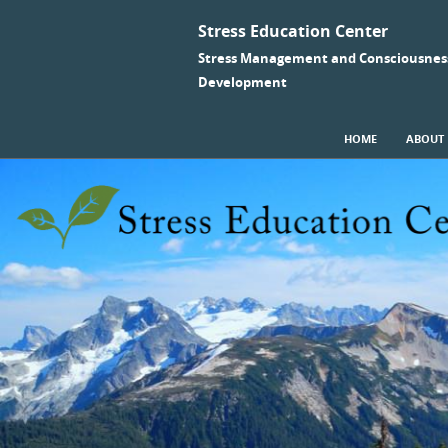
Stress Education Center
Stress Management and Consciousnes
Development
SKIP TO CONTENT
HOME
ABOUT
Menu