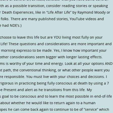
h as a possible transition, consider reading stories or speaking
Death Experiences, like in “Life After Life” by Raymond Moody or
 folks. There are many published stories, YouTube videos and
 had NDE’s.)
choose to leave this life but are YOU living most fully on your
UR Life! These questions and considerations are more important and
r morning expresso to be made. Yes, I know how important your
other considerations seem bigger with longer lasting effects.
ms is worthy of your time and energy. Look at all your options AND
t path, the conventional thinking, or what other people want you
are responsible. You must live with your choices and decisions. I
rigorous in practicing being fully conscious at death by using a 7
be Present and alert as he transitions from this life. My
s goal to be conscious and to learn the most possible in end-of-life
d about whether he would like to return again to a human
opes he can come back again to continue to be of “service” which