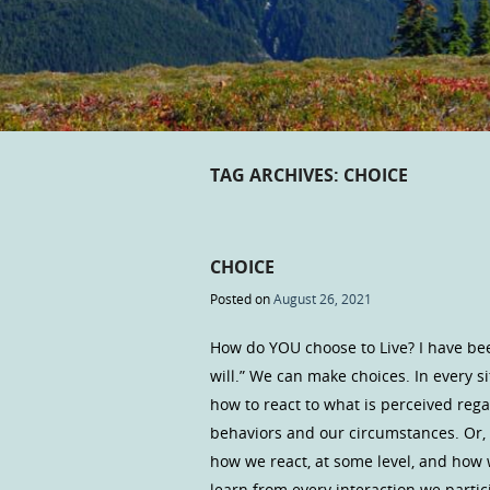
TAG ARCHIVES:
CHOICE
CHOICE
Posted on
August 26, 2021
How do YOU choose to Live? I have bee
will.” We can make choices. In every s
how to react to what is perceived rega
behaviors and our circumstances. Or, 
how we react, at some level, and how
learn from every interaction we partic