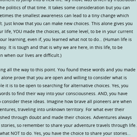
 politics of that time. It takes some consideration but you can
ometimes the smallest awareness can lead to a tiny change which
ift. Just know that you can make new choices. This alone gives you
 life, YOU made the choices, at some level, to be in your current
your learning, even if, you learned what not to do… (Human life is
y. It is tough and that is why we are here, in this life, to be
 when our lives are difficult.)
ing all the way to this point. You found these words and you made
 alone prove that you are open and willing to consider what is
le it is to be open to searching for alternative choices. Yes, you
words to find their way into your consciousness. AND, you have
o consider these ideas. Imagine how brave all pioneers are when
ventures, traveling into unknown territory. For what ever their
pushed through doubt and made their choices. Adventures always
 stories, so remember to share your adventure travels through life.
 what NOT to do. Yes, you have the choice to share your stories…