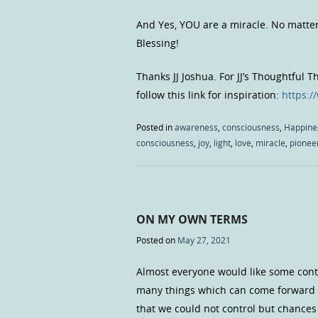
And Yes, YOU are a miracle. No matte
Blessing!
Thanks JJ Joshua. For JJ’s Thoughtful 
follow this link for inspiration:
https:
Posted in
awareness
,
consciousness
,
Happine
consciousness
,
joy
,
light
,
love
,
miracle
,
pionee
ON MY OWN TERMS
Posted on
May 27, 2021
Almost everyone would like some contro
many things which can come forward 
that we could not control but chances