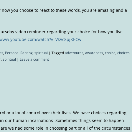
r how you choose to react to these words, you are amazing and a
Thursday video reminder regarding your choice for how you live
//www.youtube.com/watch?v=VkVc8pjKECw
ss
,
Personal Ranting
,
spiritual
|
Tagged
adventures
,
awareness
,
choice
,
choices
,
r
,
spiritual
|
Leave a comment
l or a lot of control over their lives. We have choices regarding
in our human incarnations. Sometimes things seem to happen
 are we had some role in choosing part or all of the circumstances