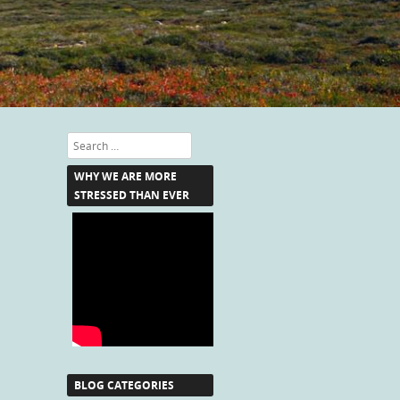
Search
WHY WE ARE MORE
STRESSED THAN EVER
BLOG CATEGORIES