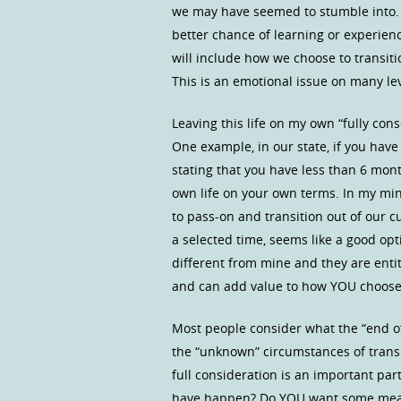
we may have seemed to stumble into. If
better chance of learning or experienc
will include how we choose to transitio
This is an emotional issue on many lev
Leaving this life on my own “fully con
One example, in our state, if you have 
stating that you have less than 6 mont
own life on your own terms. In my min
to pass-on and transition out of our c
a selected time, seems like a good op
different from mine and they are entit
and can add value to how YOU choose t
Most people consider what the “end of
the “unknown” circumstances of transi
full consideration is an important par
have happen? Do YOU want some measur