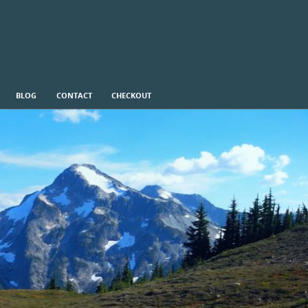
BLOG
CONTACT
CHECKOUT