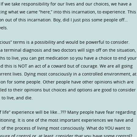
 we take responsibility for our lives and our choices, we have a
ing what we came “here,” into this incarnation, to experience. This
n out of this incarnation. Boy, did I just piss some people off…
els.
scious” terms is a possibility and would be powerful to consider.
a terminal diagnosis and two doctors will sign off on the situation,
hs to live, you can get medication so you have a choice to end your
d this is NOT an act of a coward but of courage. We are all going
urrent lives. Dying most consciously in a controlled environment, at
tion for some people. Other people have other opinions which are
led to their opinions but choices and options are good to consider
o live, and die.
 life” experience will be like…??? Many people have fear regarding
tioning. It is one of the most important experiences we have and
t of the process of living most consciously. What do YOU want to
e of control or, at least, consider that you have some control?