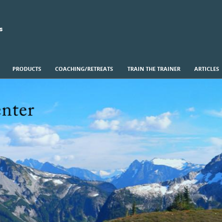
s
PRODUCTS
COACHING/RETREATS
TRAIN THE TRAINER
ARTICLES