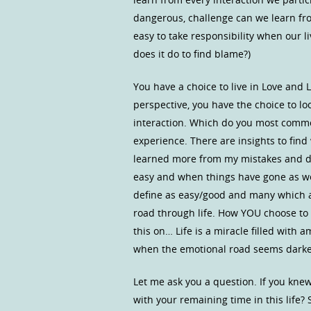
dangerous, challenge can we learn from
easy to take responsibility when our l
does it do to find blame?)
You have a choice to live in Love and L
perspective, you have the choice to lo
interaction. Which do you most common
experience. There are insights to find 
learned more from my mistakes and di
easy and when things have gone as we
define as easy/good and many which ar
road through life. How YOU choose to p
this on… Life is a miracle filled with a
when the emotional road seems darkene
Let me ask you a question. If you kne
with your remaining time in this life? 