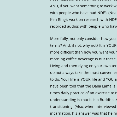
AND, if you want something to work wit
with people who have had NDE’s (Near 
Ken Ring’s work on research with NDE
recorded audios with people who have
More fully, not only consider how you 
terms? And, if not, why not? It is YO
more difficult than how you want you
morning coffee beverage is but these 
Living and then dying on your own ter
do not always take the most convenien
to do. Your life is YOUR life and YOU 
have been told that the Dalia Lama is 
times daily practice of an exercise to 
understanding is that it is a Buddhist’
transitioning. (Also, when interviewe
incarnation, his answer was that he h