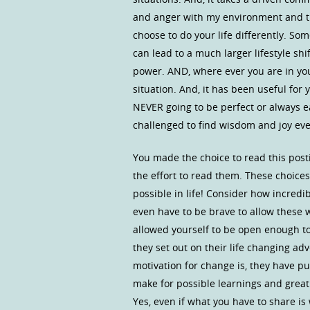
and anger with my environment and the
choose to do your life differently. S
can lead to a much larger lifestyle sh
power. AND, where ever you are in your
situation. And, it has been useful for 
NEVER going to be perfect or always eas
challenged to find wisdom and joy even
You made the choice to read this post
the effort to read them. These choices
possible in life! Consider how incredib
even have to be brave to allow these 
allowed yourself to be open enough t
they set out on their life changing ad
motivation for change is, they have 
make for possible learnings and great
Yes, even if what you have to share is