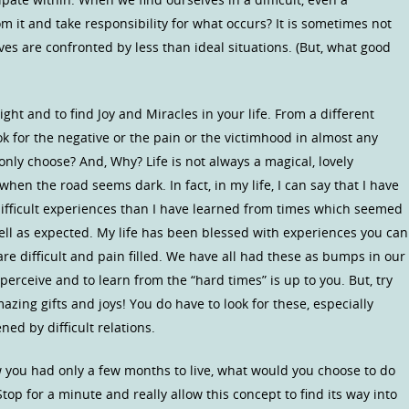
 it and take responsibility for what occurs? It is sometimes not
ives are confronted by less than ideal situations. (But, what good
ight and to find Joy and Miracles in your life. From a different
ok for the negative or the pain or the victimhood in almost any
ly choose? And, Why? Life is not always a magical, lovely
when the road seems dark. In fact, in my life, I can say that I have
fficult experiences than I have learned from times which seemed
ll as expected. My life has been blessed with experiences you can
e difficult and pain filled. We have all had these as bumps in our
erceive and to learn from the “hard times” is up to you. But, try
mazing gifts and joys! You do have to look for these, especially
d by difficult relations.
w you had only a few months to live, what would you choose to do
Stop for a minute and really allow this concept to find its way into