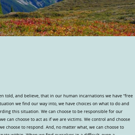
n told, and believe, that in our human incarnations we have “free
ituation we find our way into, we have choices on what to do and
rding this situation. We can choose to be responsible for our
we can choose to act as if we are victims. We control and choose
 we choose to respond. And, no matter what, we can choose to
ipate within. When we find ourselves in a difficult, even a