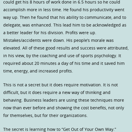
could get his 8 hours of work done in 6.5 hours so he could
accomplish more in less time. He found his productivity went
way up. Then he found that his ability to communicate, and to
delegate, was enhanced. This lead him to be acknowledged as
a better leader for his division. Profits were up.
Mistakes/accidents were down. His people’s morale was
elevated. All of these good results and success were attributed,
in his view, by the coaching and use of sports psychology. It
required about 20 minutes a day of his time and it saved him
time, energy, and increased profits.
This is not a secret but it does require motivation. It is not
difficult, but it does require a new way of thinking and
behaving. Business leaders are using these techniques more
now than ever before and showing the cost benefits, not only
for themselves, but for their organizations.
The secret is learning how to “Get Out of Your Own Way.”