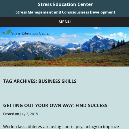
Stress Education Center
Stress Management and Consciousness Development
MENU
Skip to content
TAG ARCHIVES:
BUSINESS SKILLS
GETTING OUT YOUR OWN WAY: FIND SUCCESS
Posted on
July 3, 2015
World class athletes are using sports psychology to improve