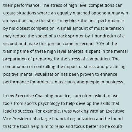
their performance. The stress of high level competitions can
create situations where an equally matched opponent may win
an event because the stress may block the best performance
by his closest competition. A small amount of muscle tension
may reduce the speed of a track sprinter by 1 hundredth of a
second and make this person come in second. 70% of the
training time of these high level athletes is spent in the mental
preparation of preparing for the stress of competition. The
combination of controlling the impact of stress and practicing
positive mental visualization has been proven to enhance
performance for athletes, musicians, and people in business.
In my Executive Coaching practice, I am often asked to use
tools from sports psychology to help develop the skills that
lead to success. For example, I was working with an Executive
Vice President of a large financial organization and he found
that the tools help him to relax and focus better so he could