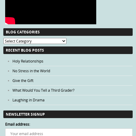
BLOG CATEGORIES
Blog
Categories
RECENT BLOG POSTS
Holy Relationships
No Stress in the World
Give the Gift
What Would You Tell a Third Grader?
Laughing in Drama
NEWSLETTER SIGNUP
Email address: