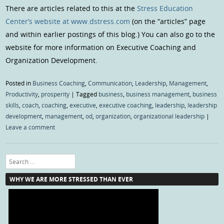
There are articles related to this at the
Stress Education
Center’s website at www.dstress.com
(on the “articles” page
and within earlier postings of this blog.) You can also go to the
website for more information on Executive Coaching and
Organization Development.
Posted in
Business Coaching
,
Communication
,
Leadership
,
Management
,
Productivity
,
prosperity
|
Tagged
business
,
business management
,
business
skills
,
coach
,
coaching
,
executive
,
executive coaching
,
leadership
,
leadership
development
,
management
,
od
,
organization
,
organizational leadership
|
Leave a comment
Search
WHY WE ARE MORE STRESSED THAN EVER