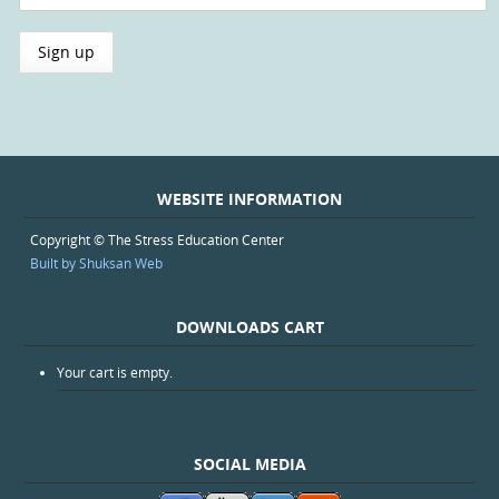
WEBSITE INFORMATION
Copyright © The Stress Education Center
Built by Shuksan Web
DOWNLOADS CART
Your cart is empty.
SOCIAL MEDIA