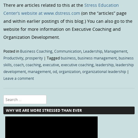
There are articles related to this at the
Stress Education
Center’s website at www.dstress.com
(on the “articles” page
and within earlier postings of this blog.) You can also go to the
website for more information on Executive Coaching and
Organization Development.
Posted in
Business Coaching
,
Communication
,
Leadership
,
Management
,
Productivity
,
prosperity
|
Tagged
business
,
business management
,
business
skills
,
coach
,
coaching
,
executive
,
executive coaching
,
leadership
,
leadership
development
,
management
,
od
,
organization
,
organizational leadership
|
Leave a comment
Search
WHY WE ARE MORE STRESSED THAN EVER