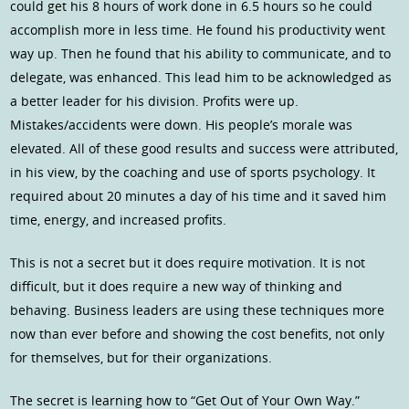
could get his 8 hours of work done in 6.5 hours so he could
accomplish more in less time. He found his productivity went
way up. Then he found that his ability to communicate, and to
delegate, was enhanced. This lead him to be acknowledged as
a better leader for his division. Profits were up.
Mistakes/accidents were down. His people’s morale was
elevated. All of these good results and success were attributed,
in his view, by the coaching and use of sports psychology. It
required about 20 minutes a day of his time and it saved him
time, energy, and increased profits.
This is not a secret but it does require motivation. It is not
difficult, but it does require a new way of thinking and
behaving. Business leaders are using these techniques more
now than ever before and showing the cost benefits, not only
for themselves, but for their organizations.
The secret is learning how to “Get Out of Your Own Way.”