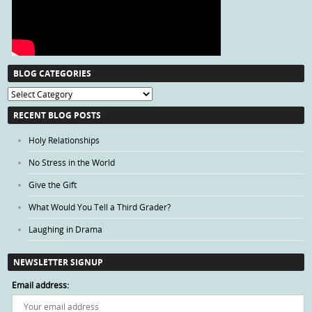
BLOG CATEGORIES
Blog
Categories
RECENT BLOG POSTS
Holy Relationships
No Stress in the World
Give the Gift
What Would You Tell a Third Grader?
Laughing in Drama
NEWSLETTER SIGNUP
Email address: