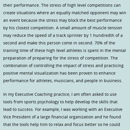
their performance. The stress of high level competitions can
create situations where an equally matched opponent may win
an event because the stress may block the best performance
by his closest competition. A small amount of muscle tension
may reduce the speed of a track sprinter by 1 hundredth of a
second and make this person come in second. 70% of the
training time of these high level athletes is spent in the mental
preparation of preparing for the stress of competition. The
combination of controlling the impact of stress and practicing
positive mental visualization has been proven to enhance
performance for athletes, musicians, and people in business.
In my Executive Coaching practice, I am often asked to use
tools from sports psychology to help develop the skills that
lead to success. For example, I was working with an Executive
Vice President of a large financial organization and he found
that the tools help him to relax and focus better so he could