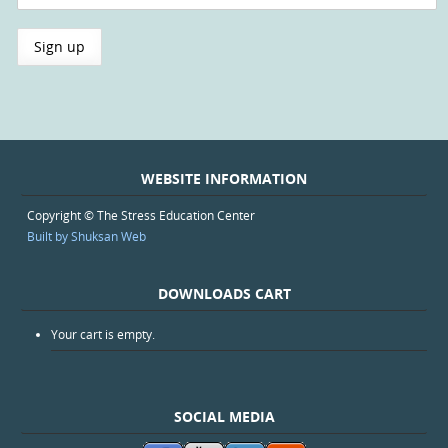
WEBSITE INFORMATION
Copyright © The Stress Education Center
Built by Shuksan Web
DOWNLOADS CART
Your cart is empty.
SOCIAL MEDIA