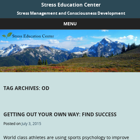
Stress Education Center
Stress Management and Consciousness Development
MENU
Skip to content
TAG ARCHIVES:
OD
GETTING OUT YOUR OWN WAY: FIND SUCCESS
Posted on
July 3, 2015
World class athletes are using sports psychology to improve