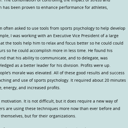
ion has been proven to enhance performance for athletes,
am often asked to use tools from sports psychology to help develop
ample, I was working with an Executive Vice President of a large
at the tools help him to relax and focus better so he could could
ours so he could accomplish more in less time. He found his
nd that his ability to communicate, and to delegate, was
dged as a better leader for his division. Profits were up.
ple’s morale was elevated. All of these good results and success
oaching and use of sports psychology. It required about 20 minutes
e, energy, and increased profits.
 motivation. It is not difficult, but it does require a new way of
ers are using these techniques more now than ever before and
 themselves, but for their organizations.