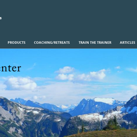
s
PRODUCTS
COACHING/RETREATS
TRAIN THE TRAINER
ARTICLES