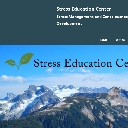
Stress Education Center
Stress Management and Consciousnes
Development
SKIP TO CONTENT
HOME
ABOUT
Menu