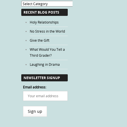
Blog
Categories
RECENT BLOG POSTS
Holy Relationships
No Stress in the World
Give the Gift
What Would You Tell a
Third Grader?
Laughing in Drama
NEWSLETTER SIGNUP
Email address: