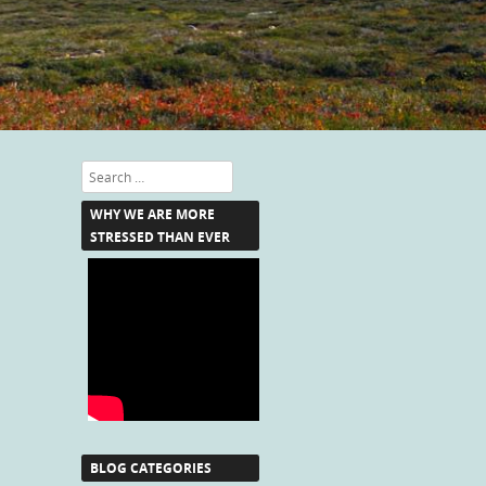
Search
WHY WE ARE MORE
STRESSED THAN EVER
BLOG CATEGORIES