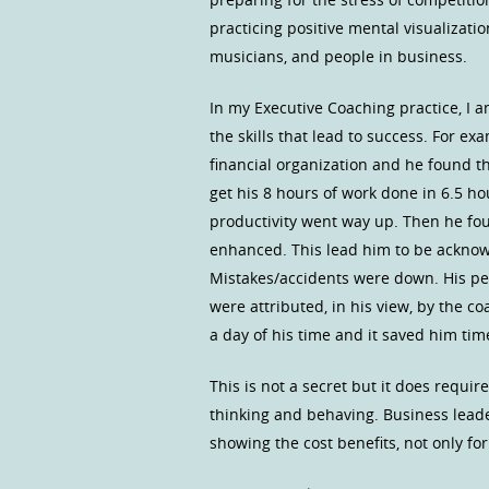
practicing positive mental visualizat
musicians, and people in business.
In my Executive Coaching practice, I 
the skills that lead to success. For ex
financial organization and he found th
get his 8 hours of work done in 6.5 h
productivity went way up. Then he fou
enhanced. This lead him to be acknowle
Mistakes/accidents were down. His peo
were attributed, in his view, by the c
a day of his time and it saved him tim
This is not a secret but it does require
thinking and behaving. Business lead
showing the cost benefits, not only for