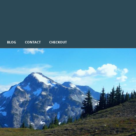
BLOG
CONTACT
CHECKOUT