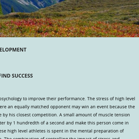
VELOPMENT
FIND SUCCESS
psychology to improve their performance. The stress of high level
where an equally matched opponent may win an event because the
 by his closest competition. A small amount of muscle tension
nter by 1 hundredth of a second and make this person come in
ese high level athletes is spent in the mental preparation of
n. The combination of controlling the impact of stress and