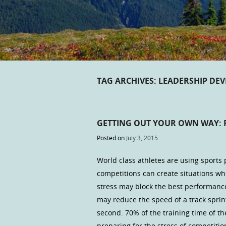
TAG ARCHIVES:
LEADERSHIP DE
GETTING OUT YOUR OWN WAY: 
Posted on
July 3, 2015
World class athletes are using sports 
competitions can create situations 
stress may block the best performance
may reduce the speed of a track spri
second. 70% of the training time of th
preparing for the stress of competitio