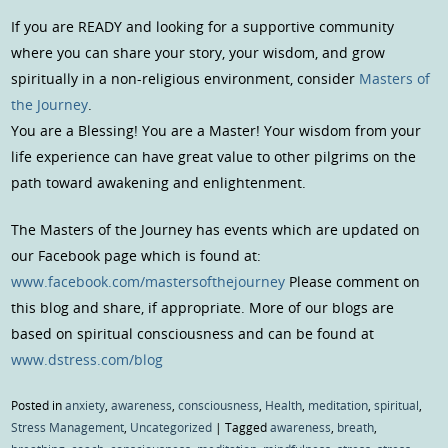
If you are READY and looking for a supportive community
where you can share your story, your wisdom, and grow
spiritually in a non-religious environment, consider
Masters of
the Journey
.
You are a Blessing! You are a Master! Your wisdom from your
life experience can have great value to other pilgrims on the
path toward awakening and enlightenment.
The Masters of the Journey has events which are updated on
our Facebook page which is found at:
www.facebook.com/mastersofthejourney
Please comment on
this blog and share, if appropriate. More of our blogs are
based on spiritual consciousness and can be found at
www.dstress.com/blog
Posted in
anxiety
,
awareness
,
consciousness
,
Health
,
meditation
,
spiritual
,
Stress Management
,
Uncategorized
|
Tagged
awareness
,
breath
,