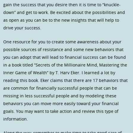
gain the success that you desire then it is time to “knuckle-
down” and get to work. Be excited about the possibilities and
as open as you can be to the new insights that will help to
drive your success.
One resource for you to create some awareness about your
possible sources of resistance and some new behaviors that
you can adopt that will lead to financial success can be found
in a book titled “Secrets of the Millionaire Mind, Mastering the
Inner Game of Wealth” by T. Harv Eker. I learned a lot by
reading this book. Eker claims that there are 17 behaviors that
are common for financially successful people that can be
missing in less successful people and by modeling these
behaviors you can move more easily toward your financial
goals. You may want to take action and review this type of
information.
Along the way, remember to make time to take good care of