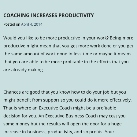
COACHING INCREASES PRODUCTIVITY
Posted on
April 4, 2014
Would you like to be more productive in your work? Being more
productive might mean that you get more work done or you get
the same amount of work done in less time or maybe it means
that you are able to be more profitable in the efforts that you
are already making.
Chances are good that you know how to do your job but you
might benefit from support so you could do it more effectively.
That is where an Executive Coach might be a profitable
decision for you. An Executive Business Coach may cost you
some money but the results will open the door for a huge
increase in business, productivity, and so profits. Your