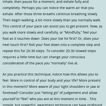
inhale, then pause for a moment, and exhale fully and
completely. Perhaps you can notice the warm air that you
exhale. After those three breaths continue breathing slowly.
Then begin walking, a bit more slowly than you normally walk.
This control of your pace can assist you to get present. Now, as
you walk more slowly and carefully, or “Mindfully,” feel your
foot as it touches down. Does your toe hit first? Or, does your
heel touch first? Roll your foot down into a complete step and
repeat this for 20-30 steps. To consider 20-30 slowed steps
requires a little time but can change your conscious
consideration of the pace you “normally” live at.
As you practice this technique, notice how this allows you to
feel. More in control of your body and your life? More present
in this moment? More aware of your tight shoulders or jaw or
forehead? Consider just “letting go” of judgement and allow
yourself to “feel” who you are at this moment in time… This
simple, but powerful, awareness technique can have profound