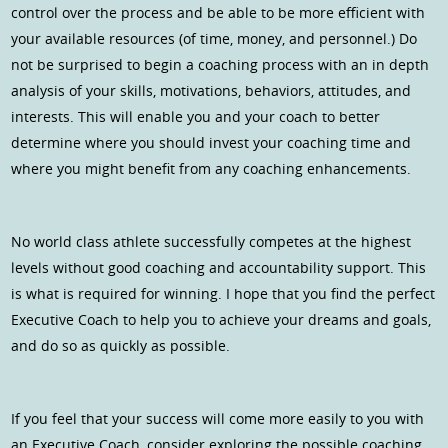
control over the process and be able to be more efficient with
your available resources (of time, money, and personnel.) Do
not be surprised to begin a coaching process with an in depth
analysis of your skills, motivations, behaviors, attitudes, and
interests. This will enable you and your coach to better
determine where you should invest your coaching time and
where you might benefit from any coaching enhancements.
No world class athlete successfully competes at the highest
levels without good coaching and accountability support. This
is what is required for winning. I hope that you find the perfect
Executive Coach to help you to achieve your dreams and goals,
and do so as quickly as possible.
If you feel that your success will come more easily to you with
an Executive Coach, consider exploring the possible coaching