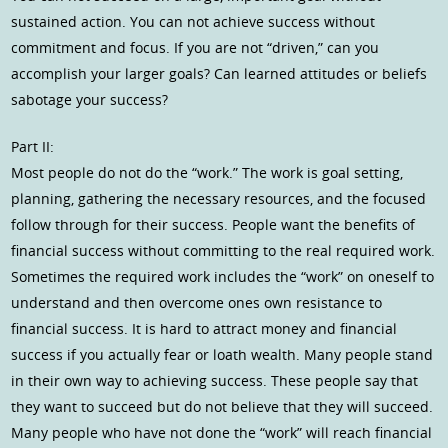
sustained action. You can not achieve success without
commitment and focus. If you are not “driven,” can you
accomplish your larger goals? Can learned attitudes or beliefs
sabotage your success?
Part II:
Most people do not do the “work.” The work is goal setting,
planning, gathering the necessary resources, and the focused
follow through for their success. People want the benefits of
financial success without committing to the real required work.
Sometimes the required work includes the “work” on oneself to
understand and then overcome ones own resistance to
financial success. It is hard to attract money and financial
success if you actually fear or loath wealth. Many people stand
in their own way to achieving success. These people say that
they want to succeed but do not believe that they will succeed.
Many people who have not done the “work” will reach financial