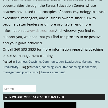
opportunities through the Stress Education Center whose
coaches have used the principles of Sports Psychology to assist
executives, managers, and business owners since 1982 to
become better leaders and more profitable. Find more
information at
www.dstress.com
And, whoever you find to
support you, we hope that you find the process to be positive
and your goals achieved.
Or call 360-593-3833 for more information regarding coaching
or stress management training.
Posted in
Business Coaching
,
Communication
,
Leadership
,
Management
,
Productivity
|
Tagged
coach
,
coaching
,
executive coaching
,
leadership
,
management
,
productivity
|
Leave a comment
Search
WHY WE ARE MORE STRESSED THAN EVER