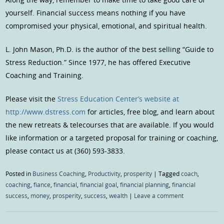
yourself. Financial success means nothing if you have
compromised your physical, emotional, and spiritual health.
L. John Mason, Ph.D. is the author of the best selling “Guide to
Stress Reduction.” Since 1977, he has offered Executive
Coaching and Training.
Please visit the
Stress Education Center’s website at
http://www.dstress.com
for articles, free blog, and learn about
the new retreats & telecourses that are available. If you would
like information or a targeted proposal for training or coaching,
please contact us at (360) 593-3833.
Posted in
Business Coaching
,
Productivity
,
prosperity
|
Tagged
coach
,
coaching
,
fiance
,
financial
,
financial goal
,
financial planning
,
financial
success
,
money
,
prosperity
,
success
,
wealth
|
Leave a comment