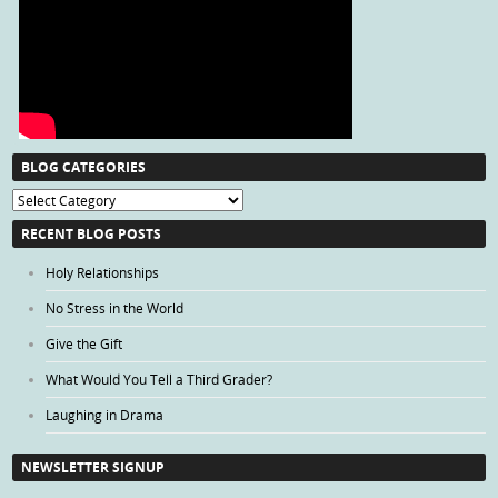
BLOG CATEGORIES
Blog
Categories
RECENT BLOG POSTS
Holy Relationships
No Stress in the World
Give the Gift
What Would You Tell a Third Grader?
Laughing in Drama
NEWSLETTER SIGNUP