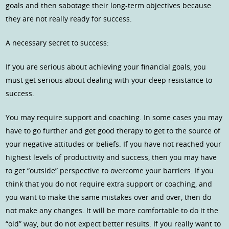
goals and then sabotage their long-term objectives because
they are not really ready for success.
A necessary secret to success:
If you are serious about achieving your financial goals, you
must get serious about dealing with your deep resistance to
success.
You may require support and coaching. In some cases you may
have to go further and get good therapy to get to the source of
your negative attitudes or beliefs. If you have not reached your
highest levels of productivity and success, then you may have
to get “outside” perspective to overcome your barriers. If you
think that you do not require extra support or coaching, and
you want to make the same mistakes over and over, then do
not make any changes. It will be more comfortable to do it the
“old” way, but do not expect better results. If you really want to