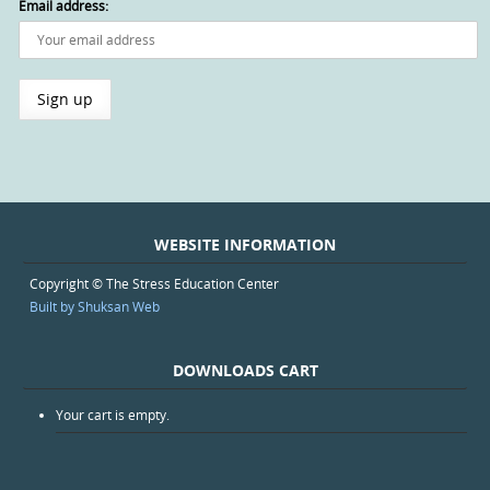
Email address:
WEBSITE INFORMATION
Copyright © The Stress Education Center
Built by Shuksan Web
DOWNLOADS CART
Your cart is empty.