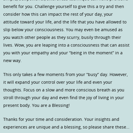
benefit for you. Challenge yourself to give this a try and then
consider how this can impact the rest of your day, your
attitude toward your life, and the life that you have allowed to
slip below your consciousness. You may even be amused as
you watch other people as they scurry, busily through their
lives. Wow, you are leaping into a consciousness that can assist
you with your empathy and your “being in the moment” in a
new way.
This only takes a few moments from your “busy” day. However,
it will expand your control over your life and even your
thoughts. Focus on a slow and more conscious breath as you
stroll through your day and even find the joy of living in your
present body. You are a Blessing!
Thanks for your time and consideration. Your insights and
experiences are unique and a blessing, so please share these…