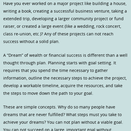
Have you ever worked on a major project like building a house,
writing a book, creating a successful business venture, taking a
extended trip, developing a larger community project or fund
raiser, or created a large event (like a wedding, rock concert,
class re-union, etc.)? Any of these projects can not reach
success without a solid plan.
A “Dream” of wealth or financial success is different than a well
thought through plan. Planning starts with goal setting. It
requires that you spend the time necessary to gather
information, outline the necessary steps to achieve the project,
develop a workable timeline, acquire the resources, and take
the steps to move down the path to your goal.
These are simple concepts. Why do so many people have
dreams that are never fulfilled? What steps must you take to
achieve your dreams? You can not plan without a viable goal.
You can not succeed on a large, important goal without