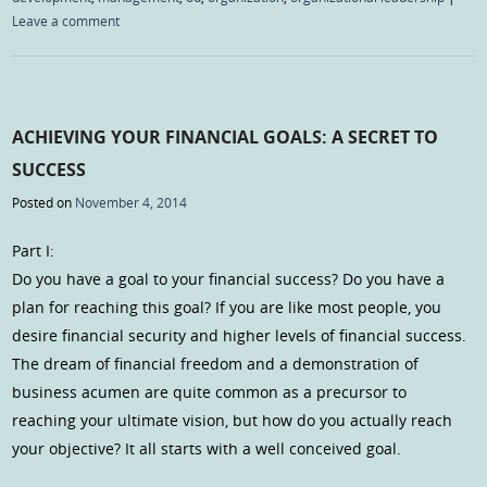
Leave a comment
ACHIEVING YOUR FINANCIAL GOALS: A SECRET TO
SUCCESS
Posted on
November 4, 2014
Part I:
Do you have a goal to your financial success? Do you have a
plan for reaching this goal? If you are like most people, you
desire financial security and higher levels of financial success.
The dream of financial freedom and a demonstration of
business acumen are quite common as a precursor to
reaching your ultimate vision, but how do you actually reach
your objective? It all starts with a well conceived goal.