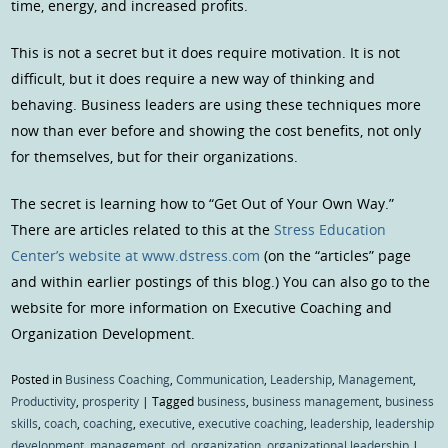
time, energy, and increased profits.
This is not a secret but it does require motivation. It is not
difficult, but it does require a new way of thinking and
behaving. Business leaders are using these techniques more
now than ever before and showing the cost benefits, not only
for themselves, but for their organizations.
The secret is learning how to “Get Out of Your Own Way.”
There are articles related to this at the
Stress Education
Center’s website at www.dstress.com
(on the “articles” page
and within earlier postings of this blog.) You can also go to the
website for more information on Executive Coaching and
Organization Development.
Posted in
Business Coaching
,
Communication
,
Leadership
,
Management
,
Productivity
,
prosperity
|
Tagged
business
,
business management
,
business
skills
,
coach
,
coaching
,
executive
,
executive coaching
,
leadership
,
leadership
development
,
management
,
od
,
organization
,
organizational leadership
|