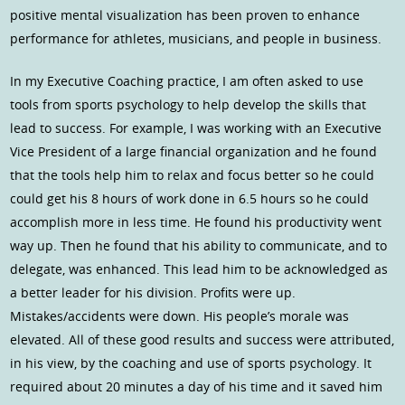
positive mental visualization has been proven to enhance
performance for athletes, musicians, and people in business.
In my Executive Coaching practice, I am often asked to use
tools from sports psychology to help develop the skills that
lead to success. For example, I was working with an Executive
Vice President of a large financial organization and he found
that the tools help him to relax and focus better so he could
could get his 8 hours of work done in 6.5 hours so he could
accomplish more in less time. He found his productivity went
way up. Then he found that his ability to communicate, and to
delegate, was enhanced. This lead him to be acknowledged as
a better leader for his division. Profits were up.
Mistakes/accidents were down. His people’s morale was
elevated. All of these good results and success were attributed,
in his view, by the coaching and use of sports psychology. It
required about 20 minutes a day of his time and it saved him