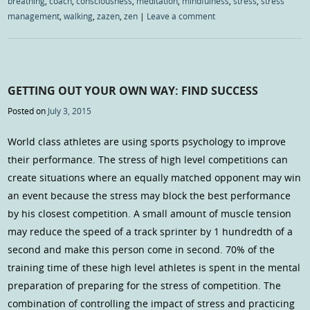
breathing
,
coach
,
consciousness
,
meditation
,
mindfulness
,
stress
,
stress
management
,
walking
,
zazen
,
zen
|
Leave a comment
GETTING OUT YOUR OWN WAY: FIND SUCCESS
Posted on
July 3, 2015
World class athletes are using sports psychology to improve
their performance. The stress of high level competitions can
create situations where an equally matched opponent may win
an event because the stress may block the best performance
by his closest competition. A small amount of muscle tension
may reduce the speed of a track sprinter by 1 hundredth of a
second and make this person come in second. 70% of the
training time of these high level athletes is spent in the mental
preparation of preparing for the stress of competition. The
combination of controlling the impact of stress and practicing