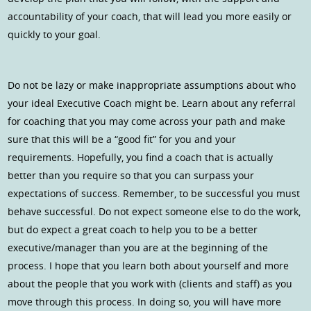
accountability of your coach, that will lead you more easily or
quickly to your goal.
Do not be lazy or make inappropriate assumptions about who
your ideal Executive Coach might be. Learn about any referral
for coaching that you may come across your path and make
sure that this will be a “good fit” for you and your
requirements. Hopefully, you find a coach that is actually
better than you require so that you can surpass your
expectations of success. Remember, to be successful you must
behave successful. Do not expect someone else to do the work,
but do expect a great coach to help you to be a better
executive/manager than you are at the beginning of the
process. I hope that you learn both about yourself and more
about the people that you work with (clients and staff) as you
move through this process. In doing so, you will have more