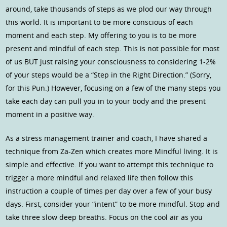
around, take thousands of steps as we plod our way through
this world. It is important to be more conscious of each
moment and each step. My offering to you is to be more
present and mindful of each step. This is not possible for most
of us BUT just raising your consciousness to considering 1-2%
of your steps would be a “Step in the Right Direction.” (Sorry,
for this Pun.) However, focusing on a few of the many steps you
take each day can pull you in to your body and the present
moment in a positive way.
As a stress management trainer and coach, I have shared a
technique from Za-Zen which creates more Mindful living. It is
simple and effective. If you want to attempt this technique to
trigger a more mindful and relaxed life then follow this
instruction a couple of times per day over a few of your busy
days. First, consider your “intent” to be more mindful. Stop and
take three slow deep breaths. Focus on the cool air as you