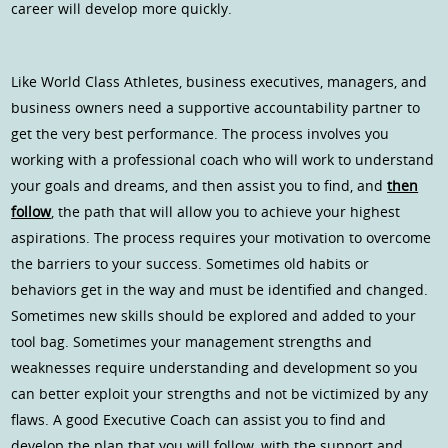
career will develop more quickly.
Like World Class Athletes, business executives, managers, and
business owners need a supportive accountability partner to
get the very best performance. The process involves you
working with a professional coach who will work to understand
your goals and dreams, and then assist you to find, and
then
follow
, the path that will allow you to achieve your highest
aspirations. The process requires your motivation to overcome
the barriers to your success. Sometimes old habits or
behaviors get in the way and must be identified and changed.
Sometimes new skills should be explored and added to your
tool bag. Sometimes your management strengths and
weaknesses require understanding and development so you
can better exploit your strengths and not be victimized by any
flaws. A good Executive Coach can assist you to find and
develop the plan that you will follow, with the support and