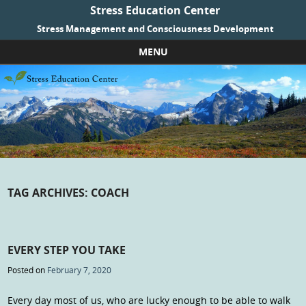
Stress Education Center
Stress Management and Consciousness Development
MENU
Skip to content
TAG ARCHIVES:
COACH
EVERY STEP YOU TAKE
Posted on
February 7, 2020
Every day most of us, who are lucky enough to be able to walk