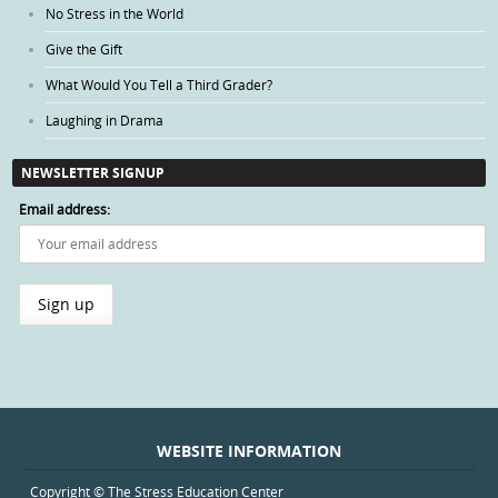
No Stress in the World
Give the Gift
What Would You Tell a Third Grader?
Laughing in Drama
NEWSLETTER SIGNUP
Email address:
WEBSITE INFORMATION
Copyright © The Stress Education Center