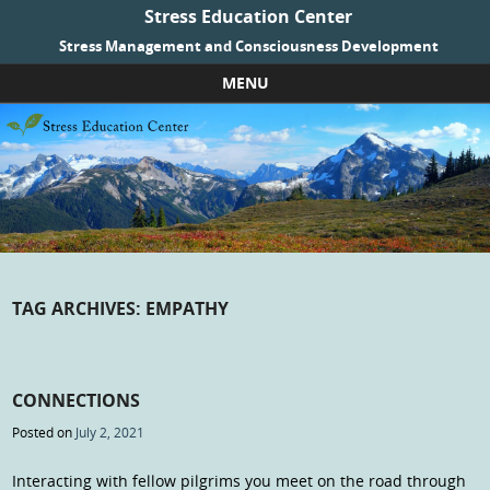
Stress Education Center
Stress Management and Consciousness Development
MENU
Skip to content
TAG ARCHIVES:
EMPATHY
CONNECTIONS
Posted on
July 2, 2021
Interacting with fellow pilgrims you meet on the road through