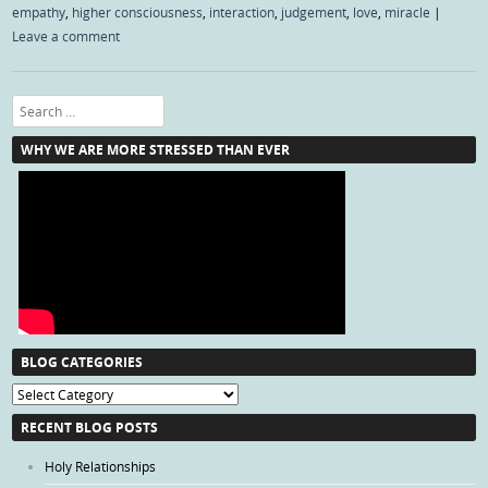
empathy
,
higher consciousness
,
interaction
,
judgement
,
love
,
miracle
|
Leave a comment
Search
WHY WE ARE MORE STRESSED THAN EVER
BLOG CATEGORIES
Blog
Categories
RECENT BLOG POSTS
Holy Relationships