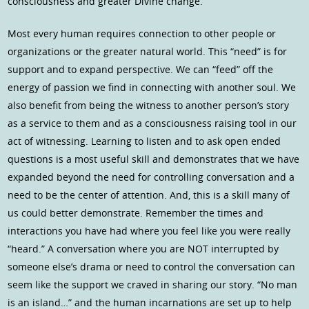
consciousness and greater Divine change.
Most every human requires connection to other people or
organizations or the greater natural world. This “need” is for
support and to expand perspective. We can “feed” off the
energy of passion we find in connecting with another soul. We
also benefit from being the witness to another person’s story
as a service to them and as a consciousness raising tool in our
act of witnessing. Learning to listen and to ask open ended
questions is a most useful skill and demonstrates that we have
expanded beyond the need for controlling conversation and a
need to be the center of attention. And, this is a skill many of
us could better demonstrate. Remember the times and
interactions you have had where you feel like you were really
“heard.” A conversation where you are NOT interrupted by
someone else’s drama or need to control the conversation can
seem like the support we craved in sharing our story. “No man
is an island…” and the human incarnations are set up to help