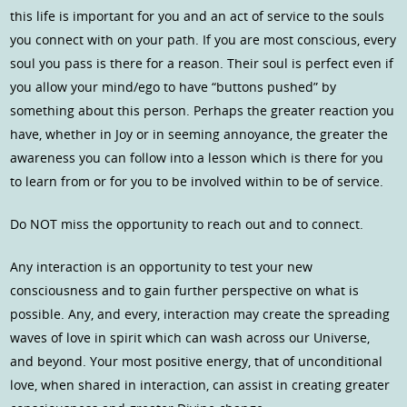
this life is important for you and an act of service to the souls
you connect with on your path. If you are most conscious, every
soul you pass is there for a reason. Their soul is perfect even if
you allow your mind/ego to have “buttons pushed” by
something about this person. Perhaps the greater reaction you
have, whether in Joy or in seeming annoyance, the greater the
awareness you can follow into a lesson which is there for you
to learn from or for you to be involved within to be of service.
Do NOT miss the opportunity to reach out and to connect.
Any interaction is an opportunity to test your new
consciousness and to gain further perspective on what is
possible. Any, and every, interaction may create the spreading
waves of love in spirit which can wash across our Universe,
and beyond. Your most positive energy, that of unconditional
love, when shared in interaction, can assist in creating greater