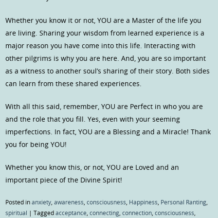
Whether you know it or not, YOU are a Master of the life you
are living. Sharing your wisdom from learned experience is a
major reason you have come into this life. Interacting with
other pilgrims is why you are here. And, you are so important
as a witness to another soul’s sharing of their story. Both sides
can learn from these shared experiences.
With all this said, remember, YOU are Perfect in who you are
and the role that you fill. Yes, even with your seeming
imperfections. In fact, YOU are a Blessing and a Miracle! Thank
you for being YOU!
Whether you know this, or not, YOU are Loved and an
important piece of the Divine Spirit!
Posted in
anxiety
,
awareness
,
consciousness
,
Happiness
,
Personal Ranting
,
spiritual
|
Tagged
acceptance
,
connecting
,
connection
,
consciousness
,