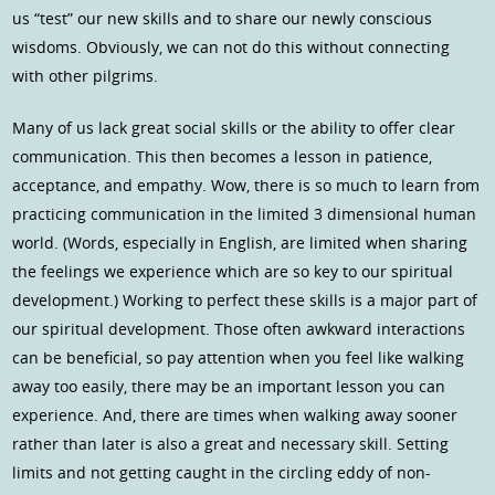
us “test” our new skills and to share our newly conscious
wisdoms. Obviously, we can not do this without connecting
with other pilgrims.
Many of us lack great social skills or the ability to offer clear
communication. This then becomes a lesson in patience,
acceptance, and empathy. Wow, there is so much to learn from
practicing communication in the limited 3 dimensional human
world. (Words, especially in English, are limited when sharing
the feelings we experience which are so key to our spiritual
development.) Working to perfect these skills is a major part of
our spiritual development. Those often awkward interactions
can be beneficial, so pay attention when you feel like walking
away too easily, there may be an important lesson you can
experience. And, there are times when walking away sooner
rather than later is also a great and necessary skill. Setting
limits and not getting caught in the circling eddy of non-