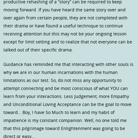
productive rehashing of a “story” can be required to keep
moving forward. If you have heard the same story over and
over again from certain people, they are not completed with
their drama or have found a useful technique to continue
receiving attention but this may not be your ongoing lesson
except for limit setting and to realize that not everyone can be
talked out of their specific drama.
Guidance has reminded me that interacting with other souls is
why we are in our human incarnations with the human
limitations as our test. So, do not miss any opportunity to
attempt connecting and be most conscious of what YOU can
learn from your interactions. Less Judgement, more Empathy
and Unconditional Loving Acceptance can be the goal to move
toward… Boy, I have So Much to learn and my habit of
impatience is my constant companion. Well, no one told me
that this pilgrimage toward Enlightenment was going to be
direct or easy…