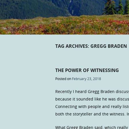
TAG ARCHIVES:
GREGG BRADEN
THE POWER OF WITNESSING
Posted on
February 23, 2018
Recently I heard Gregg Braden discus
because it sounded like he was discus
Connecting with people and really lis
both the storyteller and the witness. 
What Gregg Braden said, which really 