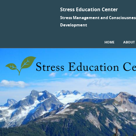
Stress Education Center
Stress Management and Consciousnes
Development
SKIP TO CONTENT
HOME
ABOUT
Menu