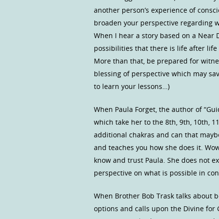
another person’s experience of consci
broaden your perspective regarding wh
When I hear a story based on a Near D
possibilities that there is life after l
More than that, be prepared for witnes
blessing of perspective which may save
to learn your lessons…)
When Paula Forget, the author of “Gui
which take her to the 8th, 9th, 10th, 
additional chakras and can that maybe 
and teaches you how she does it. Wow,
know and trust Paula. She does not ex
perspective on what is possible in con
When Brother Bob Trask talks about be
options and calls upon the Divine fo