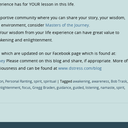
ience has for YOUR lesson in this life.
upportive community where you can share your story, your wisdom,
us environment, consider
Masters of the Journey
.
 Your wisdom from your life experience can have great value to
wakening and enlightenment.
s which are updated on our Facebook page which is found at:
ney
Please comment on this blog and share, if appropriate. More of
sciousness and can be found at
www.dstress.com/blog
on
,
Personal Ranting
,
spirit
,
spiritual
|
Tagged
awakening
,
awareness
,
Bob Trask
,
nlightenment
,
focus
,
Gregg Braden
,
guidance
,
guided
,
listening
,
namaste
,
spirit
,