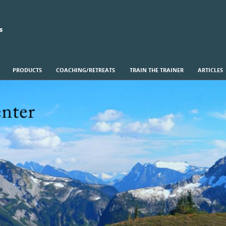
s
PRODUCTS
COACHING/RETREATS
TRAIN THE TRAINER
ARTICLES