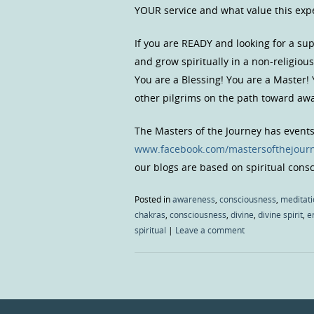
YOUR service and what value this exper
If you are READY and looking for a s
and grow spiritually in a non-religio
You are a Blessing! You are a Master!
other pilgrims on the path toward a
The Masters of the Journey has event
www.facebook.com/mastersofthejour
our blogs are based on spiritual con
Posted in
awareness
,
consciousness
,
meditati
chakras
,
consciousness
,
divine
,
divine spirit
,
e
spiritual
|
Leave a comment