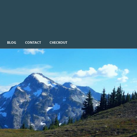
BLOG
CONTACT
CHECKOUT