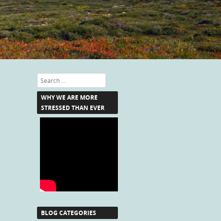
Search
WHY WE ARE MORE
STRESSED THAN EVER
BLOG CATEGORIES