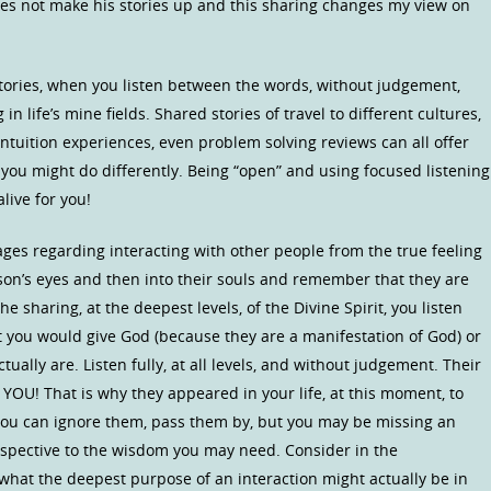
oes not make his stories up and this sharing changes my view on
ories, when you listen between the words, without judgement,
n life’s mine fields. Shared stories of travel to different cultures,
 intuition experiences, even problem solving reviews can all offer
 you might do differently. Being “open” and using focused listening
live for you!
ages regarding interacting with other people from the true feeling
on’s eyes and then into their souls and remember that they are
e sharing, at the deepest levels, of the Divine Spirit, you listen
 you would give God (because they are a manifestation of God) or
tually are. Listen fully, at all levels, and without judgement. Their
o YOU! That is why they appeared in your life, at this moment, to
ou can ignore them, pass them by, but you may be missing an
spective to the wisdom you may need. Consider in the
hat the deepest purpose of an interaction might actually be in