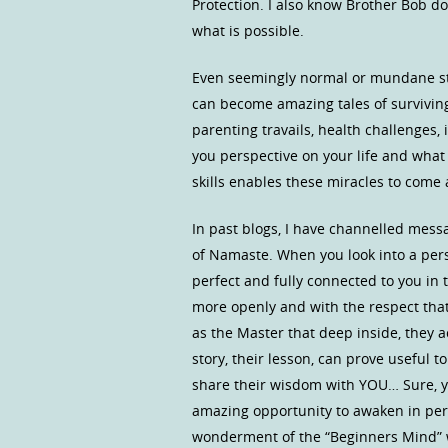
Protection. I also know Brother Bob d
what is possible.
Even seemingly normal or mundane st
can become amazing tales of surviving i
parenting travails, health challenges,
you perspective on your life and what
skills enables these miracles to come a
In past blogs, I have channelled mess
of Namaste. When you look into a pers
perfect and fully connected to you in th
more openly and with the respect that
as the Master that deep inside, they ac
story, their lesson, can prove useful t
share their wisdom with YOU… Sure, y
amazing opportunity to awaken in per
wonderment of the “Beginners Mind” w