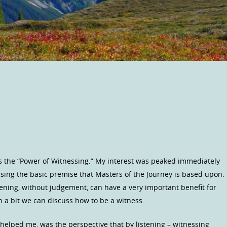
s the “Power of Witnessing.” My interest was peaked immediately
sing the basic premise that Masters of the Journey is based upon.
tening, without judgement, can have a very important benefit for
In a bit we can discuss how to be a witness.
helped me, was the perspective that by listening – witnessing