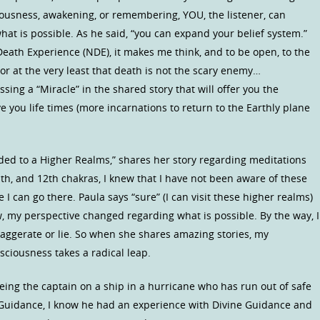
ousness, awakening, or remembering, YOU, the listener, can
at is possible. As he said, “you can expand your belief system.”
eath Experience (NDE), it makes me think, and to be open, to the
ife or at the very least that death is not the scary enemy…
sing a “Miracle” in the shared story that will offer you the
 you life times (more incarnations to return to the Earthly plane
ded to a Higher Realms,” shares her story regarding meditations
11th, and 12th chakras, I knew that I have not been aware of these
I can go there. Paula says “sure” (I can visit these higher realms)
 my perspective changed regarding what is possible. By the way, I
aggerate or lie. So when she shares amazing stories, my
sciousness takes a radical leap.
ing the captain on a ship in a hurricane who has run out of safe
r Guidance, I know he had an experience with Divine Guidance and