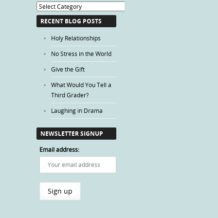
Blog
Categories
RECENT BLOG POSTS
Holy Relationships
No Stress in the World
Give the Gift
What Would You Tell a
Third Grader?
Laughing in Drama
NEWSLETTER SIGNUP
Email address: